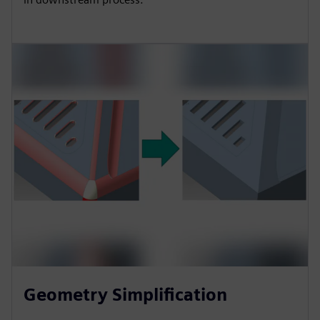
Geometry Simplification