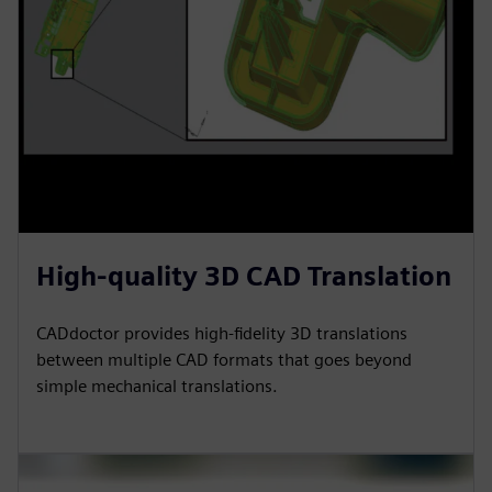
High-quality 3D CAD Translation
CADdoctor provides high-fidelity 3D translations
between multiple CAD formats that goes beyond
simple mechanical translations.