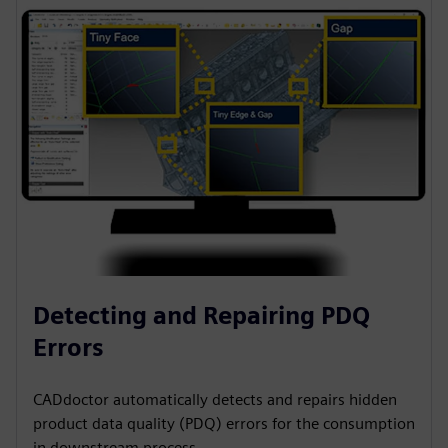
Detecting and Repairing PDQ
Errors
CADdoctor automatically detects and repairs hidden
product data quality (PDQ) errors for the consumption
in downstream process.