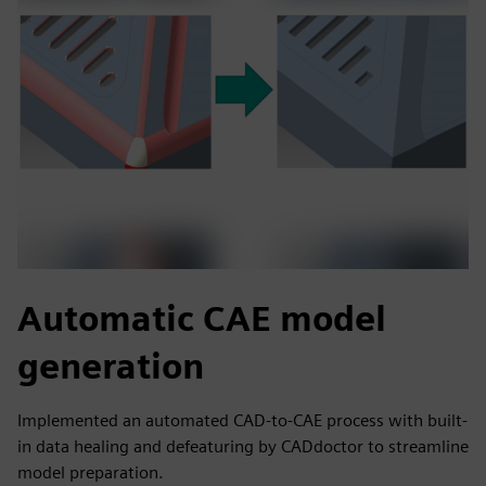
Automatic CAE model
generation
Implemented an automated CAD-to-CAE process with built-
in data healing and defeaturing by CADdoctor to streamline
model preparation.