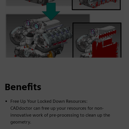
Benefits
Free Up Your Locked Down Resources:
CADdoctor can free up your resources for non-
innovative work of pre-processing to clean up the
geometry.