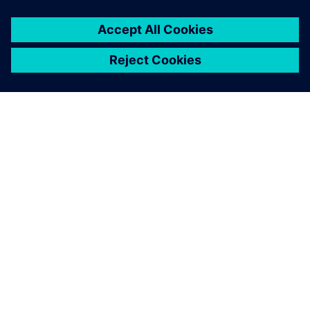
ABOUT SIEMENS
COMPANY INFO
GET IN TOUCH