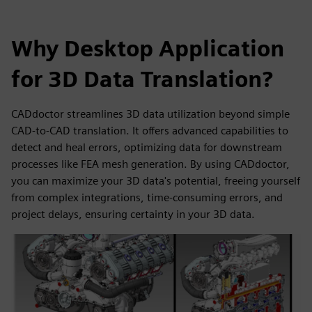
Why Desktop Application
for 3D Data Translation?
CADdoctor streamlines 3D data utilization beyond simple
CAD-to-CAD translation. It offers advanced capabilities to
detect and heal errors, optimizing data for downstream
processes like FEA mesh generation. By using CADdoctor,
you can maximize your 3D data's potential, freeing yourself
from complex integrations, time-consuming errors, and
project delays, ensuring certainty in your 3D data.