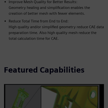
Improve Mesh Quality for Better Results:
Geometry healing and simplification enables the
creation of better mesh with fewer elements.
Reduce Total Time from End to End:
High quality and/or simplified geometry reduce CAE data
preparation time. Also high quality mesh reduce the
total calculation time for CAE.
Featured Capabilities