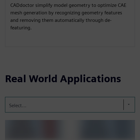
CADdoctor simplify model geometry to optimize CAE
mesh generation by recognizing geometry features
and removing them automatically through de-
featuring.
Real World Applications
Select...