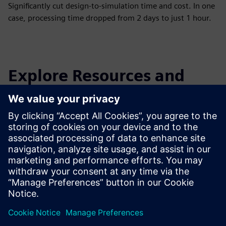
Significantly cut design-to-simulation time and cost. In one
case, processing time dropped from 2 days to just 1 hour.
Explore Resources and
Related Products
Additional Information and
Resources
Download link for CADdoctor