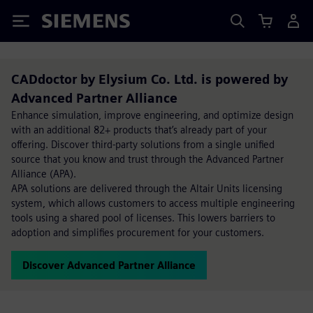
Siemens
CADdoctor by Elysium Co. Ltd. is powered by
Advanced Partner Alliance
Enhance simulation, improve engineering, and optimize design
with an additional 82+ products that’s already part of your
offering. Discover third-party solutions from a single unified
source that you know and trust through the Advanced Partner
Alliance (APA).
APA solutions are delivered through the Altair Units licensing
system, which allows customers to access multiple engineering
tools using a shared pool of licenses. This lowers barriers to
adoption and simplifies procurement for your customers.
Discover Advanced Partner Alliance