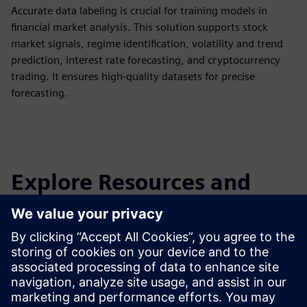
Accurate data labeling is crucial for training models in
financial market analysis. This solution supports stock
market signals, regime identification, volatility and trend
prediction, interest rate forecasting, and cryptocurrency
trading. It ensures high-quality datasets for precise
forecasting.
Explore Resources and
Related Products
Additional Information and
Resources