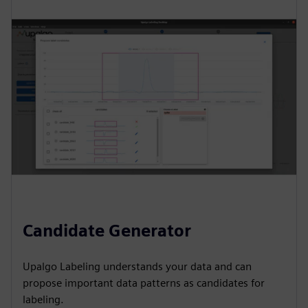
Candidate Generator
Upalgo Labeling understands your data and can
propose important data patterns as candidates for
labeling.