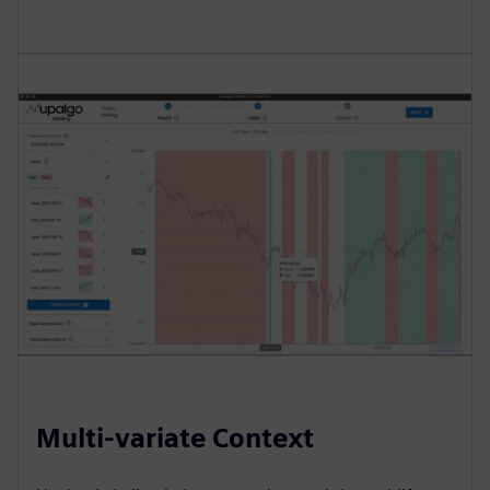
Multi-variate Context