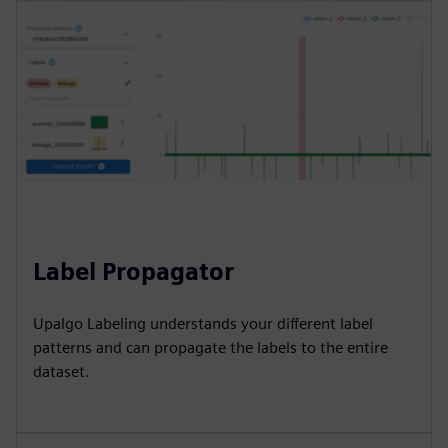
Label Propagator
Upalgo Labeling understands your different label
patterns and can propagate the labels to the entire
dataset.