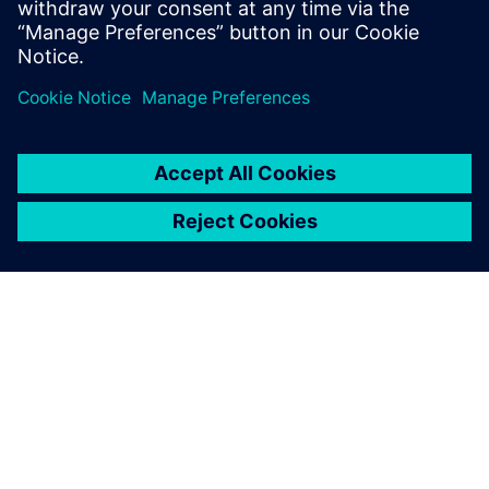
Download Upalgo Labeling here
ABOUT SIEMENS