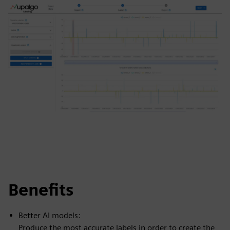
Benefits
Better AI models:
Produce the most accurate labels in order to create the