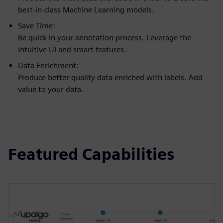
best-in-class Machine Learning models.
Save Time:
Be quick in your annotation process. Leverage the
intuitive UI and smart features.
Data Enrichment:
Produce better quality data enriched with labels. Add
value to your data.
Featured Capabilities