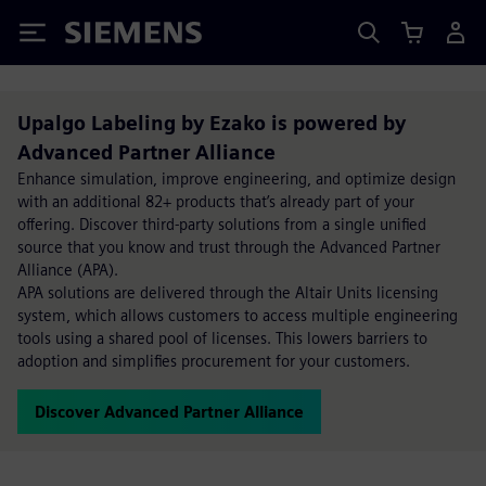
Siemens
Upalgo Labeling by Ezako is powered by
Advanced Partner Alliance
Enhance simulation, improve engineering, and optimize design
with an additional 82+ products that’s already part of your
offering. Discover third-party solutions from a single unified
source that you know and trust through the Advanced Partner
Alliance (APA).
APA solutions are delivered through the Altair Units licensing
system, which allows customers to access multiple engineering
tools using a shared pool of licenses. This lowers barriers to
adoption and simplifies procurement for your customers.
Discover Advanced Partner Alliance