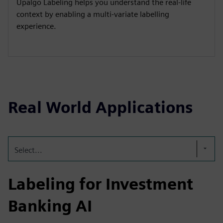
Upalgo Labeling helps you understand the real-life
context by enabling a multi-variate labelling
experience.
Real World Applications
Select...
Labeling for Investment
Banking AI