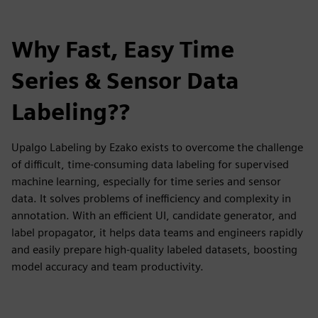
Why Fast, Easy Time
Series & Sensor Data
Labeling??
Upalgo Labeling by Ezako exists to overcome the challenge
of difficult, time-consuming data labeling for supervised
machine learning, especially for time series and sensor
data. It solves problems of inefficiency and complexity in
annotation. With an efficient UI, candidate generator, and
label propagator, it helps data teams and engineers rapidly
and easily prepare high-quality labeled datasets, boosting
model accuracy and team productivity.