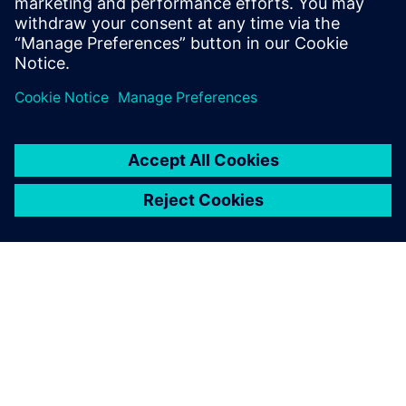
ABOUT SIEMENS