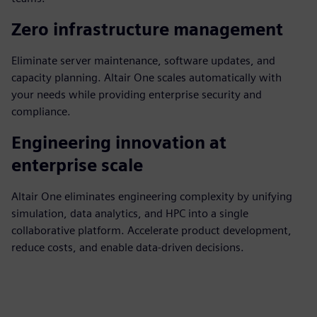
Zero infrastructure management
Eliminate server maintenance, software updates, and
capacity planning. Altair One scales automatically with
your needs while providing enterprise security and
compliance.
Engineering innovation at
enterprise scale
Altair One eliminates engineering complexity by unifying
simulation, data analytics, and HPC into a single
collaborative platform. Accelerate product development,
reduce costs, and enable data-driven decisions.