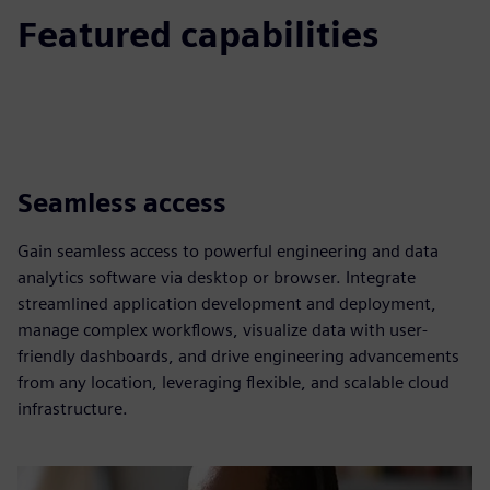
Featured capabilities
Seamless access
Gain seamless access to powerful engineering and data
analytics software via desktop or browser. Integrate
streamlined application development and deployment,
manage complex workflows, visualize data with user-
friendly dashboards, and drive engineering advancements
from any location, leveraging flexible, and scalable cloud
infrastructure.