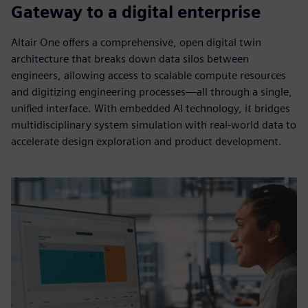
Gateway to a digital enterprise
Altair One offers a comprehensive, open digital twin
architecture that breaks down data silos between
engineers, allowing access to scalable compute resources
and digitizing engineering processes—all through a single,
unified interface. With embedded AI technology, it bridges
multidisciplinary system simulation with real-world data to
accelerate design exploration and product development.