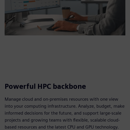
Powerful HPC backbone
Manage cloud and on-premises resources with one view
into your computing infrastructure. Analyze, budget, make
informed decisions for the future, and support large-scale
projects and growing teams with flexible, scalable cloud-
based resources and the latest CPU and GPU technology.