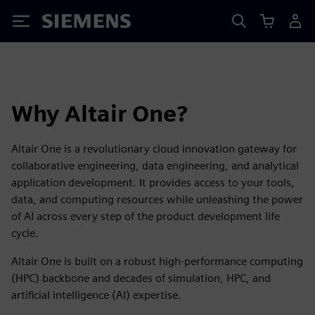
Siemens
Why Altair One?
Altair One is a revolutionary cloud innovation gateway for
collaborative engineering, data engineering, and analytical
application development. It provides access to your tools,
data, and computing resources while unleashing the power
of AI across every step of the product development life
cycle.
Altair One is built on a robust high-performance computing
(HPC) backbone and decades of simulation, HPC, and
artificial intelligence (AI) expertise.