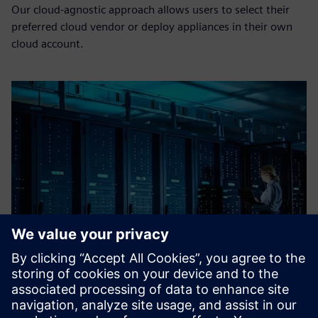
Our cloud-agnostic approach allows users to select their
preferred cloud vendor or deploy appliances in their own
cloud account.