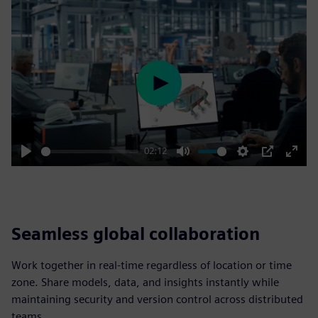
Play
02:12
Play
Mute
Settings
PIP
Enter
fulls
Seamless global collaboration
Work together in real-time regardless of location or time
zone. Share models, data, and insights instantly while
maintaining security and version control across distributed
teams.