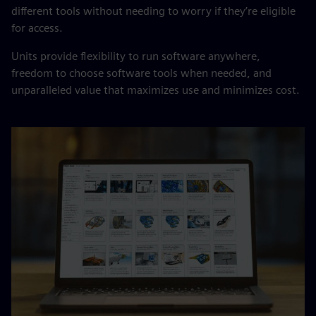
different tools without needing to worry if they’re eligible
for access.
Units provide flexibility to run software anywhere,
freedom to choose software tools when needed, and
unparalleled value that maximizes use and minimizes cost.