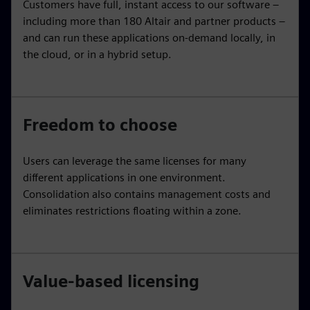
Customers have full, instant access to our software –
including more than 180 Altair and partner products –
and can run these applications on-demand locally, in
the cloud, or in a hybrid setup.
Freedom to choose
Users can leverage the same licenses for many
different applications in one environment.
Consolidation also contains management costs and
eliminates restrictions floating within a zone.
Value-based licensing