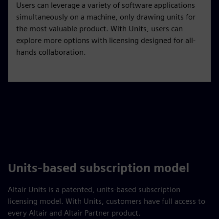
Users can leverage a variety of software applications
simultaneously on a machine, only drawing units for
the most valuable product. With Units, users can
explore more options with licensing designed for all-
hands collaboration.
Units-based subscription model
Altair Units is a patented, units-based subscription
licensing model. With Units, customers have full access to
every Altair and Altair Partner product.