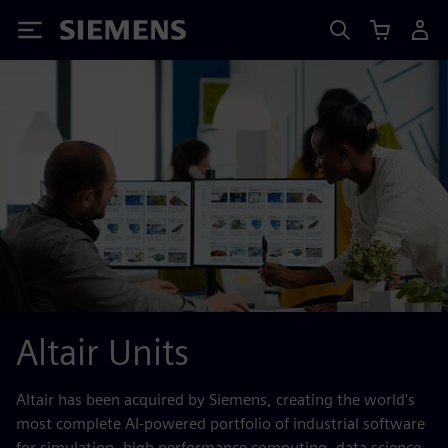
Siemens
Altair Units
Altair has been acquired by Siemens, creating the world's
most complete AI-powered portfolio of industrial software
for simulation, high performance computing, data science,