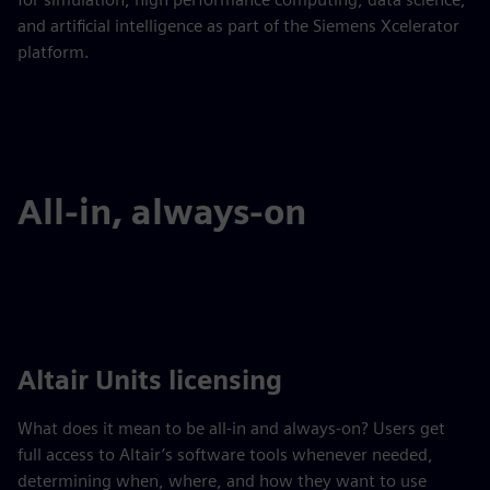
and artificial intelligence as part of the Siemens Xcelerator
platform.
All-in, always-on
Altair Units licensing
What does it mean to be all-in and always-on? Users get
full access to Altair’s software tools whenever needed,
determining when, where, and how they want to use