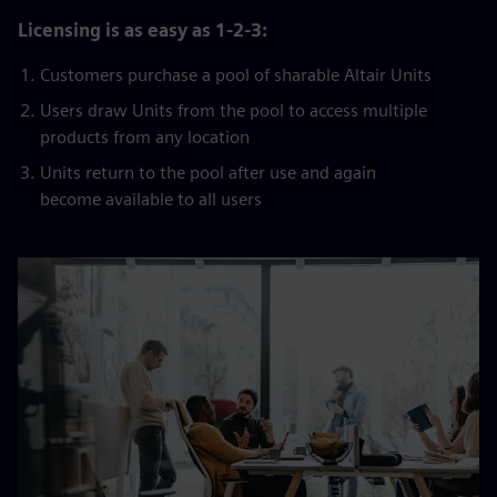
Licensing is as easy as 1-2-3:
Customers purchase a pool of sharable Altair Units
Users draw Units from the pool to access multiple
products from any location
Units return to the pool after use and again
become available to all users