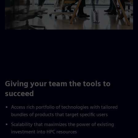
Giving your team the tools to
succeed
Access rich portfolio of technologies with tailored
bundles of products that target specific users
Scalability that maximizes the power of existing
investment into HPC resources