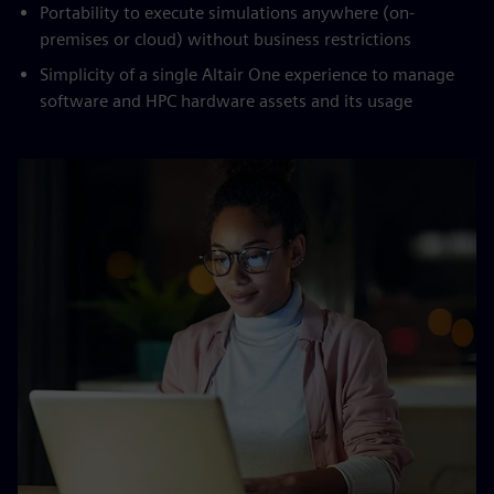
Portability to execute simulations anywhere (on-
premises or cloud) without business restrictions
Simplicity of a single Altair One experience to manage
software and HPC hardware assets and its usage