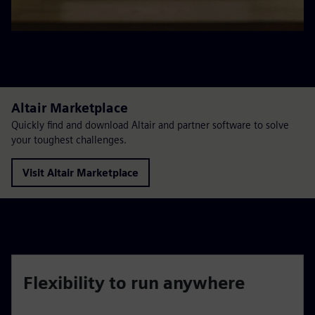
Altair Marketplace
Quickly find and download Altair and partner software to solve
your toughest challenges.
Visit Altair Marketplace
Flexibility to run anywhere