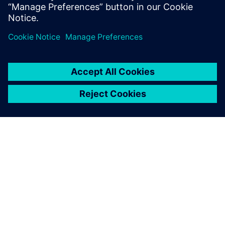
ABOUT SIEMENS