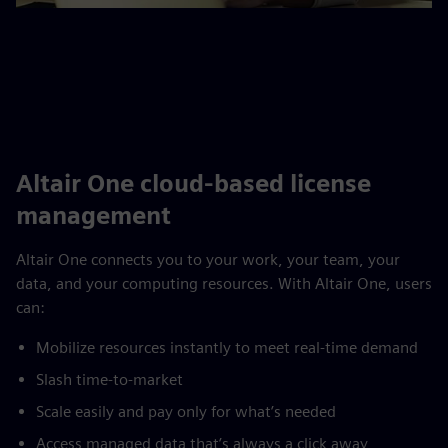
Altair One cloud-based license
management
Altair One connects you to your work, your team, your
data, and your computing resources. With Altair One, users
can:
Mobilize resources instantly to meet real-time demand
Slash time-to-market
Scale easily and pay only for what’s needed
Access managed data that’s always a click away