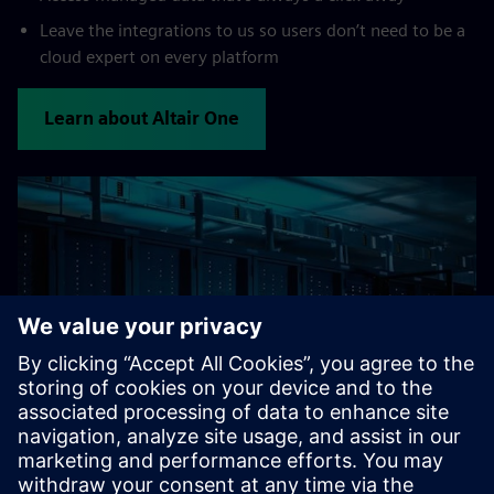
Leave the integrations to us so users don’t need to be a
cloud expert on every platform
Learn about Altair One