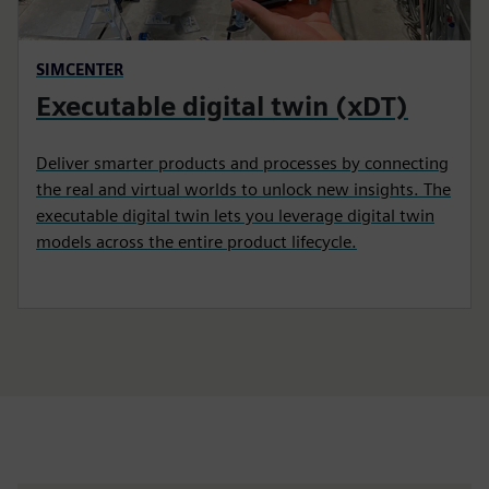
SIMCENTER
Executable digital twin (xDT)
Deliver smarter products and processes by connecting
the real and virtual worlds to unlock new insights. The
executable digital twin lets you leverage digital twin
models across the entire product lifecycle.