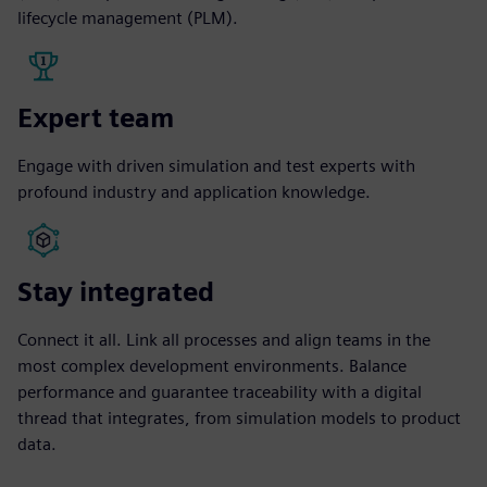
lifecycle management (PLM).
Expert team
Engage with driven simulation and test experts with
profound industry and application knowledge.
Stay integrated
Connect it all. Link all processes and align teams in the
most complex development environments. Balance
performance and guarantee traceability with a digital
thread that integrates, from simulation models to product
data.