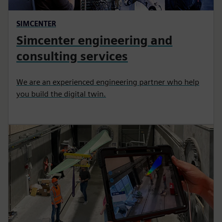
SIMCENTER
Simcenter engineering and
consulting services
We are an experienced engineering partner who help
you build the digital twin.