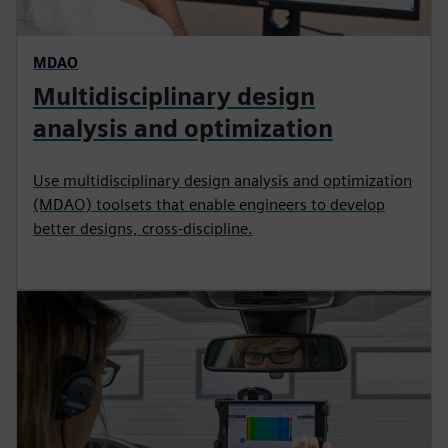
MDAO
Multidisciplinary design
analysis and optimization
Use multidisciplinary design analysis and optimization
(MDAO) toolsets that enable engineers to develop
better designs, cross-discipline.