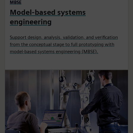
MBSE
Model-based systems
engineering
Support design, analysis, validation, and verification
from the conceptual stage to full prototyping with
model-based systems engineering (MBSE).