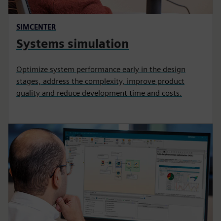
SIMCENTER
Systems simulation
Optimize system performance early in the design
stages, address the complexity, improve product
quality and reduce development time and costs.