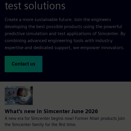
test solutions
Create a more sustainable future. Join the engineers
developing the best possible products using the powerful
predictive simulation and test applications of Simcenter. By
combining advanced engineering tools with industry
expertise and dedicated support, we empower innovators.
Contact us
What's new in Simcenter June 2026
A new era for Simcenter begins now! Former Altair products join
the Simcenter family for the first time.