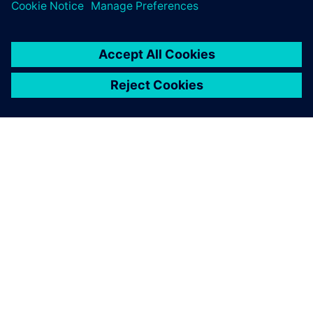
Visit site
SIMCENTER
Engineer Innovation
Read Engineer Innovation magazine showcasing