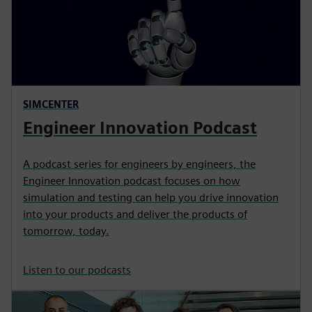
SIMCENTER
Engineer Innovation Podcast
A podcast series for engineers by engineers, the
Engineer Innovation podcast focuses on how
simulation and testing can help you drive innovation
into your products and deliver the products of
tomorrow, today.
Listen to our podcasts