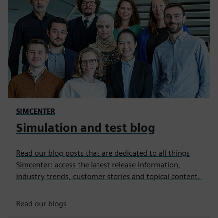
SIMCENTER
Simulation and test blog
Read our blog posts that are dedicated to all things
Simcenter: access the latest release information,
industry trends, customer stories and topical content.
Read our blogs