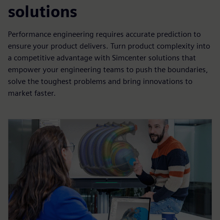
solutions
Performance engineering requires accurate prediction to
ensure your product delivers. Turn product complexity into
a competitive advantage with Simcenter solutions that
empower your engineering teams to push the boundaries,
solve the toughest problems and bring innovations to
market faster.