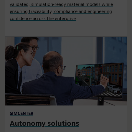
validated, simulation-ready material models while
ensuring traceability, compliance and engineering
confidence across the enterprise
SIMCENTER
Autonomy solutions