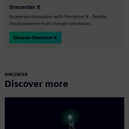
Simcenter X
Accelerate innovation with Simcenter X - flexible,
cloud-powered multi-domain simulation.
Discover Simcenter X
SIMCENTER
Discover more