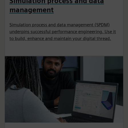
Simulation process and data
management
Simulation process and data management (SPDM)
underpins successful performance engineering. Use it
to build, enhance and maintain your digital thread.