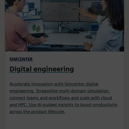
SIMCENTER
Digital engineering
Accelerate innovation with Simcenter digital
engineering. Streamline multi‑domain simulation,
connect teams and workflows and scale with cloud
and HPC. Use AI‑guided insights to boost productivity
across the product lifecycle.