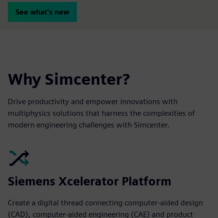
See what's new
Why Simcenter?
Drive productivity and empower innovations with
multiphysics solutions that harness the complexities of
modern engineering challenges with Simcenter.
Siemens Xcelerator Platform
Create a digital thread connecting computer-aided design
(CAD), computer-aided engineering (CAE) and product