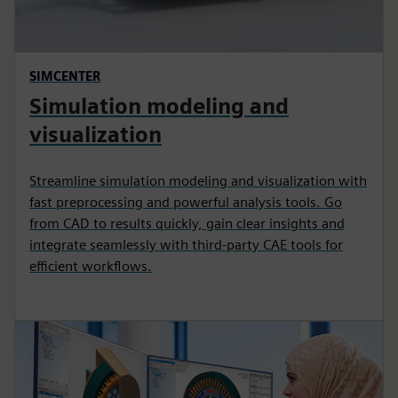
SIMCENTER
Simulation modeling and
visualization
Streamline simulation modeling and visualization with
fast preprocessing and powerful analysis tools. Go
from CAD to results quickly, gain clear insights and
integrate seamlessly with third‑party CAE tools for
efficient workflows.