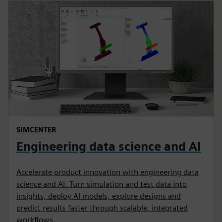
SIMCENTER
Engineering data science and AI
Accelerate product innovation with engineering data
science and AI. Turn simulation and test data into
insights, deploy AI models, explore designs and
predict results faster through scalable, integrated
workflows.