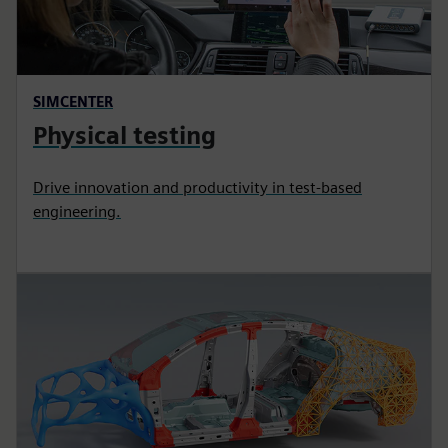
SIMCENTER
Physical testing
Drive innovation and productivity in test-based
engineering.