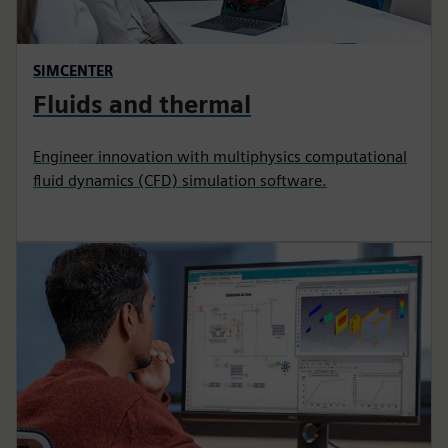
SIMCENTER
Fluids and thermal
Engineer innovation with multiphysics computational
fluid dynamics (CFD) simulation software.