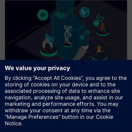
SIMCENTER
For a healthier world
Simulation and test solutions can help reduce the
burden of illness, injury and inaccurate diagnosis.
Learn how digital twins will be used in the future to
help us live longer, healthier, happier and more
productive lives.