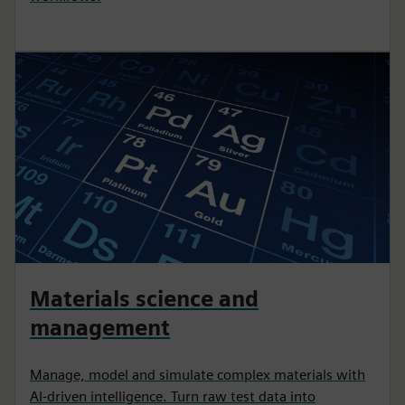
Materials science and
management
Manage, model and simulate complex materials with
AI-driven intelligence. Turn raw test data into