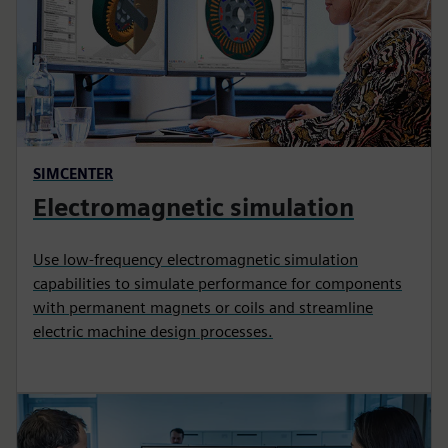
SIMCENTER
Electromagnetic simulation
Use low-frequency electromagnetic simulation
capabilities to simulate performance for components
with permanent magnets or coils and streamline
electric machine design processes.