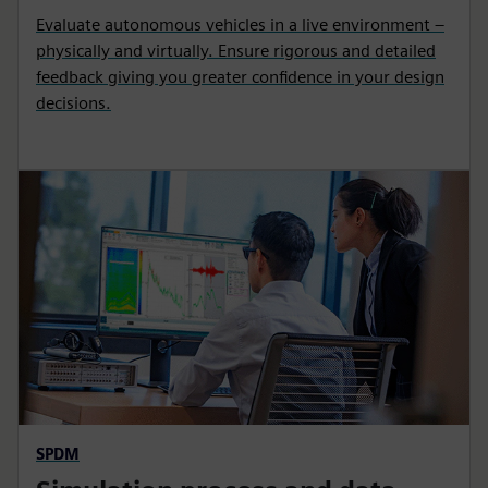
Evaluate autonomous vehicles in a live environment –
physically and virtually. Ensure rigorous and detailed
feedback giving you greater confidence in your design
decisions.
SPDM