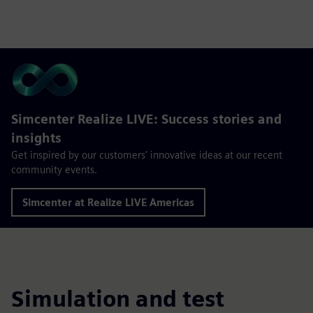
Simcenter Realize LIVE: Success stories and
insights
Get inspired by our customers' innovative ideas at our recent
community events.
Simcenter at Realize LIVE Americas
Simulation and test