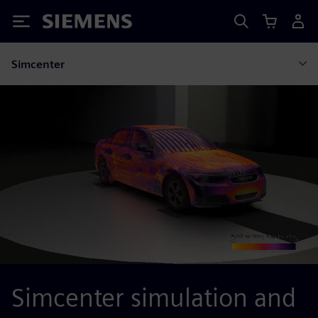
Siemens
Simcenter
Simcenter simulation and