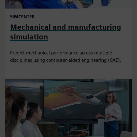
SIMCENTER
Mechanical and manufacturing
simulation
Predict mechanical performance across multiple
disciplines using computer-aided engineering (CAE).