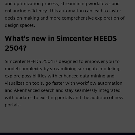
and optimization process, streamlining workflows and
enhancing efficiency. This automation can lead to faster
decision-making and more comprehensive exploration of
design spaces.
What's new in Simcenter HEEDS
2504?
Simcenter HEEDS 2504 is designed to empower you to
model complexity by streamlining surrogate modeling,
explore possibilities with enhanced data-mining and
visualization tools, go faster with workflow automation
and AI-enhanced search and stay seamlessly integrated
with updates to existing portals and the addition of new
portals.