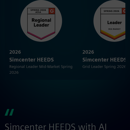
2026
2026
Simcenter HEEDS
Simcenter HEEDS
Regional Leader Mid-Market Spring
Grid Leader Spring 2026
2026
Simcenter HEEDS with AI
G