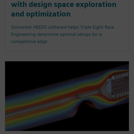
with design space exploration
and optimization
Simcenter HEEDS software helps Triple Eight Race
Engineering determine optimal setups for a
competitive edge