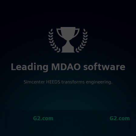
Leading MDAO software
Simcenter HEEDS transforms engineering.
G2.com
G2.com