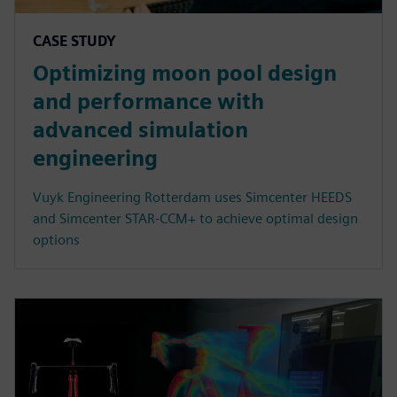
CASE STUDY
Optimizing moon pool design
and performance with
advanced simulation
engineering
Vuyk Engineering Rotterdam uses Simcenter HEEDS
and Simcenter STAR-CCM+ to achieve optimal design
options