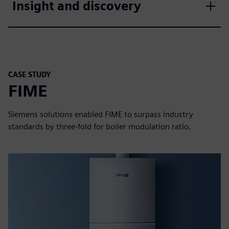
Insight and discovery
CASE STUDY
FIME
Siemens solutions enabled FIME to surpass industry
standards by three-fold for boiler modulation ratio.