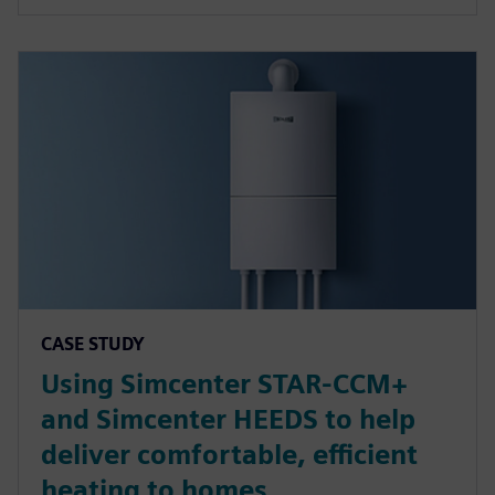
CASE STUDY
Using Simcenter STAR-CCM+
and Simcenter HEEDS to help
deliver comfortable, efficient
heating to homes