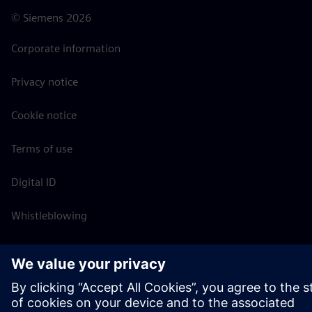
©
Siemens
2026
Corporate information
Privacy notice
Cookie notice
Terms of use
Digital ID
Whistleblowing