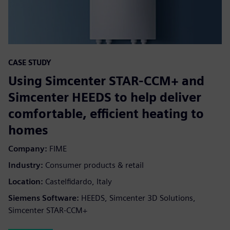
CASE STUDY
Using Simcenter STAR-CCM+ and
Simcenter HEEDS to help deliver
comfortable, efficient heating to
homes
Company:
FIME
Industry:
Consumer products & retail
Location:
Castelfidardo, Italy
Siemens Software:
HEEDS, Simcenter 3D Solutions,
Simcenter STAR-CCM+