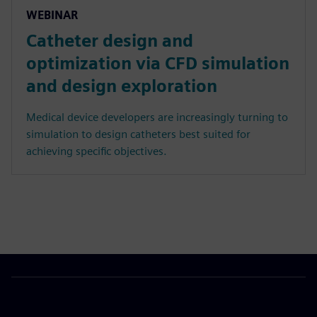
WEBINAR
Catheter design and
optimization via CFD simulation
and design exploration
Medical device developers are increasingly turning to
simulation to design catheters best suited for
achieving specific objectives.