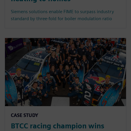
Siemens solutions enable FIME to surpass industry
standard by three-fold for boiler modulation ratio
CASE STUDY
BTCC racing champion wins