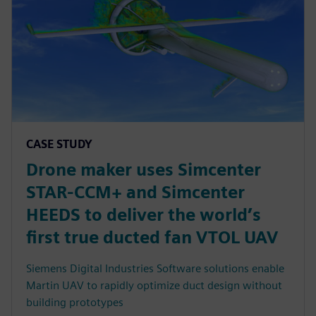
CASE STUDY
Drone maker uses Simcenter
STAR-CCM+ and Simcenter
HEEDS to deliver the world’s
first true ducted fan VTOL UAV
Siemens Digital Industries Software solutions enable
Martin UAV to rapidly optimize duct design without
building prototypes