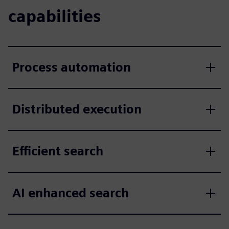
capabilities
Process automation
Distributed execution
Efficient search
AI enhanced search