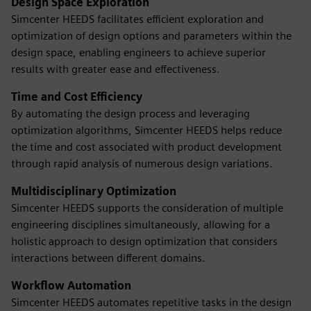
Design Space Exploration
Simcenter HEEDS facilitates efficient exploration and
optimization of design options and parameters within the
design space, enabling engineers to achieve superior
results with greater ease and effectiveness.
Time and Cost Efficiency
By automating the design process and leveraging
optimization algorithms, Simcenter HEEDS helps reduce
the time and cost associated with product development
through rapid analysis of numerous design variations.
Multidisciplinary Optimization
Simcenter HEEDS supports the consideration of multiple
engineering disciplines simultaneously, allowing for a
holistic approach to design optimization that considers
interactions between different domains.
Workflow Automation
Simcenter HEEDS automates repetitive tasks in the design