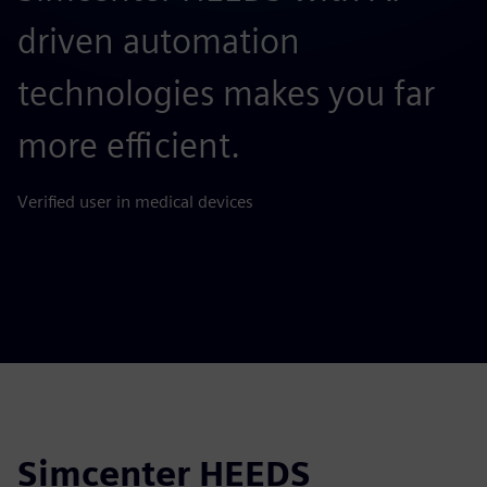
driven automation
e
technologies makes you far
Ve
more efficient.
Verified user in medical devices
Simcenter HEEDS