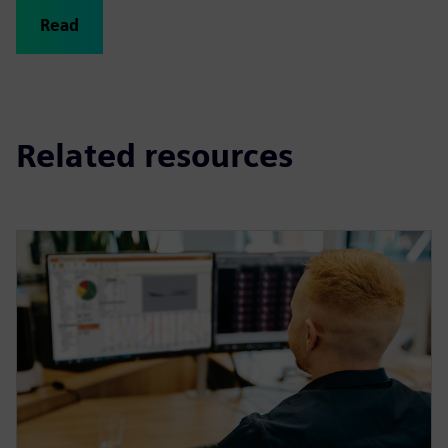
Read
Related resources