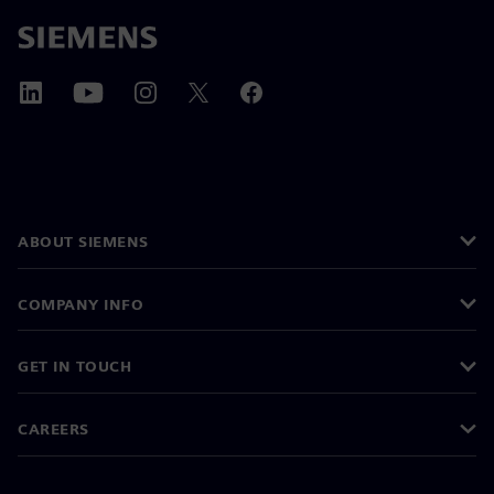
ABOUT SIEMENS
COMPANY INFO
GET IN TOUCH
CAREERS