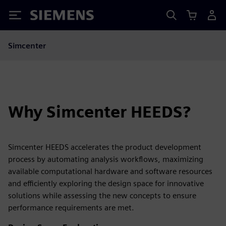
Siemens
Simcenter
Why Simcenter HEEDS?
Simcenter HEEDS accelerates the product development
process by automating analysis workflows, maximizing
available computational hardware and software resources
and efficiently exploring the design space for innovative
solutions while assessing the new concepts to ensure
performance requirements are met.