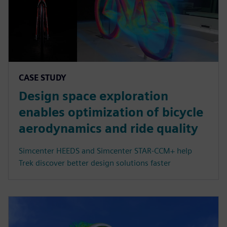
CASE STUDY
Design space exploration
enables optimization of bicycle
aerodynamics and ride quality
Simcenter HEEDS and Simcenter STAR-CCM+ help
Trek discover better design solutions faster