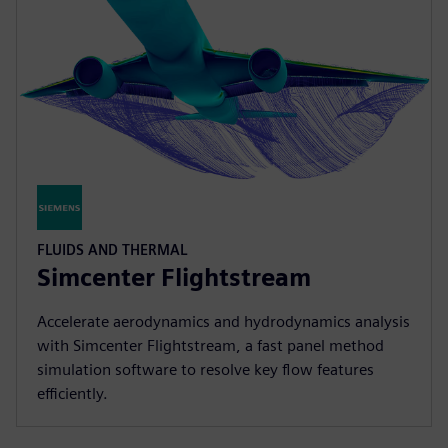
FLUIDS AND THERMAL
Simcenter Flightstream
Accelerate aerodynamics and hydrodynamics analysis
with Simcenter Flightstream, a fast panel method
simulation software to resolve key flow features
efficiently.