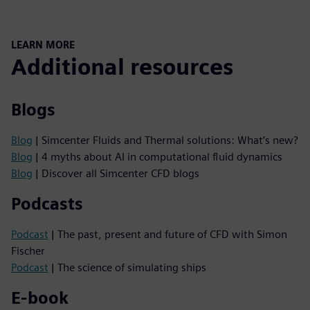
LEARN MORE
Additional resources
Blogs
Blog
| Simcenter Fluids and Thermal solutions: What’s new?
Blog
| 4 myths about AI in computational fluid dynamics
Blog
| Discover all Simcenter CFD blogs
Podcasts
Podcast
| The past, present and future of CFD with Simon
Fischer
Podcast
| The science of simulating ships
E-book