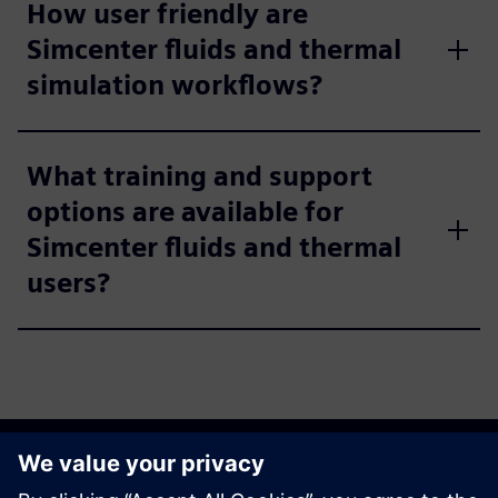
How user friendly are
Simcenter fluids and thermal
simulation workflows?
What training and support
options are available for
Simcenter fluids and thermal
users?