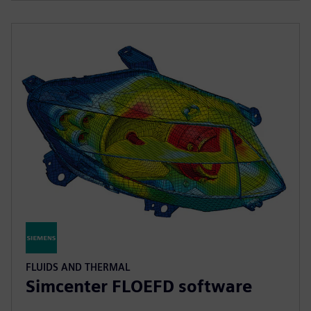
FLUIDS AND THERMAL
Simcenter FLOEFD software