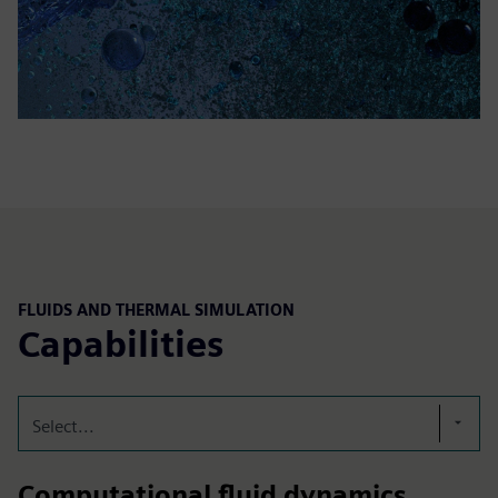
FLUIDS AND THERMAL SIMULATION
Capabilities
Select...
Computational fluid dynamics