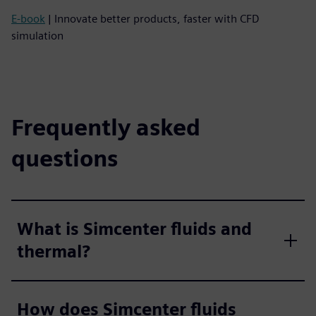
E-book
| Innovate better products, faster with CFD
simulation
Frequently asked
questions
What is Simcenter fluids and
thermal?
How does Simcenter fluids