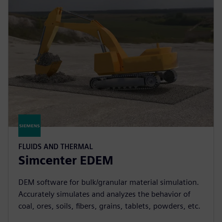
FLUIDS AND THERMAL
Simcenter EDEM
DEM software for bulk/granular material simulation.
Accurately simulates and analyzes the behavior of
coal, ores, soils, fibers, grains, tablets, powders, etc.