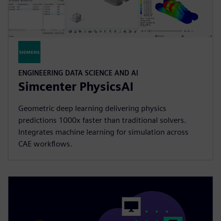
ENGINEERING DATA SCIENCE AND AI
Simcenter PhysicsAI
Geometric deep learning delivering physics
predictions 1000x faster than traditional solvers.
Integrates machine learning for simulation across
CAE workflows.