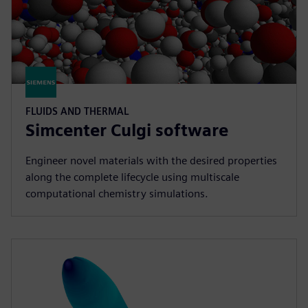
FLUIDS AND THERMAL
Simcenter Culgi software
Engineer novel materials with the desired properties
along the complete lifecycle using multiscale
computational chemistry simulations.