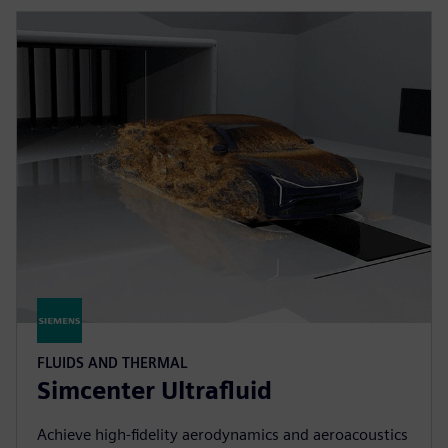
FLUIDS AND THERMAL
Simcenter Ultrafluid
Achieve high-fidelity aerodynamics and aeroacoustics