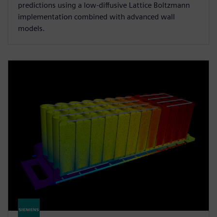
predictions using a low-diffusive Lattice Boltzmann
implementation combined with advanced wall
models.