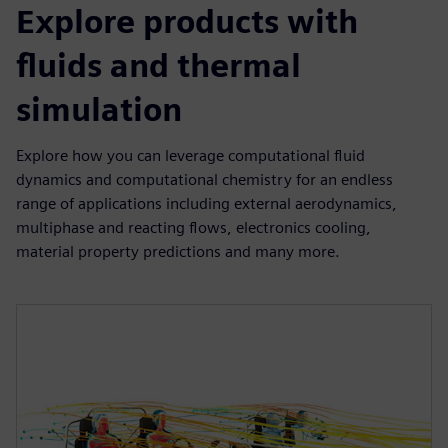
Explore products with
fluids and thermal
simulation
Explore how you can leverage computational fluid
dynamics and computational chemistry for an endless
range of applications including external aerodynamics,
multiphase and reacting flows, electronics cooling,
material property predictions and many more.