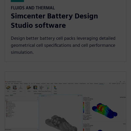
FLUIDS AND THERMAL
Simcenter Battery Design
Studio software
Design better battery cell packs leveraging detailed
geometrical cell specifications and cell performance
simulation.