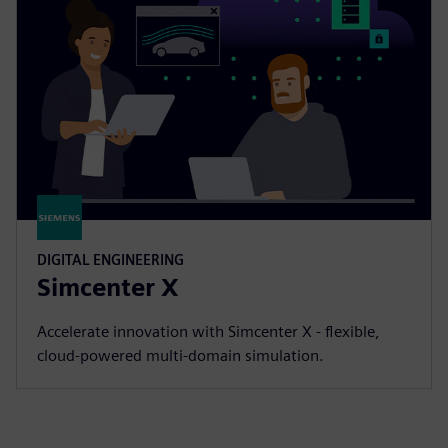
DIGITAL ENGINEERING
Simcenter X
Accelerate innovation with Simcenter X - flexible,
cloud-powered multi-domain simulation.