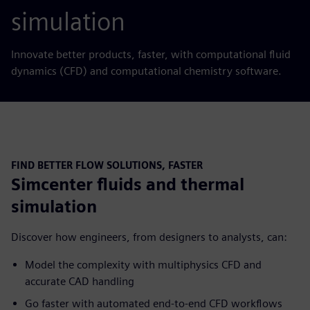
simulation
Innovate better products, faster, with computational fluid
dynamics (CFD) and computational chemistry software.
FIND BETTER FLOW SOLUTIONS, FASTER
Simcenter fluids and thermal
simulation
Discover how engineers, from designers to analysts, can:
Model the complexity with multiphysics CFD and
accurate CAD handling
Go faster with automated end-to-end CFD workflows