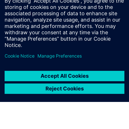
Get started
Explore products