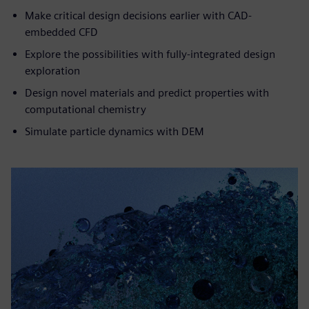
Make critical design decisions earlier with CAD-
embedded CFD
Explore the possibilities with fully-integrated design
exploration
Design novel materials and predict properties with
computational chemistry
Simulate particle dynamics with DEM