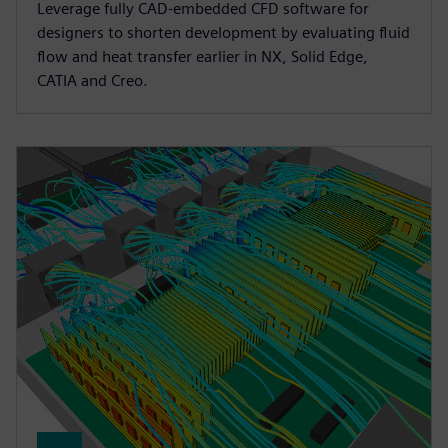
Leverage fully CAD-embedded CFD software for
designers to shorten development by evaluating fluid
flow and heat transfer earlier in NX, Solid Edge,
CATIA and Creo.