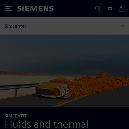
Siemens
Simcenter
SIMCENTER
Fluids and thermal