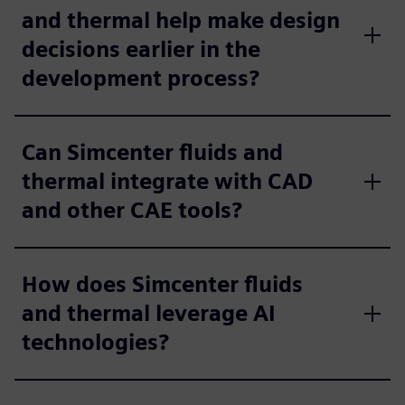
and thermal help make design
decisions earlier in the
development process?
Can Simcenter fluids and
thermal integrate with CAD
and other CAE tools?
How does Simcenter fluids
and thermal leverage AI
technologies?