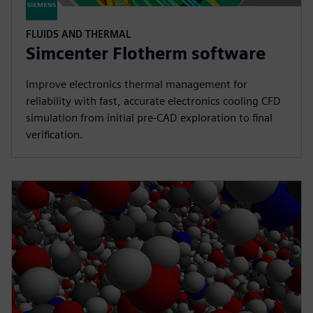
FLUIDS AND THERMAL
Simcenter Flotherm software
Improve electronics thermal management for
reliability with fast, accurate electronics cooling CFD
simulation from initial pre-CAD exploration to final
verification.