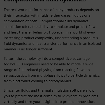
The real-world performance of many products depends on
their interaction with fluids, either gases, liquids or a
combination of both. Computational fluid dynamics
simulation offers the ability to simulate and predict flow
and heat transfer behavior. However, in a world of ever-
increasing product complexity, understanding a product’s
fluid dynamics and heat transfer performance in an isolated
manner is no longer sufficient.
To turn the complexity into a competitive advantage,
today’s CFD engineers need to be able to model a wide
range of fluid-related physics, from reacting flows to
aeroacoustics, from multiphase flows to particle dynamics,
from electronics cooling to aerodynamics.
Simcenter fluids and thermal simulation software allow
you to predict the most complex fluid dynamics problems
virtually and turn your insights into product innovation.