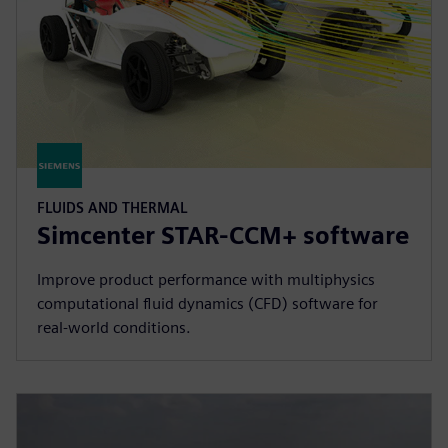
FLUIDS AND THERMAL
Simcenter STAR-CCM+ software
Improve product performance with multiphysics
computational fluid dynamics (CFD) software for
real-world conditions.