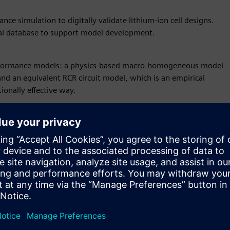
ance simulation to digitally validate lithium-ion cell designs.
ial database to support model development.
 performance models: a physics-based macro-homogeneous model
and an equivalent RCR circuit model, which is an empirical
ionally effective way.
ttery Design Studio leads to an improved consideration of your
nce. Our solution supports you in making the optimized feasible