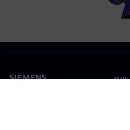
ABOUT 
About u
Leaders
News & 