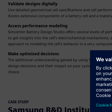
Validate designs digitally
Use detailed geometrical cell specifications and cell perform
Access extensive components of a battery cell and a mater
Access performance modeling
Simcenter Battery Design Studio offers several levels of
to get insights into the cell’s electrochemical mechanisms; 
approach to modeling the cell’s behavior in a very computat
Make optimized decisions
The additional understanding gained by using Simcenter Ba
design decisions and their impact on your system performa
choice.
CASE STUDY
Samsung R&D Institute