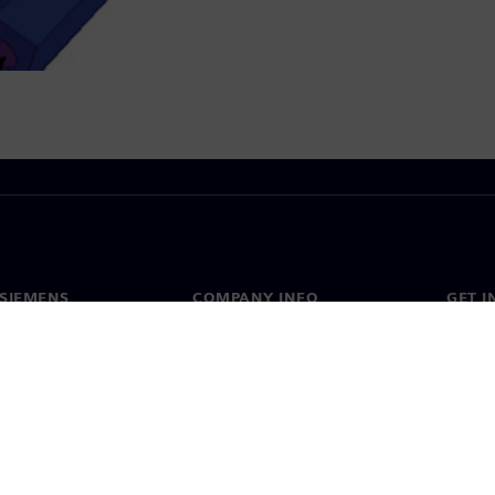
SIEMENS
COMPANY INFO
GET I
s
Company
Conta
hip
Investor relations
Worldw
press
Strategy