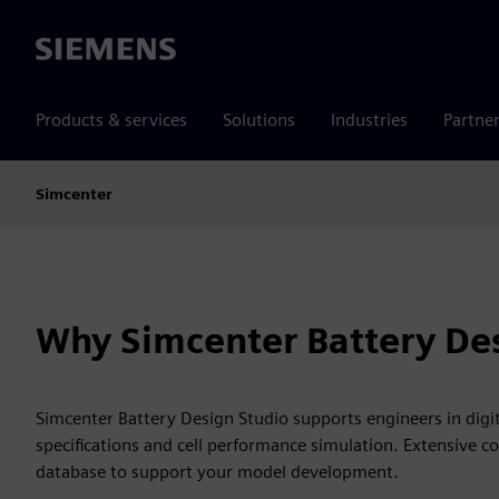
Siemens
Products & services
Solutions
Industries
Partne
Simcenter
Why Simcenter Battery Des
Simcenter Battery Design Studio supports engineers in digital
specifications and cell performance simulation. Extensive co
database to support your model development.