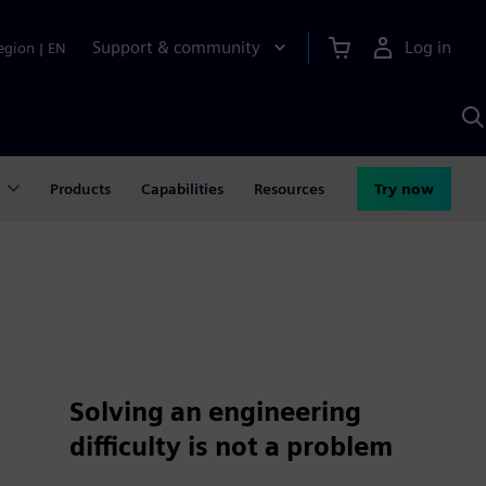
Support & community
Log in
egion
|
EN
S
w
A
Products
Capabilities
Resources
Try now
Solving an engineering
difficulty is not a problem