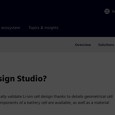
R
r ecosystem
Topics & insights
Overview
Solutions
ign Studio?
ly validate Li-ion cell design thanks to details geometrical cell
mponents of a battery cell are available, as well as a material