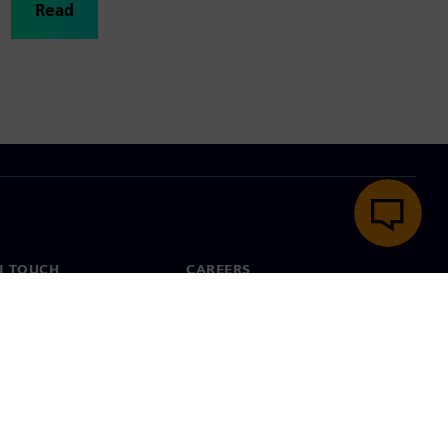
Read
N TOUCH
CAREERS
ct
Jobs & careers
ide offices
Open roles