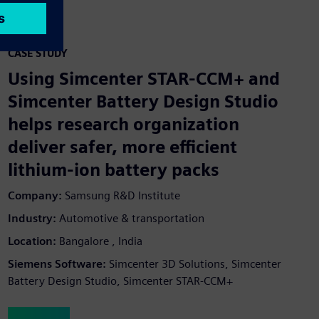
CASE STUDY
Using Simcenter STAR-CCM+ and
Simcenter Battery Design Studio
helps research organization
deliver safer, more efficient
lithium-ion battery packs
Company:
Samsung R&D Institute
Industry:
Automotive & transportation
Location:
Bangalore , India
Siemens Software:
Simcenter 3D Solutions, Simcenter
Battery Design Studio, Simcenter STAR-CCM+