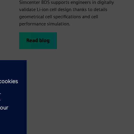
Simcenter BDS supports engineers in digitally
validate Li-ion cell design thanks to details
geometrical cell specifications and cell
performance simulation.
Read blog