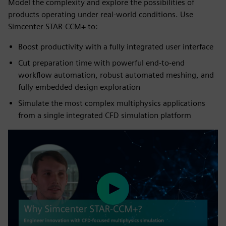
Model the complexity and explore the possibilities of
products operating under real-world conditions. Use
Simcenter STAR-CCM+ to:
Boost productivity with a fully integrated user interface
Cut preparation time with powerful end-to-end
workflow automation, robust automated meshing, and
fully embedded design exploration
Simulate the most complex multiphysics applications
from a single integrated CFD simulation platform
Play