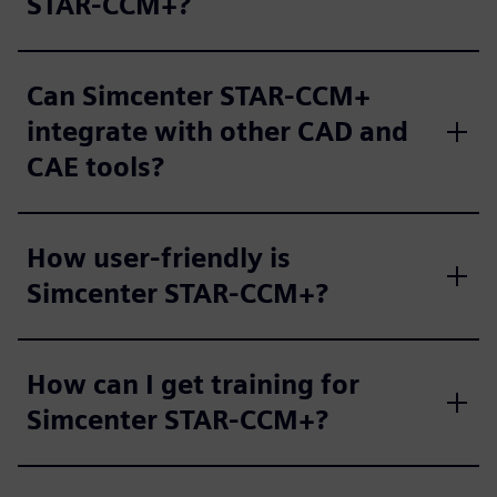
STAR-CCM+?
Can Simcenter STAR-CCM+
integrate with other CAD and
CAE tools?
How user-friendly is
Simcenter STAR-CCM+?
How can I get training for
Simcenter STAR-CCM+?