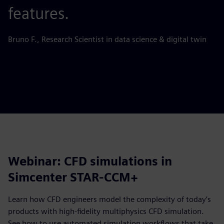
features.
s
Bruno F., Research Scientist in data science & digital twin
Ju
Webinar: CFD simulations in
Simcenter STAR-CCM+
Learn how CFD engineers model the complexity of today’s
products with high-fidelity multiphysics CFD simulation.
See how to use automated simulation workflows that take