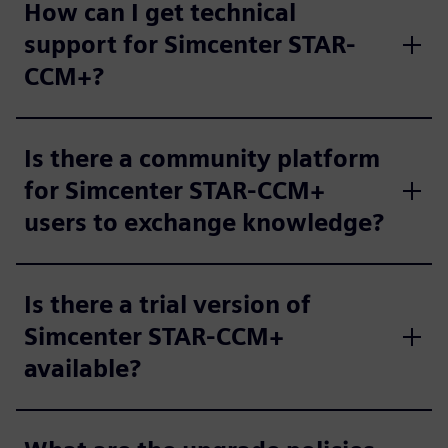
How can I get technical
support for Simcenter STAR-
CCM+?
Is there a community platform
for Simcenter STAR-CCM+
users to exchange knowledge?
Is there a trial version of
Simcenter STAR-CCM+
available?