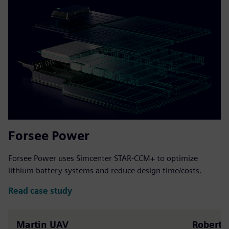
Forsee Power
Forsee Power uses Simcenter STAR-CCM+ to optimize
lithium battery systems and reduce design time/costs.
Read case study
Martin UAV
Robert A