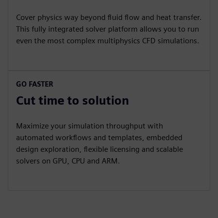
Cover physics way beyond fluid flow and heat transfer.
This fully integrated solver platform allows you to run
even the most complex multiphysics CFD simulations.
GO FASTER
Cut time to solution
Maximize your simulation throughput with
automated workflows and templates, embedded
design exploration, flexible licensing and scalable
solvers on GPU, CPU and ARM.