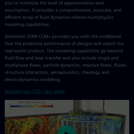
you to minimize the level of approximation and
assumption. It provides a comprehensive, accurate, and
efficient array of fluid dynamics-related multiphysics
modeling capabilities.
Simcenter STAR-CCM+ provides you with the confidence
that the predicted performance of designs will match the
real-world product. The modeling capabilities go beyond
fluid flow and heat transfer and also include single and
multiphase flows, particle dynamics, reactive flows, fluids-
structure interaction, aeroacoustics, rheology and
electrodynamics modeling.
Multiphysics CFD - fact sheet