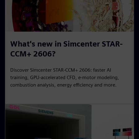
What's new in Simcenter STAR-
CCM+ 2606?
Discover Simcenter STAR-CCM+ 2606: faster AI
training, GPU-accelerated CFD, e-motor modeling,
combustion analysis, energy efficiency and more.