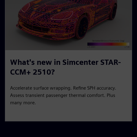
What's new in Simcenter STAR-
CCM+ 2510?
Accelerate surface wrapping. Refine SPH accuracy.
Assess transient passenger thermal comfort. Plus
many more.