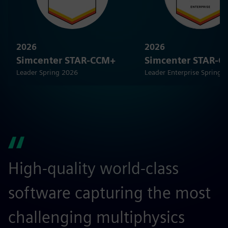
2026
2026
Simcenter STAR-CCM+
Simcenter STAR-
Leader Spring 2026
Leader Enterprise Spring 
High-quality world-class
S
software capturing the most
r
challenging multiphysics
a