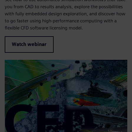
you from CAD to results analysis, explore the possibilities
with fully embedded design exploration, and discover how
to go faster using high-performance computing with a
flexible CFD software licensing model.
Watch webinar