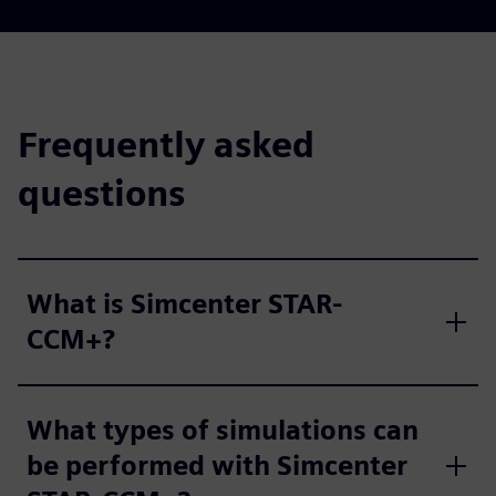
Frequently asked
questions
What is Simcenter STAR-
CCM+?
What types of simulations can
be performed with Simcenter