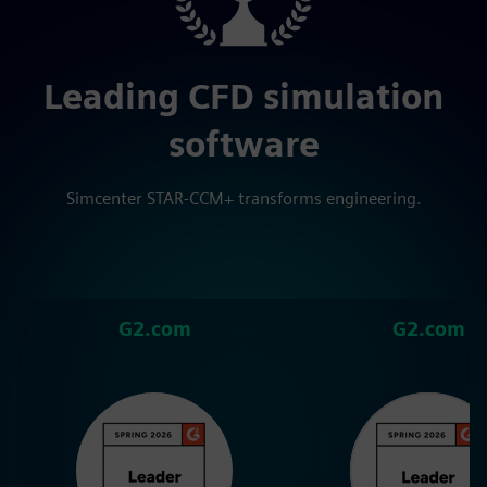
Leading CFD simulation
software
Simcenter STAR-CCM+ transforms engineering.
G2.com
G2.com