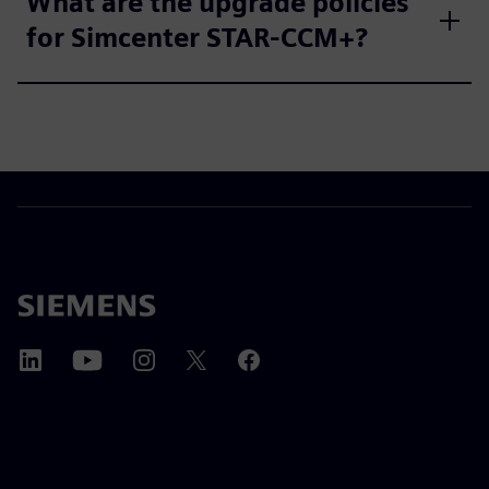
What are the upgrade policies
for Simcenter STAR-CCM+?