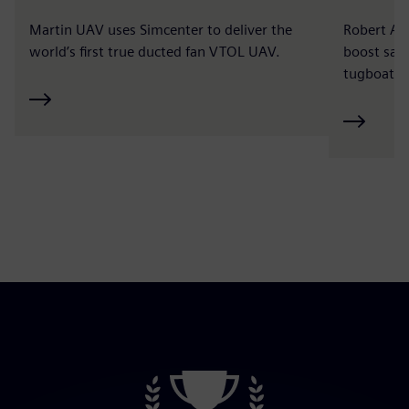
Martin UAV uses Simcenter to deliver the
Robert Al
world’s first true ducted fan VTOL UAV.
boost safe
tugboat ce