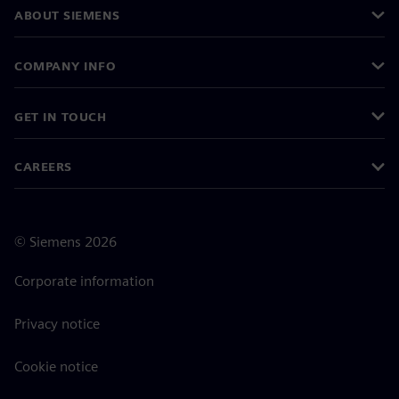
ABOUT SIEMENS
COMPANY INFO
GET IN TOUCH
CAREERS
©
Siemens
2026
Corporate information
Privacy notice
Cookie notice