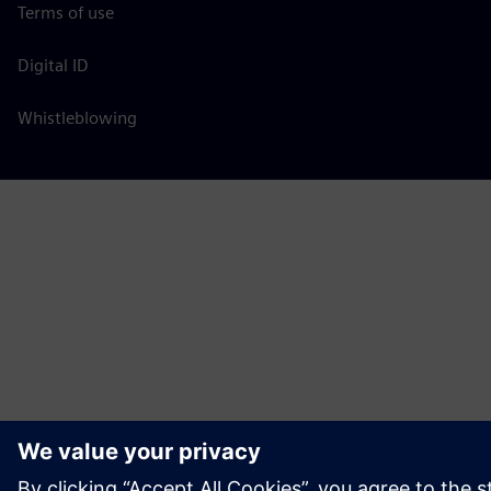
Terms of use
Digital ID
Whistleblowing