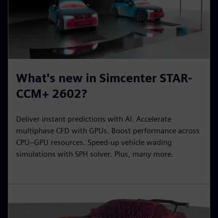
What's new in Simcenter STAR-
CCM+ 2602?
Deliver instant predictions with AI. Accelerate
multiphase CFD with GPUs. Boost performance across
CPU–GPU resources. Speed-up vehicle wading
simulations with SPH solver. Plus, many more.