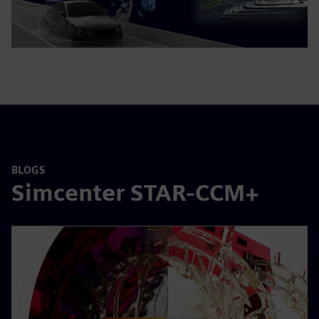
BLOGS
Simcenter STAR-CCM+