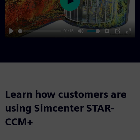
Play
01:16
Play
Mute
Settings
PIP
Enter
fulls
Learn how customers are
using Simcenter STAR-
CCM+