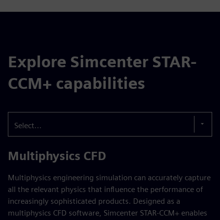
Explore Simcenter STAR-
CCM+ capabilities
Select...
Multiphysics CFD
Multiphysics engineering simulation can accurately capture
all the relevant physics that influence the performance of
increasingly sophisticated products. Designed as a
multiphysics CFD software, Simcenter STAR-CCM+ enables