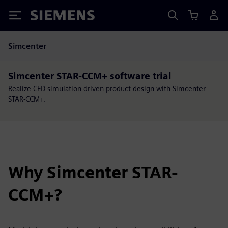
Siemens
Simcenter
Simcenter STAR-CCM+ software trial
Realize CFD simulation-driven product design with Simcenter
STAR-CCM+.
Why Simcenter STAR-
CCM+?