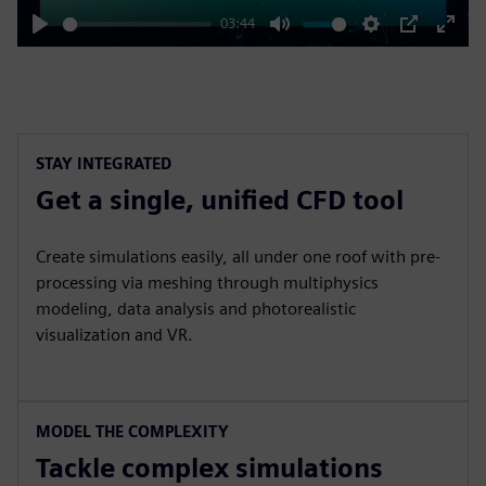
03:44
Play
Mute
Settings
PIP
Enter
fulls
STAY INTEGRATED
Get a single, unified CFD tool
Create simulations easily, all under one roof with pre-
processing via meshing through multiphysics
modeling, data analysis and photorealistic
visualization and VR.
MODEL THE COMPLEXITY
Tackle complex simulations