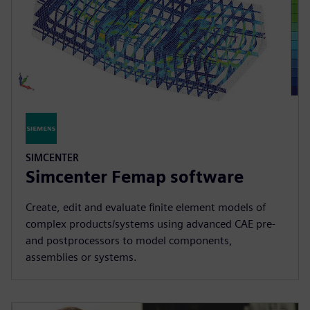
SIMCENTER
Simcenter Femap software
Create, edit and evaluate finite element models of
complex products/systems using advanced CAE pre-
and postprocessors to model components,
assemblies or systems.