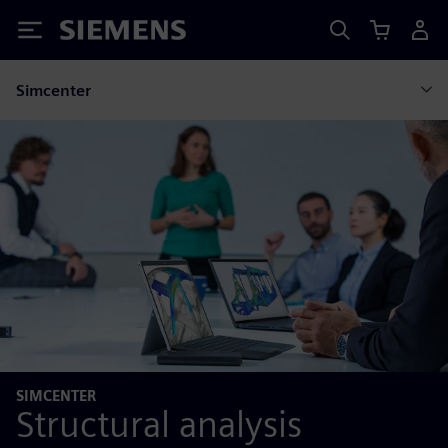
Siemens
Simcenter
SIMCENTER
Structural analysis