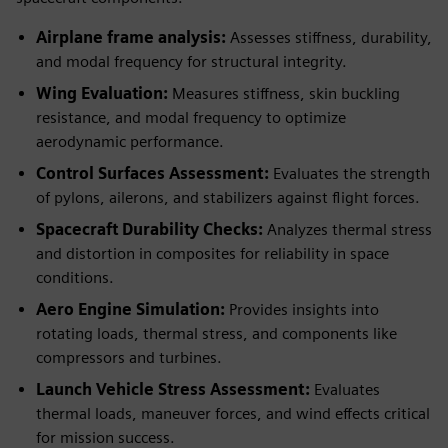
Airplane frame analysis:
Assesses stiffness, durability,
and modal frequency for structural integrity.
Wing Evaluation:
Measures stiffness, skin buckling
resistance, and modal frequency to optimize
aerodynamic performance.
Control Surfaces Assessment:
Evaluates the strength
of pylons, ailerons, and stabilizers against flight forces.
Spacecraft Durability Checks:
Analyzes thermal stress
and distortion in composites for reliability in space
conditions.
Aero Engine Simulation:
Provides insights into
rotating loads, thermal stress, and components like
compressors and turbines.
Launch Vehicle Stress Assessment:
Evaluates
thermal loads, maneuver forces, and wind effects critical
for mission success.