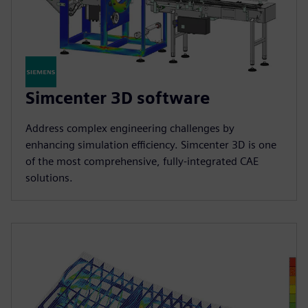
Simcenter 3D software
Address complex engineering challenges by
enhancing simulation efficiency. Simcenter 3D is one
of the most comprehensive, fully-integrated CAE
solutions.