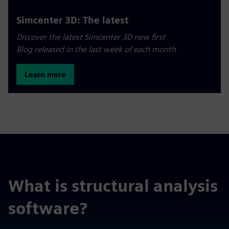
Simcenter 3D: The latest
Discover the latest Simcenter 3D new first
Blog released in the last week of each month
Learn more
What is structural analysis
software?