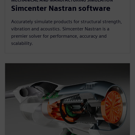
Simcenter Nastran software
Accurately simulate products for structural strength,
vibration and acoustics. Simcenter Nastran is a
premier solver for performance, accuracy and
scalability.