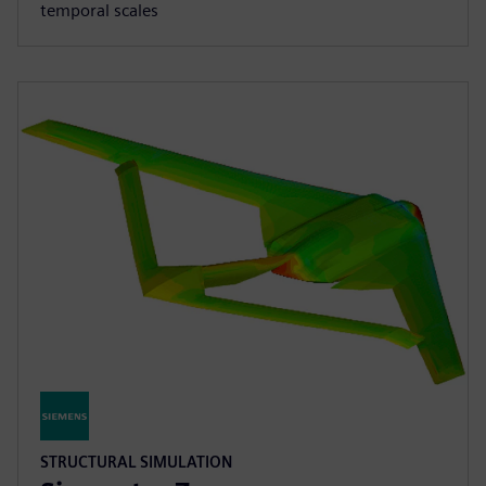
temporal scales
STRUCTURAL SIMULATION