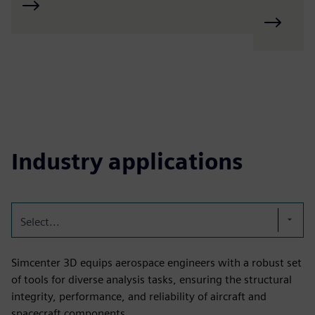
Industry applications
Select...
Simcenter 3D equips aerospace engineers with a robust set
of tools for diverse analysis tasks, ensuring the structural
integrity, performance, and reliability of aircraft and
spacecraft components.