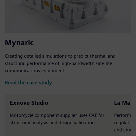
Mynaric
Creating detailed simulations to predict thermal and
structural performance of high-bandwidth satellite
communications equipment.
Read the case study
Exnovo Studio
La Mac
Motorcycle component supplier uses CAE for
Performs s
structural analysis and design validation
regulation
and amuse