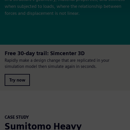
when subjected to loads, where the relationship between
forces and displacement is not linear.
Free 30-day trail: Simcenter 3D
Rapidly make a design change that are replicated in your
simulation model then simulate again in seconds.
Try now
CASE STUDY
Sumitomo Heavy