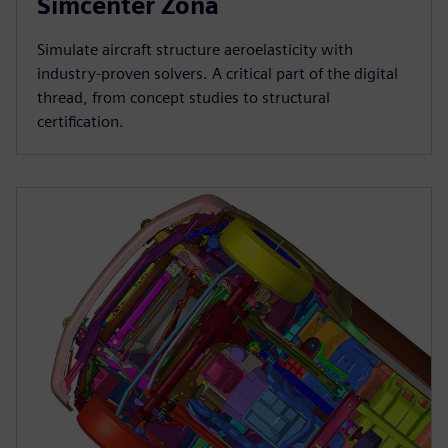
Simcenter Zona
Simulate aircraft structure aeroelasticity with
industry-proven solvers. A critical part of the digital
thread, from concept studies to structural
certification.