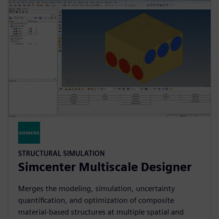
STRUCTURAL SIMULATION
Simcenter Multiscale Designer
Merges the modeling, simulation, uncertainty
quantification, and optimization of composite
material-based structures at multiple spatial and