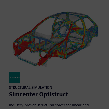
STRUCTURAL SIMULATION
Simcenter Optistruct
Industry‑proven structural solver for linear and