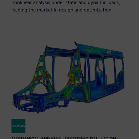
nonlinear analysis under static and dynamic loads,
leading the market in design and optimization
MECHANICAL AND MANUFACTURING SIMULATION