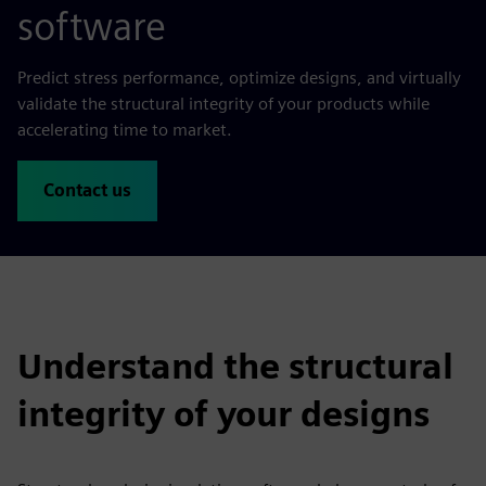
software
Predict stress performance, optimize designs, and virtually
validate the structural integrity of your products while
accelerating time to market.
Contact us
Understand the structural
integrity of your designs