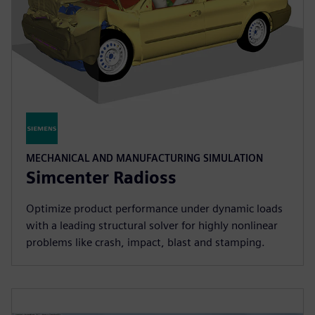
MECHANICAL AND MANUFACTURING SIMULATION
Simcenter Radioss
Optimize product performance under dynamic loads
with a leading structural solver for highly nonlinear
problems like crash, impact, blast and stamping.