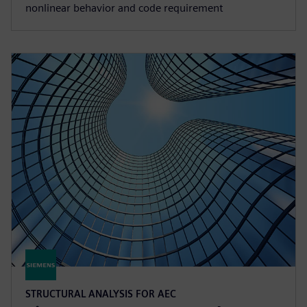
nonlinear behavior and code requirement
STRUCTURAL ANALYSIS FOR AEC