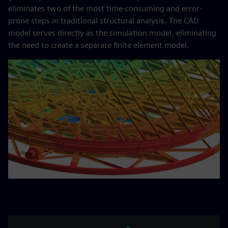
eliminates two of the most time-consuming and error-
prone steps in traditional structural analysis. The CAD
model serves directly as the simulation model, eliminating
the need to create a separate finite element model.