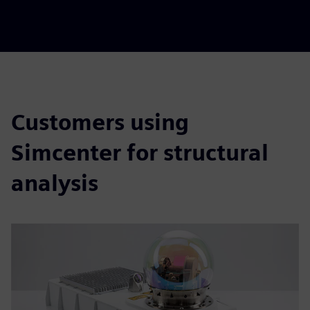
Customers using
Simcenter for structural
analysis