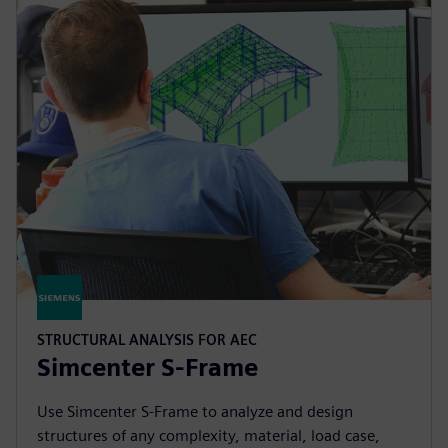
STRUCTURAL ANALYSIS FOR AEC
Simcenter S-Frame
Use Simcenter S‑Frame to analyze and design
structures of any complexity, material, load case,