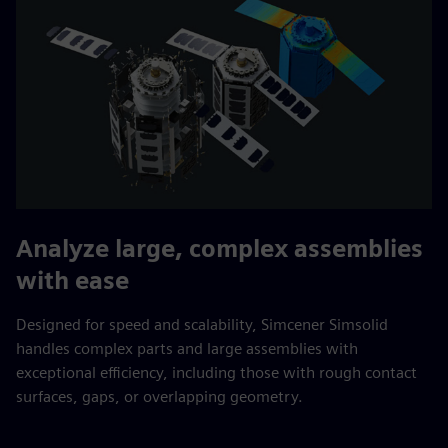
Analyze large, complex assemblies
with ease
Designed for speed and scalability, Simcener Simsolid
handles complex parts and large assemblies with
exceptional efficiency, including those with rough contact
surfaces, gaps, or overlapping geometry.