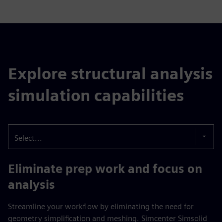
Explore structural analysis
simulation capabilities
Select...
Eliminate prep work and focus on
analysis
Streamline your workflow by eliminating the need for
geometry simplification and meshing. Simcenter Simsolid