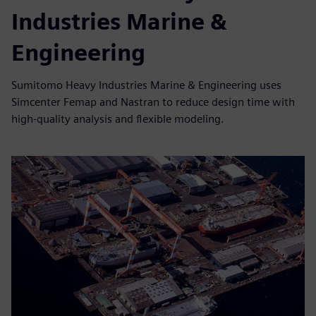
Industries Marine &
Engineering
Sumitomo Heavy Industries Marine & Engineering uses
Simcenter Femap and Nastran to reduce design time with
high-quality analysis and flexible modeling.