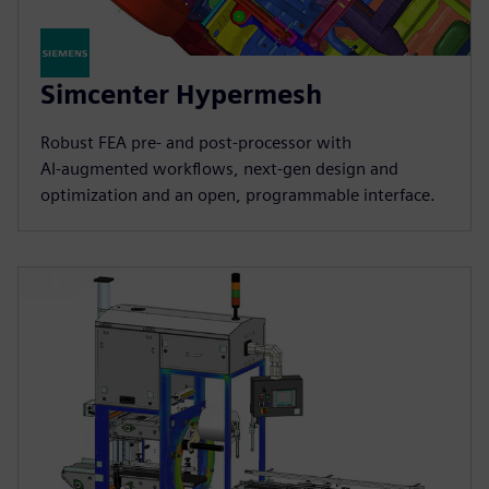
Simcenter Hypermesh
Robust FEA pre‑ and post‑processor with
AI‑augmented workflows, next‑gen design and
optimization and an open, programmable interface.