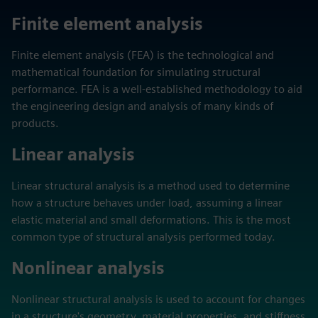
Finite element analysis
Finite element analysis (FEA) is the technological and
mathematical foundation for simulating structural
performance. FEA is a well-established methodology to aid
the engineering design and analysis of many kinds of
products.
Linear analysis
Linear structural analysis is a method used to determine
how a structure behaves under load, assuming a linear
elastic material and small deformations. This is the most
common type of structural analysis performed today.
Nonlinear analysis
Nonlinear structural analysis is used to account for changes
in a structure's geometry, material properties, and stiffness