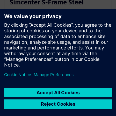
Simcenter S-Frame Steel
Use Simcenter S-Frame Steel to design and optimize
steel structures. Code-check and auto design for both
strength and serviceability to multiple design codes.