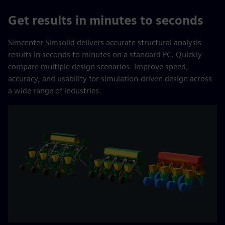
Get results in minutes to seconds
Simcenter Simsolid delivers accurate structural analysis
results in seconds to minutes on a standard PC. Quickly
compare multiple design scenarios. Improve speed,
accuracy, and usability for simulation-driven design across
a wide range of industries.