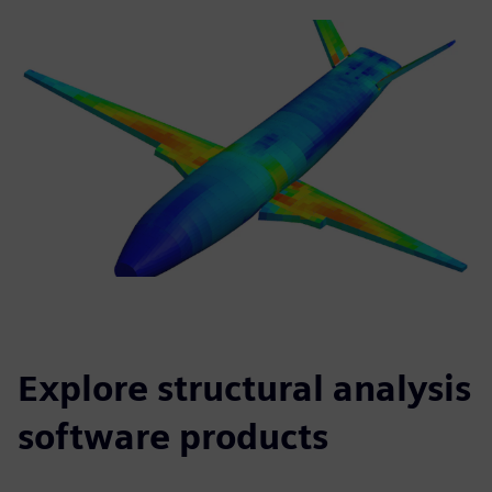
Explore structural analysis
software products