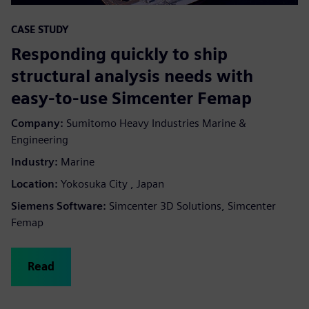
CASE STUDY
Responding quickly to ship
structural analysis needs with
easy-to-use Simcenter Femap
Company:
Sumitomo Heavy Industries Marine &
Engineering
Industry:
Marine
Location:
Yokosuka City , Japan
Siemens Software:
Simcenter 3D Solutions, Simcenter
Femap
Read