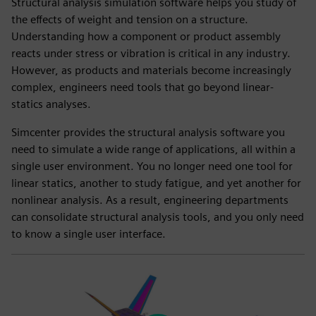
Structural analysis simulation software helps you study of
the effects of weight and tension on a structure.
Understanding how a component or product assembly
reacts under stress or vibration is critical in any industry.
However, as products and materials become increasingly
complex, engineers need tools that go beyond linear-
statics analyses.
Simcenter provides the structural analysis software you
need to simulate a wide range of applications, all within a
single user environment. You no longer need one tool for
linear statics, another to study fatigue, and yet another for
nonlinear analysis. As a result, engineering departments
can consolidate structural analysis tools, and you only need
to know a single user interface.