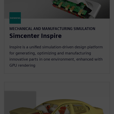
MECHANICAL AND MANUFACTURING SIMULATION
Simcenter Inspire
Inspire is a unified simulation-driven design platform
for generating, optimizing and manufacturing
innovative parts in one environment, enhanced with
GPU rendering