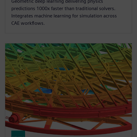
Geometric deep learning delivering physics
predictions 1000x faster than traditional solvers.
Integrates machine learning for simulation across
CAE workflows.