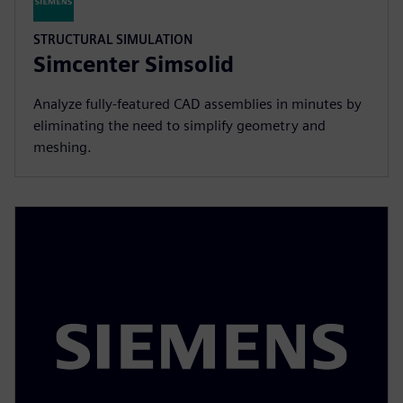
STRUCTURAL SIMULATION
Simcenter Simsolid
Analyze fully-featured CAD assemblies in minutes by
eliminating the need to simplify geometry and
meshing.