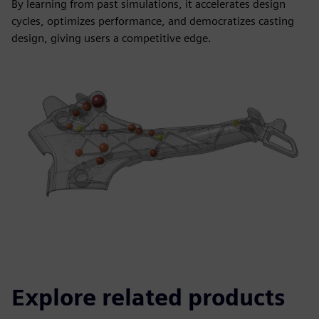
By learning from past simulations, it accelerates design
cycles, optimizes performance, and democratizes casting
design, giving users a competitive edge.
Explore related products