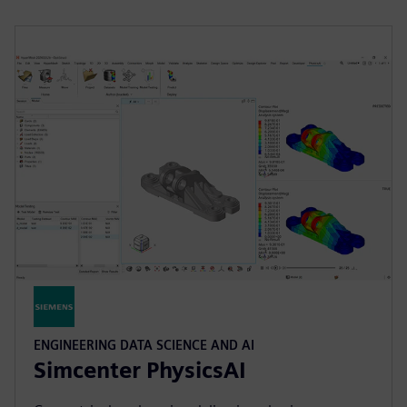
ENGINEERING DATA SCIENCE AND AI
Simcenter PhysicsAI