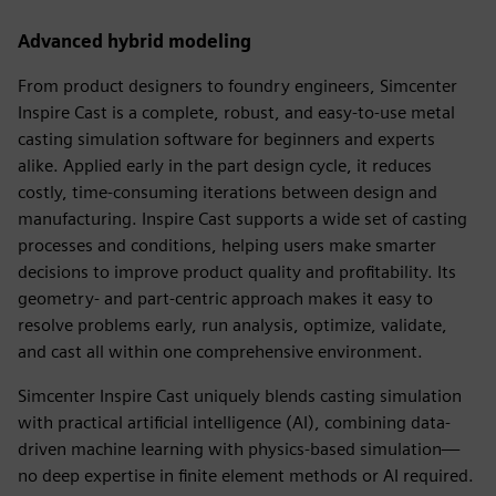
Advanced hybrid modeling
From product designers to foundry engineers, Simcenter
Inspire Cast is a complete, robust, and easy-to-use metal
casting simulation software for beginners and experts
alike. Applied early in the part design cycle, it reduces
costly, time-consuming iterations between design and
manufacturing. Inspire Cast supports a wide set of casting
processes and conditions, helping users make smarter
decisions to improve product quality and profitability. Its
geometry- and part-centric approach makes it easy to
resolve problems early, run analysis, optimize, validate,
and cast all within one comprehensive environment.
Simcenter Inspire Cast uniquely blends casting simulation
with practical artificial intelligence (AI), combining data-
driven machine learning with physics-based simulation—
no deep expertise in finite element methods or AI required.