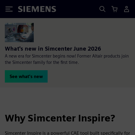
Siemens
What's new in Simcenter June 2026
A new era for Simcenter begins now! Former Altair products join
the Simcenter family for the first time.
See what's new
Why Simcenter Inspire?
Simcenter Inspire is a powerful CAE tool built specifically for