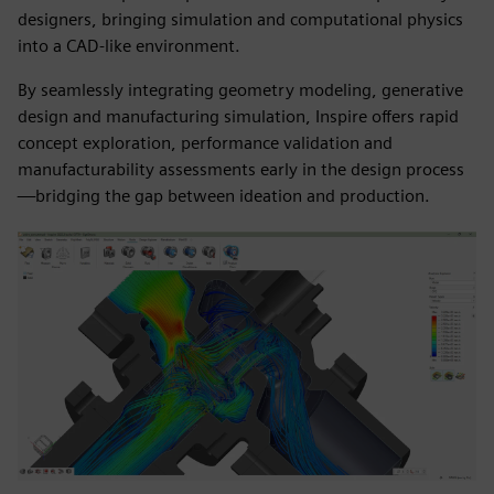
designers, bringing simulation and computational physics
into a CAD-like environment.
By seamlessly integrating geometry modeling, generative
design and manufacturing simulation, Inspire offers rapid
concept exploration, performance validation and
manufacturability assessments early in the design process
—bridging the gap between ideation and production.