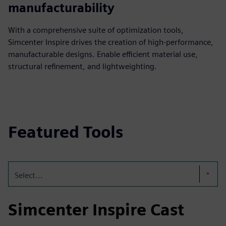
manufacturability
With a comprehensive suite of optimization tools,
Simcenter Inspire drives the creation of high-performance,
manufacturable designs. Enable efficient material use,
structural refinement, and lightweighting.
Featured Tools
Select...
Simcenter Inspire Cast