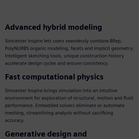
Advanced hybrid modeling
Simcenter Inspire lets users seamlessly combine BRep,
PolyNURBS organic modeling, facets and implicit geometry.
Intelligent sketching tools, unique construction history
accelerate design cycles and ensure consistency.
Fast computational physics
Simcenter Inspire brings simulation into an intuitive
environment for exploration of structural, motion and fluid
performance. Embedded solvers eliminate or automate
meshing, streamlining analysis without sacrificing
accuracy.
Generative design and