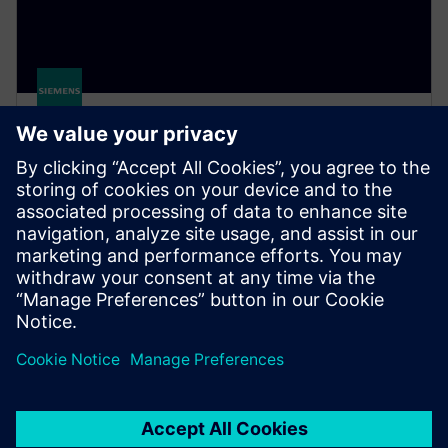
Simcenter Hyperstudy
A multidisciplinary design study solution that
enables engineers to efficiently explore, understand
and optimize design performance in an intuitive
environment.