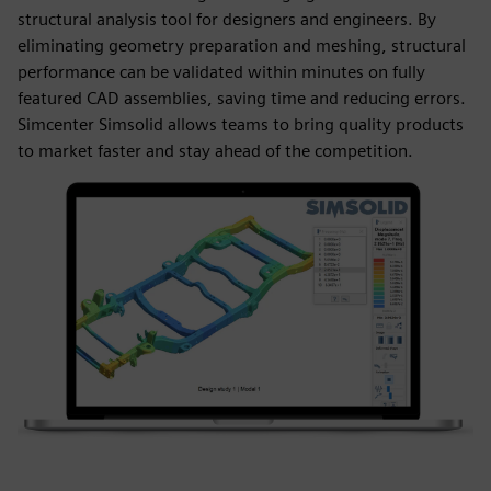
structural analysis tool for designers and engineers. By
eliminating geometry preparation and meshing, structural
performance can be validated within minutes on fully
featured CAD assemblies, saving time and reducing errors.
Simcenter Simsolid allows teams to bring quality products
to market faster and stay ahead of the competition.