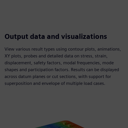
Output data and visualizations
View various result types using contour plots, animations,
XY plots, probes and detailed data on stress, strain,
displacement, safety factors, modal frequencies, mode
shapes and participation factors. Results can be displayed
across datum planes or cut sections, with support for
superposition and envelope of multiple load cases.