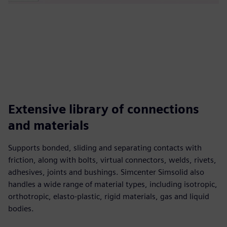
Extensive library of connections
and materials
Supports bonded, sliding and separating contacts with
friction, along with bolts, virtual connectors, welds, rivets,
adhesives, joints and bushings. Simcenter Simsolid also
handles a wide range of material types, including isotropic,
orthotropic, elasto-plastic, rigid materials, gas and liquid
bodies.