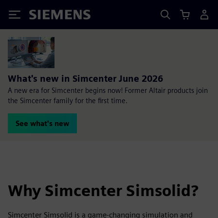
Siemens
What's new in Simcenter June 2026
A new era for Simcenter begins now! Former Altair products join
the Simcenter family for the first time.
See what's new
Why Simcenter Simsolid?
Simcenter Simsolid is a game-changing simulation and