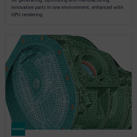
innovative parts in one environment, enhanced with
GPU rendering