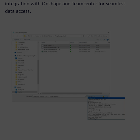
integration with Onshape and Teamcenter for seamless
data access.