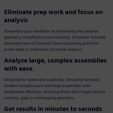
Eliminate prep work and focus on
analysis
Streamline your workflow by eliminating the need for
geometry simplification and meshing. Simcenter Simsolid
eliminates two of the most time-consuming and error-
prone steps in traditional structural analysis.
Analyze large, complex assemblies
with ease
Designed for speed and scalability, Simcenter Simsolid
handles complex parts and large assemblies with
exceptional efficiency, including those with rough contact
surfaces, gaps or overlapping geometry.
Get results in minutes to seconds