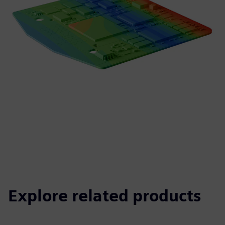
Explore related products