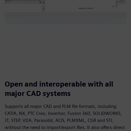
Open and interoperable with all
major CAD systems
Supports all major CAD and PLM file formats, including
CATIA, NX, PTC Creo, Inventor, Fusion 360, SOLIDWORKS,
JT, STEP, VDA, Parasolid, ACIS, PLMXML, CGR and STL
without the need to import/export files. It also offers direct