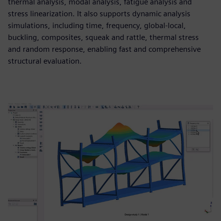
thermal analysis, modal analysis, fatigue analysis and
stress linearization. It also supports dynamic analysis
simulations, including time, frequency, global-local,
buckling, composites, squeak and rattle, thermal stress
and random response, enabling fast and comprehensive
structural evaluation.