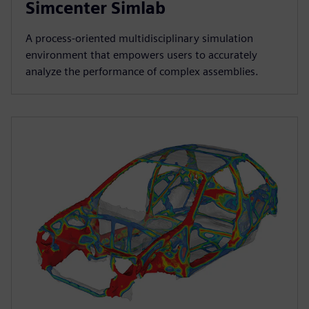
Simcenter Simlab
A process-oriented multidisciplinary simulation
environment that empowers users to accurately
analyze the performance of complex assemblies.