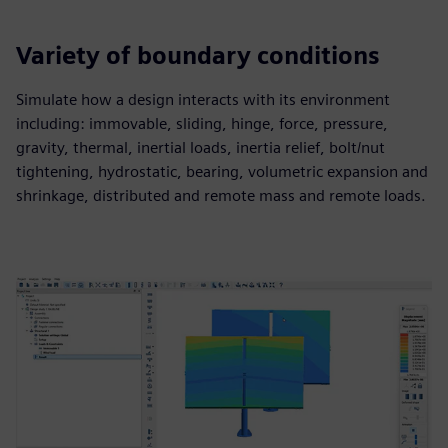
Variety of boundary conditions
Simulate how a design interacts with its environment
including: immovable, sliding, hinge, force, pressure,
gravity, thermal, inertial loads, inertia relief, bolt/nut
tightening, hydrostatic, bearing, volumetric expansion and
shrinkage, distributed and remote mass and remote loads.