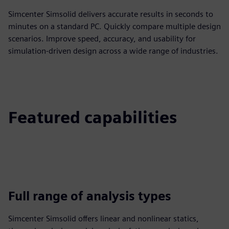
Simcenter Simsolid delivers accurate results in seconds to
minutes on a standard PC. Quickly compare multiple design
scenarios. Improve speed, accuracy, and usability for
simulation-driven design across a wide range of industries.
Featured capabilities
Full range of analysis types
Simcenter Simsolid offers linear and nonlinear statics,