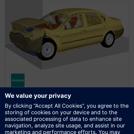
MECHANICAL AND MANUFACTURING SIMULATION
Simcenter Radioss
Optimize product performance under dynamic loads
with a leading structural solver for highly nonlinear
problems like crash, impact, blast and stamping.