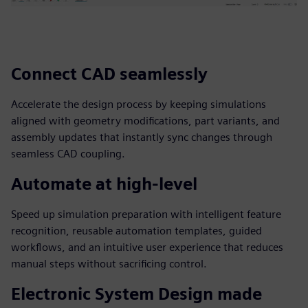
Connect CAD seamlessly
Accelerate the design process by keeping simulations
aligned with geometry modifications, part variants, and
assembly updates that instantly sync changes through
seamless CAD coupling.
Automate at high-level
Speed up simulation preparation with intelligent feature
recognition, reusable automation templates, guided
workflows, and an intuitive user experience that reduces
manual steps without sacrificing control.
Electronic System Design made