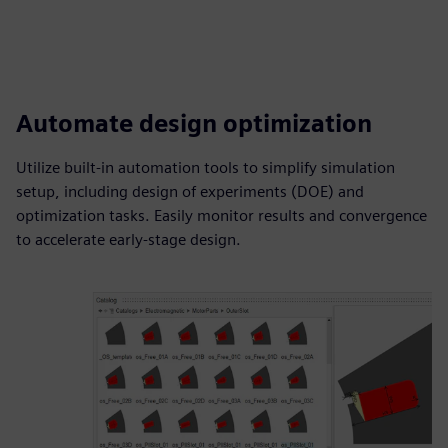
Automate design optimization
Utilize built-in automation tools to simplify simulation
setup, including design of experiments (DOE) and
optimization tasks. Easily monitor results and convergence
to accelerate early-stage design.