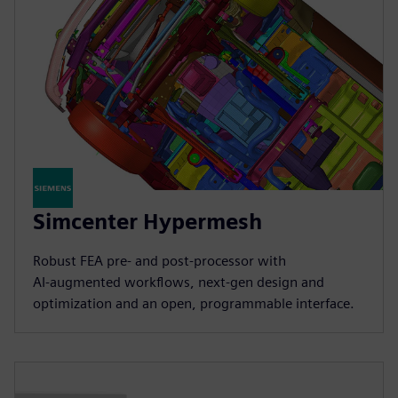
Simcenter Hypermesh
Robust FEA pre‑ and post‑processor with
AI‑augmented workflows, next‑gen design and
optimization and an open, programmable interface.