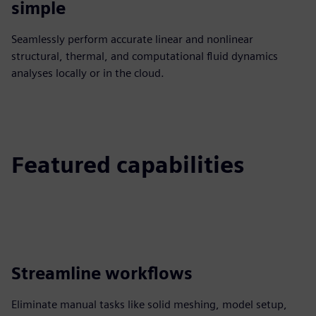
simple
Seamlessly perform accurate linear and nonlinear
structural, thermal, and computational fluid dynamics
analyses locally or in the cloud.
Featured capabilities
Streamline workflows
Eliminate manual tasks like solid meshing, model setup,