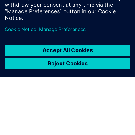
ABOUT SIEMENS