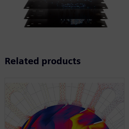
Related products