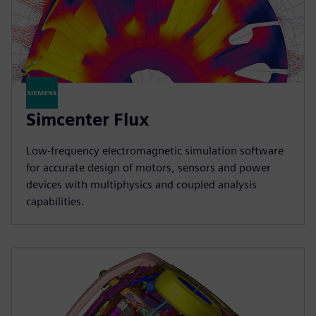
Simcenter Flux
Low-frequency electromagnetic simulation software
for accurate design of motors, sensors and power
devices with multiphysics and coupled analysis
capabilities.