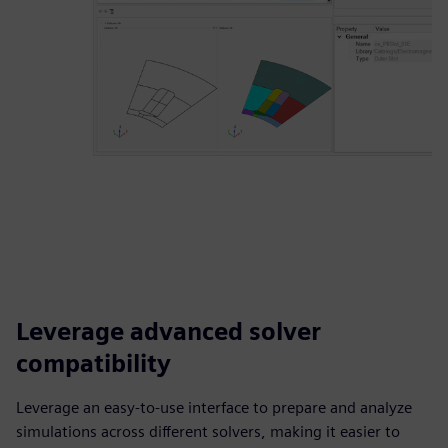
Leverage advanced solver
compatibility
Leverage an easy-to-use interface to prepare and analyze
simulations across different solvers, making it easier to