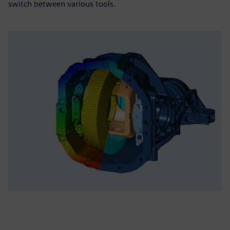
switch between various tools.