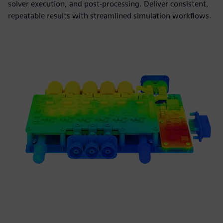
solver execution, and post-processing. Deliver consistent,
repeatable results with streamlined simulation workflows.