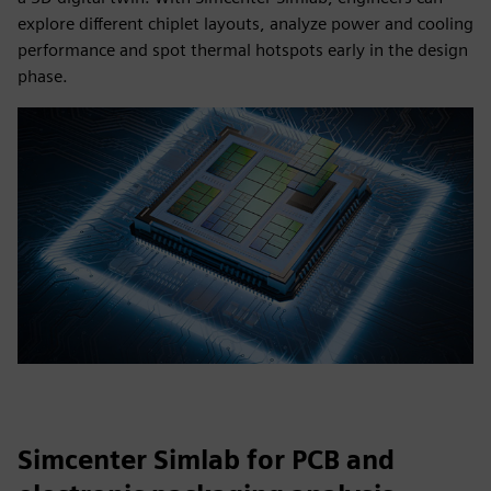
explore different chiplet layouts, analyze power and cooling
performance and spot thermal hotspots early in the design
phase.
Simcenter Simlab for PCB and