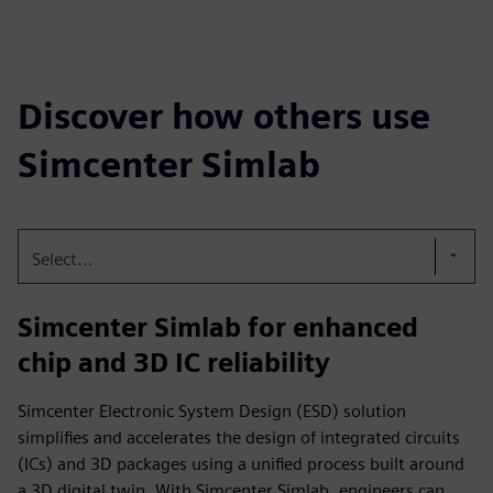
Discover how others use
Simcenter Simlab
Select...
Simcenter Simlab for enhanced
chip and 3D IC reliability
Simcenter Electronic System Design (ESD) solution
simplifies and accelerates the design of integrated circuits
(ICs) and 3D packages using a unified process built around
a 3D digital twin. With Simcenter Simlab, engineers can