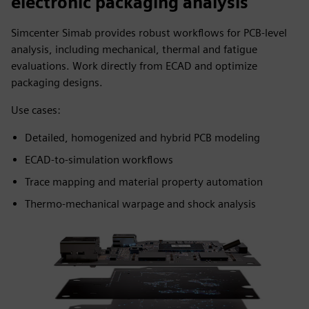
electronic packaging analysis
Simcenter Simab provides robust workflows for PCB-level
analysis, including mechanical, thermal and fatigue
evaluations. Work directly from ECAD and optimize
packaging designs.
Use cases:
Detailed, homogenized and hybrid PCB modeling
ECAD-to-simulation workflows
Trace mapping and material property automation
Thermo-mechanical warpage and shock analysis