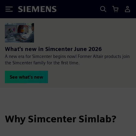
Siemens
What's new in Simcenter June 2026
A new era for Simcenter begins now! Former Altair products join
the Simcenter family for the first time.
See what's new
Why Simcenter Simlab?