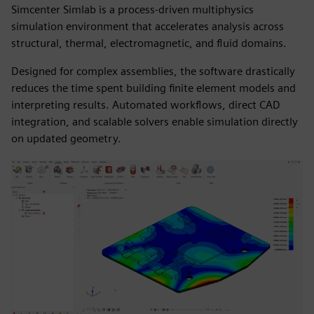
Simcenter Simlab is a process-driven multiphysics
simulation environment that accelerates analysis across
structural, thermal, electromagnetic, and fluid domains.
Designed for complex assemblies, the software drastically
reduces the time spent building finite element models and
interpreting results. Automated workflows, direct CAD
integration, and scalable solvers enable simulation directly
on updated geometry.