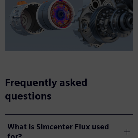
Frequently asked
questions
What is Simcenter Flux used
for?