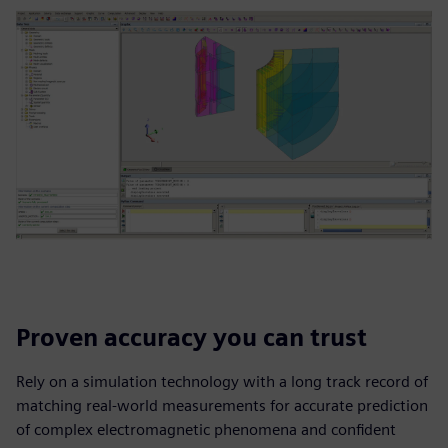
Proven accuracy you can trust
Rely on a simulation technology with a long track record of
matching real-world measurements for accurate prediction
of complex electromagnetic phenomena and confident