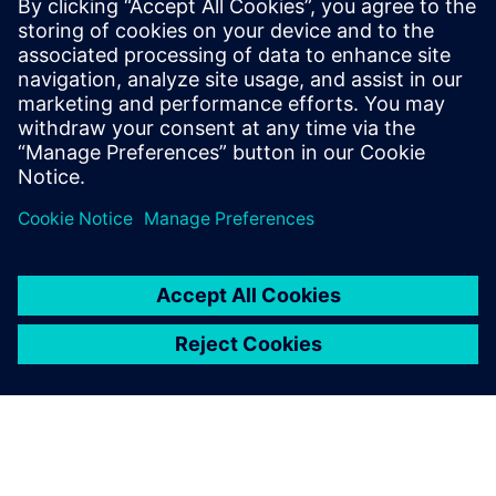
A process-oriented multidisciplinary simulation
environment that empowers users to accurately
analyze the performance of complex assemblies.