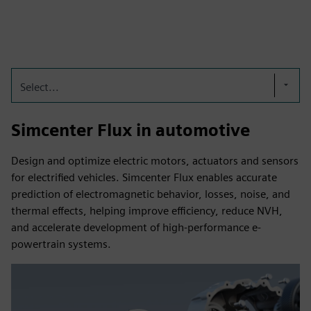
Select...
Simcenter Flux in automotive
Design and optimize electric motors, actuators and sensors
for electrified vehicles. Simcenter Flux enables accurate
prediction of electromagnetic behavior, losses, noise, and
thermal effects, helping improve efficiency, reduce NVH,
and accelerate development of high-performance e-
powertrain systems.