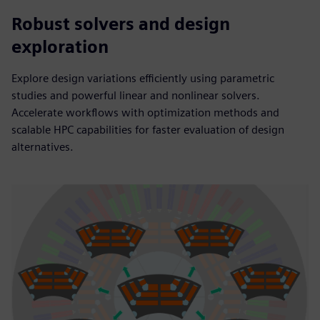
Robust solvers and design
exploration
Explore design variations efficiently using parametric
studies and powerful linear and nonlinear solvers.
Accelerate workflows with optimization methods and
scalable HPC capabilities for faster evaluation of design
alternatives.