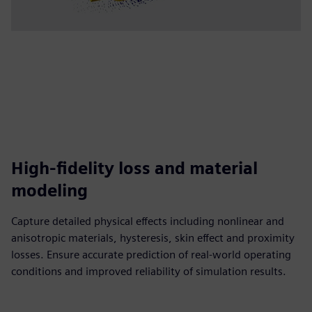
High-fidelity loss and material
modeling
Capture detailed physical effects including nonlinear and
anisotropic materials, hysteresis, skin effect and proximity
losses. Ensure accurate prediction of real-world operating
conditions and improved reliability of simulation results.