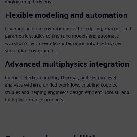
engineering decisions.
Flexible modeling and automation
Leverage an open environment with scripting, macros, and
parametric studies to fine-tune models and automate
workflows, with seamless integration into the broader
simulation environment.
Advanced multiphysics integration
Connect electromagnetic, thermal, and system-level
analyses within a unified workflow, enabling coupled
studies and helping engineers design efficient, robust, and
high-performance products.