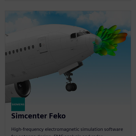
Simcenter Feko
High-frequency electromagnetic simulation software