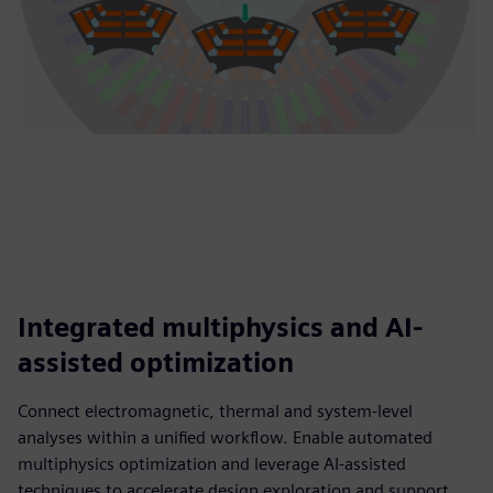
Integrated multiphysics and AI-
assisted optimization
Connect electromagnetic, thermal and system-level
analyses within a unified workflow. Enable automated
multiphysics optimization and leverage AI-assisted
techniques to accelerate design exploration and support