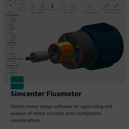
Simcenter Fluxmotor
Electric motor design software for rapid sizing and
analysis of motor concepts with multiphysics
considerations.