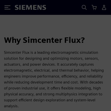
Siemens
Why Simcenter Flux?
Simcenter Flux is a leading electromagnetic simulation
solution for designing and optimizing motors, sensors,
actuators, and power devices. It accurately captures
electromagnetic, electrical, and thermal behavior, helping
engineers improve performance, efficiency, and reliability
while reducing development time and cost. With decades
of proven industrial use, it offers flexible modeling, high
physical accuracy, and strong multiphysics integration to
support efficient design exploration and system-level
analysis.