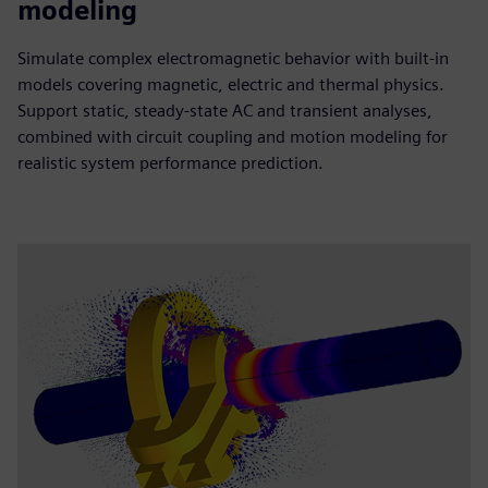
modeling
Simulate complex electromagnetic behavior with built-in
models covering magnetic, electric and thermal physics.
Support static, steady-state AC and transient analyses,
combined with circuit coupling and motion modeling for
realistic system performance prediction.