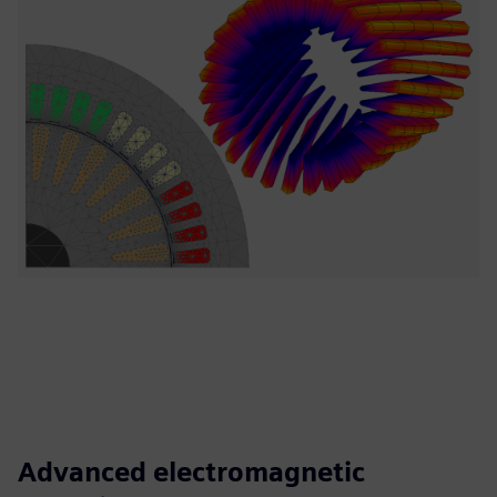
Advanced electromagnetic