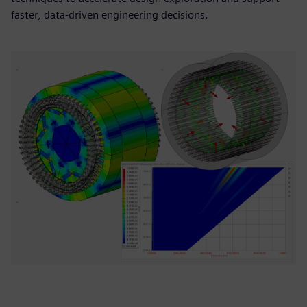
faster, data-driven engineering decisions.