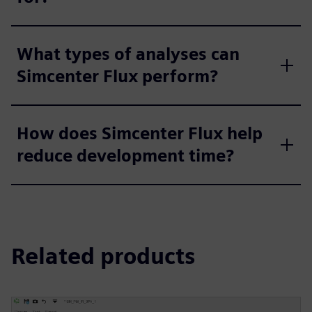
What types of analyses can
Simcenter Flux perform?
How does Simcenter Flux help
reduce development time?
Related products