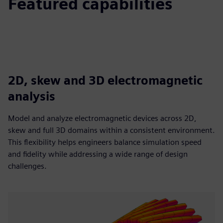
Featured capabilities
2D, skew and 3D electromagnetic
analysis
Model and analyze electromagnetic devices across 2D,
skew and full 3D domains within a consistent environment.
This flexibility helps engineers balance simulation speed
and fidelity while addressing a wide range of design
challenges.