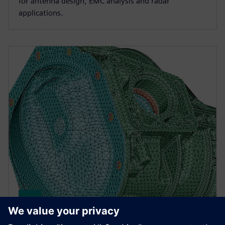
for antenna design, EMC analysis and radar
applications.
Simcenter Simlab