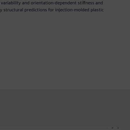
n variability and orientation-dependent stiffness and
ty structural predictions for injection-molded plastic