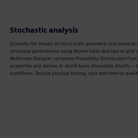
Stochastic analysis
Quantify the impact of micro-scale geometric and material v
structural performance using Monte Carlo and sparse grid 
Multiscale Designer computes Probability Distribution Fun
properties and derives A- and B-basis allowables directly – to
workflows. Reduce physical testing, cost and time-to-qualif