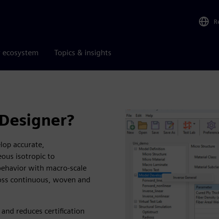
R
r ecosystem
Topics & insights
 Designer?
lop accurate,
ous isotropic to
behavior with macro-scale
cross continuous, woven and
and reduces certification