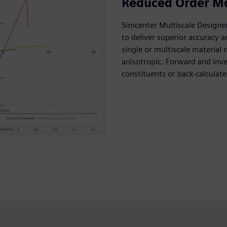
Reduced Order M
Simcenter Multiscale Designe
to deliver superior accuracy a
single or multiscale material 
anisotropic. Forward and inv
constituents or back-calculat