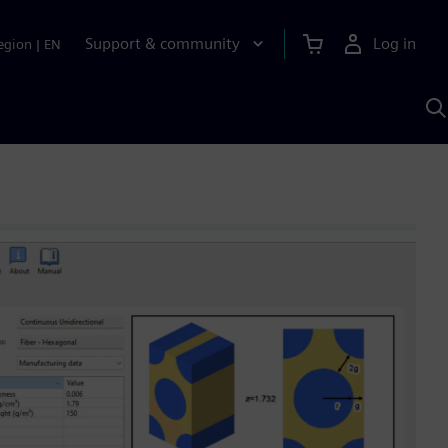
Support & community
Log in
egion
|
EN
S
w
A