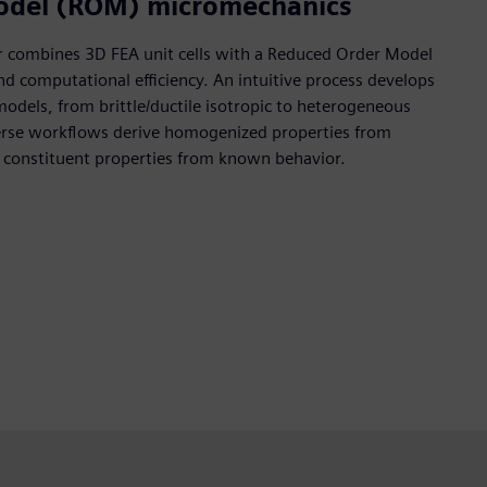
odel (ROM) micromechanics
r combines 3D FEA unit cells with a Reduced Order Model
nd computational efficiency. An intuitive process develops
models, from brittle/ductile isotropic to heterogeneous
erse workflows derive homogenized properties from
e constituent properties from known behavior.