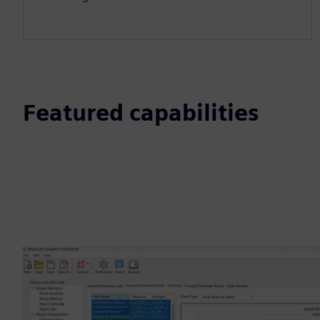
Featured capabilities