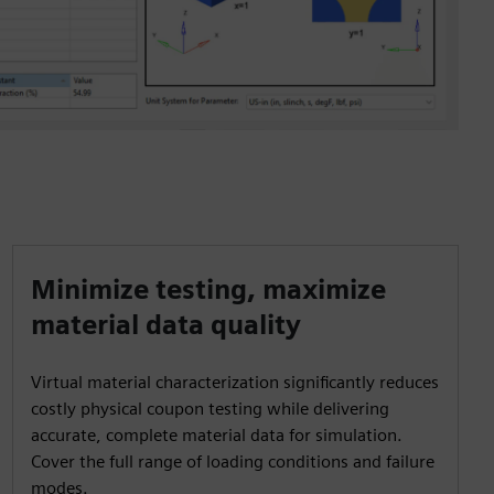
Minimize testing, maximize
material data quality
Virtual material characterization significantly reduces
costly physical coupon testing while delivering
accurate, complete material data for simulation.
Cover the full range of loading conditions and failure
modes.