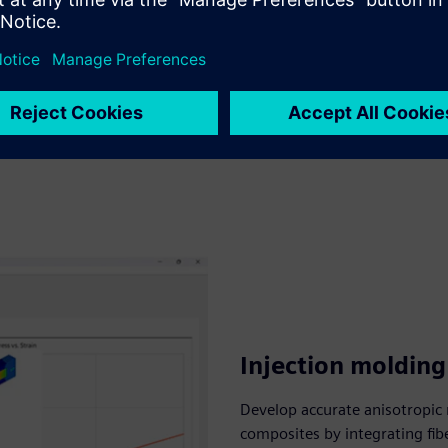
Injection moldin
Develop accurate anisotropic 
composites by integrating fib