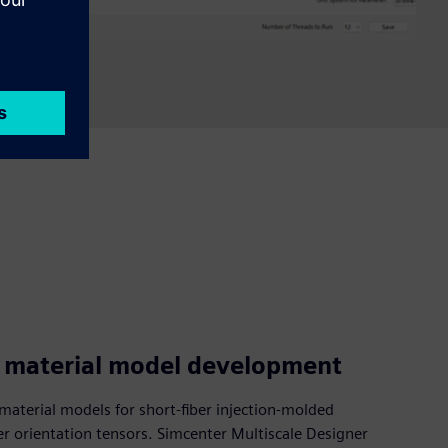
g material model development
material models for short-fiber injection-molded
er orientation tensors. Simcenter Multiscale Designer