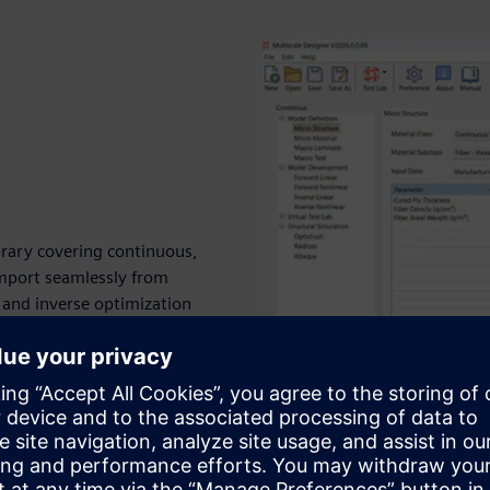
brary covering continuous,
import seamlessly from
and inverse optimization
odeling flows effortlessly