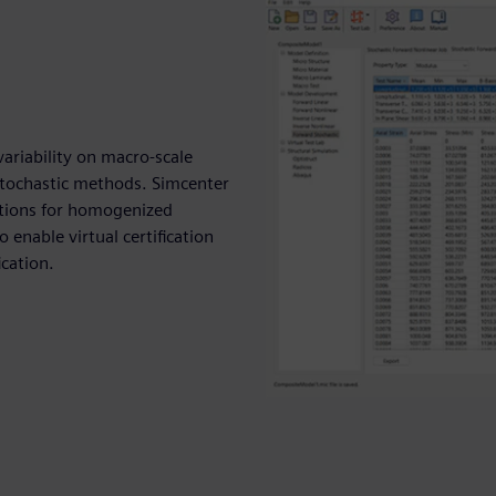
ariability on macro-scale
stochastic methods. Simcenter
ctions for homogenized
 enable virtual certification
ication.