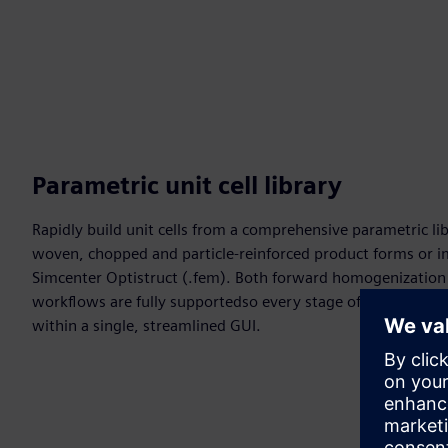
Parametric unit cell library
Rapidly build unit cells from a comprehensive parametric li
woven, chopped and particle-reinforced product forms or 
Simcenter Optistruct (.fem). Both forward homogenization 
workflows are fully supportedso every stage of multiscale m
within a single, streamlined GUI.