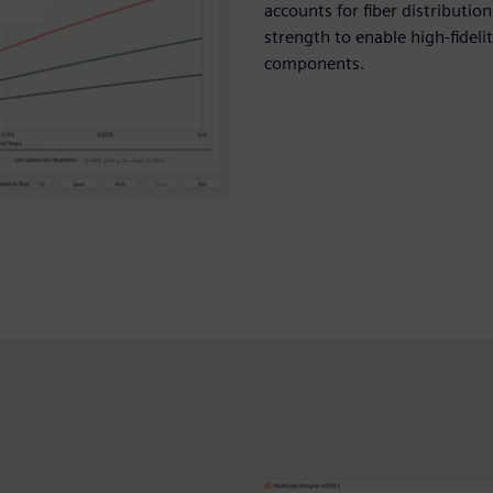
accounts for fiber distributio
strength to enable high-fideli
components.