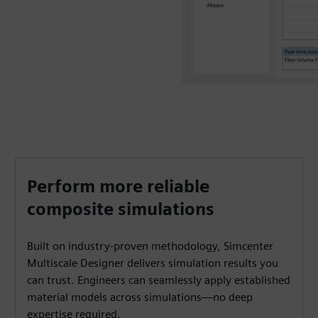
Perform more reliable
composite simulations
Built on industry-proven methodology, Simcenter
Multiscale Designer delivers simulation results you
can trust. Engineers can seamlessly apply established
material models across simulations—no deep
expertise required.