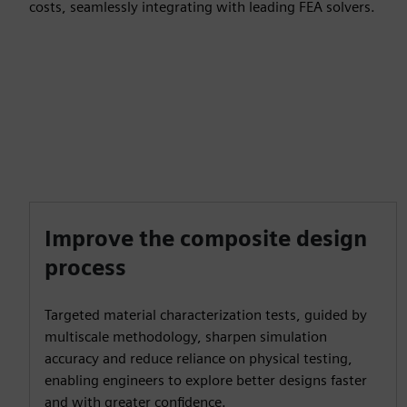
costs, seamlessly integrating with leading FEA solvers.
Improve the composite design
process
Targeted material characterization tests, guided by
multiscale methodology, sharpen simulation
accuracy and reduce reliance on physical testing,
enabling engineers to explore better designs faster
and with greater confidence.