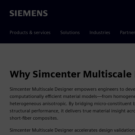
Siemens
Products & services
Solutions
Industries
Partne
Why Simcenter Multiscale
Simcenter Multiscale Designer empowers engineers to deve
computationally efficient material models—from homogene
heterogeneous anisotropic. By bridging micro-constituent 
structural performance, it delivers true material insight a
short-fiber composites.
Simcenter Multiscale Designer accelerates design validation 