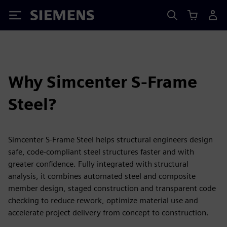
Siemens
Why Simcenter S-Frame
Steel?
Simcenter S-Frame Steel helps structural engineers design
safe, code‑compliant steel structures faster and with
greater confidence. Fully integrated with structural
analysis, it combines automated steel and composite
member design, staged construction and transparent code
checking to reduce rework, optimize material use and
accelerate project delivery from concept to construction.