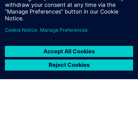
ABOUT SIEMENS