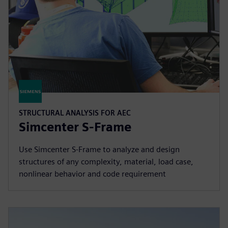
STRUCTURAL ANALYSIS FOR AEC
Simcenter S-Frame
Use Simcenter S‑Frame to analyze and design
structures of any complexity, material, load case,
nonlinear behavior and code requirement