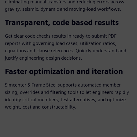
eliminating manual transfers and reducing errors across
gravity, seismic, dynamic and moving‑load workflows.
Transparent, code based results
Get clear code checks results in ready-to-submit PDF
reports with governing load cases, utilization ratios,
equations and clause references. Quickly understand and
justify engineering design decisions.
Faster optimization and iteration
Simcenter S-Frame Steel supports automated member
sizing, overrides and filtering tools to let engineers rapidly
identify critical members, test alternatives, and optimize
weight, cost and constructability.