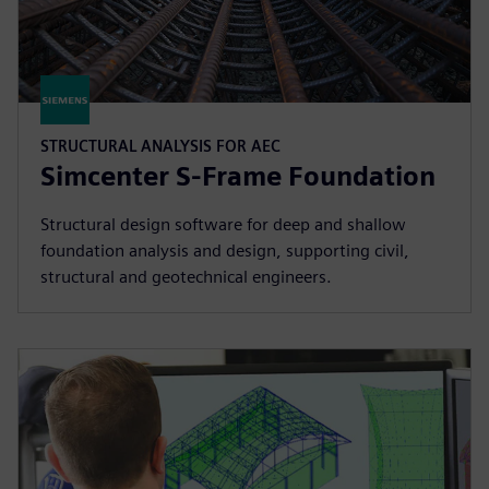
STRUCTURAL ANALYSIS FOR AEC
Simcenter S-Frame Foundation
Structural design software for deep and shallow
foundation analysis and design, supporting civil,
structural and geotechnical engineers.