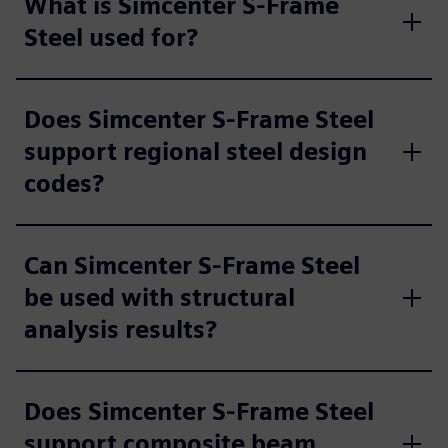
What is Simcenter S-Frame
Steel used for?
Does Simcenter S-Frame Steel
support regional steel design
codes?
Can Simcenter S-Frame Steel
be used with structural
analysis results?
Does Simcenter S-Frame Steel
support composite beam