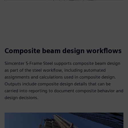
Composite beam design workflows
Simcenter S-Frame Steel supports composite beam design
as part of the steel workflow, including automated
assignments and calculations used in composite design.
Outputs include composite design details that can be
carried into reporting to document composite behavior and
design decisions.