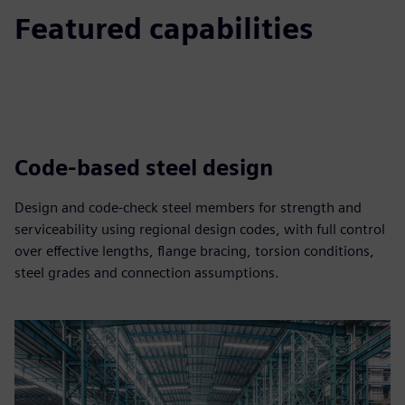
Featured capabilities
Code-based steel design
Design and code‑check steel members for strength and
serviceability using regional design codes, with full control
over effective lengths, flange bracing, torsion conditions,
steel grades and connection assumptions.