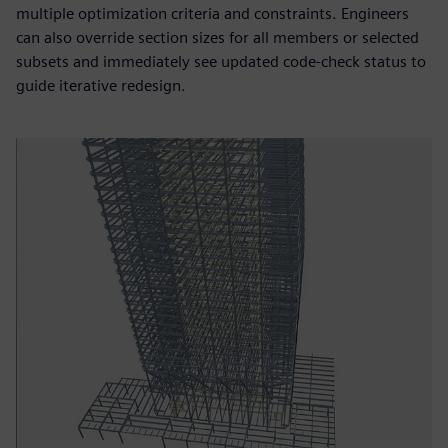
multiple optimization criteria and constraints. Engineers
can also override section sizes for all members or selected
subsets and immediately see updated code-check status to
guide iterative redesign.