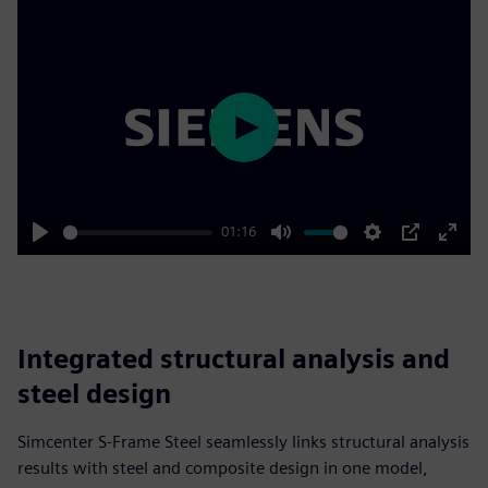
Play
01:16
Play
Mute
Settings
PIP
Enter
fulls
Integrated structural analysis and
steel design
Simcenter S-Frame Steel seamlessly links structural analysis
results with steel and composite design in one model,