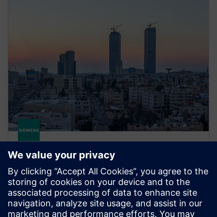
STRUCTURAL ANALYSIS FOR AEC
Simcenter S-Frame Concrete
Use Simcenter S-Concrete to design, detail and
optimize reinforced concrete walls, concrete beams,
concrete columns, continuous beams and more.