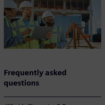
Frequently asked
questions