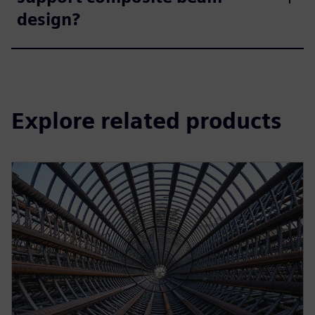
design?
Explore related products