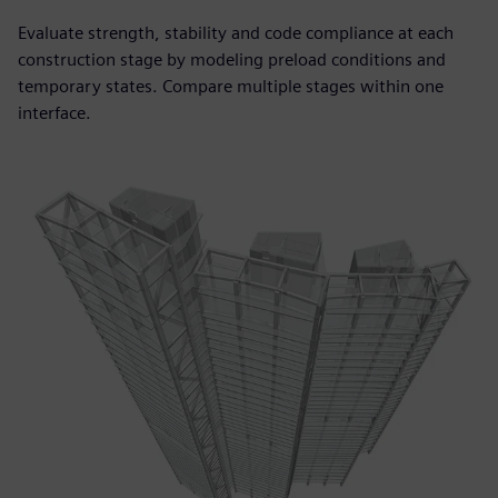
Evaluate strength, stability and code compliance at each
construction stage by modeling preload conditions and
temporary states. Compare multiple stages within one
interface.