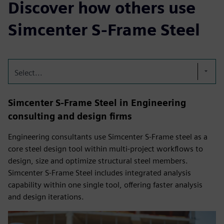
Discover how others use
Simcenter S-Frame Steel
Select...
Simcenter S-Frame Steel in Engineering
consulting and design firms
Engineering consultants use Simcenter S-Frame steel as a
core steel design tool within multi‑project workflows to
design, size and optimize structural steel members.
Simcenter S-Frame Steel includes integrated analysis
capability within one single tool, offering faster analysis
and design iterations.