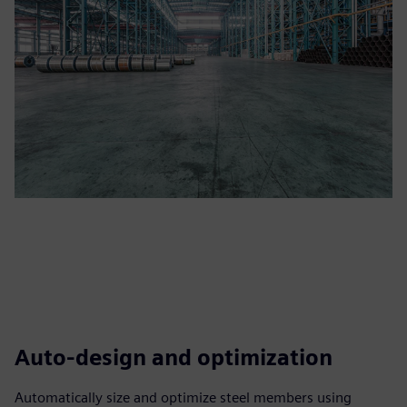
Auto-design and optimization
Automatically size and optimize steel members using