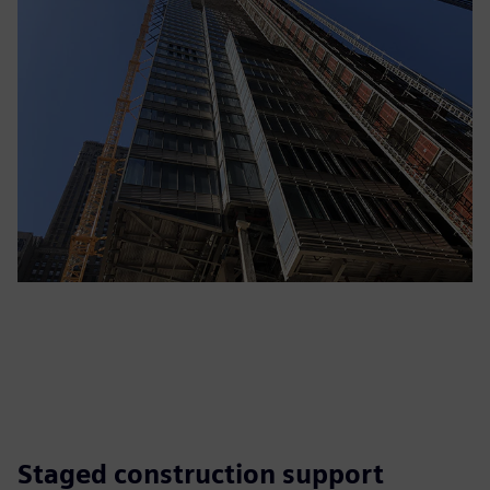
Staged construction support