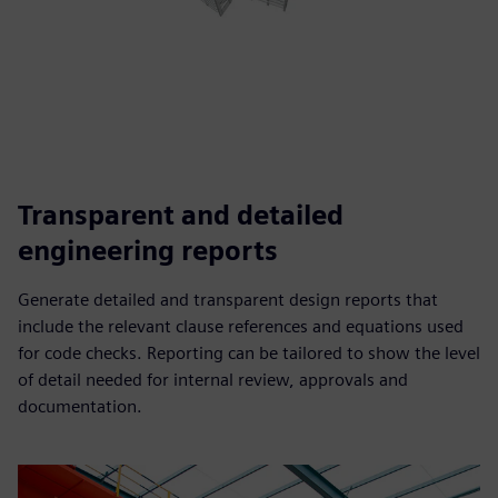
Transparent and detailed
engineering reports
Generate detailed and transparent design reports that
include the relevant clause references and equations used
for code checks. Reporting can be tailored to show the level
of detail needed for internal review, approvals and
documentation.