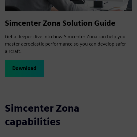
Simcenter Zona Solution Guide
Get a deeper dive into how Simcenter Zona can help you
master aeroelastic performance so you can develop safer
aircraft.
Download
Simcenter Zona
capabilities