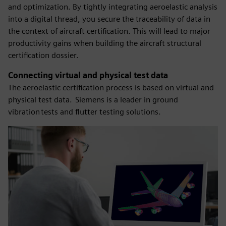
and optimization. By tightly integrating aeroelastic analysis
into a digital thread, you secure the traceability of data in
the context of aircraft certification. This will lead to major
productivity gains when building the aircraft structural
certification dossier.
Connecting virtual and physical test data
​The aeroelastic certification process is based on virtual and
physical test data. Siemens is a leader in ground
vibration tests and flutter testing solutions.