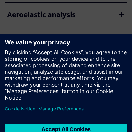
Aeroelastic analysis
Computation of aircraft flight
loads
Euler unsteady aerodynamic
solver