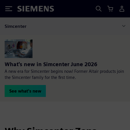
Siemens
Simcenter
What's new in Simcenter June 2026
A new era for Simcenter begins now! Former Altair products join
the Simcenter family for the first time.
See what's new