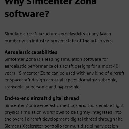
Why Simcenter Zona
software?
Simulate aircraft structure aeroelasticity at any Mach
number with industry-proven state-of-the-art solvers.
Aeroelastic capabilities
Simcenter Zona is a leading simulation software for
aeroelastic performance of aircraft designs for almost 40
years. Simcenter Zona can be used with any kind of aircraft
or spacecraft design across all speed domains: subsonic,
transonic, supersonic and hypersonic.
End-to-end aircraft digital thread
Simcenter Zona aeroelastic methods and tools enable flight
physics simulation workflows to be tightly integrated into
the overall aircraft development digital thread through the
Siemens Xcelerator portfolio for multidisciplinary design