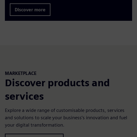
Discover more
MARKETPLACE
Discover products and
services
Explore a wide range of customisable products, services
and solutions to scale your business’s innovation and fuel
your digital transformation.