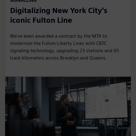
SIGNALLING
Digitalizing New York City's
iconic Fulton Line
We've been awarded a contract by the MTA to
modernize the Fulton-Liberty Lines with CBTC
signaling technology, upgrading 23 stations and 65
track kilometers across Brooklyn and Queens.