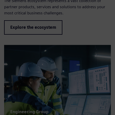
The Siemens ecosystem represents a vast collection of
partner products, services and solutions to address your
most critical business challenges.
Explore the ecosystem
Engineering Group