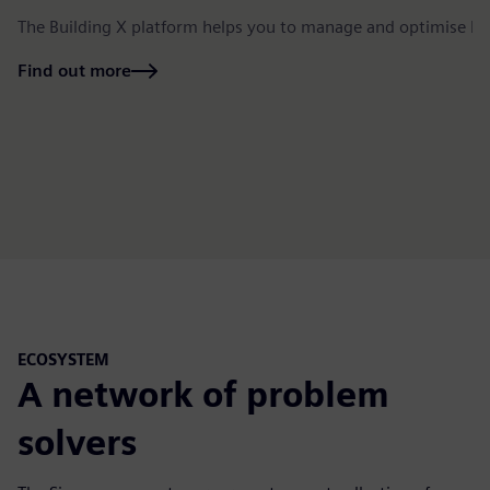
The Building X platform helps you to manage and optimise bu
Find out more
ECOSYSTEM
A network of problem
solvers