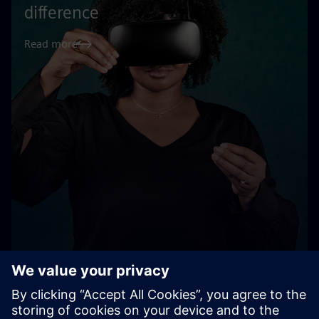
difference
Read more