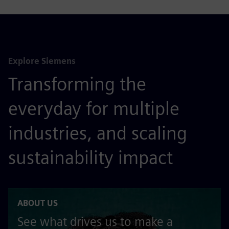
Explore Siemens
Transforming the
everyday for multiple
industries, and scaling
sustainability impact
ABOUT US
See what drives us to make a