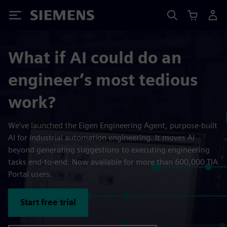
Siemens
What if AI could do an
engineer’s most tedious
work?
We’ve launched the Eigen Engineering Agent, purpose-built
AI for industrial automation engineering. It moves AI
beyond generating suggestions to executing engineering
tasks end-to-end. Now available for more than 600,000 TIA
Portal users.
Start free trial