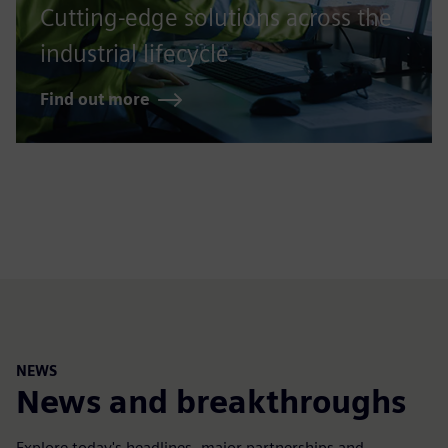
Cutting-edge solutions across the
industrial lifecycle
Find out more
NEWS
News and breakthroughs
Explore today's headlines, major partnerships and