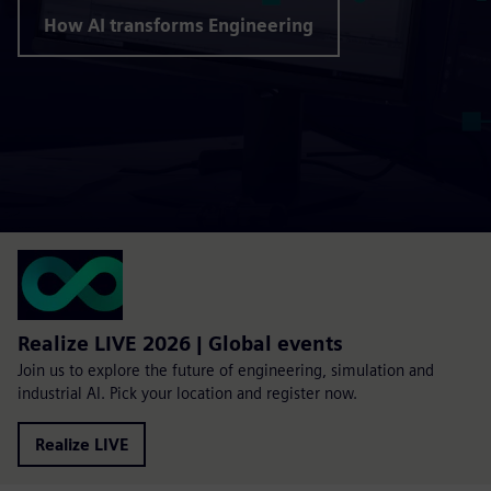
How AI transforms Engineering
Realize LIVE 2026 | Global events
Join us to explore the future of engineering, simulation and
industrial AI. Pick your location and register now.
Realize LIVE