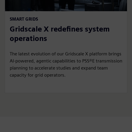
SMART GRIDS
Gridscale X redefines system
operations
The latest evolution of our Gridscale X platform brings
AI-powered, agentic capabilities to PSS®E transmission
planning to accelerate studies and expand team
capacity for grid operators.