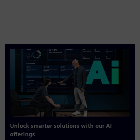
Unlock smarter solutions with our AI
offerings