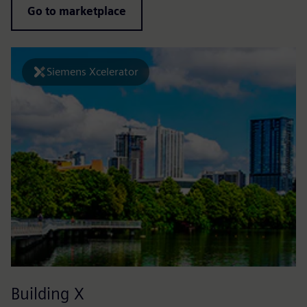
Go to marketplace
Siemens Xcelerator
Building X