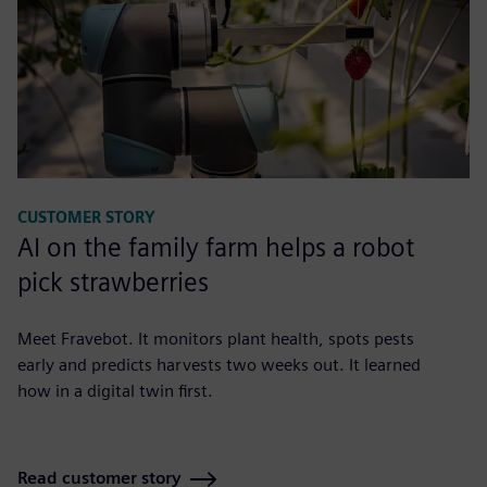
CUSTOMER STORY
AI on the family farm helps a robot
pick strawberries
Meet Fravebot. It monitors plant health, spots pests
early and predicts harvests two weeks out. It learned
how in a digital twin first.
Read customer story