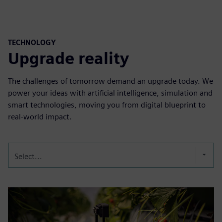
TECHNOLOGY
Upgrade reality
The challenges of tomorrow demand an upgrade today. We
power your ideas with artificial intelligence, simulation and
smart technologies, moving you from digital blueprint to
real-world impact.
Select...