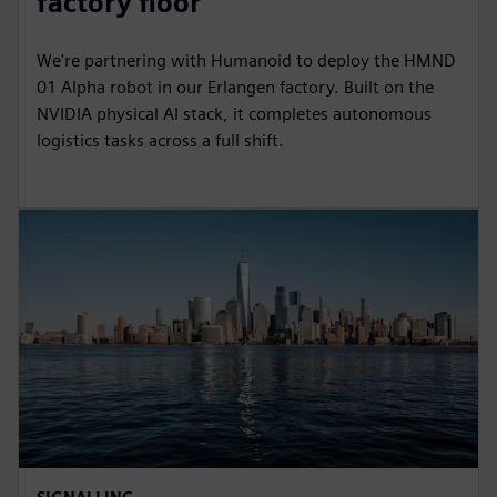
factory floor
We're partnering with Humanoid to deploy the HMND
01 Alpha robot in our Erlangen factory. Built on the
NVIDIA physical AI stack, it completes autonomous
logistics tasks across a full shift.