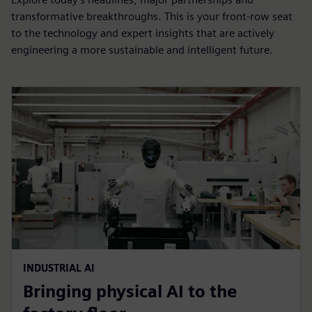
transformative breakthroughs. This is your front-row seat
to the technology and expert insights that are actively
engineering a more sustainable and intelligent future.
INDUSTRIAL AI
Bringing physical AI to the