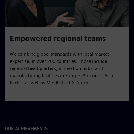
Empowered regional teams
We combine global standards with local market
expertise. In over 200 countries. Those include
regional headquarters, innovation hubs, and
manufacturing facilities in Europe, Americas, Asia-
Pacific, as well as Middle East & Africa.
OUR ACHIEVEMENTS