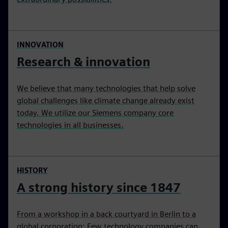
INNOVATION
Research & innovation
We believe that many technologies that help solve
global challenges like climate change already exist
today. We utilize our Siemens company core
technologies in all businesses.
HISTORY
A strong history since 1847
From a workshop in a back courtyard in Berlin to a
global corporation: Few technology companies can