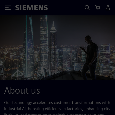
Siemens
About us
Our technology accelerates customer transformations with
industrial AI, boosting efficiency in factories, enhancing city
livability and promoting sustainable transport solutions.