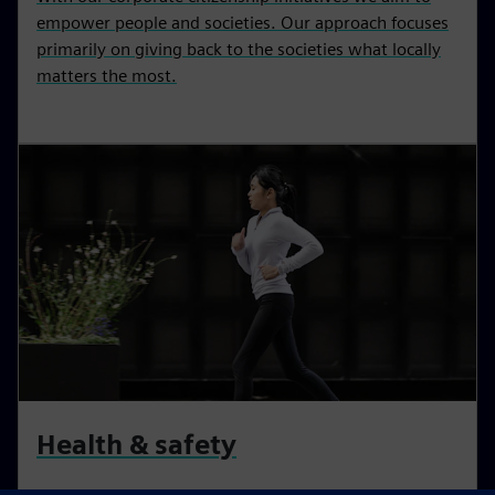
empower people and societies. Our approach focuses
primarily on giving back to the societies what locally
matters the most.
Health & safety