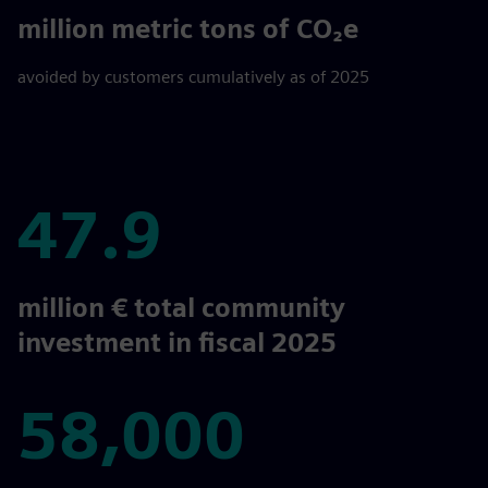
694
million metric tons of CO₂e
avoided by customers cumulatively as of 2025
47.9
47.9
million € total community
investment in fiscal 2025
58,000