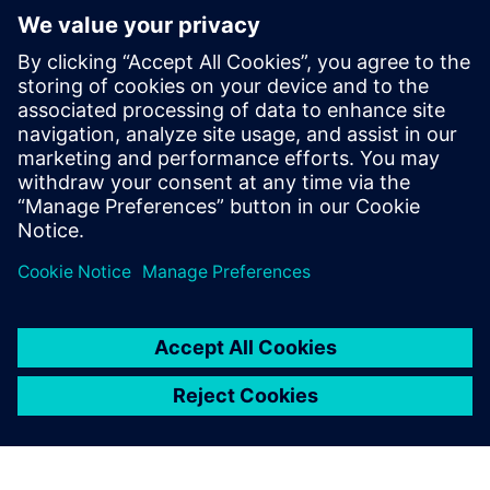
We are committed to creating a healthy and safe work
environment. We do so by maintaining and enhancing
the resilience, adaptability, and well-being of our
people.