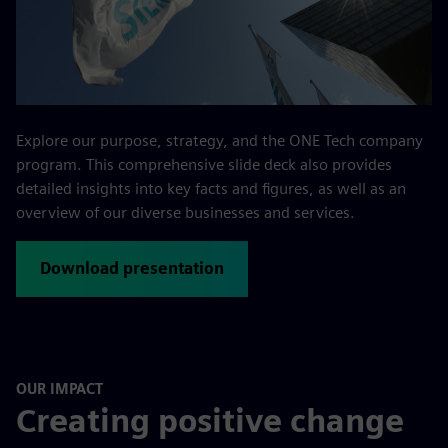
Explore our purpose, strategy, and the ONE Tech company
program. This comprehensive slide deck also provides
detailed insights into key facts and figures, as well as an
overview of our diverse businesses and services.
Download presentation
OUR IMPACT
Creating positive change