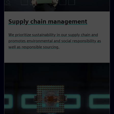
Supply chain management
We prioritize sustainability in our supply chain and
promotes environmental and social responsibility as
well as responsible sourcing.