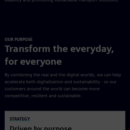
OUR PURPOSE
Transform the everyday,
for everyone
By combining the real and the digital worlds, we can help
accelerate both digitalization and sustainability - so our
customers around the world can become more
competitive, resilient and sustainable.
STRATEGY
Driven by purpose