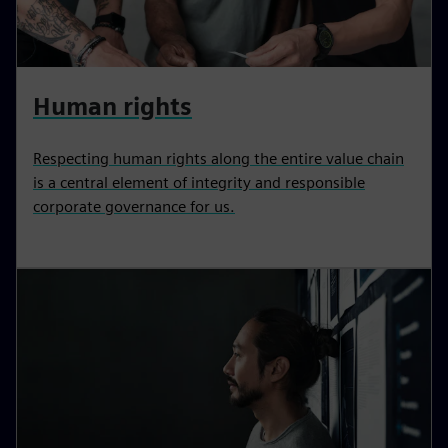
Human rights
Respecting human rights along the entire value chain
is a central element of integrity and responsible
corporate governance for us.