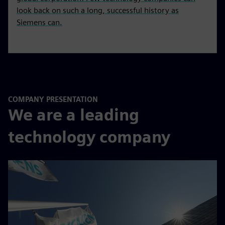
look back on such a long, successful history as
Siemens can.
COMPANY PRESENTATION
We are a leading
technology company