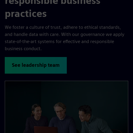
responsible business
practices
We foster a culture of trust, adhere to ethical standards,
and handle data with care. With our governance we apply
state-of-the-art systems for effective and responsible
business conduct.
See leadership team