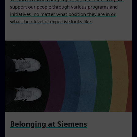
support our people through various programs and
initiatives, no matter what position they are in or
what their level of expertise looks like.
Belonging at Siemens