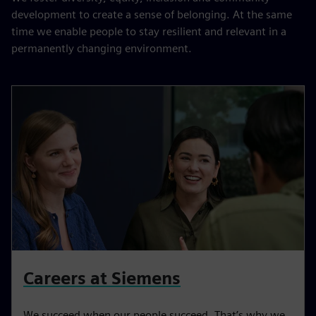
development to create a sense of belonging. At the same
time we enable people to stay resilient and relevant in a
permanently changing environment.
Careers at Siemens
We succeed when our people succeed. That’s why we