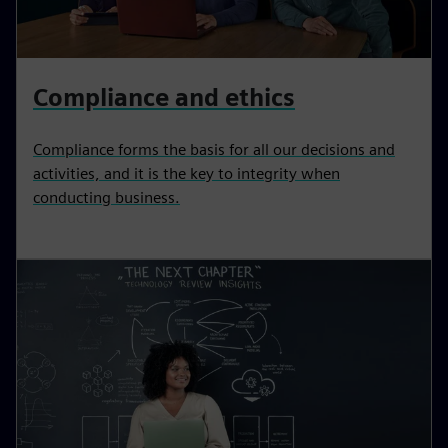
Compliance and ethics
Compliance forms the basis for all our decisions and
activities, and it is the key to integrity when
conducting business.