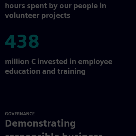
58,000
hours spent by our people in
volunteer projects
438
438
million € invested in employee
education and training
GOVERNANCE
Demonstrating