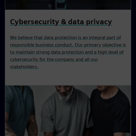
Cybersecurity & data privacy
We believe that data protection is an integral part of
responsible business conduct. Our primary objective is
to maintain strong data protection and a high level of
cybersecurity for the company and all our
stakeholders.