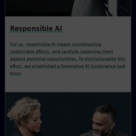
Responsible AI
For us, responsible AI means counteracting
undesirable effects, and carefully balancing them
against potential opportunities. To institutionalize this
effort, we established a Generative AI Governance task
force.