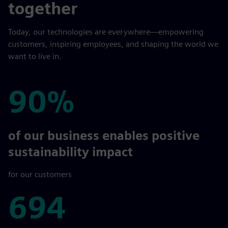
together
Today, our technologies are everywhere—empowering
customers, inspiring employees, and shaping the world we
want to live in.
90%
90%
of our business enables positive
sustainability impact
for our customers
694