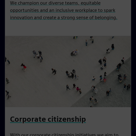
We champion our diverse teams, equitable
opportunities and an inclusive workplace to spark
innovation and create a strong sense of belonging.
Corporate citizenship
With our corporate citizenship initiatives we aim to