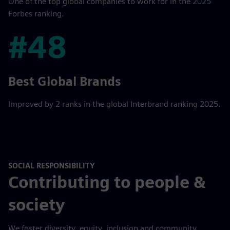
One of the top global companies to work for in the 2025
Forbes ranking.
#48
#48
Best Global Brands
Improved by 2 ranks in the global Interbrand ranking 2025.
SOCIAL RESPONSIBILITY
Contributing to people &
society
We foster diversity, equity, inclusion and community