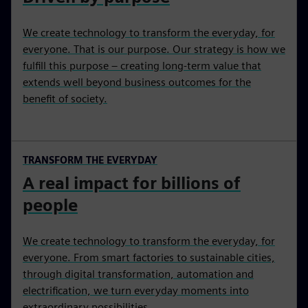
We create technology to transform the everyday, for
everyone. That is our purpose. Our strategy is how we
fulfill this purpose – creating long-term value that
extends well beyond business outcomes for the
benefit of society.
TRANSFORM THE EVERYDAY
A real impact for billions of
people
We create technology to transform the everyday, for
everyone. From smart factories to sustainable cities,
through digital transformation, automation and
electrification, we turn everyday moments into
extraordinary possibilities.