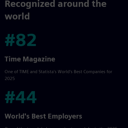
Recognized around the
world
#82
#82
Time Magazine
One of TIME and Statista's World’s Best Companies for
2025
#44
#44
World's Best Employers