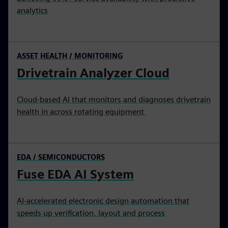
analytics
ASSET HEALTH / MONITORING
Drivetrain Analyzer Cloud
Cloud-based AI that monitors and diagnoses drivetrain
health in across rotating equipment
EDA / SEMICONDUCTORS
Fuse EDA AI System
AI-accelerated electronic design automation that
speeds up verification, layout and process