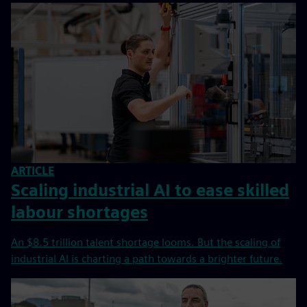
ARTICLE
Scaling industrial AI to ease skilled
labour shortages
An $8.5 trillion talent shortage looms. But the scaling of
industrial AI is charting a path towards a brighter future.