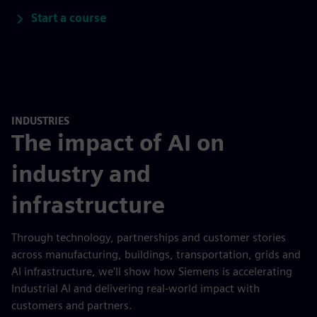
Start a course
INDUSTRIES
The impact of AI on
industry and
infrastructure
Through technology, partnerships and customer stories
across manufacturing, buildings, transportation, grids and
AI infrastructure, we'll show how Siemens is accelerating
Industrial AI and delivering real-world impact with
customers and partners.