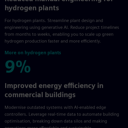
hydrogen plants
For hydrogen plants. Streamline plant design and
engineering using generative AI. Reduce project timelines
from months to weeks, enabling you to scale up green
hydrogen production faster and more efficiently.
More on hydrogen plants
9%
9%
Improved energy efficiency in
commercial buildings
Modernise outdated systems with AI-enabled edge
controllers. Leverage real-time data to automate building
optimisation, breaking down data silos and making
operations more affordable and sustainable.