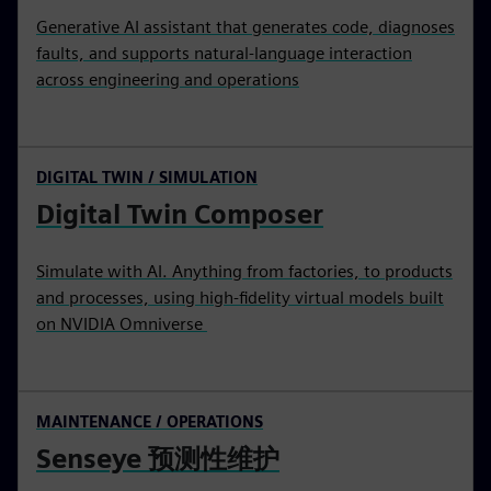
Generative AI assistant that generates code, diagnoses
faults, and supports natural-language interaction
across engineering and operations
DIGITAL TWIN / SIMULATION
Digital Twin Composer
Simulate with AI. Anything from factories, to products
and processes, using high-fidelity virtual models built
on NVIDIA Omniverse
MAINTENANCE / OPERATIONS
Senseye 预测性维护