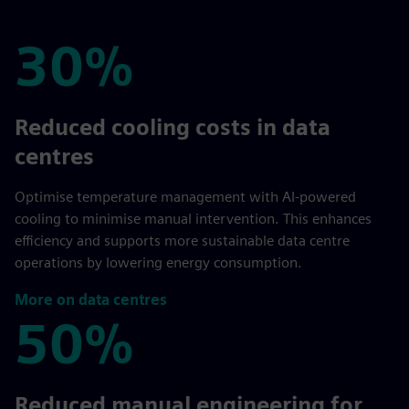
30%
30%
Reduced cooling costs in data
centres
Optimise temperature management with AI-powered
cooling to minimise manual intervention. This enhances
efficiency and supports more sustainable data centre
operations by lowering energy consumption.
More on data centres
50%
50%
Reduced manual engineering for