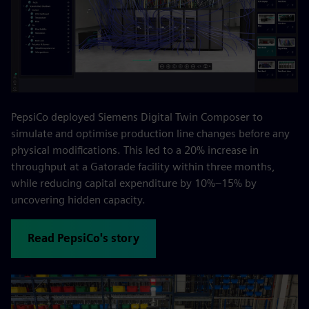
PepsiCo deployed Siemens Digital Twin Composer to
simulate and optimise production line changes before any
physical modifications. This led to a 20% increase in
throughput at a Gatorade facility within three months,
while reducing capital expenditure by 10%–15% by
uncovering hidden capacity.
Read PepsiCo's story