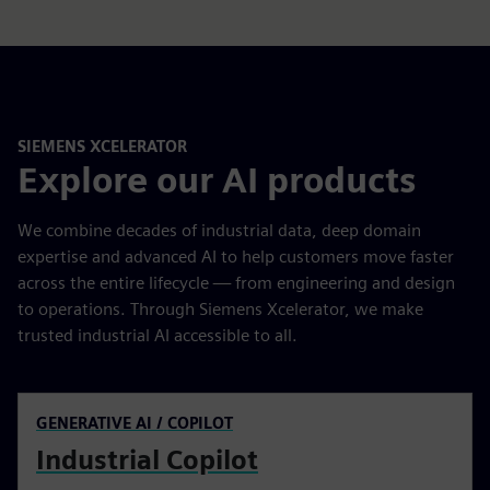
SIEMENS XCELERATOR
Explore our AI products
We combine decades of industrial data, deep domain
expertise and advanced AI to help customers move faster
across the entire lifecycle — from engineering and design
to operations. Through Siemens Xcelerator, we make
trusted industrial AI accessible to all.
GENERATIVE AI / COPILOT
Industrial Copilot