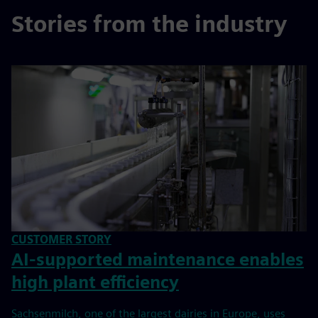
Stories from the industry
CUSTOMER STORY
AI-supported maintenance enables
high plant efficiency
Sachsenmilch, one of the largest dairies in Europe, uses