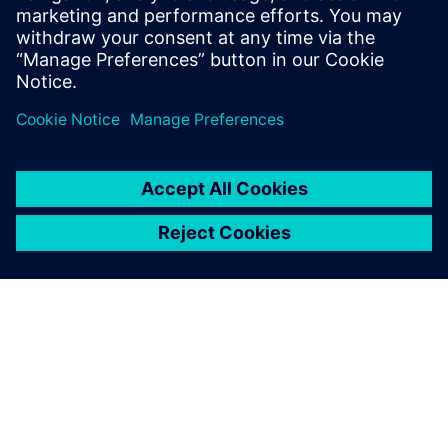
People in the loop
While industrial AI excels at data processing and
automation, humans provide the accountability and
contextual judgment to navigate real-world nuances. These
three stories show how experts use AI to drive safety,
efficiency and continuous improvement.