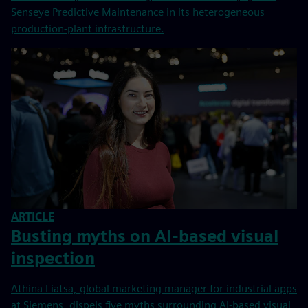
Senseye Predictive Maintenance in its heterogeneous
production-plant infrastructure.
ARTICLE
Busting myths on AI-based visual
inspection
Athina Liatsa, global marketing manager for industrial apps
at Siemens, dispels five myths surrounding AI-based visual