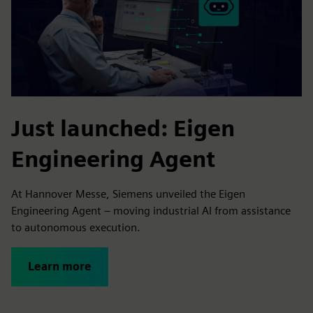
Just launched: Eigen
Engineering Agent
At Hannover Messe, Siemens unveiled the Eigen
Engineering Agent – moving industrial AI from assistance
to autonomous execution.
Learn more