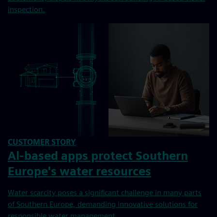
inspection.
CUSTOMER STORY
Al-based apps protect Southern
Europe's water resources
Water scarcity poses a significant challenge in many parts
of Southern Europe, demanding innovative solutions for
responsible water management.