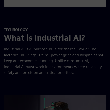
TECHNOLOGY
What is Industrial AI?
Industrial AI is AI purpose-built for the real world: The
factories, buildings, trains, power grids and hospitals that
keep our economies running. Unlike consumer AI,
industrial AI must work in environments where reliability,
safety and precision are critical priorities.