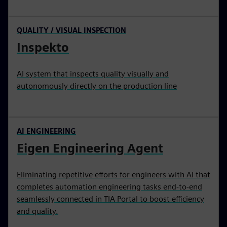
QUALITY / VISUAL INSPECTION
Inspekto
AI system that inspects quality visually and
autonomously directly on the production line
AI ENGINEERING
Eigen Engineering Agent
Eliminating repetitive efforts for engineers with AI that
completes automation engineering tasks end‑to‑end
seamlessly connected in TIA Portal to boost efficiency
and quality.