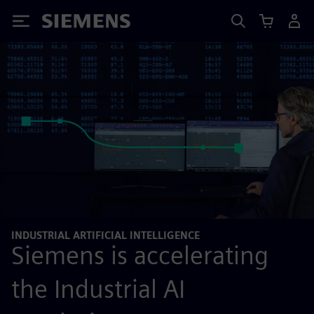
Siemens
INDUSTRIAL ARTIFICIAL INTELLIGENCE
Siemens is accelerating
the Industrial AI