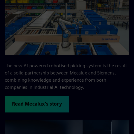
The new AI-powered robotised picking system is the result
of a solid partnership between Mecalux and Siemens,
combining knowledge and experience from both
companies in industrial AI technology.
Read Mecalux's story