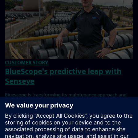
CUSTOMER STORY
BlueScope's predictive leap with
Senseye
Bluescope is transforming its maintenance approach and
making it future-proof by relying on Senseye Predictive
Maintenance.