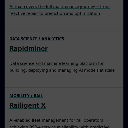
AI that covers the full maintenance journey – from
reactive repair to prediction and optimization
DATA SCIENCE / ANALYTICS
Rapidminer
Data science and machine learning platform for
building, deploying and managing AI models at scale
MOBILITY / RAIL
Railigent X
AI-enabled fleet management for rail operators,
achieving 99%+ service availability with predictive