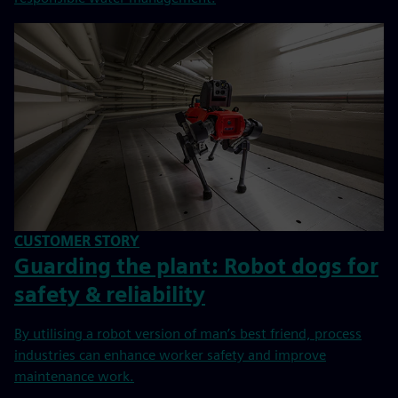
CUSTOMER STORY
Guarding the plant: Robot dogs for
safety & reliability
By utilising a robot version of man’s best friend, process
industries can enhance worker safety and improve
maintenance work.