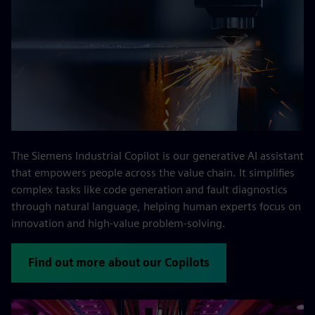
The Siemens Industrial Copilot is our generative AI assistant
that empowers people across the value chain. It simplifies
complex tasks like code generation and fault diagnostics
through natural language, helping human experts focus on
innovation and high-value problem-solving.
Find out more about our Copilots