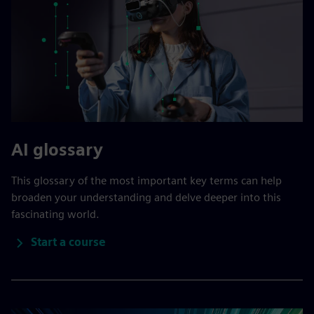
AI glossary
This glossary of the most important key terms can help
broaden your understanding and delve deeper into this
fascinating world.
Start a course