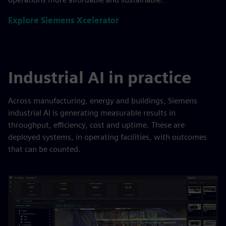
Explore Siemens Xcelerator
Industrial AI in practice
Across manufacturing, energy and buildings, Siemens
industrial AI is generating measurable results in
throughput, efficiency, cost and uptime. These are
deployed systems, in operating facilities, with outcomes
that can be counted.