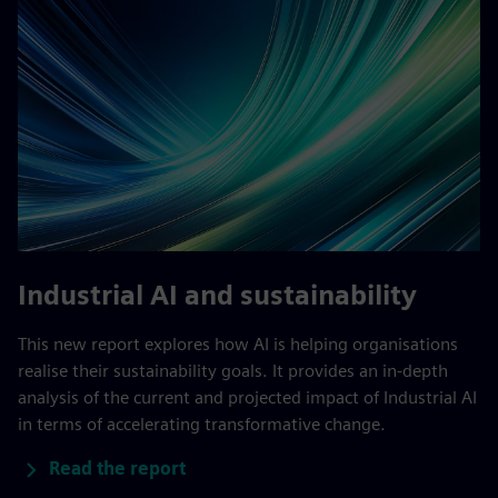
Industrial AI and sustainability
This new report explores how AI is helping organisations
realise their sustainability goals. It provides an in-depth
analysis of the current and projected impact of Industrial AI
in terms of accelerating transformative change.
Read the report