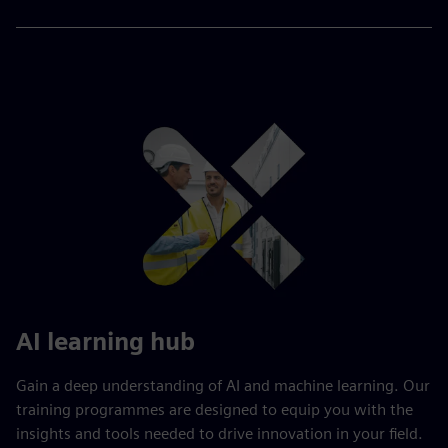
AI learning hub
Gain a deep understanding of AI and machine learning. Our
training programmes are designed to equip you with the
insights and tools needed to drive innovation in your field.