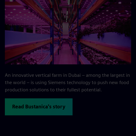
An innovative vertical farm in Dubai – among the largest in
the world – is using Siemens technology to push new food
production solutions to their fullest potential.
Read Bustanica's story