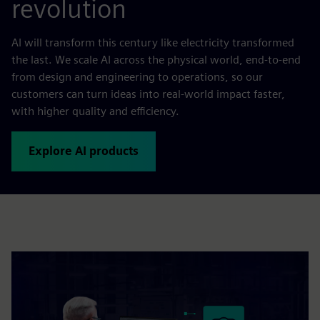
revolution
AI will transform this century like electricity transformed
the last. We scale AI across the physical world, end-to-end
from design and engineering to operations, so our
customers can turn ideas into real-world impact faster,
with higher quality and efficiency.
Explore AI products