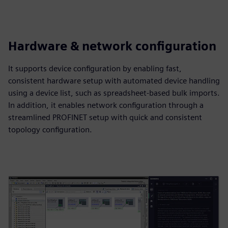
Hardware & network configuration
It supports device configuration by enabling fast,
consistent hardware setup with automated device handling
using a device list, such as spreadsheet‑based bulk imports.
In addition, it enables network configuration through a
streamlined PROFINET setup with quick and consistent
topology configuration.