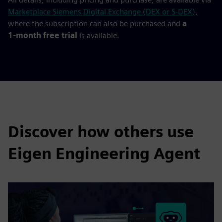
Marketplace Siemens Digital Exchange (DEX or S-DEX)
,
where the subscription can also be purchased and
a
1‑month free trial
is available.
Discover how others use
Eigen Engineering Agent