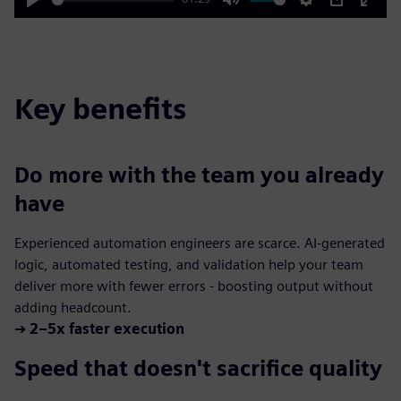
Play
Mute
Settings
PIP
Enter
fulls
Key benefits
Do more with the team you already
have
Experienced automation engineers are scarce. AI-generated
logic, automated testing, and validation help your team
deliver more with fewer errors - boosting output without
adding headcount.
➔
2–5x faster execution
Speed that doesn't sacrifice quality