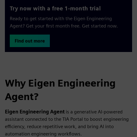
Try now with a free 1-month trial
Ready to get started with the Eigen Engineering
Agent? Get your first month free. Get started now.
Find out more
Why Eigen Engineering
Agent?
Eigen Engineering Agent
is a generative AI‑powered
assistant connected to the TIA Portal to boost engineering
efficiency, reduce repetitive work, and bring AI into
automation engineering workflows.