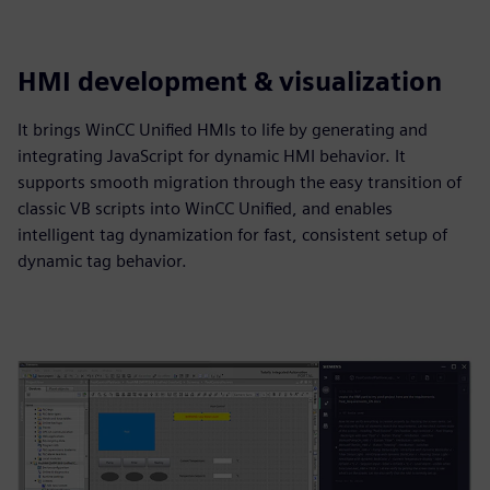
HMI development & visualization
It brings WinCC Unified HMIs to life by generating and
integrating JavaScript for dynamic HMI behavior. It
supports smooth migration through the easy transition of
classic VB scripts into WinCC Unified, and enables
intelligent tag dynamization for fast, consistent setup of
dynamic tag behavior.