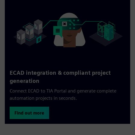
ECAD integration & compliant project
generation
Connect ECAD to TIA Portal and generate complete
automation projects in seconds.
Find out more