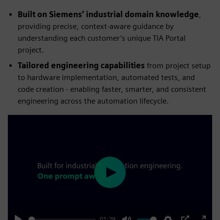
Built on Siemens’ industrial domain knowledge
,
providing precise, context‑aware guidance by
understanding each customer’s unique TIA Portal
project.
Tailored engineering capabilities
from project setup
to hardware implementation, automated tests, and
code creation - enabling faster, smarter, and consistent
engineering across the automation lifecycle.
Play
01:29