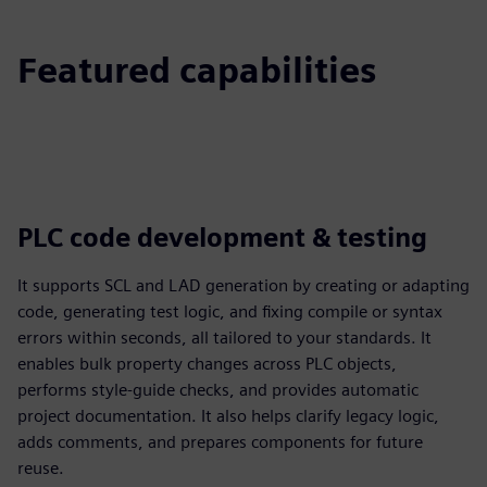
Featured capabilities
PLC code development & testing
It supports SCL and LAD generation by creating or adapting
code, generating test logic, and fixing compile or syntax
errors within seconds, all tailored to your standards. It
enables bulk property changes across PLC objects,
performs style-guide checks, and provides automatic
project documentation. It also helps clarify legacy logic,
adds comments, and prepares components for future
reuse.