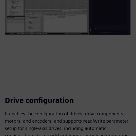
Drive configuration
It enables the configuration of drives, drive components,
motors, and encoders, and supports read/write parameter
setup for single‑axis drives, including automatic
configuration via spreadsheet import or guided prompting.