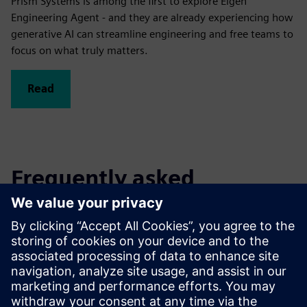
Prism Systems is among the first to explore Eigen
Engineering Agent - and they are already experiencing how
generative AI can streamline engineering and free teams to
focus on what truly matters.
Read
Frequently asked
questions
What do I need to work with
Eigen Engineering Agent?