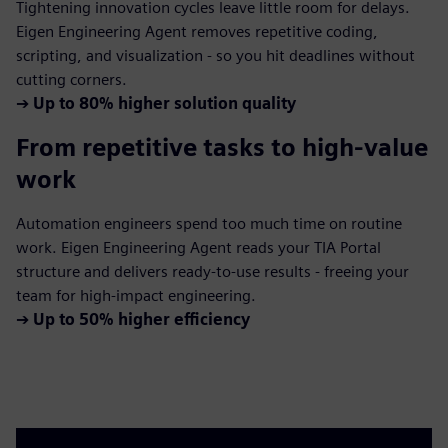
Tightening innovation cycles leave little room for delays.
Eigen Engineering Agent removes repetitive coding,
scripting, and visualization - so you hit deadlines without
cutting corners.
➔
Up to 80% higher solution quality
From repetitive tasks to high-value
work
Automation engineers spend too much time on routine
work. Eigen Engineering Agent reads your TIA Portal
structure and delivers ready-to-use results - freeing your
team for high-impact engineering.
➔
Up to 50% higher efficiency