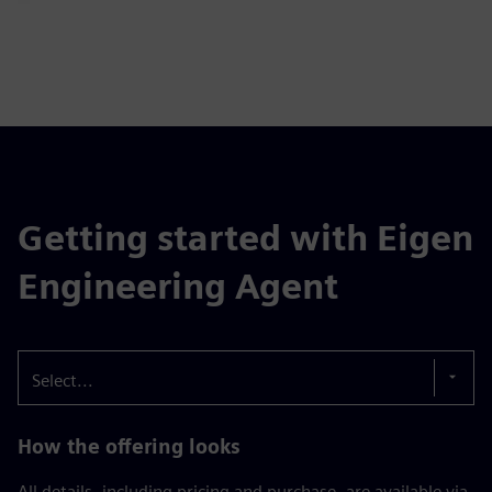
Getting started with Eigen
Engineering Agent
Select...
How the offering looks
All details, including pricing and purchase, are available via