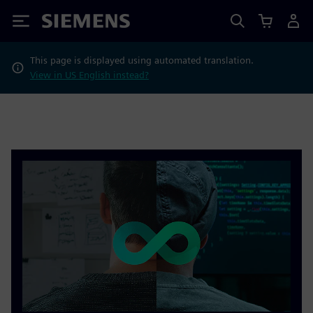
Siemens
This page is displayed using automated translation.
View in US English instead?