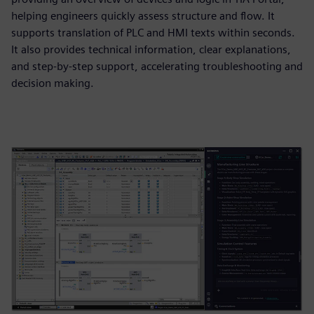
helping engineers quickly assess structure and flow. It
supports translation of PLC and HMI texts within seconds.
It also provides technical information, clear explanations,
and step-by-step support, accelerating troubleshooting and
decision making.