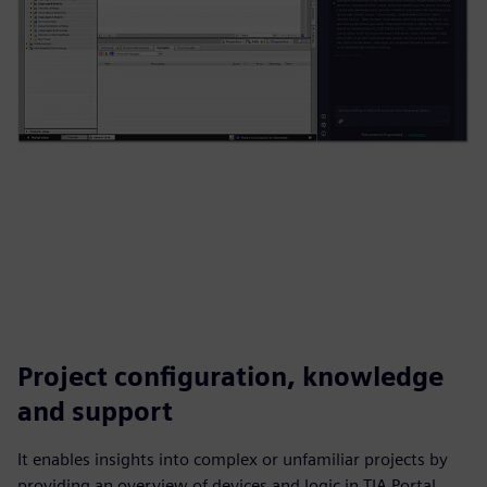
Project configuration, knowledge
and support
It enables insights into complex or unfamiliar projects by
providing an overview of devices and logic in TIA Portal,