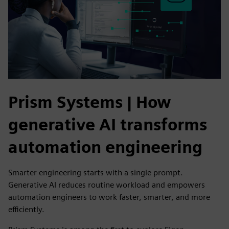
Prism Systems | How
generative AI transforms
automation engineering
Smarter engineering starts with a single prompt.
Generative AI reduces routine workload and empowers
automation engineers to work faster, smarter, and more
efficiently.