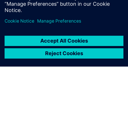
What does working with Eigen
Engineering Agent look like?
How / where can I buy Eigen
Engineering Agent?