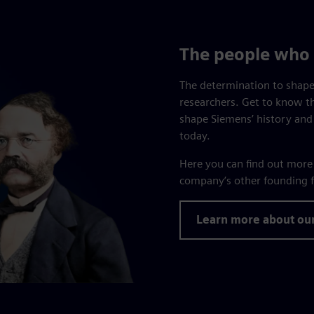
The people who 
The determination to shape
researchers. Get to know t
shape Siemens’ history and
today.
Here you can find out mor
company’s other founding f
Learn more about ou