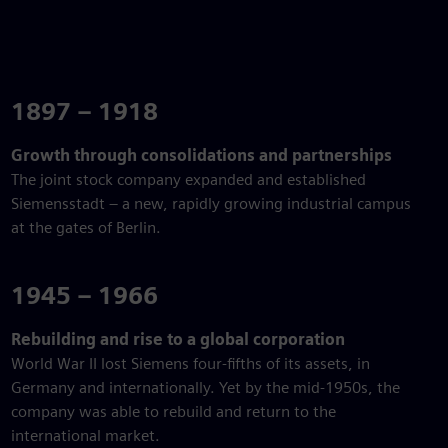
1897 – 1918
Growth through consolidations and partnerships
The joint stock company expanded and established
Siemensstadt – a new, rapidly growing industrial campus
at the gates of Berlin.
1945 – 1966
Rebuilding and rise to a global corporation
World War II lost Siemens four-fifths of its assets, in
Germany and internationally. Yet by the mid-1950s, the
company was able to rebuild and return to the
international market.