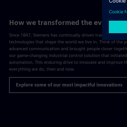
How we transformed the everyday
Since 1847, Siemens has continually driven transformation, 
technologies that shape the world we live in. Think of the 
advanced communication and brought people closer togethe
our game-changing industrial control solution that initiate
automation. This enduring drive to innovate and improve the
everything we do, then and now.
Explore some of our most impactful innovations