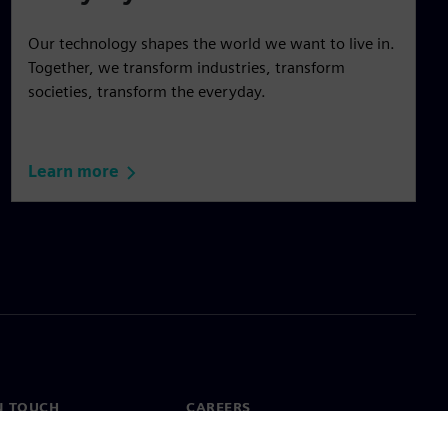
Our technology shapes the world we want to live in.
Together, we transform industries, transform
societies, transform the everyday.
Learn more
N TOUCH
CAREERS
ct
Jobs & careers