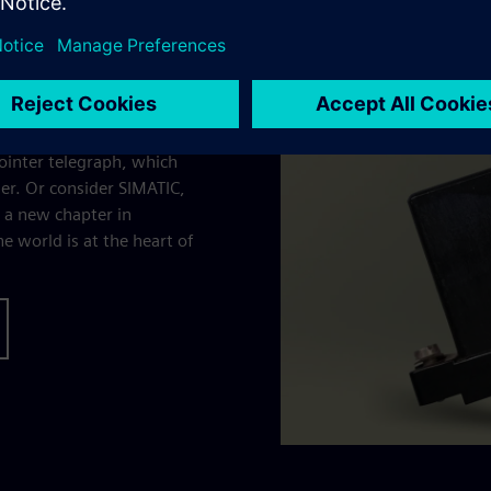
turning bold ideas into
pointer telegraph, which
r. Or consider SIMATIC,
d a new chapter in
 world is at the heart of