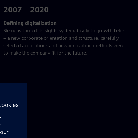
2007 – 2020
Defining digitalization
Siemens turned its sights systematically to growth fields
– a new corporate orientation and structure, carefully
selected acquisitions and new innovation methods were
to make the company fit for the future.