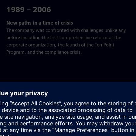
1989 – 2006
New paths in a time of crisis
The company was confronted with challenges unlike any
before including the first comprehensive reform of the
corporate organization, the launch of the Ten-Point
Program, and the compliance crisis.
gh time.