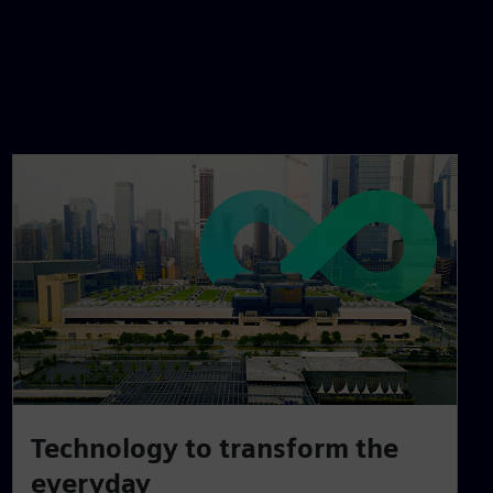
Technology to transform the
everyday