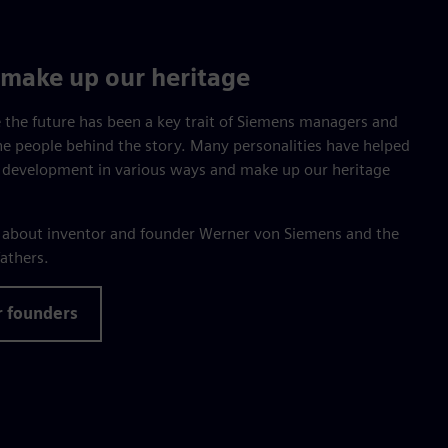
make up our heritage
 the future has been a key trait of Siemens managers and
he people behind the story. Many personalities have helped
 development in various ways and make up our heritage
e about inventor and founder Werner von Siemens and the
athers.
r founders