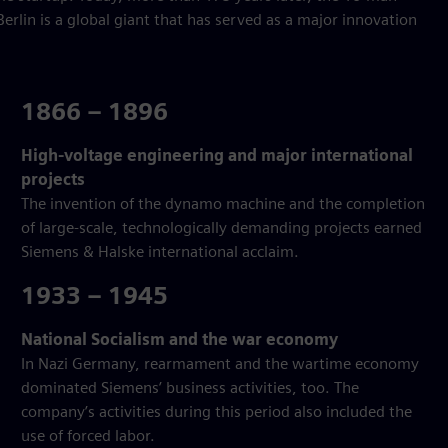
erlin is a global giant that has served as a major innovation
1866 – 1896
High-voltage engineering and major international
projects
The invention of the dynamo machine and the completion
of large-scale, technologically demanding projects earned
Siemens & Halske international acclaim.
1933 – 1945
National Socialism and the war economy
In Nazi Germany, rearmament and the wartime economy
dominated Siemens’ business activities, too. The
company’s activities during this period also included the
use of forced labor.