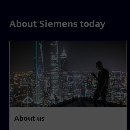
About Siemens today
About us