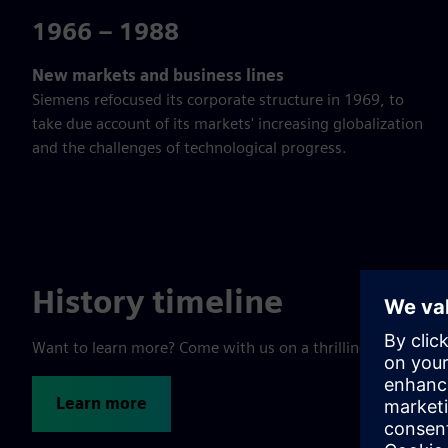
1966 – 1988
New markets and business lines
Siemens refocused its corporate structure in 1969, to
take due account of its markets' increasing globalization
and the challenges of technological progress.
History timeline
Want to learn more? Come with us on a thrilling trip throu
Learn more