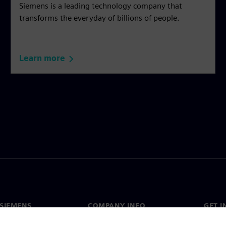
Siemens is a leading technology company that
transforms the everyday of billions of people.
Learn more
SIEMENS
COMPANY INFO
GET I
s
Company
Conta