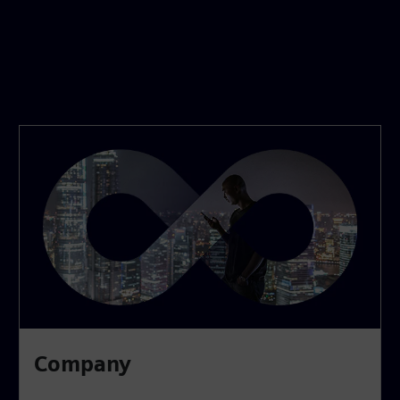
Company