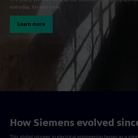
everyday, for everyone.
Learn more
How Siemens evolved since
This global pioneer in electrical engi­neering began as a si