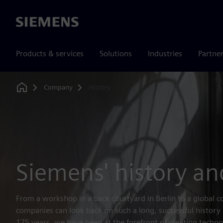
Siemens
Products & services
Solutions
Industries
Partne
Company
History
Home
Siemens' history an
From a workshop in a back courtyard in Berlin to a global 
companies can look back on such a long, successful history
175 years, we have been at the forefront of creating techno