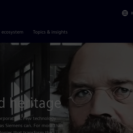
r ecosystem
Topics & insights
d heritage
corporation: Few technology
 as Siemens can. For more than
logies that transform the