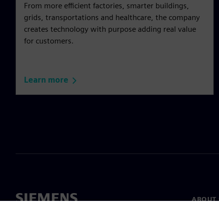
From more efficient factories, smarter buildings,
grids, transportations and healthcare, the company
creates technology with purpose adding real value
for customers.
Learn more
ABOUT 
About u