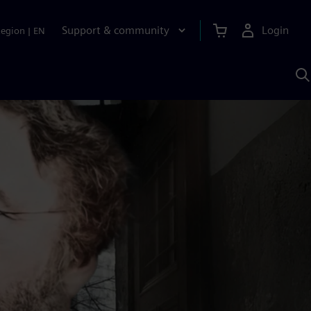
Support & community
Login
Region
|
EN
S
w
S
A