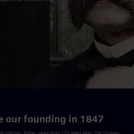
 our founding in 1847
mple startup. Today, more than 175 years later, the 10-man