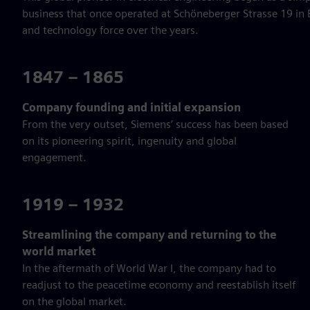
business that once operated at Schöneberger Strasse 19 in B
and technology force over the years.
1847 – 1865
Company founding and initial expansion
From the very outset, Siemens’ success has been based
on its pioneering spirit, ingenuity and global
engagement.
1919 – 1932
Streamlining the company and returning to the
world market
In the aftermath of World War I, the company had to
readjust to the peacetime economy and reestablish itself
on the global market.