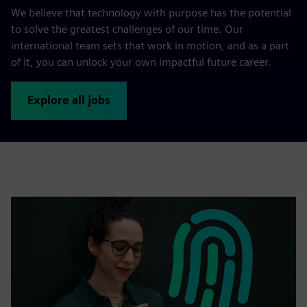
We believe that technology with purpose has the potential
to solve the greatest challenges of our time. Our
international team sets that work in motion, and as a part
of it, you can unlock your own impactful future career.
Explore all jobs