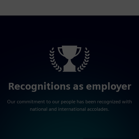
Recognitions as employer
Our commitment to our people has been recognized with
national and international accolades.