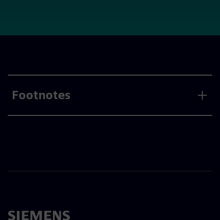
Footnotes