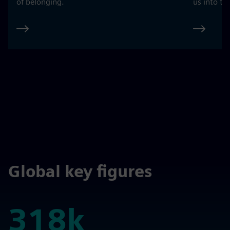
of belonging.
us into th
Global key figures
318k