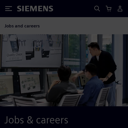
Siemens
Jobs and careers
Jobs & careers