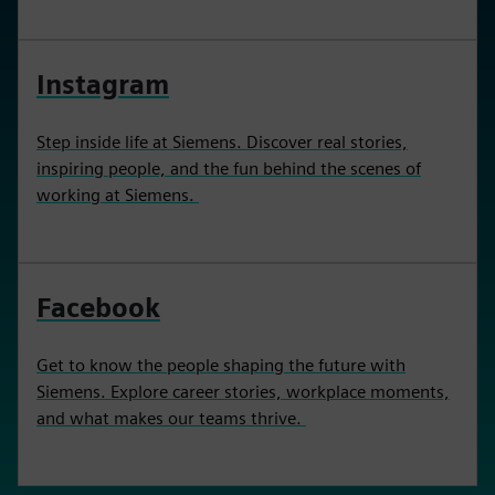
Instagram
Step inside life at Siemens. Discover real stories,
inspiring people, and the fun behind the scenes of
working at Siemens.
Facebook
Get to know the people shaping the future with
Siemens. Explore career stories, workplace moments,
and what makes our teams thrive.