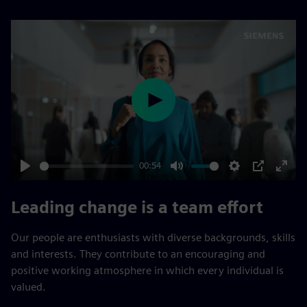
Play
00:54
Play
Mute
Settings
PIP
Enter
fulls
Leading change is a team effort
Our people are enthusiasts with diverse backgrounds, skills
and interests. They contribute to an encouraging and
positive working atmosphere in which every individual is
valued.