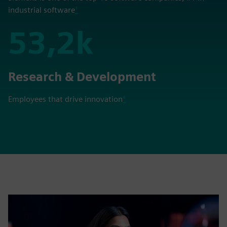
industrial software
¹
53,2k
53,2k
Research & Development
Employees that drive innovation
⁴