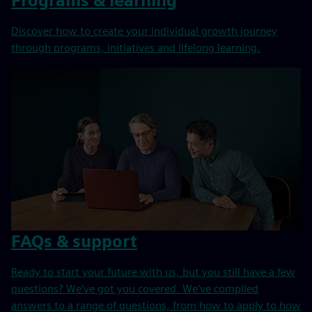
Programs & learning
Discover how to create your individual growth journey
through programs, initiatives and lifelong learning.
FAQs & support
Ready to start your future with us, but you still have a few
questions? We’ve got you covered. We’ve compiled
answers to a range of questions, from how to apply to how