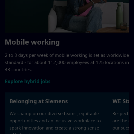
Mobile working
2 to 3 days per week of mobile working is set as worldwide
standard - for about 112,000 employees at 125 locations in
43 countries.
Explore hybrid jobs
Belonging at Siemens
WE Stan
We champion our diverse teams, equitable
Respect, T
opportunities and an inclusive workplace to
are the co
spark innovation and create a strong sense
our succes