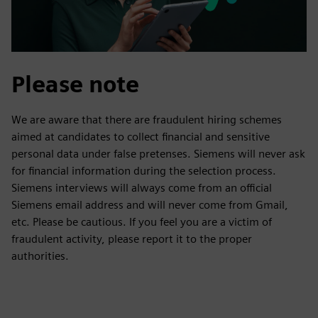
Please note
We are aware that there are fraudulent hiring schemes
aimed at candidates to collect financial and sensitive
personal data under false pretenses. Siemens will never ask
for financial information during the selection process.
Siemens interviews will always come from an official
Siemens email address and will never come from Gmail,
etc. Please be cautious. If you feel you are a victim of
fraudulent activity, please report it to the proper
authorities.