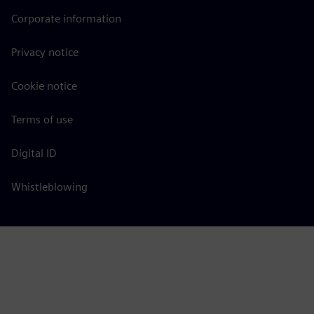
Corporate information
Privacy notice
Cookie notice
Terms of use
Digital ID
Whistleblowing