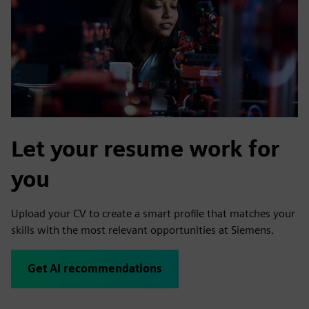
Let your resume work for
you
Upload your CV to create a smart profile that matches your
skills with the most relevant opportunities at Siemens.
Get AI recommendations