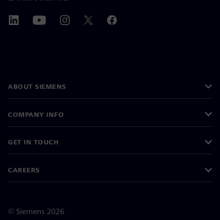
ABOUT SIEMENS
COMPANY INFO
GET IN TOUCH
CAREERS
©
Siemens
2026