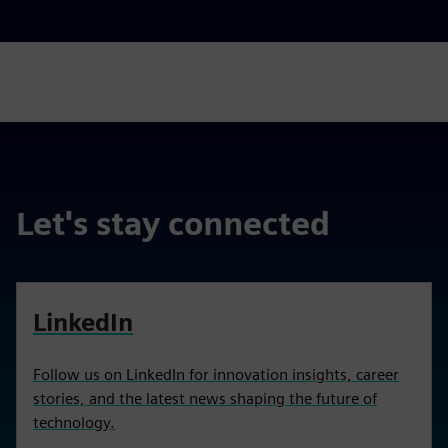
Let's stay connected
LinkedIn
Follow us on LinkedIn for innovation insights, career
stories, and the latest news shaping the future of
technology.