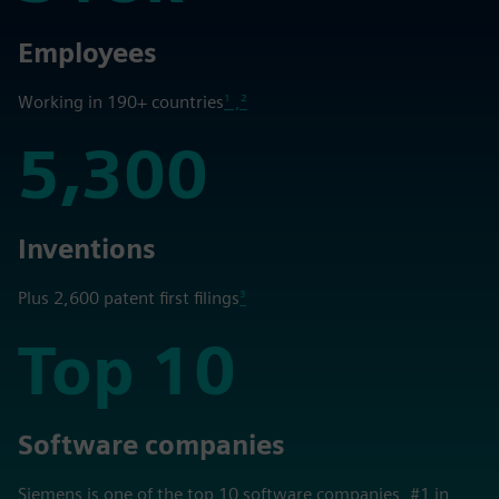
318k
Employees
Working in 190+ countries
¹ ,²
5,300
5,300
Inventions
Plus 2,600 patent first filings
³
Top 10
Top 10
Software companies
Siemens is one of the top 10 software companies, #1 in