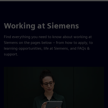
Working at Siemens
Find everything you need to know about working at
Siemens on the pages below – from how to apply, to
learning opportunities, life at Siemens, and FAQs &
support.