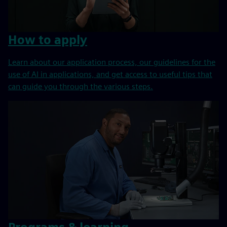
How to apply
Learn about our application process, our guidelines for the
use of AI in applications, and get access to useful tips that
can guide you through the various steps.