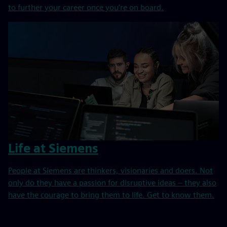
to further your career once you’re on board.
Life at Siemens
People at Siemens are thinkers, visionaries and doers. Not
only do they have a passion for disruptive ideas – they also
have the courage to bring them to life. Get to know them.