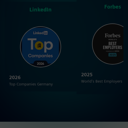
Forbes
LinkedIn
2025
2026
World's Best Employers
Top Companies Germany