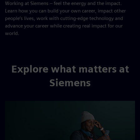
Working at Siemens – feel the energy and the impact.
Learn how you can build your own career, impact other
people’s lives, work with cutting-edge technology and
advance your career while creating real impact for our
world.
Explore what matters at
Siemens