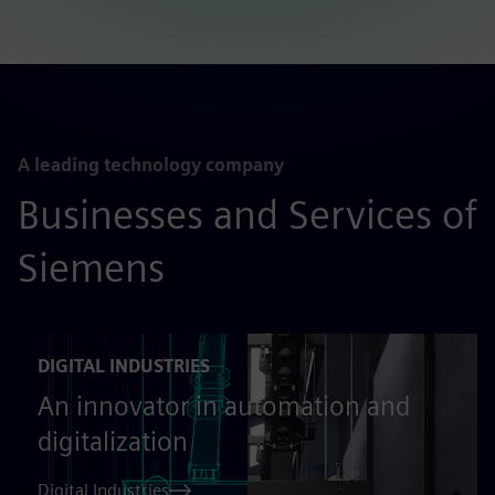
A leading technology company
Businesses and Services of
Siemens
DIGITAL INDUSTRIES
An innovator in automation and
digitalization
Digital Industries