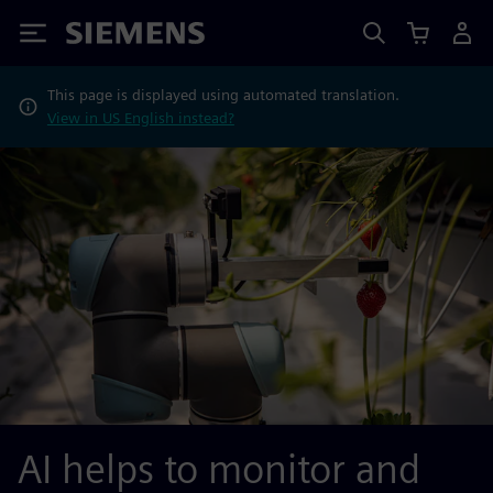
Siemens
This page is displayed using automated translation.
View in US English instead?
AI helps to monitor and