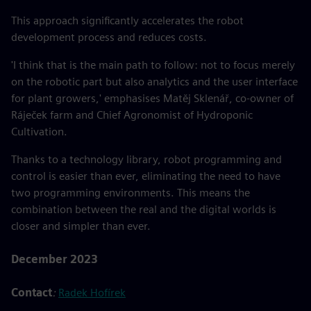
This approach significantly accelerates the robot
development process and reduces costs.
'I think that is the main path to follow: not to focus merely
on the robotic part but also analytics and the user interface
for plant growers,' emphasises Matěj Sklenář, co-owner of
Ráječek farm and Chief Agronomist of Hydroponic
Cultivation.
Thanks to a technology library, robot programming and
control is easier than ever, eliminating the need to have
two programming environments. This means the
combination between the real and the digital worlds is
closer and simpler than ever.
December 2023
Contact
:
Radek Hofírek