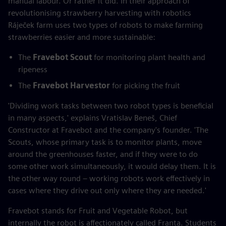
manual labour. Or rather it did. In their approach of
revolutionising strawberry harvesting with robotics
Ráječek farm uses two types of robots to make farming
strawberries easier and more sustainable:
The
Fravebot Scout
for monitoring plant health and
ripeness
The
Fravebot Harvestor
for picking the fruit
'Dividing work tasks between two robot types is beneficial
in many aspects,' explains Vratislav Beneš, Chief
Constructor at Fravebot and the company's founder. 'The
Scouts, whose primary task is to monitor plants, move
around the greenhouses faster, and if they were to do
some other work simultaneously, it would delay them. It is
the other way round – working robots work effectively in
cases where they drive out only where they are needed.'
Fravebot stands for Fruit and Vegetable Robot, but
internally the robot is affectionately called Franta. Students