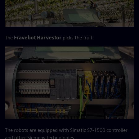
The
Fravebot Harvestor
picks the fruit.
The robots are equipped with Simatic S7-1500 controller
and other Siemens technologies.