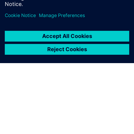
ABOUT SIEMENS
COMPANY INFO