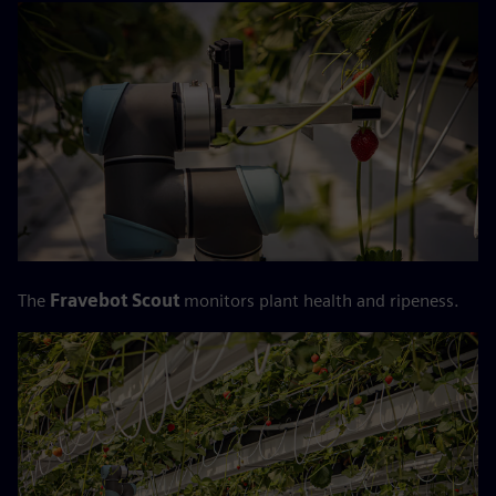
The
Fravebot Scout
monitors plant health and ripeness.