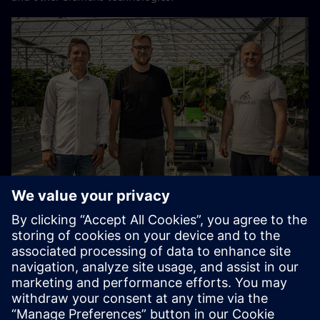
The team of Siemens, Ráječek farm and Fravebot have
revolutionised plant monitoring and harvesting (from left):
Radek Hofírek, Product Manager, Siemens Digital
Industries, Czech Republic; Matěj Sklenář, Co-owner of
Ráječek Farm and Chief Agronomist of Hydroponic
Cultivation; and Vratislav Beneš, Founder and CEO of
Fravebot.