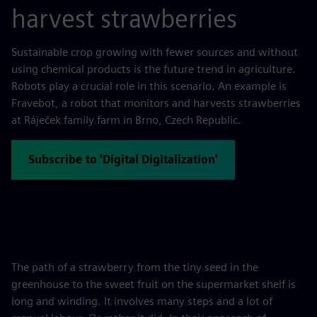
harvest strawberries
Sustainable crop growing with fewer sources and without
using chemical products is the future trend in agriculture.
Robots play a crucial role in this scenario. An example is
Fravebot, a robot that monitors and harvests strawberries
at Ráječek family farm in Brno, Czech Republic.
Subscribe to 'Digital Digitalization'
The path of a strawberry from the tiny seed in the
greenhouse to the sweet fruit on the supermarket shelf is
long and winding. It involves many steps and a lot of