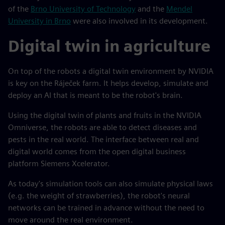
of the
Brno University of Technology
and the
Mendel
University in Brno
were also involved in its development.
Digital twin in agriculture
On top of the robots a digital twin environment by NVIDIA
is key on the Ráječek farm. It helps develop, simulate and
deploy an AI that is meant to be the robot's brain.
Using the digital twin of plants and fruits in the NVIDIA
Omniverse, the robots are able to detect diseases and
pests in the real world. The interface between real and
digital world comes from the open digital business
platform Siemens Xcelerator.
As today's simulation tools can also simulate physical laws
(e.g. the weight of strawberries), the robot's neural
networks can be trained in advance without the need to
move around the real environment.