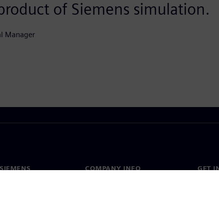
 product of Siemens simulation.
al Manager
SIEMENS
COMPANY INFO
GET I
s
Company
Conta
hip
Investor relations
Worldw