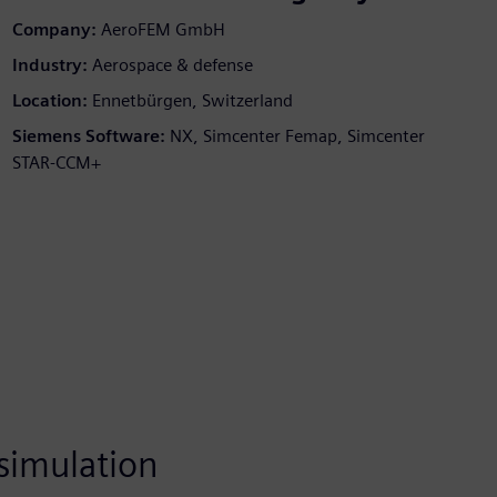
Company:
AeroFEM GmbH
Industry:
Aerospace & defense
Location:
Ennetbürgen, Switzerland
Siemens Software:
NX, Simcenter Femap, Simcenter
STAR-CCM+
simulation
One of the best &