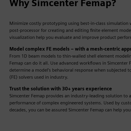
Why Simcenter Femap?
Minimize costly prototyping using best-in-class simulatio
post-processor for creating and editing finite element mode
visualization help you evaluate and improve product perfo
Model complex FE models – with a mesh-centric app
From 1D beam models to thin-walled shell element modeli
Femap can do it all. Use advanced workflows in Simcenter
determine a model’s behavioral response when subjected to
(FE) solvers used in industry.
Trust the solution with 30+ years experience
Simcenter Femap provides an industry-leading solution to 
performance of complex engineered systems. Used by custo
decades, you can be assured Simcenter Femap can help you 