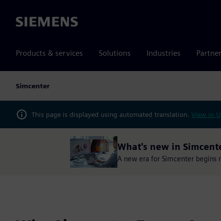
Siemens
Products & services
Solutions
Industries
Partne
Simcenter
This page is displayed using automated translation.
View in U
What's new in Simcent
A new era for Simcenter begins no