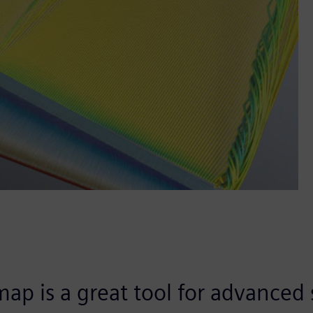
ap is a great tool for advanced 