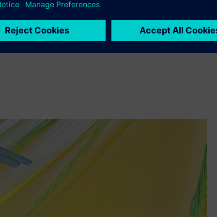
ite element modeling and analysis software.