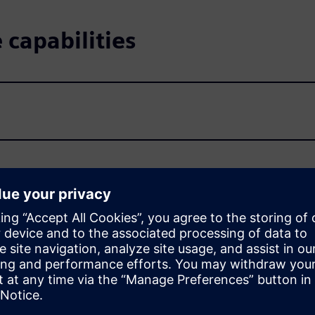
capabilities