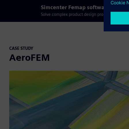
Simcenter Femap software trial
Solve complex product design problems with fin
CASE STUDY
AeroFEM