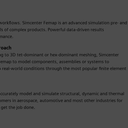
n workflows. Simcenter Femap is an advanced simulation pre- and
ls of complex products. Powerful data-driven results
rmance.
roach
ng to 3D tet-dominant or hex-dominant meshing, Simcenter
 Femap to model components, assemblies or systems to
 real-world conditions through the most popular finite element
accurately model and simulate structural, dynamic and thermal
mers in aerospace, automotive and most other industries for
get the job done.