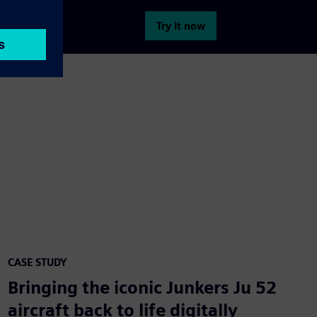
Try it now
CASE STUDY
Bringing the iconic Junkers Ju 52
aircraft back to life digitally