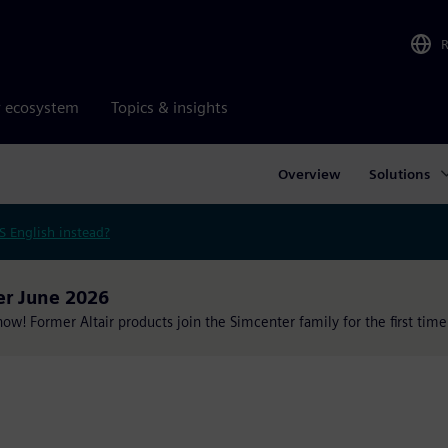
r ecosystem
Topics & insights
Overview
Solutions
S English instead?
er June 2026
w! Former Altair products join the Simcenter family for the first time