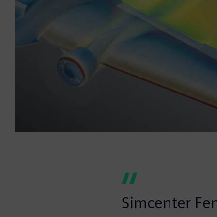
Simcenter Fem