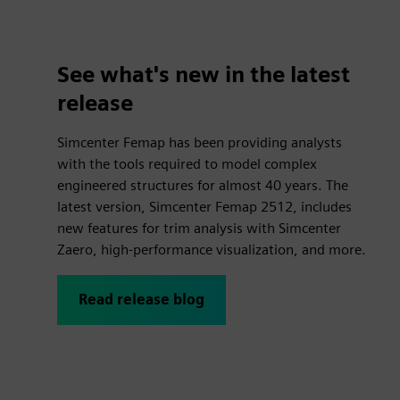
See what's new in the latest
release
Simcenter Femap has been providing analysts
with the tools required to model complex
engineered structures for almost 40 years. The
latest version, Simcenter Femap 2512, includes
new features for trim analysis with Simcenter
Zaero, high-performance visualization, and more.
Read release blog