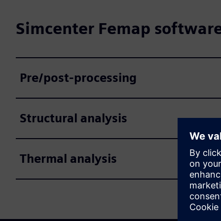
Simcenter Femap software 
Pre/post-processing
Structural analysis
Thermal analysis