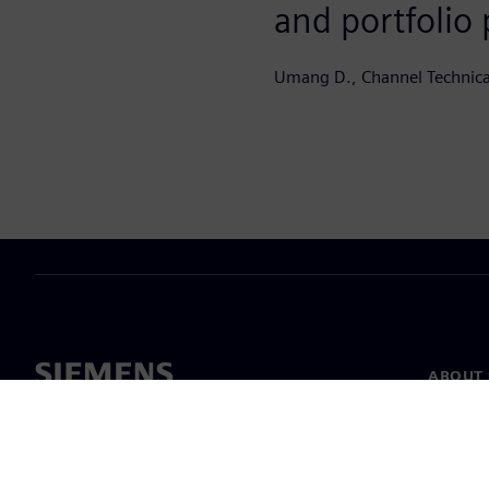
and portfolio
Umang D., Channel Technic
ABOUT 
About u
Leaders