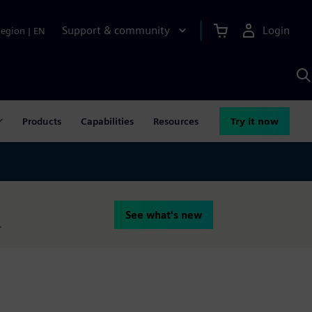
Support & community
Login
Region
|
EN
S
w
S
A
Products
Capabilities
Resources
Try it now
See what's new
.