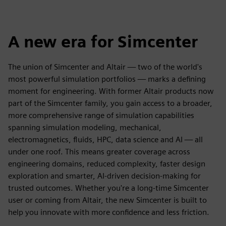
A new era for Simcenter
The union of Simcenter and Altair — two of the world's
most powerful simulation portfolios — marks a defining
moment for engineering. With former Altair products now
part of the Simcenter family, you gain access to a broader,
more comprehensive range of simulation capabilities
spanning simulation modeling, mechanical,
electromagnetics, fluids, HPC, data science and AI — all
under one roof. This means greater coverage across
engineering domains, reduced complexity, faster design
exploration and smarter, AI-driven decision-making for
trusted outcomes. Whether you're a long-time Simcenter
user or coming from Altair, the new Simcenter is built to
help you innovate with more confidence and less friction.