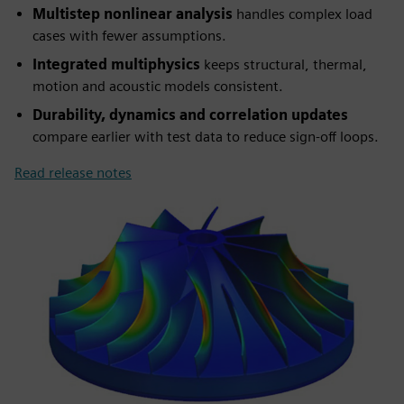
Multistep nonlinear analysis
handles complex load
cases with fewer assumptions.
Integrated multiphysics
keeps structural, thermal,
motion and acoustic models consistent.
Durability, dynamics and correlation updates
compare earlier with test data to reduce sign-off loops.
Read release notes