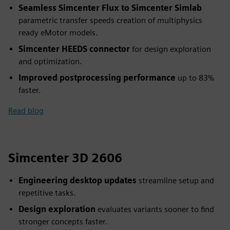
Seamless Simcenter Flux to Simcenter Simlab
parametric transfer speeds creation of multiphysics
ready eMotor models.
Simcenter HEEDS connector
for design exploration
and optimization.
Improved postprocessing performance
up to 83%
faster.
Read blog
Simcenter 3D 2606
Engineering desktop updates
streamline setup and
repetitive tasks.
Design exploration
evaluates variants sooner to find
stronger concepts faster.