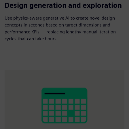
500X
Design generation and exploration
Use physics-aware generative AI to create novel design
concepts in seconds
based on target dimensions and
performance KPIs — replacing lengthy manual iteration
cycles that can take hours.