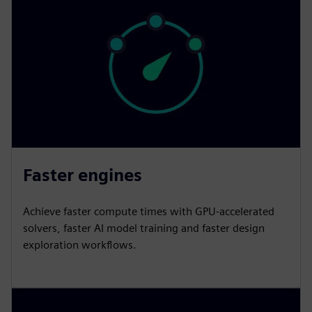
Faster engines
Achieve faster compute times with GPU-accelerated
solvers, faster AI model training and faster design
exploration workflows.