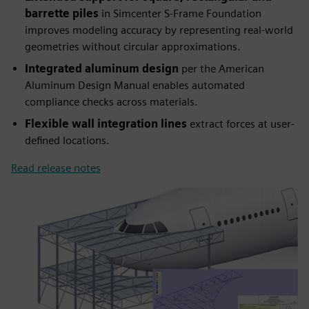
barrette piles
in Simcenter S-Frame Foundation
improves modeling accuracy by representing real-world
geometries without circular approximations.
Integrated aluminum design
per the American
Aluminum Design Manual enables automated
compliance checks across materials.
Flexible wall integration lines
extract forces at user-
defined locations.
Read release notes