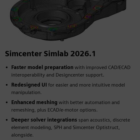
Simcenter Simlab 2026.1
Faster model preparation
with improved CAD/ECAD
interoperability and Designcenter support.
Redesigned UI
for easier and more intuitive model
manipulation.
Enhanced meshing
with better automation and
remeshing, plus ECAD/e-motor options.
Deeper solver integrations
span acoustics, discrete
element modeling, SPH and Simcenter Optistruct,
alongside.