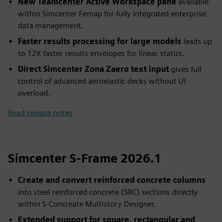
New Teamcenter Active Workspace pane
available
within Simcenter Femap for fully integrated enterprise
data management.
Faster results processing for large models
leads up
to 12X faster results envelopes for linear statics.
Direct Simcenter Zona Zaero text input
gives full
control of advanced aeroelastic decks without UI
overload.
Read release notes
Simcenter S-Frame 2026.1
Create and convert reinforced concrete columns
into steel reinforced concrete (SRC) sections directly
within S-Concreate Multistory Designer.
Extended support for square, rectangular and