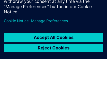
Cross domain key updates
Select...
Teamcenter Simulation 2606
Enhanced simulation data management
through
embedded Active Workspace integration for seamless
RAMS workflows within PHM MADE.
Stronger MDAO integration with Simcenter HEEDS
through process automation visualization, streamlined
input file management and improved study
configuration and results control.
Improved usability
with refined relations view, system
simulation overviews and direct parameter editing.
Greater efficiency and traceability
through