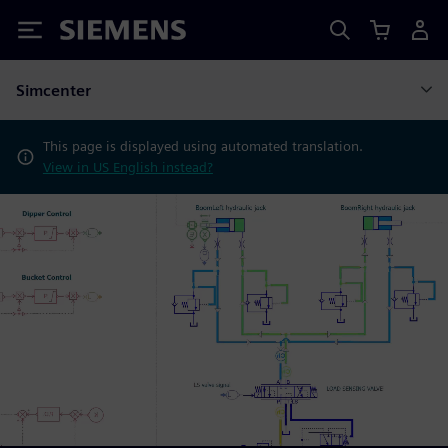
Siemens
Simcenter
This page is displayed using automated translation.
View in US English instead?