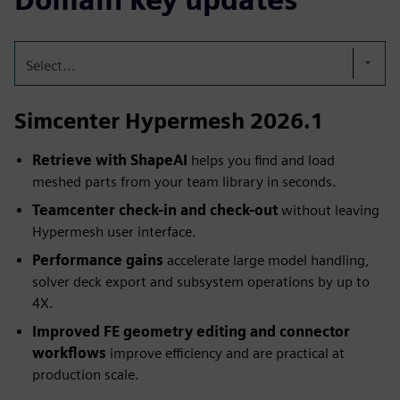
Select...
Simcenter Hypermesh 2026.1
Retrieve with ShapeAI
helps you find and load
meshed parts from your team library in seconds.
Teamcenter check-in and check-out
without leaving
Hypermesh user interface.
Performance gains
accelerate large model handling,
solver deck export and subsystem operations by up to
4X.
Improved FE geometry editing and connector
workflows
improve efficiency and are practical at
production scale.