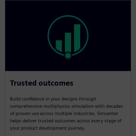
Trusted outcomes
Build confidence in your designs through
comprehensive multiphysics simulation with decades
of proven use across multiple industries. Simcenter
helps deliver trusted outcomes across every stage of
your product development journey.