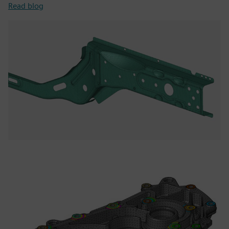
Read blog