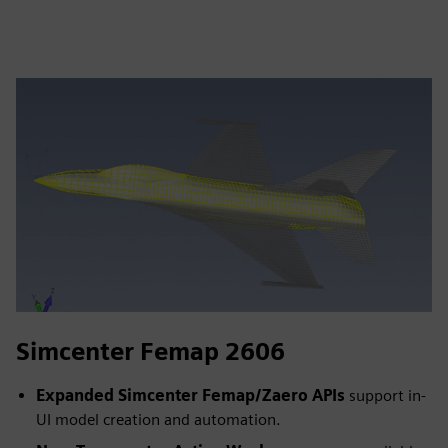
Simcenter Femap 2606
Expanded Simcenter Femap/Zaero APIs
support in-
UI model creation and automation.