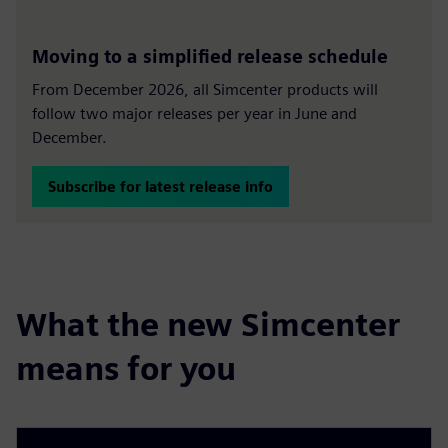
Moving to a simplified release schedule
From December 2026, all Simcenter products will
follow two major releases per year in June and
December.
Subscribe for latest release info
What the new Simcenter
means for you