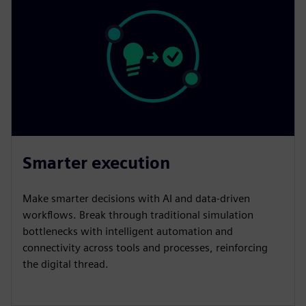
Smarter execution
Make smarter decisions with AI and data-driven
workflows. Break through traditional simulation
bottlenecks with intelligent automation and
connectivity across tools and processes, reinforcing
the digital thread.