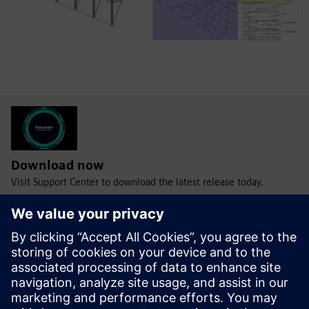
Download now
Visit Support Center to download the latest release today.
Download today
WHAT'S NEW IN SIMCENTER