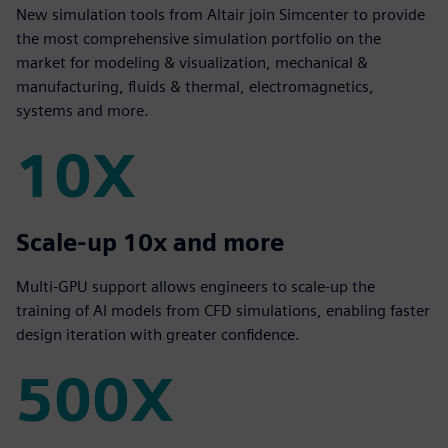
New simulation tools from Altair join Simcenter to provide
the most comprehensive simulation portfolio on the
market for modeling & visualization, mechanical &
manufacturing, fluids & thermal, electromagnetics,
systems and more.
10X
10X
Scale-up 10x and more
Multi-GPU support allows engineers to scale-up the
training of AI models from CFD simulations, enabling faster
design iteration with greater confidence.
500X