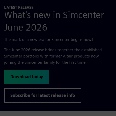
LATEST RELEASE
What's new in Simcenter
June 2026
The mark of a new era for Simcenter begins now!
The June 2026 release brings together the established
Simcenter portfolio with former Altair products now
joining the Simcenter family for the first time.
Download today
Subscribe for latest release info