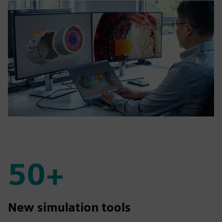
50+
50+
New simulation tools