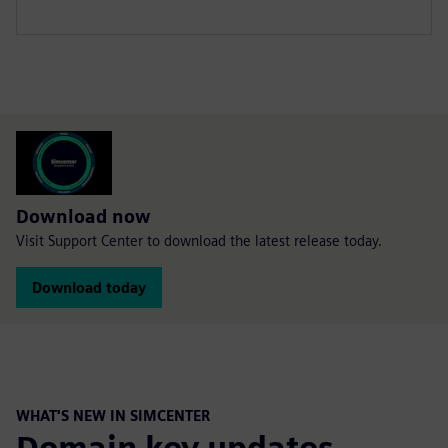
Download now
Visit Support Center to download the latest release today.
Download today
WHAT'S NEW IN SIMCENTER
Domain key updates