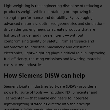
Lightweighting is the engineering discipline of reducing a
product's weight while maintaining or improving its
strength, performance and durability. By leveraging
advanced materials, optimized geometries and simulation-
driven design, engineers can create products that are
lighter, stronger and more efficient — without
compromising quality or safety. From aerospace and
automotive to industrial machinery and consumer
electronics, lightweighting plays a critical role in improving
fuel efficiency, reducing emissions and lowering material
costs across industries.
How Siemens DISW can help
Siemens Digital Industries Software (DISW) provides a
powerful suite of tools — including NX, Simcenter and
Teamcenter — that enable engineers to integrate
lightweighting strategies directly into their design
workflows. With capabilities spanning topology