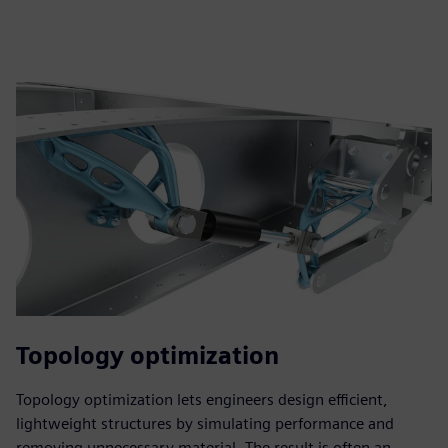
Topology optimization
Topology optimization lets engineers design efficient,
lightweight structures by simulating performance and
removing unnecessary material. The result is often an