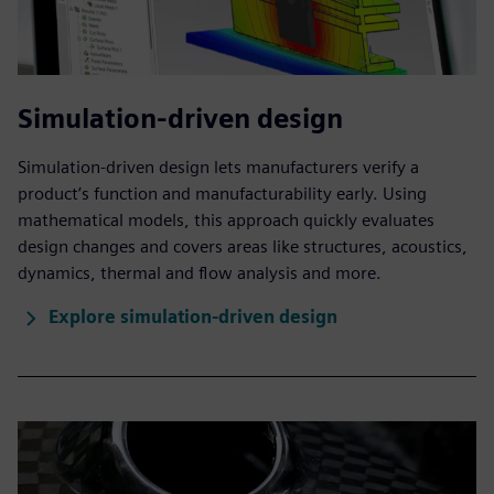
Simulation-driven design
Simulation-driven design lets manufacturers verify a
product’s function and manufacturability early. Using
mathematical models, this approach quickly evaluates
design changes and covers areas like structures, acoustics,
dynamics, thermal and flow analysis and more.
Explore simulation-driven design