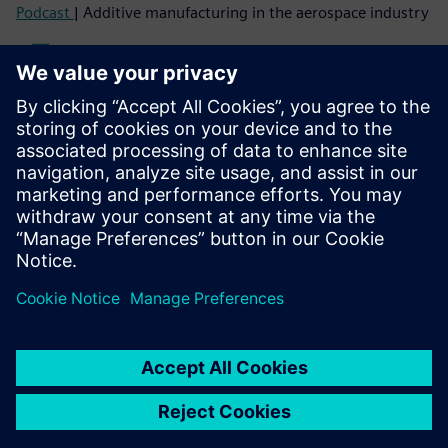
Podcast
| Additive manufacturing in the aerospace industry
Read
Blog
| Lightweighting by engineered composite materials,
manufacturing and performance
White paper
| Composite materials state of the market
Case study
| Ford Motor Company