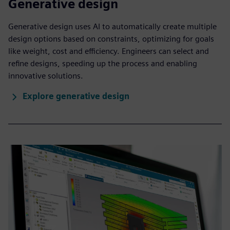
Generative design
Generative design uses AI to automatically create multiple
design options based on constraints, optimizing for goals
like weight, cost and efficiency. Engineers can select and
refine designs, speeding up the process and enabling
innovative solutions.
Explore generative design