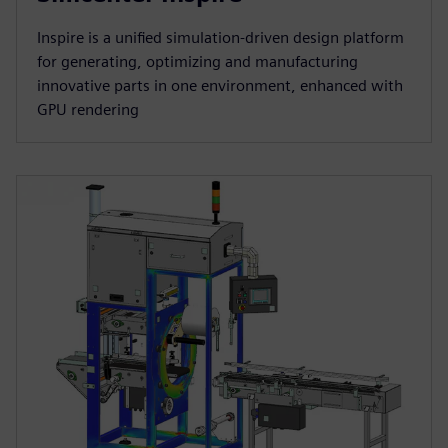
Inspire is a unified simulation-driven design platform
for generating, optimizing and manufacturing
innovative parts in one environment, enhanced with
GPU rendering