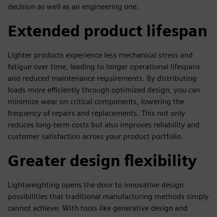
decision as well as an engineering one.
Extended product lifespan
Lighter products experience less mechanical stress and
fatigue over time, leading to longer operational lifespans
and reduced maintenance requirements. By distributing
loads more efficiently through optimized design, you can
minimize wear on critical components, lowering the
frequency of repairs and replacements. This not only
reduces long-term costs but also improves reliability and
customer satisfaction across your product portfolio.
Greater design flexibility
Lightweighting opens the door to innovative design
possibilities that traditional manufacturing methods simply
cannot achieve. With tools like generative design and