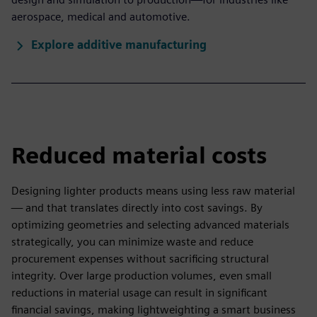
aerospace, medical and automotive.
Explore additive manufacturing
Reduced material costs
Designing lighter products means using less raw material
— and that translates directly into cost savings. By
optimizing geometries and selecting advanced materials
strategically, you can minimize waste and reduce
procurement expenses without sacrificing structural
integrity. Over large production volumes, even small
reductions in material usage can result in significant
financial savings, making lightweighting a smart business