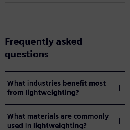
Frequently asked
questions
What industries benefit most
from lightweighting?
What materials are commonly
used in lightweighting?