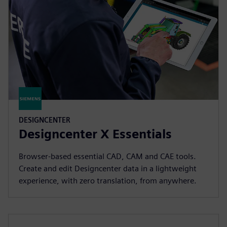
DESIGNCENTER
Designcenter X Essentials
Browser-based essential CAD, CAM and CAE tools.
Create and edit Designcenter data in a lightweight
experience, with zero translation, from anywhere.