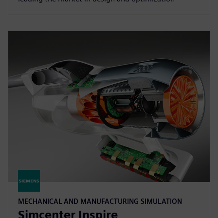
MECHANICAL AND MANUFACTURING SIMULATION
Simcenter Inspire