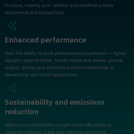
to move, making your vehicles and machinery more
economical and competitive.
Enhanced performance
Gain the ability to push performance boundaries — lighter
designs respond faster, handle better and deliver greater
output, giving your products a distinct advantage in
demanding real-world applications.
Sustainability and emissions
reduction
Meet your sustainability targets more effectively by
reducing material usage and lowering emissions