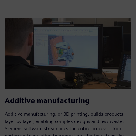
Additive manufacturing
Additive manufacturing, or 3D printing, builds products
layer by layer, enabling complex designs and less waste.
Siemens software streamlines the entire process—from
design and simulation to production—for industries like