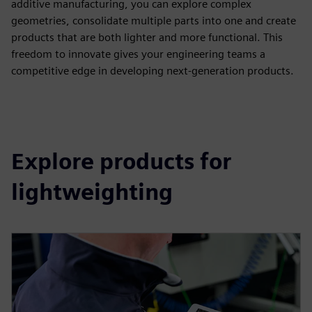
additive manufacturing, you can explore complex
geometries, consolidate multiple parts into one and create
products that are both lighter and more functional. This
freedom to innovate gives your engineering teams a
competitive edge in developing next-generation products.
Explore products for
lightweighting