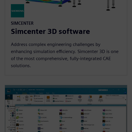
SIMCENTER
Simcenter 3D software
Address complex engineering challenges by
enhancing simulation efficiency. Simcenter 3D is one
of the most comprehensive, fully-integrated CAE
solutions.