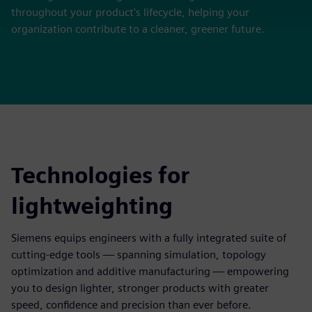
throughout your product's lifecycle, helping your
organization contribute to a cleaner, greener future.
Technologies for
lightweighting
Siemens equips engineers with a fully integrated suite of
cutting-edge tools — spanning simulation, topology
optimization and additive manufacturing — empowering
you to design lighter, stronger products with greater
speed, confidence and precision than ever before.