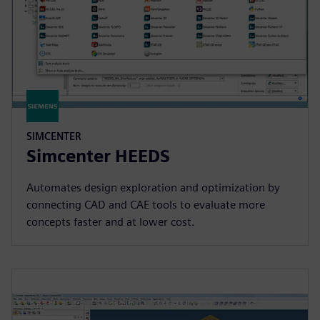
SIMCENTER
Simcenter HEEDS
Automates design exploration and optimization by
connecting CAD and CAE tools to evaluate more
concepts faster and at lower cost.