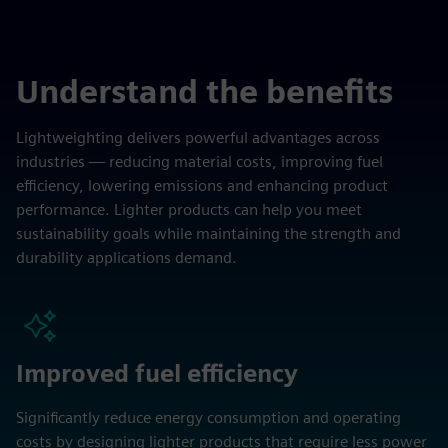
Understand the benefits
Lightweighting delivers powerful advantages across
industries — reducing material costs, improving fuel
efficiency, lowering emissions and enhancing product
performance. Lighter products can help you meet
sustainability goals while maintaining the strength and
durability applications demand.
Improved fuel efficiency
Significantly reduce energy consumption and operating
costs by designing lighter products that require less power