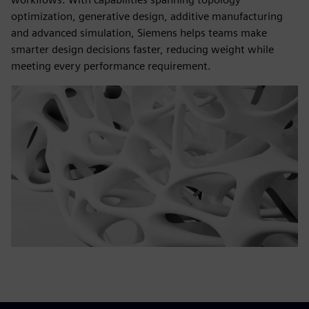
optimization, generative design, additive manufacturing
and advanced simulation, Siemens helps teams make
smarter design decisions faster, reducing weight while
meeting every performance requirement.