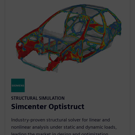
STRUCTURAL SIMULATION
Simcenter Optistruct
Industry‑proven structural solver for linear and
nonlinear analysis under static and dynamic loads,
leading the market in design and optimization