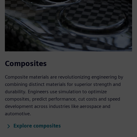
Composites
Composite materials are revolutionizing engineering by
combining distinct materials for superior strength and
durability. Engineers use simulation to optimize
composites, predict performance, cut costs and speed
development across industries like aerospace and
automotive.
Explore composites