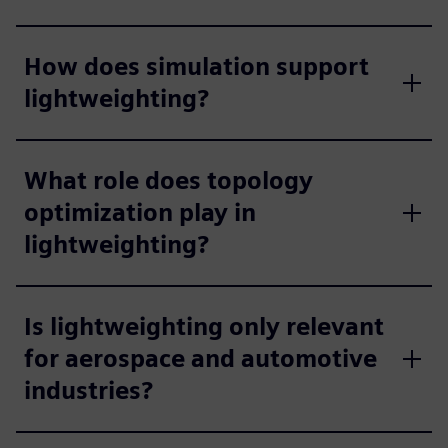
How does simulation support
lightweighting?
What role does topology
optimization play in
lightweighting?
Is lightweighting only relevant
for aerospace and automotive
industries?