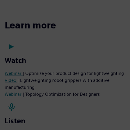
Learn more
Watch
Webinar
| Optimize your product design for lightweighting
Video
| Lightweighting robot grippers with additive
manufacturing
Webinar
| Topology Optimization for Designers
Listen