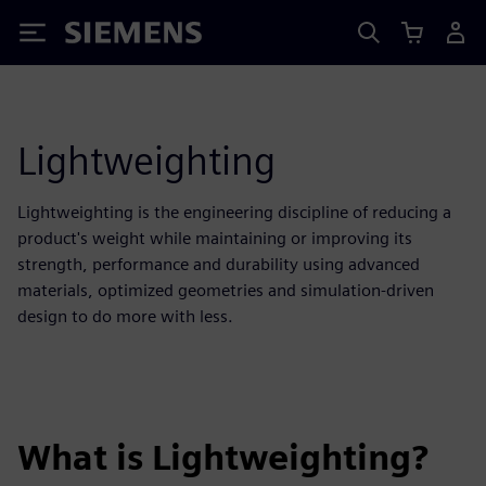
Siemens
Lightweighting
Lightweighting is the engineering discipline of reducing a
product's weight while maintaining or improving its
strength, performance and durability using advanced
materials, optimized geometries and simulation-driven
design to do more with less.
What is Lightweighting?