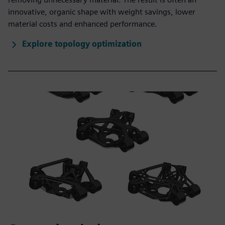
innovative, organic shape with weight savings, lower
material costs and enhanced performance.
Explore topology optimization