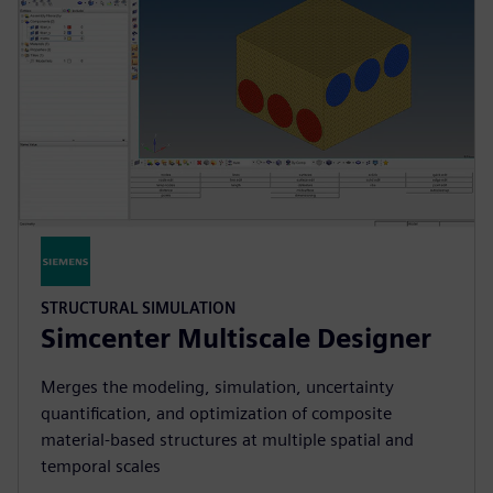
STRUCTURAL SIMULATION
Simcenter Multiscale Designer
Merges the modeling, simulation, uncertainty
quantification, and optimization of composite
material-based structures at multiple spatial and
temporal scales