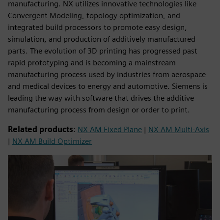
manufacturing. NX utilizes innovative technologies like
Convergent Modeling, topology optimization, and
integrated build processors to promote easy design,
simulation, and production of additively manufactured
parts. The evolution of 3D printing has progressed past
rapid prototyping and is becoming a mainstream
manufacturing process used by industries from aerospace
and medical devices to energy and automotive. Siemens is
leading the way with software that drives the additive
manufacturing process from design or order to print.
Related products
:
NX AM Fixed Plane
|
NX AM Multi-Axis
|
NX AM Build Optimizer