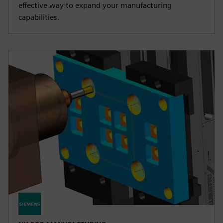
effective way to expand your manufacturing
capabilities.