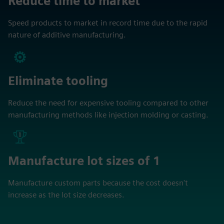
Reduce time to market
Speed products to market in record time due to the rapid
nature of additive manufacturing.
Eliminate tooling
Reduce the need for expensive tooling compared to other
manufacturing methods like injection molding or casting.
Manufacture lot sizes of 1
Manufacture custom parts because the cost doesn't
increase as the lot size decreases.