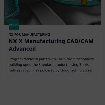
NX FOR MANUFACTURING
NX X Manufacturing CAD/CAM
Advanced
Program freeform parts with CAD/CAM functionality
building upon the Standard product, using 3-axis
milling capabilities powered by cloud technologies.