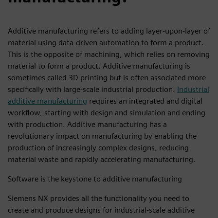
Additive manufacturing refers to adding layer-upon-layer of
material using data-driven automation to form a product.
This is the opposite of machining, which relies on removing
material to form a product. Additive manufacturing is
sometimes called 3D printing but is often associated more
specifically with large-scale industrial production.
Industrial
additive manufacturing
requires an integrated and digital
workflow, starting with design and simulation and ending
with production. Additive manufacturing has a
revolutionary impact on manufacturing by enabling the
production of increasingly complex designs, reducing
material waste and rapidly accelerating manufacturing.
Software is the keystone to additive manufacturing
Siemens NX provides all the functionality you need to
create and produce designs for industrial-scale additive