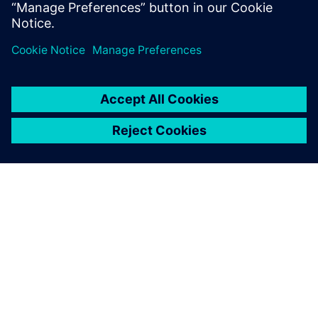
Join our community
ABOUT SIEMENS