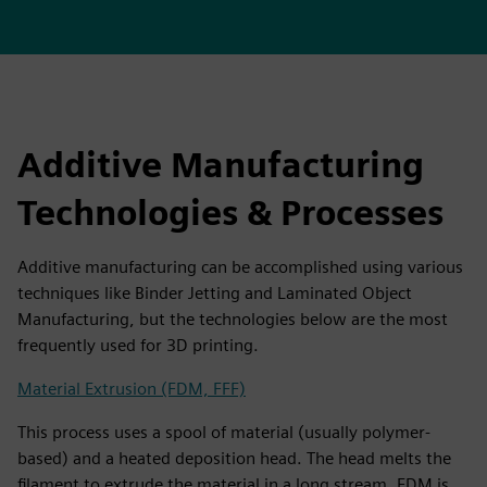
Additive Manufacturing
Technologies & Processes
Additive manufacturing can be accomplished using various
techniques like Binder Jetting and Laminated Object
Manufacturing, but the technologies below are the most
frequently used for 3D printing.
Material Extrusion (FDM, FFF)
This process uses a spool of material (usually polymer-
based) and a heated deposition head. The head melts the
filament to extrude the material in a long stream. FDM is