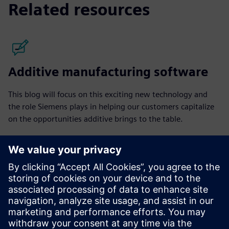
Related resources
Additive manufacturing software
This blog will focus on this exciting new technology and
the role Siemens plays in helping our customers capitalize
on the opportunities additive brings to the table.
Read the blog posts
Community
Join the conversation and get answers to your questions
from additive manufacturing experts.