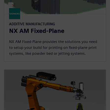
ADDITIVE MANUFACTURING
NX AM Fixed-Plane
NX AM Fixed-Plane provides the solutions you need
to setup your build for printing on fixed-plane print
systems, like powder bed or jetting systems.