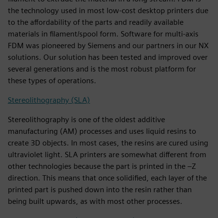
the technology used in most low-cost desktop printers due
to the affordability of the parts and readily available
materials in filament/spool form. Software for multi-axis
FDM was pioneered by Siemens and our partners in our NX
solutions. Our solution has been tested and improved over
several generations and is the most robust platform for
these types of operations.
Stereolithography (SLA)
Stereolithography is one of the oldest additive
manufacturing (AM) processes and uses liquid resins to
create 3D objects. In most cases, the resins are cured using
ultraviolet light. SLA printers are somewhat different from
other technologies because the part is printed in the –Z
direction. This means that once solidified, each layer of the
printed part is pushed down into the resin rather than
being built upwards, as with most other processes.