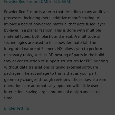
Powder Bed Fusion (DMLS, SLS, EBM)
Powder Bed Fusion is a term that describes many additive
processes, including metal additive manufacturing. All
involve a bed of powdered material that gets fused layer-
by-layer in a planar fashion. This is done with multiple
material types, both plastic and metal. A multitude of
technologies are used to fuse powder material. The
integrated nature of Siemens NX allows you to perform
necessary tasks, such as 3D nesting of parts in the build
tray or construction of support structures for PBF printing
without data translations or using external software
packages. The advantage to this is that as your part
geometry changes through revisions, those downstream
operations are automatically updated with little user
interaction, saving large amounts of design and setup
time.
Binder Jetting