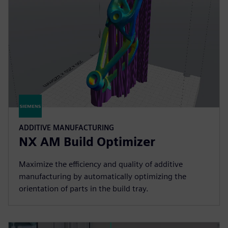
ADDITIVE MANUFACTURING
NX AM Build Optimizer
Maximize the efficiency and quality of additive
manufacturing by automatically optimizing the
orientation of parts in the build tray.