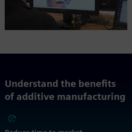
Understand the benefits
of additive manufacturing