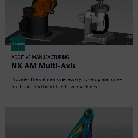
ADDITIVE MANUFACTURING
NX AM Multi-Axis
Provides the solutions necessary to setup and drive
multi-axis and hybrid additive machines.