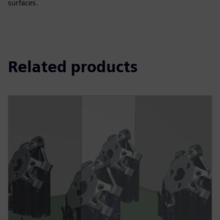
surfaces.
Related products