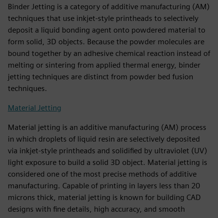
Binder Jetting is a category of additive manufacturing (AM)
techniques that use inkjet-style printheads to selectively
deposit a liquid bonding agent onto powdered material to
form solid, 3D objects. Because the powder molecules are
bound together by an adhesive chemical reaction instead of
melting or sintering from applied thermal energy, binder
jetting techniques are distinct from powder bed fusion
techniques.
Material Jetting
Material jetting is an additive manufacturing (AM) process
in which droplets of liquid resin are selectively deposited
via inkjet-style printheads and solidified by ultraviolet (UV)
light exposure to build a solid 3D object. Material jetting is
considered one of the most precise methods of additive
manufacturing. Capable of printing in layers less than 20
microns thick, material jetting is known for building CAD
designs with fine details, high accuracy, and smooth