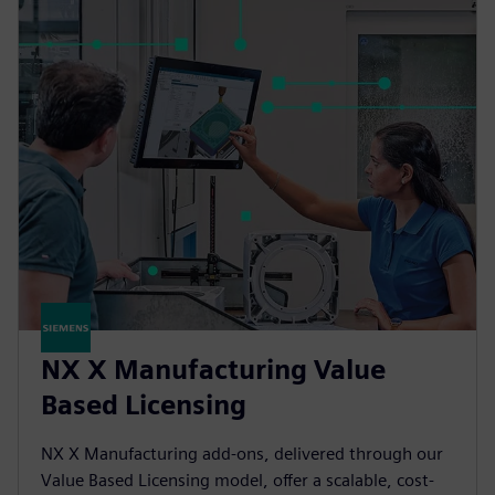
NX X Manufacturing Value
Based Licensing
NX X Manufacturing add-ons, delivered through our
Value Based Licensing model, offer a scalable, cost-