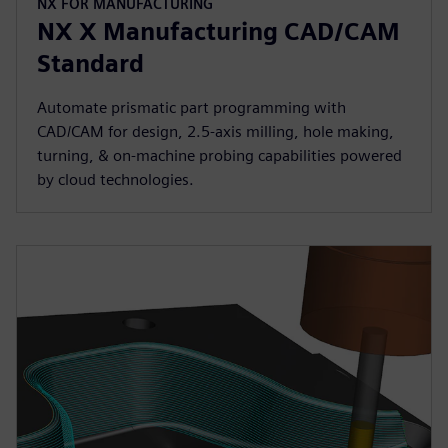
NX FOR MANUFACTURING
NX X Manufacturing CAD/CAM
Standard
Automate prismatic part programming with
CAD/CAM for design, 2.5-axis milling, hole making,
turning, & on-machine probing capabilities powered
by cloud technologies.