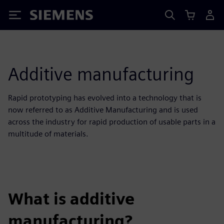
Siemens
Additive manufacturing
Rapid prototyping has evolved into a technology that is
now referred to as Additive Manufacturing and is used
across the industry for rapid production of usable parts in a
multitude of materials.
What is additive
manufacturing?