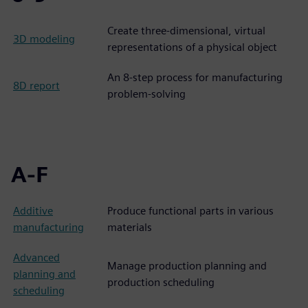
Create three-dimensional, virtual
3D modeling
representations of a physical object
An 8-step process for manufacturing
8D report
problem-solving
A-F
Additive
Produce functional parts in various
manufacturing
materials
Advanced
Manage production planning and
planning and
production scheduling
scheduling