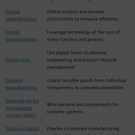
Digital
Define product and process
manufacturing
concurrently to enhance efficiency
Digital
Leverage technology at the core of
transformation
every function and process
Use digital twins to advance
Digital twin
engineering and product lifecycle
management
Discrete
Create tangible goods from individual
manufacturing
components to complete assemblies
Electrical wiring
Wire systems and components for
interconnect
complex systems
system (EWIS)
Electronic batch
Provide a complete manufacturing