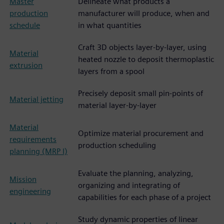
Master
Delineate what products a
production
manufacturer will produce, when and
schedule
in what quantities
Craft 3D objects layer-by-layer, using
Material
heated nozzle to deposit thermoplastic
extrusion
layers from a spool
Precisely deposit small pin-points of
Material jetting
material layer-by-layer
Material
Optimize material procurement and
requirements
production scheduling
planning (MRP I)
Evaluate the planning, analyzing,
Mission
organizing and integrating of
engineering
capabilities for each phase of a project
Study dynamic properties of linear