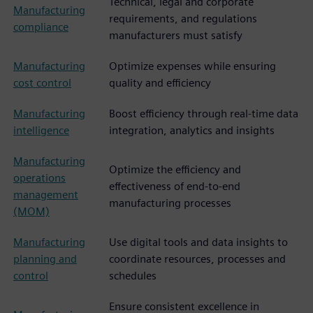
Technical, legal and corporate
Manufacturing
requirements, and regulations
compliance
manufacturers must satisfy
Manufacturing
Optimize expenses while ensuring
cost control
quality and efficiency
Manufacturing
Boost efficiency through real-time data
intelligence
integration, analytics and insights
Manufacturing
Optimize the efficiency and
operations
effectiveness of end-to-end
management
manufacturing processes
(MOM)
Manufacturing
Use digital tools and data insights to
planning and
coordinate resources, processes and
control
schedules
Ensure consistent excellence in