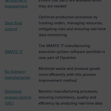
Service parts
Ensure that parts are available when
management
they are needed
Optimize production processes by
Shop floor
tracking orders, managing resources,
control
mitigating risks and ensuring real-time
data monitoring
The SIMATIC IT manufacturing
SIMATIC IT
execution system software portfolio is
now part of Opcenter
Minimize waste and produce goods
Six Sigma in
more efficiently with this process
manufacturing
improvement method
Statistical
Monitor manufacturing processes,
process control
ensuring consistency, quality and
(SPC)
efficiency by analyzing real-time data