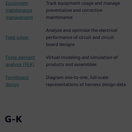
Equipment
Track equipment usage and manage
maintenance
preventative and corrective
management
maintenance
Analyze and optimize the electrical
Field solver
performance of circuit and circuit
board designs
Finite element
Virtual modeling and simulation of
analysis (FEA)
products and assemblies
Formboard
Diagram one-to-one, full-scale
design
representations of harness design data
G-K