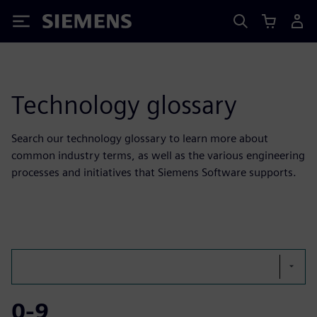
Siemens
Technology glossary
Search our technology glossary to learn more about
common industry terms, as well as the various engineering
processes and initiatives that Siemens Software supports.
0-9