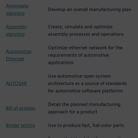
Aggregate
Develop an overall manufacturing plan
planning
Assembly
Create, simulate and optimize
planning
assembly processes and operations
Optimize ethernet network for the
Automotive
requirements of automotive
Ethernet
applications
Use automotive open system
AUTOSAR
architecture as a source of standards
for automotive software platforms
Detail the planned manufacturing
Bill of process
approach for a product
Binder jetting
Use to produce fast, full-color parts