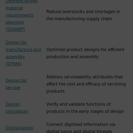
Demand-driven
material
Reduce overstocks and shortages in
requirements
the manufacturing supply chain
planning
(DDMRP)
Design for
manufacture and
Optimize product designs for efficient
assembly
production and assembly
(DFMA)
Address serviceability attributes that
Design for
affect the cost and efficacy of servicing
service
products
Design
Verify and validate functions of
simulation
products in the early stages of design
Connect digitized information via
Digitalization
digital twins and digital threads