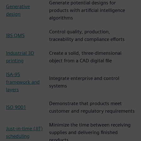
Generate potential designs for
Generative
products with artificial intelligence
design
algorithms
Control quality, production,
IBS QMS
traceability and compliance efforts
Industrial 3D
Create a solid, three-dimensional
printing
object from a CAD digital file
ISA-95
Integrate enterprise and control
framework and
systems
layers
Demonstrate that products meet
ISO 9001
customer and regulatory requirements
Minimize the time between receiving
Just-in-time (JIT)
supplies and delivering finished
scheduling
products