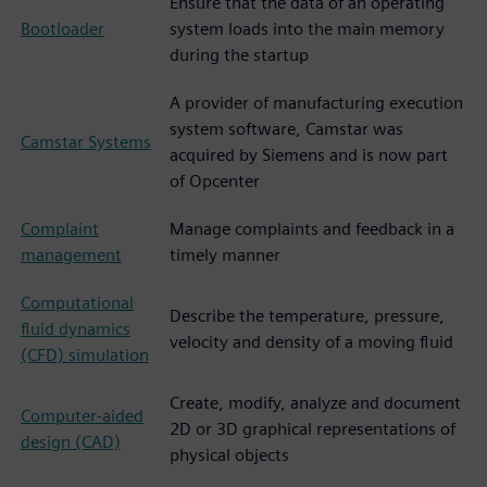
Ensure that the data of an operating
Bootloader
system loads into the main memory
during the startup
A provider of manufacturing execution
system software, Camstar was
Camstar Systems
acquired by Siemens and is now part
of Opcenter
Complaint
Manage complaints and feedback in a
management
timely manner
Computational
Describe the temperature, pressure,
fluid dynamics
velocity and density of a moving fluid
(CFD) simulation
Create, modify, analyze and document
Computer-aided
2D or 3D graphical representations of
design (CAD)
physical objects