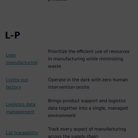
L-P
Prioritize the efficient use of resources
Lean
in manufacturing while minimizing
manufacturing
waste
Lights-out
Operate in the dark with zero human
factory
intervention onsite
Brings product support and logistics
Logistics data
data together into a single, managed
management
environment
Track every aspect of manufacturing
Lot traceability
across the supply chain