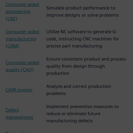
Computer-aided
Simulate product performance to
engineering
improve designs or solve problems
(CAE)
Computer-aided
Utilize NC software to generate G-
manufacturing
code, instructing CNC machines for
(CAM)
precise part manufacturing
Ensure consistent product and process
Computer-aided
quality from design through
quality (CAQ)
production
Analyze and correct production
CAPA system
problems
Implement preventive measures to
Defect
reduce or eliminate future
management
manufacturing defects