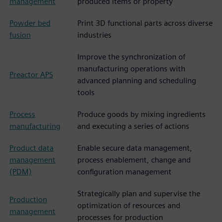
management
produced items or property
Powder bed
Print 3D functional parts across diverse
fusion
industries
Improve the synchronization of
manufacturing operations with
Preactor APS
advanced planning and scheduling
tools
Process
Produce goods by mixing ingredients
manufacturing
and executing a series of actions
Product data
Enable secure data management,
management
process enablement, change and
(PDM)
configuration management
Strategically plan and supervise the
Production
optimization of resources and
management
processes for production