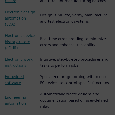
record
audit trail for manufacturing batches
Electronic design
Design, simulate, verify, manufacture
automation
and test electronic systems
(EDA)
Electronic device
Real-time error-proofing to minimize
history record
errors and enhance traceability
(eDHR)
Electronic work
Intuitive, step-by-step procedures and
instructions
tasks to perform jobs
Embedded
Specialized programming within non-
software
PC devices to control specific functions
Automatically create designs and
Engineering
documentation based on user-defined
automation
rules