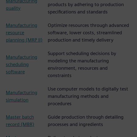
Manufacturing
products by adhering to production
quality
specifications and standards
Manufacturing
Optimize resources through advanced
resource
software, lower costs, streamlined
planning (MRP II)
production and timely delivery
Support scheduling decisions by
Manufacturing
modeling the manufacturing
scheduling
environment, resources and
software
constraints
Use computer models to digitally test
Manufacturing
manufacturing methods and
simulation
procedures
Master batch
Guide production through detailing
record (MBR)
processes and ingredients