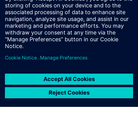
3D parts
tion
Distribute power throughout a system
Wire harness
safely and reliably through this
engineering
development process