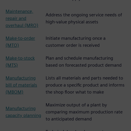
Maintenance,
Address the ongoing service needs of
repair and
high-value physical assets
overhaul (MRO)
Make-to-order
Initiate manufacturing once a
(MTO)
customer order is received
Make-to-stock
Plan and schedule manufacturing
(MTS)
based on forecasted product demand
Manufacturing
Lists all materials and parts needed to
bill of materials
produce a specific product and informs
(MBOM)
the shop floor what to make
Maximize output of a plant by
Manufacturing
comparing maximum production rate
capacity planning
to anticipated demand