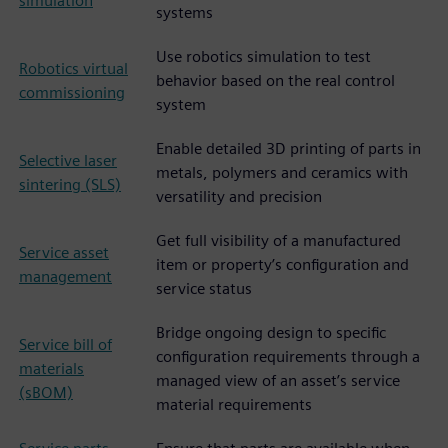
simulation
systems
Use robotics simulation to test
Robotics virtual
behavior based on the real control
commissioning
system
Enable detailed 3D printing of parts in
Selective laser
metals, polymers and ceramics with
sintering (SLS)
versatility and precision
Get full visibility of a manufactured
Service asset
item or property’s configuration and
management
service status
Bridge ongoing design to specific
Service bill of
configuration requirements through a
materials
managed view of an asset’s service
(sBOM)
material requirements