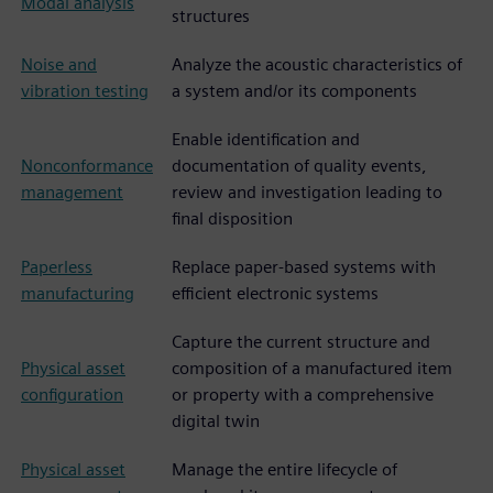
Modal analysis
structures
Noise and
Analyze the acoustic characteristics of
vibration testing
a system and/or its components
Enable identification and
Nonconformance
documentation of quality events,
management
review and investigation leading to
final disposition
Paperless
Replace paper-based systems with
manufacturing
efficient electronic systems
Capture the current structure and
Physical asset
composition of a manufactured item
configuration
or property with a comprehensive
digital twin
Physical asset
Manage the entire lifecycle of