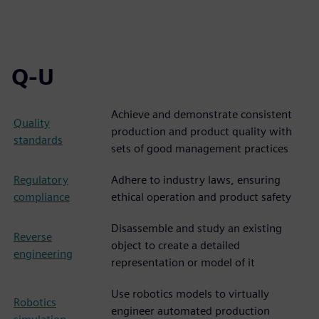
Q-U
Achieve and demonstrate consistent
Quality
production and product quality with
standards
sets of good management practices
Regulatory
Adhere to industry laws, ensuring
compliance
ethical operation and product safety
Disassemble and study an existing
Reverse
object to create a detailed
engineering
representation or model of it
Use robotics models to virtually
Robotics
engineer automated production