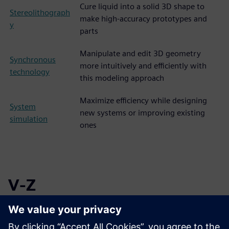
Cure liquid into a solid 3D shape to
Stereolithograph
make high-accuracy prototypes and
y
parts
Manipulate and edit 3D geometry
Synchronous
more intuitively and efficiently with
technology
this modeling approach
Maximize efficiency while designing
System
new systems or improving existing
simulation
ones
V-Z
Vat
Utilize hardened resin for producing
photopolymeriza