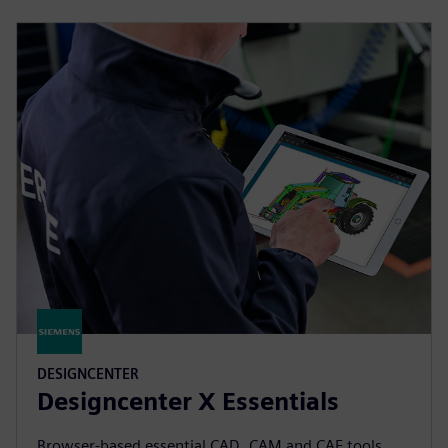
DESIGNCENTER
Designcenter X Essentials
Browser-based essential CAD, CAM and CAE tools.