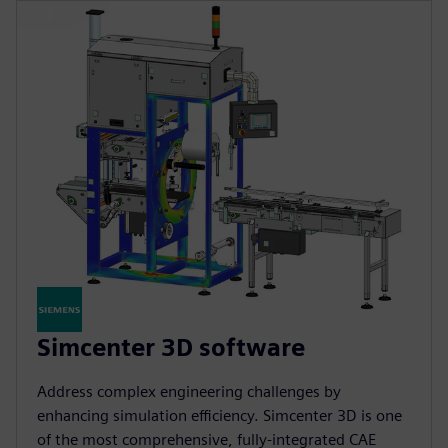
Simcenter 3D software
Address complex engineering challenges by
enhancing simulation efficiency. Simcenter 3D is one
of the most comprehensive, fully-integrated CAE