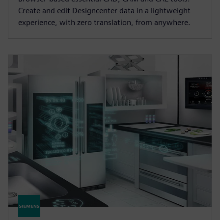
Create and edit Designcenter data in a lightweight
experience, with zero translation, from anywhere.