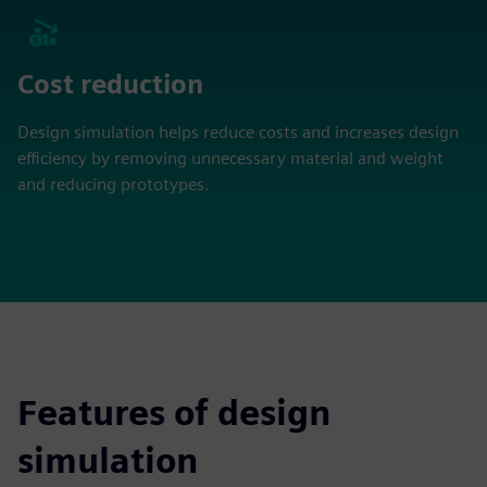
Cost reduction
Design simulation helps reduce costs and increases design
efficiency by removing unnecessary material and weight
and reducing prototypes.
Features of design
simulation