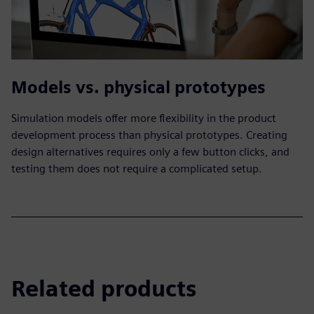
Models vs. physical prototypes
Simulation models offer more flexibility in the product
development process than physical prototypes. Creating
design alternatives requires only a few button clicks, and
testing them does not require a complicated setup.
Related products