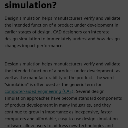
simulation?
Design simulation helps manufacturers verify and validate
the intended function of a product under development in
earlier stages of design. CAD designers can integrate
design simulation to immediately understand how design
changes impact performance.
Design simulation helps manufacturers verify and validate
the intended function of a product under development, as
well as the manufacturability of the product. The word
“simulation” is often used as the generic term for
computer-aided engineering (CAE)
. Several design
simulation approaches have become standard components
of product development in many industries, and they
continue to grow in importance as inexpensive, faster
computers and affordable, easy-to-use design simulation
software allow users to address new technologies and