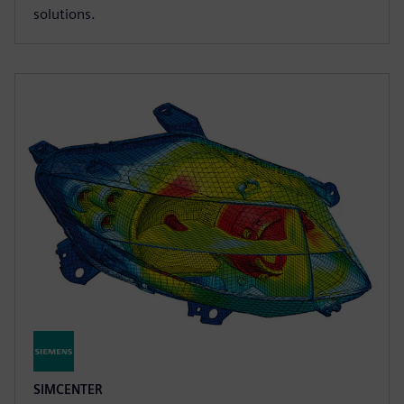
solutions.
SIMCENTER