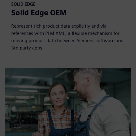
SOLID EDGE
Solid Edge OEM
Represent rich product data explicitly and via
references with PLM XML, a flexible mechanism for
moving product data between Siemens software and
3rd party apps.