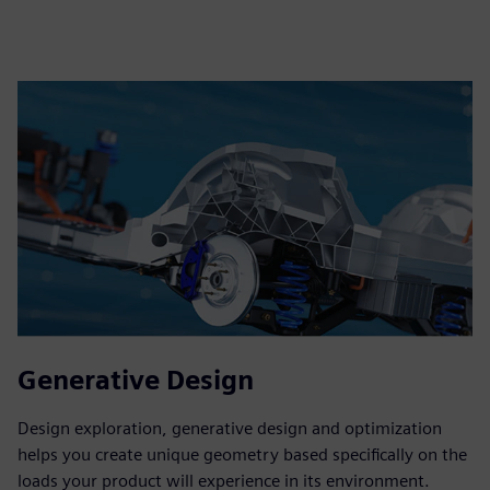
Generative Design
Design exploration, generative design and optimization
helps you create unique geometry based specifically on the
loads your product will experience in its environment.