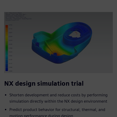
NX design simulation trial
Shorten development and reduce costs by performing
simulation directly within the NX design environment
Predict product behavior for structural, thermal, and
motion performance during design