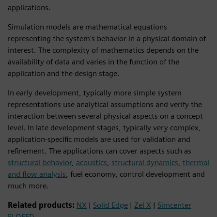
applications.
Simulation models are mathematical equations
representing the system's behavior in a physical domain of
interest. The complexity of mathematics depends on the
availability of data and varies in the function of the
application and the design stage.
In early development, typically more simple system
representations use analytical assumptions and verify the
interaction between several physical aspects on a concept
level. In late development stages, typically very complex,
application-specific models are used for validation and
refinement. The applications can cover aspects such as
structural behavior
,
acoustics
,
structural dynamics
,
thermal
and flow analysis
, fuel economy, control development and
much more.
Related products:
NX
|
Solid Edge
|
Zel X
|
Simcenter
FLOEFD