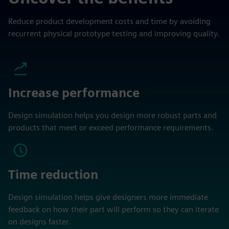
Reduce product development costs and time by avoiding
recurrent physical prototype testing and improving quality.
Increase performance
Design simulation helps you design more robust parts and
products that meet or exceed performance requirements.
Time reduction
Design simulation helps give designers more immediate
feedback on how their part will perform so they can iterate
on designs faster.