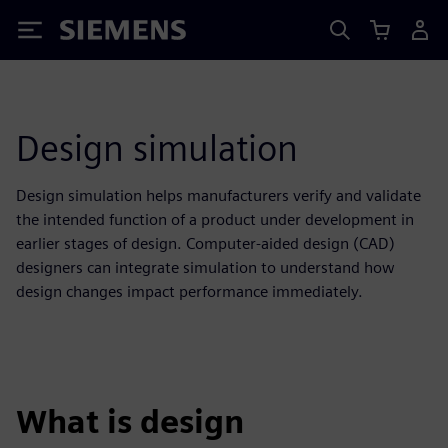
Siemens
Design simulation
Design simulation helps manufacturers verify and validate
the intended function of a product under development in
earlier stages of design. Computer-aided design (CAD)
designers can integrate simulation to understand how
design changes impact performance immediately.
What is design