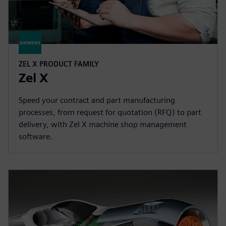
ZEL X PRODUCT FAMILY
Zel X
Speed your contract and part manufacturing
processes, from request for quotation (RFQ) to part
delivery, with Zel X machine shop management
software.