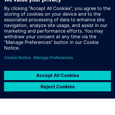
On-demand webinar
| Motion simulation for designers
Listen
Podcast
| Advancing electric motor design and simulation
Read
White paper
| Thermal analysis in machine design with a
CAD-embedded CFD solution
White paper
| How to increase ship design productivity
with a simulation-driven approach