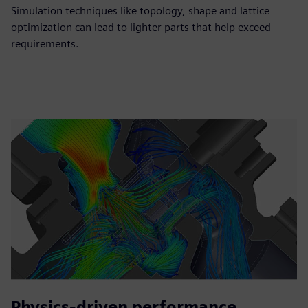
Simulation techniques like topology, shape and lattice
optimization can lead to lighter parts that help exceed
requirements.
Physics-driven performance