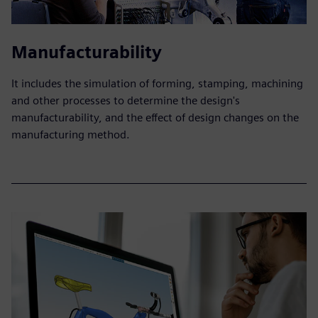
Manufacturability
It includes the simulation of forming, stamping, machining
and other processes to determine the design's
manufacturability, and the effect of design changes on the
manufacturing method.