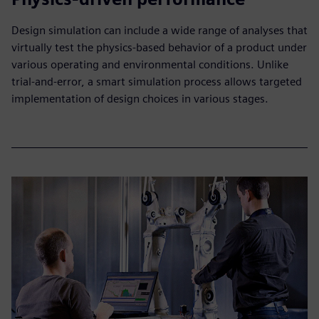
Design simulation can include a wide range of analyses that
virtually test the physics-based behavior of a product under
various operating and environmental conditions. Unlike
trial-and-error, a smart simulation process allows targeted
implementation of design choices in various stages.