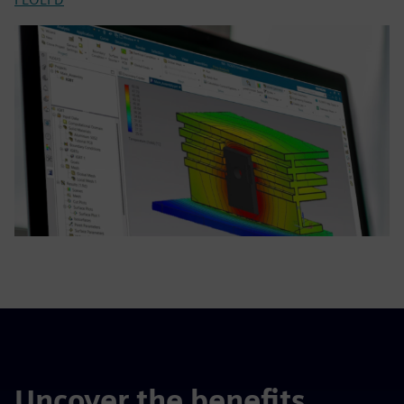
Uncover the benefits