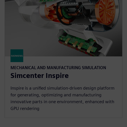
MECHANICAL AND MANUFACTURING SIMULATION
Simcenter Inspire
Inspire is a unified simulation-driven design platform
for generating, optimizing and manufacturing
innovative parts in one environment, enhanced with
GPU rendering