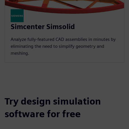
Simcenter Simsolid
Analyze fully-featured CAD assemblies in minutes by
eliminating the need to simplify geometry and
meshing.
Try design simulation
software for free