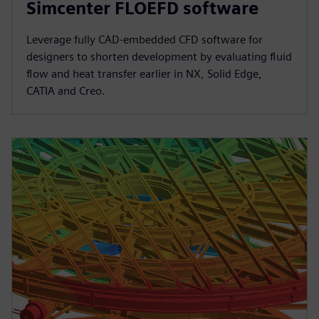
Simcenter FLOEFD software
Leverage fully CAD-embedded CFD software for
designers to shorten development by evaluating fluid
flow and heat transfer earlier in NX, Solid Edge,
CATIA and Creo.