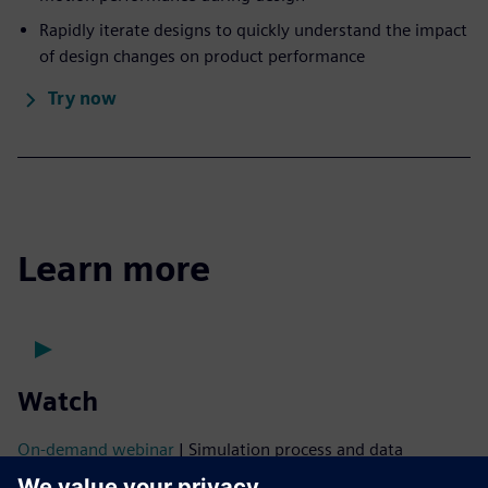
Rapidly iterate designs to quickly understand the impact
of design changes on product performance
Try now
Learn more
Watch
On-demand webinar
| Simulation process and data
management for ship design