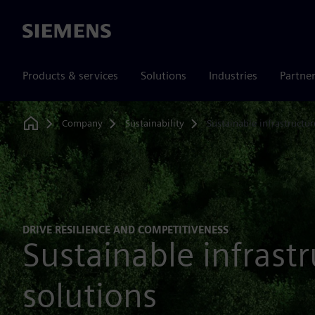
Siemens
Products & services
Solutions
Industries
Partne
Company
Sustainability
Sustainable infrastructur
Home
DRIVE RESILIENCE AND COMPETITIVENESS
Sustainable infrast
solutions