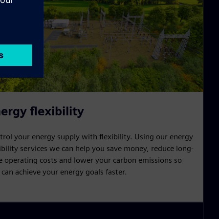
ergy flexibility
trol your energy supply with flexibility. Using our energy
xibility services we can help you save money, reduce long-
e operating costs and lower your carbon emissions so
 can achieve your energy goals faster.