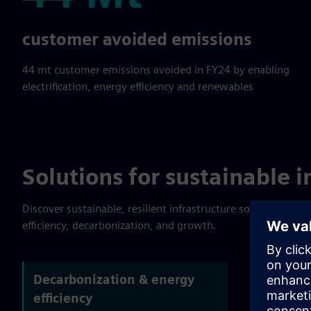
44 Mt
customer avoided emissions
44 mt customer emissions avoided in FY24 by enabling
electrification, energy efficiency and renewables
Solutions for sustainable i
Discover sustainable, resilient infrastructure solutions. Lea
efficiency, decarbonization, and growth.
Decarbonization & energy
efficiency