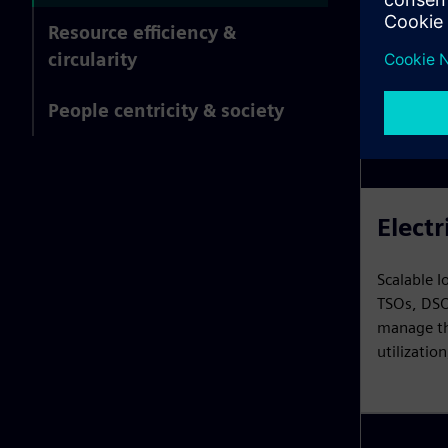
Resource efficiency &
circularity
People centricity & society
Electr
Scalable I
TSOs, DSO
manage the
utilizatio