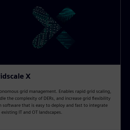
idscale X
onomous grid management. Enables rapid grid scaling,
dle the complexity of DERs, and increase grid flexibility
h software that is easy to deploy and fast to integrate
o existing IT and OT landscapes.