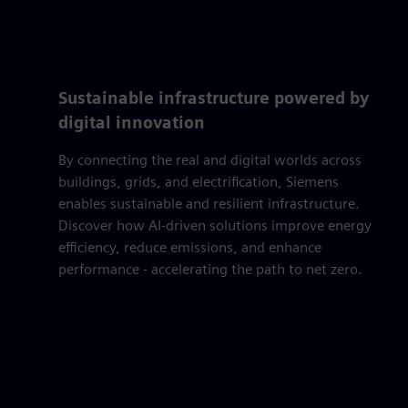
Sustainable infrastructure powered by
digital innovation
By connecting the real and digital worlds across
buildings, grids, and electrification, Siemens
enables sustainable and resilient infrastructure.
Discover how AI-driven solutions improve energy
efficiency, reduce emissions, and enhance
performance - accelerating the path to net zero.