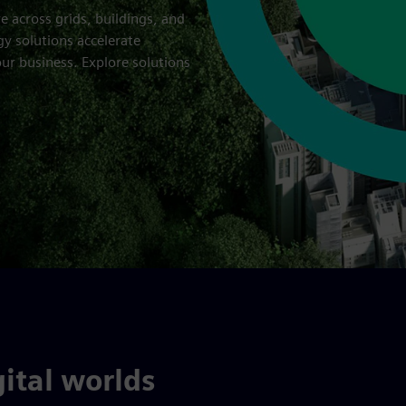
re across grids, buildings, and
gy solutions accelerate
ur business. Explore solutions
ital worlds