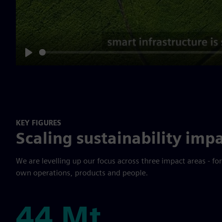
Play
KEY FIGURES
Scaling sustainability impa
We are levelling up our focus across three impact areas - fo
own operations, products and people.
44 Mt