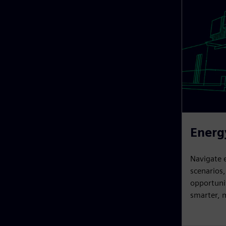
Energ
Navigate 
scenarios
opportunit
smarter, m