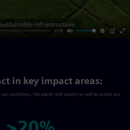
01:49
Mute
Settings
PIP
Ent
ful
ct in key impact areas:
r our customers, the planet and society as well as across our
>20%