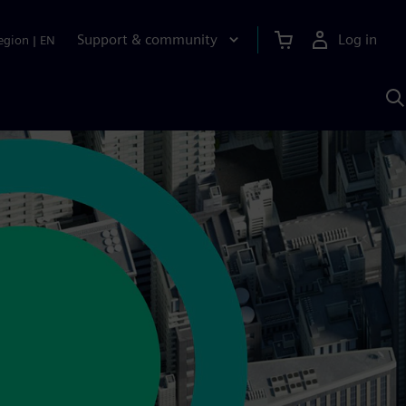
Support & community
Log in
egion
|
EN
S
w
A