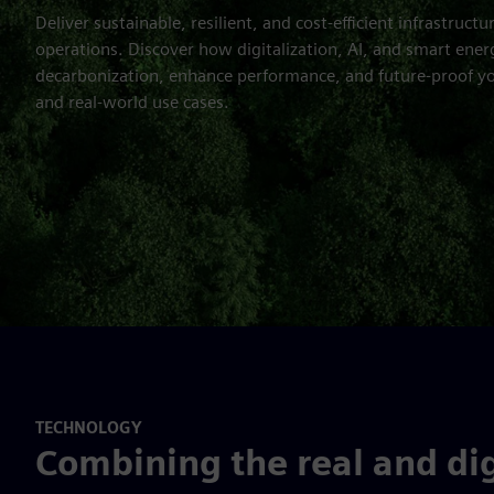
Deliver sustainable, resilient, and cost-efficient infrastructu
operations. Discover how digitalization, AI, and smart ener
decarbonization, enhance performance, and future-proof yo
and real-world use cases.
TECHNOLOGY
Combining the real and dig