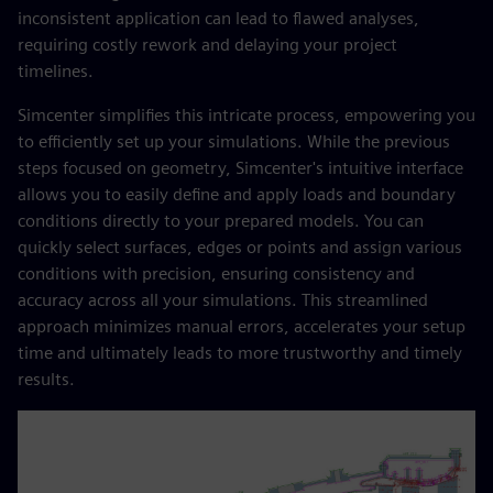
inconsistent application can lead to flawed analyses,
requiring costly rework and delaying your project
timelines.
Simcenter simplifies this intricate process, empowering you
to efficiently set up your simulations. While the previous
steps focused on geometry, Simcenter's intuitive interface
allows you to easily define and apply loads and boundary
conditions directly to your prepared models. You can
quickly select surfaces, edges or points and assign various
conditions with precision, ensuring consistency and
accuracy across all your simulations. This streamlined
approach minimizes manual errors, accelerates your setup
time and ultimately leads to more trustworthy and timely
results.