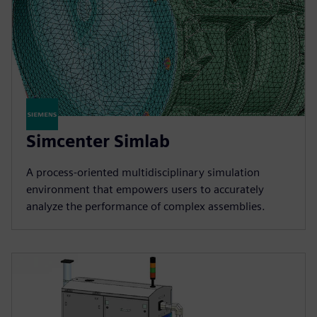
Simcenter Simlab
A process-oriented multidisciplinary simulation
environment that empowers users to accurately
analyze the performance of complex assemblies.