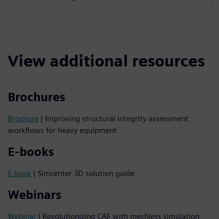
View additional resources
Brochures
Brochure
| Improving structural integrity assessment
workflows for heavy equipment
E-books
E-book
| Simcenter 3D solution guide
Webinars
Webinar
| Revolutionizing CAE with meshless simulation