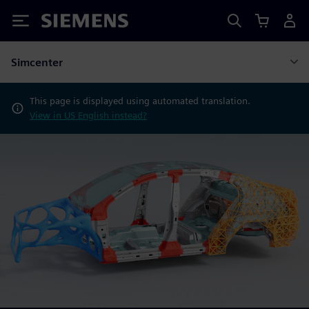
Siemens
Simcenter
This page is displayed using automated translation.
View in US English instead?