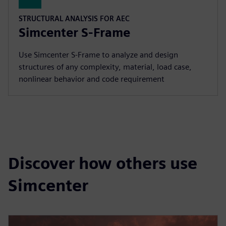
STRUCTURAL ANALYSIS FOR AEC
Simcenter S-Frame
Use Simcenter S‑Frame to analyze and design
structures of any complexity, material, load case,
nonlinear behavior and code requirement
Discover how others use
Simcenter