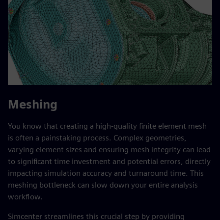
Meshing
You know that creating a high-quality finite element mesh
is often a painstaking process. Complex geometries,
varying element sizes and ensuring mesh integrity can lead
to significant time investment and potential errors, directly
impacting simulation accuracy and turnaround time. This
meshing bottleneck can slow down your entire analysis
workflow.
Simcenter streamlines this crucial step by providing