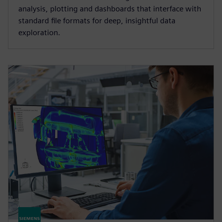
analysis, plotting and dashboards that interface with
standard file formats for deep, insightful data
exploration.