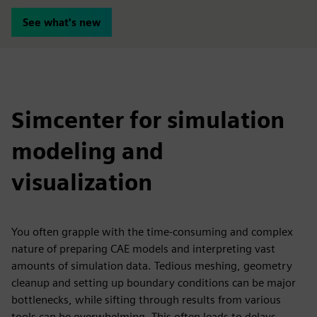
See what's new
Simcenter for simulation
modeling and
visualization
You often grapple with the time-consuming and complex
nature of preparing CAE models and interpreting vast
amounts of simulation data. Tedious meshing, geometry
cleanup and setting up boundary conditions can be major
bottlenecks, while sifting through results from various
tools can be overwhelming. This often leads to delays,