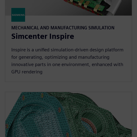
MECHANICAL AND MANUFACTURING SIMULATION
Simcenter Inspire
Inspire is a unified simulation-driven design platform
for generating, optimizing and manufacturing
innovative parts in one environment, enhanced with
GPU rendering