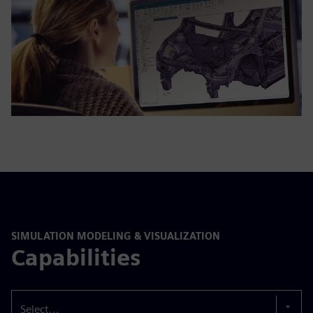
SIMULATION MODELING & VISUALIZATION
Capabilities
Select...