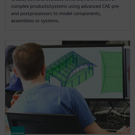
complex products/systems using advanced CAE pre-
and postprocessors to model components,
assemblies or systems.