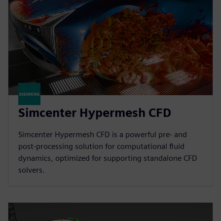
Simcenter Hypermesh CFD
Simcenter Hypermesh CFD is a powerful pre- and
post-processing solution for computational fluid
dynamics, optimized for supporting standalone CFD
solvers.