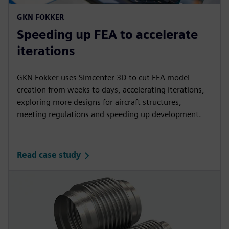
GKN FOKKER
Speeding up FEA to accelerate
iterations
GKN Fokker uses Simcenter 3D to cut FEA model
creation from weeks to days, accelerating iterations,
exploring more designs for aircraft structures,
meeting regulations and speeding up development.
Read case study