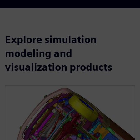
Explore simulation
modeling and
visualization products