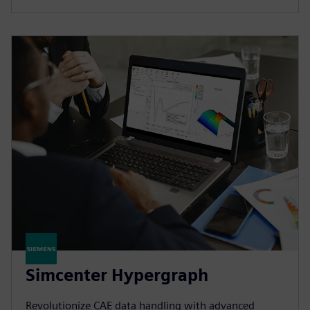
Simcenter Hypergraph
Revolutionize CAE data handling with advanced