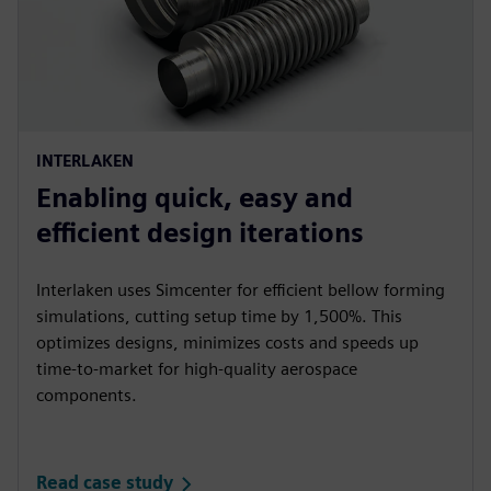
INTERLAKEN
Enabling quick, easy and
efficient design iterations
Interlaken uses Simcenter for efficient bellow forming
simulations, cutting setup time by 1,500%. This
optimizes designs, minimizes costs and speeds up
time-to-market for high-quality aerospace
components.
Read case study