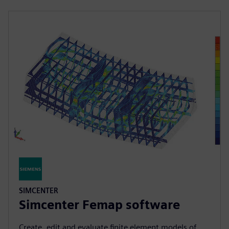
SIMCENTER
Simcenter Femap software
Create, edit and evaluate finite element models of