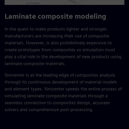
Laminate composite modeling
In the quest to make products lighter and stronger,
manufacturers are increasing their use of composite
materials. However, is also prohibitively expensive to
create prototypes from composites so simulation must
play a vital role in the development of new products using
laminate composite materials.
Simcenter is at the leading edge of composites analysis
through its continuous development of material models
and element types. Simcenter speeds the entire process of
simulating laminate composite materials through a
seamless connection to composites design, accurate
solvers and comprehensive post-processing.