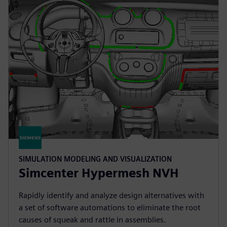
SIMULATION MODELING AND VISUALIZATION
Simcenter Hypermesh NVH
Rapidly identify and analyze design alternatives with
a set of software automations to eliminate the root
causes of squeak and rattle in assemblies.