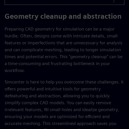
Geometry cleanup and abstraction
Preparing CAD geometry for simulation can be a major
hurdle. Often, designs come with intricate details, small
features or imperfections that are unnecessary for analysis
and can complicate meshing, leading to longer simulation
times and potential errors. This "geometry cleanup" can be
a time-consuming and frustrating bottleneck in your
workflow.
Simcenter is here to help you overcome these challenges. It
offers powerful and intuitive tools for geometry
defeaturing and abstraction, allowing you to quickly
simplify complex CAD models. You can easily remove
irrelevant features, fill small holes and idealize geometry,
ensuring your models are optimized for efficient and
accurate meshing. This streamlined approach saves you