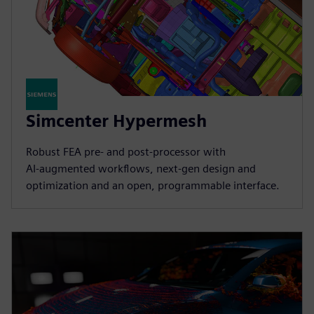
Simcenter Hypermesh
Robust FEA pre‑ and post‑processor with
AI‑augmented workflows, next‑gen design and
optimization and an open, programmable interface.