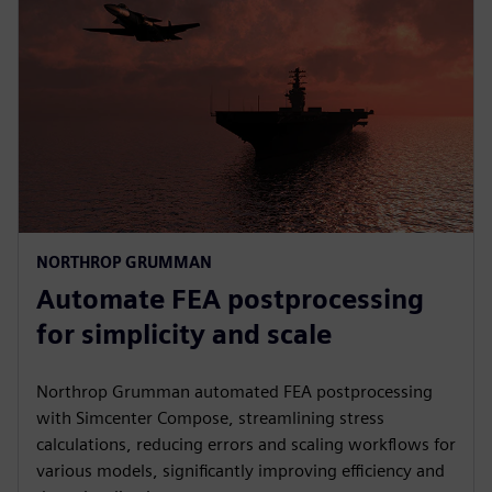
NORTHROP GRUMMAN
Automate FEA postprocessing
for simplicity and scale
Northrop Grumman automated FEA postprocessing
with Simcenter Compose, streamlining stress
calculations, reducing errors and scaling workflows for
various models, significantly improving efficiency and