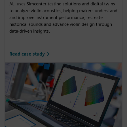
ALI uses Simcenter testing solutions and digital twins
to analyze violin acoustics, helping makers understand
and improve instrument performance, recreate
historical sounds and advance violin design through
data-driven insights.
Read case study