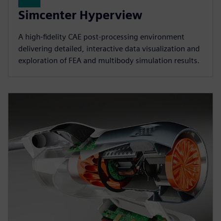
Simcenter Hyperview
A high‑fidelity CAE post‑processing environment
delivering detailed, interactive data visualization and
exploration of FEA and multibody simulation results.