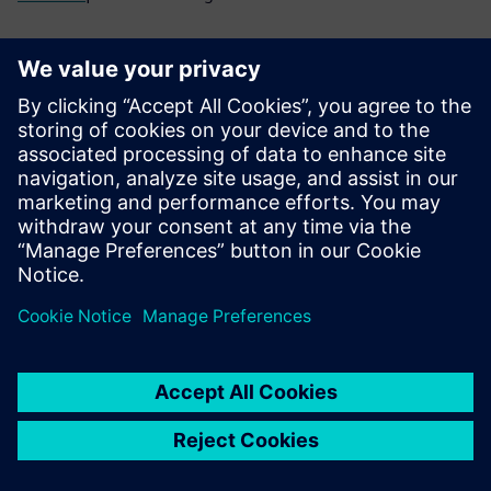
Frequently asked
questions
What is finite element pre-
and post-processing and why
does it matter?
How do I choose the right FE
pre-/post-processing tool for