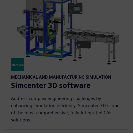
MECHANICAL AND MANUFACTURING SIMULATION
Simcenter 3D software
Address complex engineering challenges by
enhancing simulation efficiency. Simcenter 3D is one
of the most comprehensive, fully-integrated CAE
solutions.