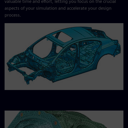
valuable time and effort, letting you focus on the crucial
aspects of your simulation and accelerate your design
process.