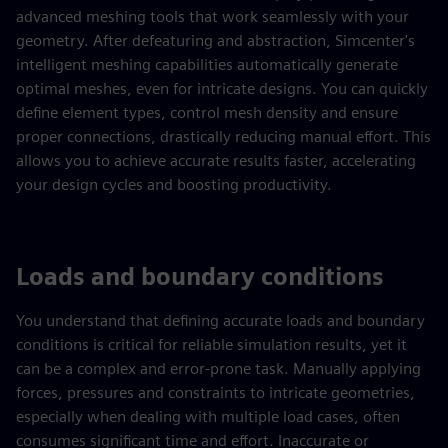
advanced meshing tools that work seamlessly with your
geometry. After defeaturing and abstraction, Simcenter's
intelligent meshing capabilities automatically generate
optimal meshes, even for intricate designs. You can quickly
define element types, control mesh density and ensure
proper connections, drastically reducing manual effort. This
allows you to achieve accurate results faster, accelerating
your design cycles and boosting productivity.
Loads and boundary conditions
You understand that defining accurate loads and boundary
conditions is critical for reliable simulation results, yet it
can be a complex and error-prone task. Manually applying
forces, pressures and constraints to intricate geometries,
especially when dealing with multiple load cases, often
consumes significant time and effort. Inaccurate or