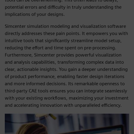
potential errors and difficulty in truly understanding the
implications of your designs.
Simcenter simulation modeling and visualization software
directly addresses these pain points. It empowers you with
intuitive tools that significantly streamline model setup,
reducing the effort and time spent on pre-processing.
Furthermore, Simcenter provides powerful visualization
and analysis capabilities, transforming complex data into
clear, actionable insights. You gain a deeper understanding
of product performance, enabling faster design iterations
and more informed decisions. Its remarkable openness to
third-party CAE tools ensures you can integrate seamlessly
with your existing workflows, maximizing your investment
and accelerating innovation with unparalleled efficiency.