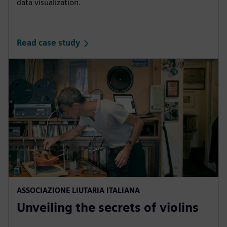
data visualization.
Read case study
ASSOCIAZIONE LIUTARIA ITALIANA
Unveiling the secrets of violins