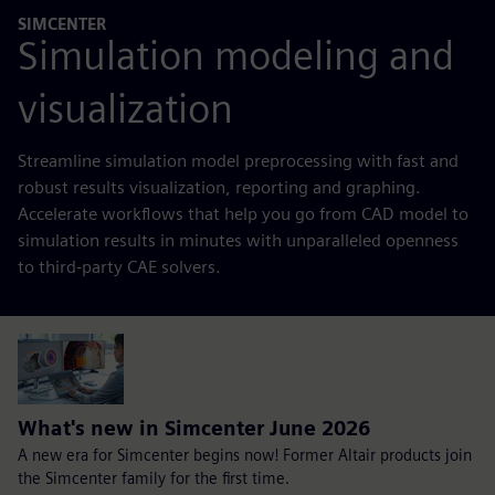
SIMCENTER
Simulation modeling and
visualization
Streamline simulation model preprocessing with fast and
robust results visualization, reporting and graphing.
Accelerate workflows that help you go from CAD model to
simulation results in minutes with unparalleled openness
to third-party CAE solvers.
What's new in Simcenter June 2026
A new era for Simcenter begins now! Former Altair products join
the Simcenter family for the first time.