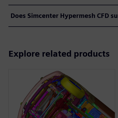
Does Simcenter Hypermesh CFD su
Explore related products