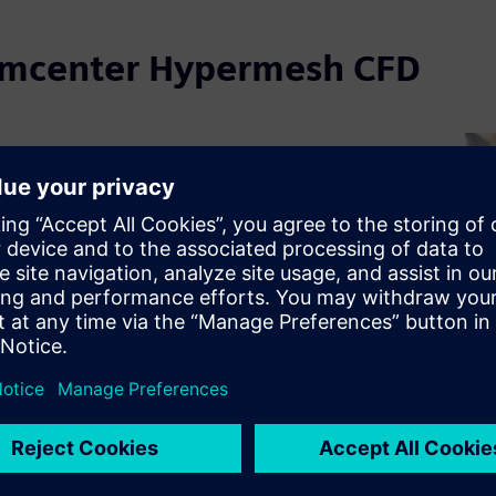
Simcenter Hypermesh CFD
ter Hypermesh CFD in
ive & transportation
permesh CFD provides solver neutral, high quality
 full vehicle aerodynamics, thermal management,
ustics. Its advanced geometry handling and
er control help CFD experts generate robust,
eshes for accurate simulation across design cycles.