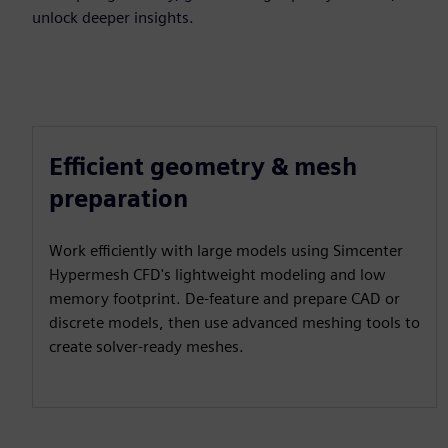
unlock deeper insights.
Efficient geometry & mesh
preparation
Work efficiently with large models using Simcenter
Hypermesh CFD's lightweight modeling and low
memory footprint. De-feature and prepare CAD or
discrete models, then use advanced meshing tools to
create solver-ready meshes.