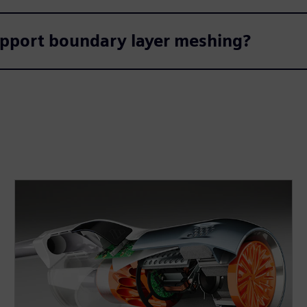
pport boundary layer meshing?