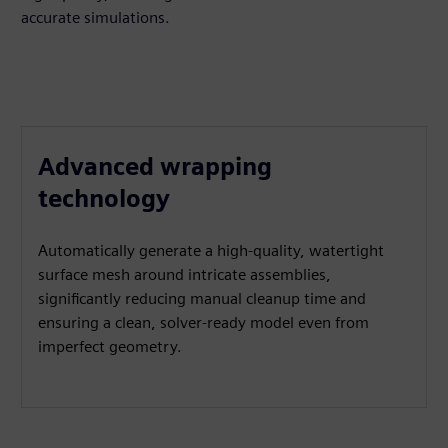
accurate simulations.
Advanced wrapping
technology
Automatically generate a high-quality, watertight
surface mesh around intricate assemblies,
significantly reducing manual cleanup time and
ensuring a clean, solver-ready model even from
imperfect geometry.