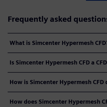
Frequently asked question
What is Simcenter Hypermesh CFD
Is Simcenter Hypermesh CFD a CFD
How is Simcenter Hypermesh CFD d
How does Simcenter Hypermesh CF