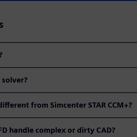
s
?
 solver?
ifferent from Simcenter STAR CCM+?
D handle complex or dirty CAD?