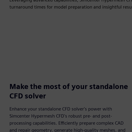
turnaround times for model preparation and insightful resul
Make the most of your standalone
CFD solver
Enhance your standalone CFD solver's power with
Simcenter Hypermesh CFD's robust pre- and post-
processing capabilities. Efficiently prepare complex CAD
and repair geometry, generate high-quality meshes, and