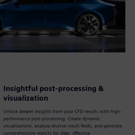
Insightful post-processing &
visualization
Unlock deeper insights from your CFD results with high-
performance post-processing. Create dynamic
visualizations, analyze diverse result fields, and generate
comprehensive reports for clear, effective