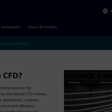
r ecosystem
Topics & insights
S English instead?
 CFD?
ssing solution for
ing standalone CFD solvers.
ex geometries, prepare
ntrol and efficiency.
 significantly reduces