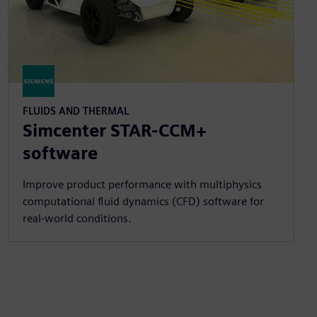
FLUIDS AND THERMAL
Simcenter STAR-CCM+
software
Improve product performance with multiphysics
computational fluid dynamics (CFD) software for
real-world conditions.