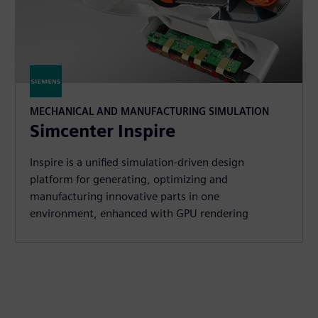
MECHANICAL AND MANUFACTURING SIMULATION
Simcenter Inspire
Inspire is a unified simulation-driven design
platform for generating, optimizing and
manufacturing innovative parts in one
environment, enhanced with GPU rendering