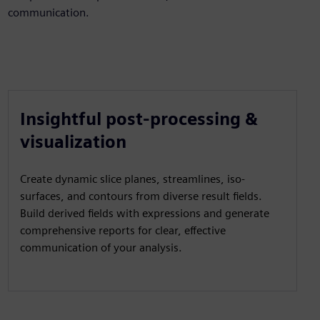
communication.
Insightful post-processing &
visualization
Create dynamic slice planes, streamlines, iso-
surfaces, and contours from diverse result fields.
Build derived fields with expressions and generate
comprehensive reports for clear, effective
communication of your analysis.