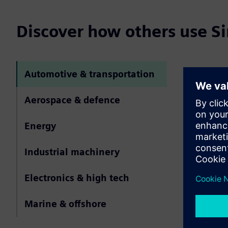
Discover how others use 
Automotive & transportation
Simcen
automot
Aerospace & defence
Simcenter Hy
Energy
meshing for
and aeroaco
Industrial machinery
boundary lay
repeatable m
Electronics & high tech
Marine & offshore