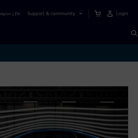
Support & community
Login
Region
|
EN
S
w
S
A