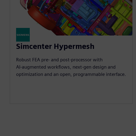
Simcenter Hypermesh
Robust FEA pre‑ and post‑processor with
AI‑augmented workflows, next‑gen design and
optimization and an open, programmable interface.