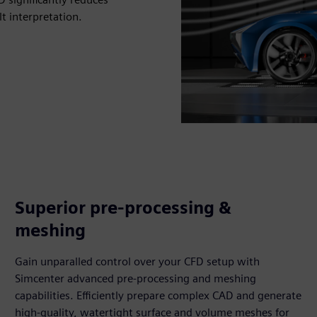
t interpretation.
Superior pre-processing &
meshing
Gain unparalled control over your CFD setup with
Simcenter advanced pre-processing and meshing
capabilities. Efficiently prepare complex CAD and generate
high-quality, watertight surface and volume meshes for