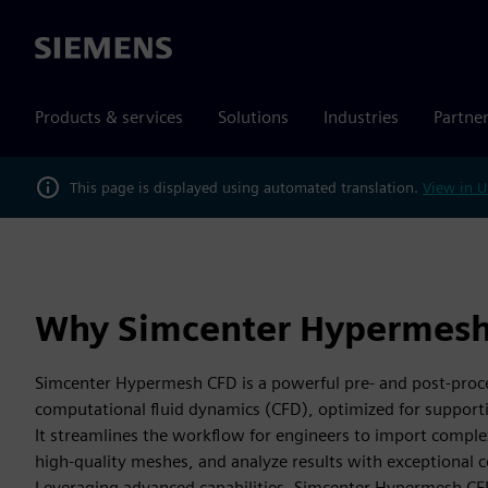
Siemens
Products & services
Solutions
Industries
Partne
This page is displayed using automated translation.
View in U
Why Simcenter Hypermesh
Simcenter Hypermesh CFD is a powerful pre- and post-proce
computational fluid dynamics (CFD), optimized for support
It streamlines the workflow for engineers to import compl
high-quality meshes, and analyze results with exceptional co
Leveraging advanced capabilities, Simcenter Hypermesh CFD