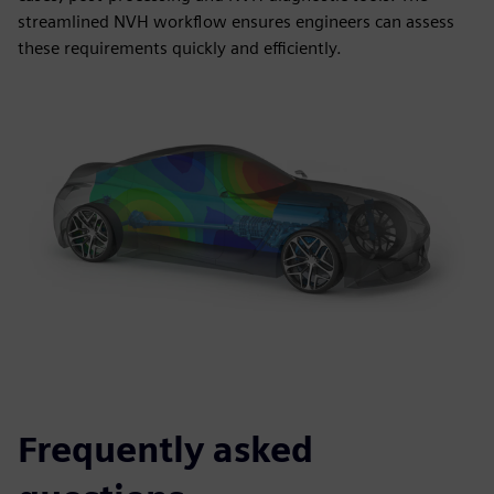
streamlined NVH workflow ensures engineers can assess
these requirements quickly and efficiently.
Frequently asked