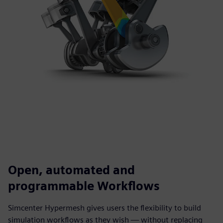
Open, automated and
programmable Workflows
Simcenter Hypermesh gives users the flexibility to build
simulation workflows as they wish — without replacing