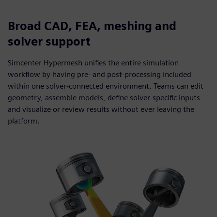
Broad CAD, FEA, meshing and
solver support
Simcenter Hypermesh unifies the entire simulation
workflow by having pre- and post-processing included
within one solver-connected environment. Teams can edit
geometry, assemble models, define solver-specific inputs
and visualize or review results without ever leaving the
platform.