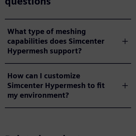
questions
What type of meshing
capabilities does Simcenter
Hypermesh support?
How can I customize
Simcenter Hypermesh to fit
my environment?