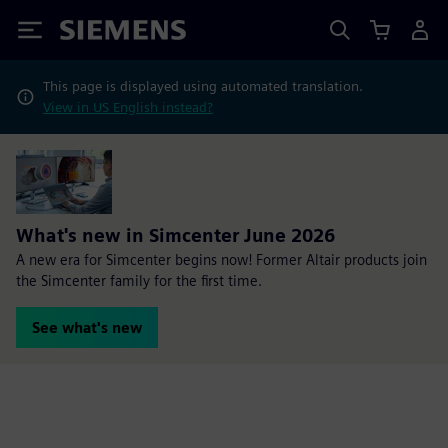
Siemens
This page is displayed using automated translation.
View in US English instead?
What's new in Simcenter June 2026
A new era for Simcenter begins now! Former Altair products join
the Simcenter family for the first time.
See what's new