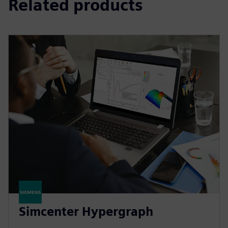
Related products
Simcenter Hypergraph