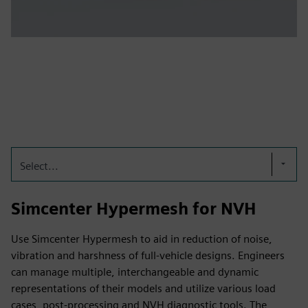
Select...
Simcenter Hypermesh for NVH
Use Simcenter Hypermesh to aid in reduction of noise,
vibration and harshness of full-vehicle designs. Engineers
can manage multiple, interchangeable and dynamic
representations of their models and utilize various load
cases, post-processing and NVH diagnostic tools. The