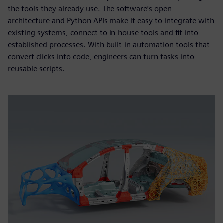
the tools they already use. The software’s open
architecture and Python APIs make it easy to integrate with
existing systems, connect to in-house tools and fit into
established processes. With built-in automation tools that
convert clicks into code, engineers can turn tasks into
reusable scripts.