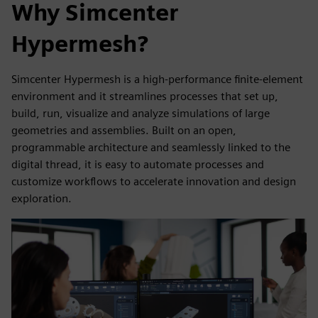
Why Simcenter
Hypermesh?
Simcenter Hypermesh is a high-performance finite-element
environment and it streamlines processes that set up,
build, run, visualize and analyze simulations of large
geometries and assemblies. Built on an open,
programmable architecture and seamlessly linked to the
digital thread, it is easy to automate processes and
customize workflows to accelerate innovation and design
exploration.