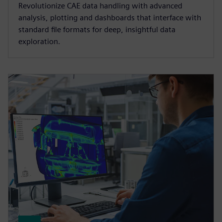
Revolutionize CAE data handling with advanced
analysis, plotting and dashboards that interface with
standard file formats for deep, insightful data
exploration.