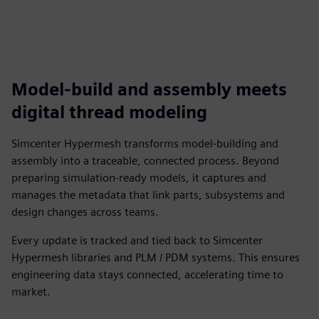
Model-build and assembly meets
digital thread modeling
Simcenter Hypermesh transforms model-building and
assembly into a traceable, connected process. Beyond
preparing simulation-ready models, it captures and
manages the metadata that link parts, subsystems and
design changes across teams.
Every update is tracked and tied back to Simcenter
Hypermesh libraries and PLM / PDM systems. This ensures
engineering data stays connected, accelerating time to
market.