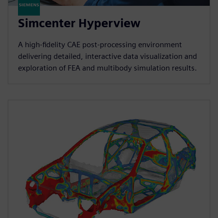
Simcenter Hyperview
A high‑fidelity CAE post‑processing environment
delivering detailed, interactive data visualization and
exploration of FEA and multibody simulation results.