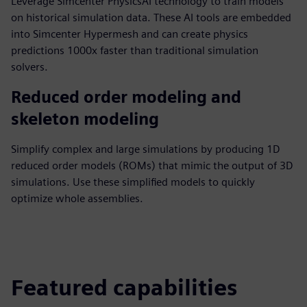
Leverage Simcenter PhysicsAI technology to train models
on historical simulation data. These AI tools are embedded
into Simcenter Hypermesh and can create physics
predictions 1000x faster than traditional simulation
solvers.
Reduced order modeling and
skeleton modeling
Simplify complex and large simulations by producing 1D
reduced order models (ROMs) that mimic the output of 3D
simulations. Use these simplified models to quickly
optimize whole assemblies.
Featured capabilities