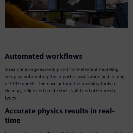
Automated workflows
Streamline large assembly and finite element modeling
setup by automating the import, classification and joining
of CAD models. Then use automated meshing tools to
cleanup, refine and create shell, solid and other mesh
types.
Accurate physics results in real-
time