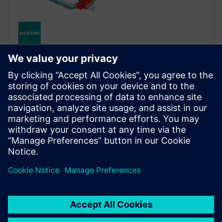
STRUCTURAL SIMULATION
Simcenter Optistruct
Industry‑proven structural solver for linear and
nonlinear analysis under static and dynamic loads,
leading the market in design and optimization