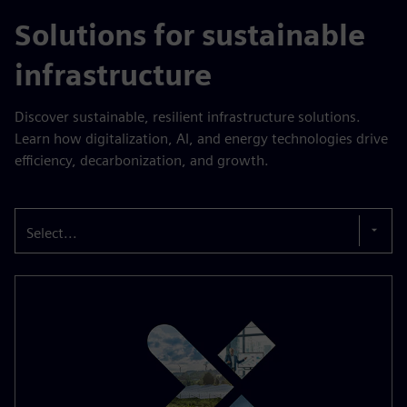
Solutions for sustainable
infrastructure
Discover sustainable, resilient infrastructure solutions.
Learn how digitalization, AI, and energy technologies drive
efficiency, decarbonization, and growth.
Select...