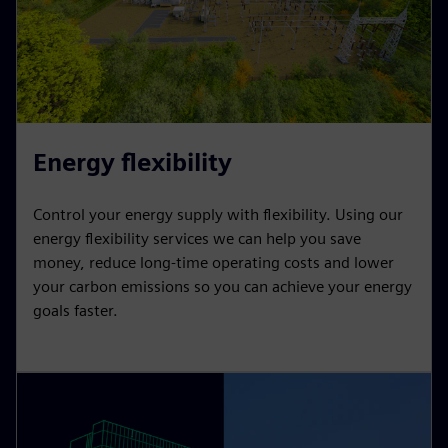
Energy flexibility
Control your energy supply with flexibility. Using our
energy flexibility services we can help you save
money, reduce long-time operating costs and lower
your carbon emissions so you can achieve your energy
goals faster.