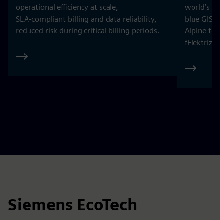
operational efficiency at scale,
world’s fi
SLA‑compliant billing and data reliability,
blue GIS 
reduced risk during critical billing periods.
Alpine to
fElektrizi
Siemens EcoTech