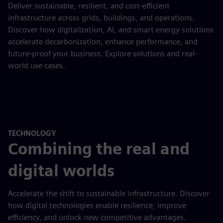
Deliver sustainable, resilient, and cost-efficient
infrastructure across grids, buildings, and operations.
Discover how digitalization, AI, and smart energy solutions
accelerate decarbonization, enhance performance, and
future-proof your business. Explore solutions and real-
world use cases.
TECHNOLOGY
Combining the real and
digital worlds
Accelerate the shift to sustainable infrastructure. Discover
how digital technologies enable resilience, improve
efficiency, and unlock new competitive advantages.