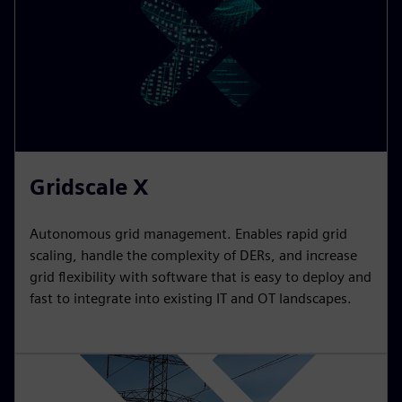
Gridscale X
Autonomous grid management. Enables rapid grid
scaling, handle the complexity of DERs, and increase
grid flexibility with software that is easy to deploy and
fast to integrate into existing IT and OT landscapes.