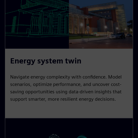
Energy system twin
Navigate energy complexity with confidence. Model
scenarios, optimize performance, and uncover cost-
saving opportunities using data-driven insights that
support smarter, more resilient energy decisions.