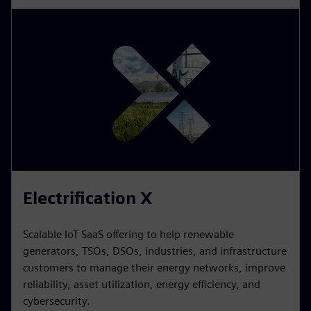
Electrification X
Scalable IoT SaaS offering to help renewable
generators, TSOs, DSOs, industries, and infrastructure
customers to manage their energy networks, improve
reliability, asset utilization, energy efficiency, and
cybersecurity.