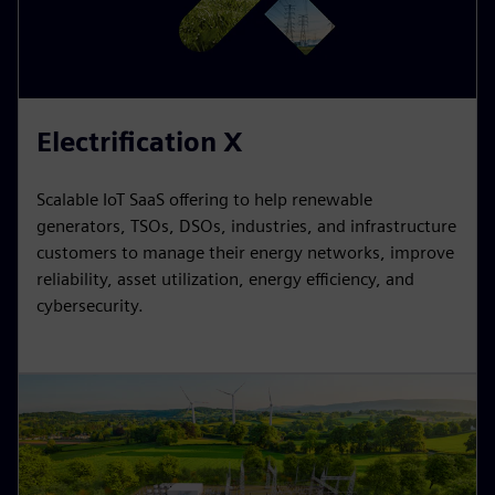
Electrification X
Scalable IoT SaaS offering to help renewable
generators, TSOs, DSOs, industries, and infrastructure
customers to manage their energy networks, improve
reliability, asset utilization, energy efficiency, and
cybersecurity.