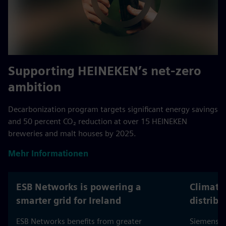
Supporting HEINEKEN’s net-zero
ambition
Decarbonization program targets significant energy savings
and 50 percent CO₂ reduction at over 15 HEINEKEN
breweries and malt houses by 2025.
Mehr Informationen
ESB Networks is powering a
Climate
smarter grid for Ireland
distribu
ESB Networks benefits from greater
Siemens h