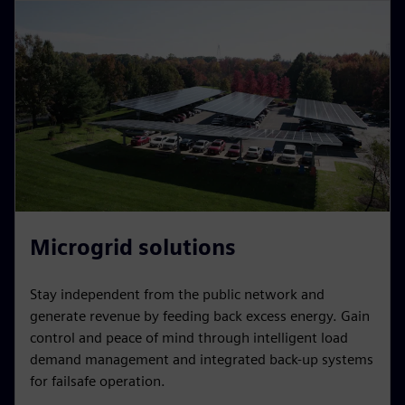
Microgrid solutions
Stay independent from the public network and
generate revenue by feeding back excess energy. Gain
control and peace of mind through intelligent load
demand management and integrated back-up systems
for failsafe operation.