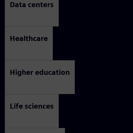
Data centers
Healthcare
Higher education
Life sciences