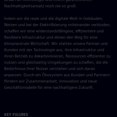
Nachhaltigkeitsansatz noch nie so groß.
Indem wir die reale und die digitale Welt in Gebäuden,
Netzen und bei der Elektrifizierung miteinander verbinden,
schaffen wir eine widerstandsfähigere, effizientere und
flexiblere Infrastruktur und ebnen den Weg für eine
klimaneutrale Wirtschaft. Wir statten unsere Partner und
Kunden mit der Technologie aus, ihre Infrastruktur und
ihren Betrieb zu dekarbonisieren, Ressourcen effizienter zu
nutzen und gleichzeitig Umgebungen zu schaffen, die die
Bedürfnisse ihrer Nutzer verstehen und sich daran
anpassen. Durch ein Ökosystem aus Kunden und Partnern
fördern wir Zusammenarbeit, Innovation und neue
Geschäftsmodelle für eine nachhaltigere Zukunft.
KEY FIGURES