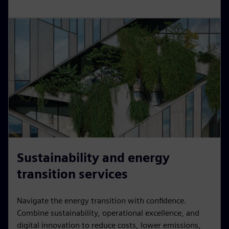
Sustainability and energy
transition services
Navigate the energy transition with confidence.
Combine sustainability, operational excellence, and
digital innovation to reduce costs, lower emissions,