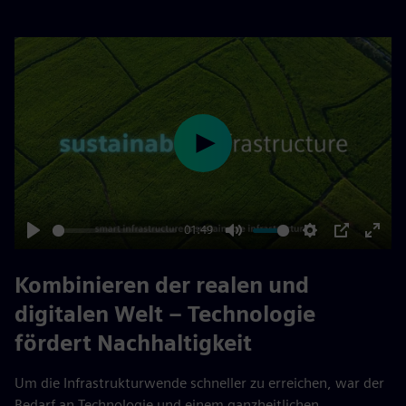
Play
01:49
Play
Mute
Settings
PIP
Enter
fulls
Kombinieren der realen und
digitalen Welt – Technologie
fördert Nachhaltigkeit
Um die Infrastrukturwende schneller zu erreichen, war der
Bedarf an Technologie und einem ganzheitlichen