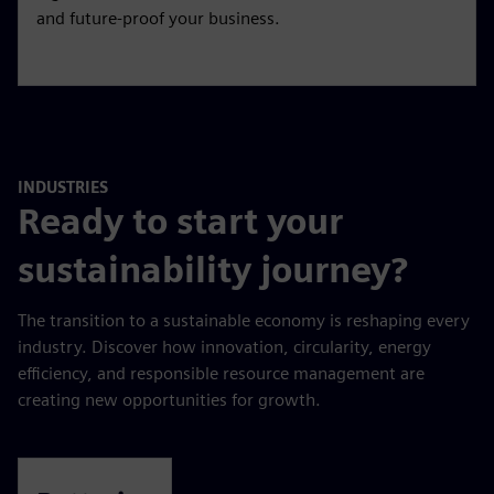
and future-proof your business.
INDUSTRIES
Ready to start your
sustainability journey?
The transition to a sustainable economy is reshaping every
industry. Discover how innovation, circularity, energy
efficiency, and responsible resource management are
creating new opportunities for growth.