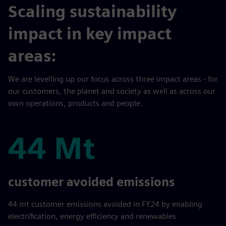
Scaling sustainability
impact in key impact
areas:
We are levelling up our focus across three impact areas - for
our customers, the planet and society as well as across our
own operations, products and people.
44 Mt
44 Mt
customer avoided emissions
44 mt customer emissions avoided in FY24 by enabling
electrification, energy efficiency and renewables