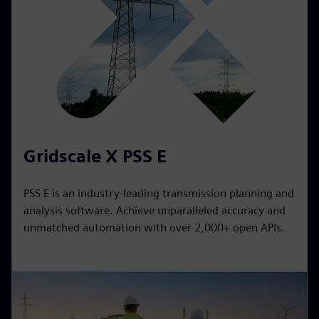
Gridscale X PSS E
PSS E is an industry-leading transmission planning and
analysis software. Achieve unparalleled accuracy and
unmatched automation with over 2,000+ open APIs.