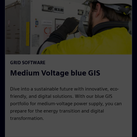
GRID SOFTWARE
Medium Voltage blue GIS
Dive into a sustainable future with innovative, eco-
friendly, and digital solutions. With our blue GIS
portfolio for medium-voltage power supply, you can
prepare for the energy transition and digital
transformation.