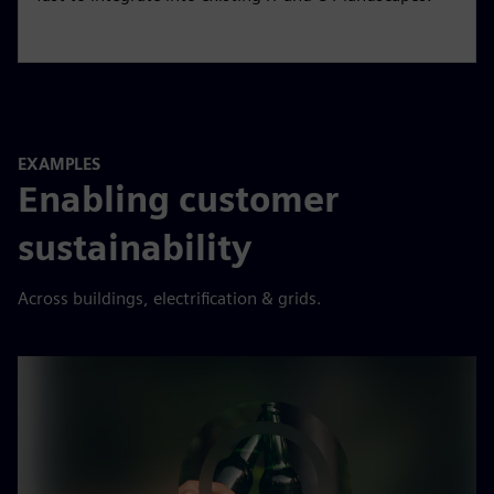
EXAMPLES
Enabling customer
sustainability
Across buildings, electrification & grids.