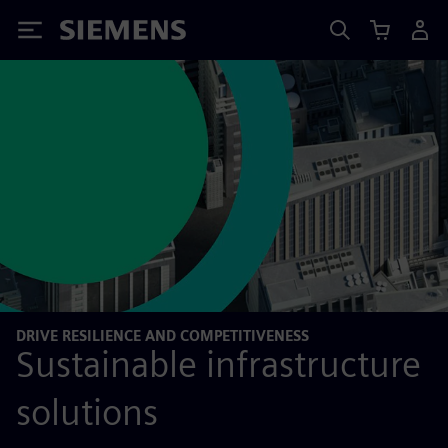
Siemens
DRIVE RESILIENCE AND COMPETITIVENESS
Sustainable infrastructure
solutions