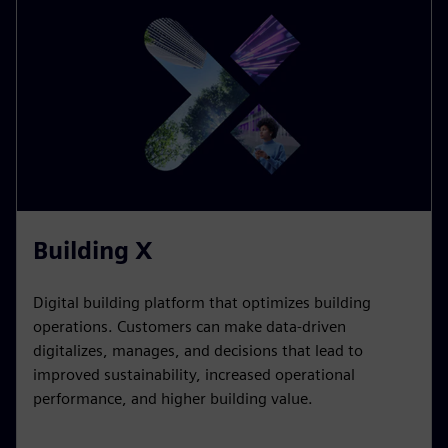
Building X
Digital building platform that optimizes building
operations. Customers can make data-driven
digitalizes, manages, and decisions that lead to
improved sustainability, increased operational
performance, and higher building value.