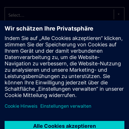
Select...
Siemens and BASF collaborate on
driving circular economy
Siemens Smart Infrastructure and BASF announced the first
electrical safety product to include components made from
biomass-balanced plastics.
Read more
Siemens and DOMO Chemicals join
forces to drive sustainability in the
electrical industry
DOMO Chemicals has successfully developed and validated
a new, high-performance TECHNYL® 4EARTH® polyamide 6