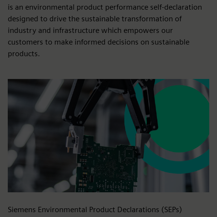
is an environmental product performance self-declaration
designed to drive the sustainable transformation of
industry and infrastructure which empowers our
customers to make informed decisions on sustainable
products.
Siemens Environmental Product Declarations (SEPs)