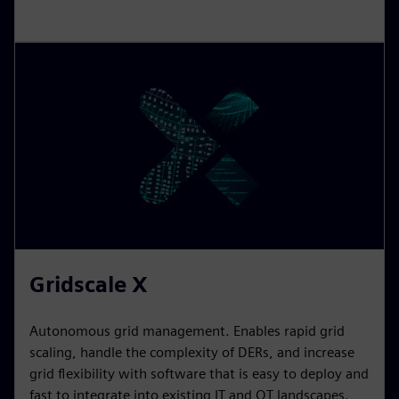
Gridscale X
Autonomous grid management. Enables rapid grid
scaling, handle the complexity of DERs, and increase
grid flexibility with software that is easy to deploy and
fast to integrate into existing IT and OT landscapes.