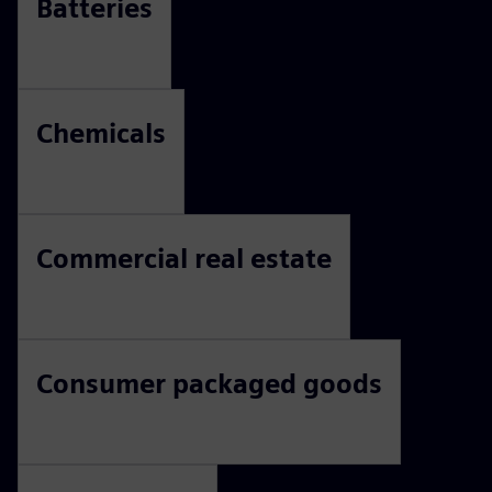
Batteries
Chemicals
Commercial real estate
Consumer packaged goods