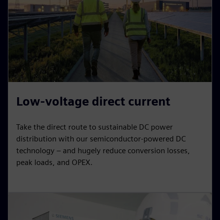
Low-voltage direct current
Take the direct route to sustainable DC power
distribution with our semiconductor-powered DC
technology – and hugely reduce conversion losses,
peak loads, and OPEX.