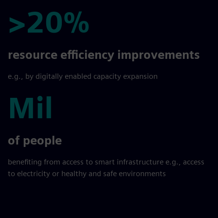
>20%
>20%
resource efficiency improvements
e.g., by digitally enabled capacity expansion
Mil
Mil
of people
benefiting from access to smart infrastructure e.g., access
to electricity or healthy and safe environments