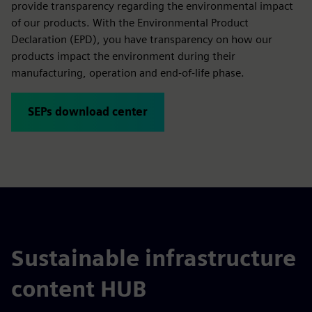
provide transparency regarding the environmental impact
of our products. With the Environmental Product
Declaration (EPD), you have transparency on how our
products impact the environment during their
manufacturing, operation and end-of-life phase.
SEPs download center
Sustainable infrastructure
content HUB