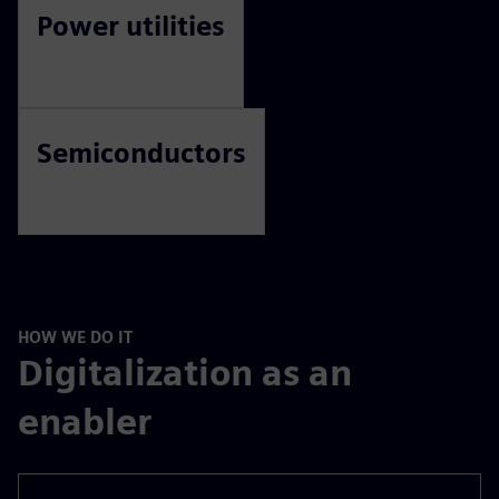
Power utilities
Semiconductors
HOW WE DO IT
Digitalization as an
enabler