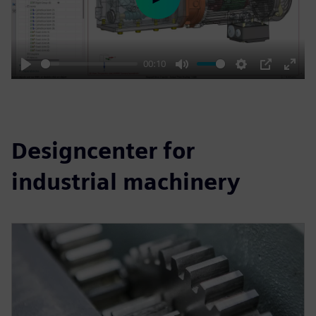
Play
00:10
Play
Mute
Settings
PIP
Enter
fulls
Designcenter for
industrial machinery