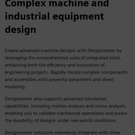
Complex machine and
industrial equipment
design
Create advanced machine designs with Designcenter by
leveraging the comprehensive suite of integrated tools,
enhancing both the efficiency and innovation of
engineering projects. Rapidly iterate complex components
and assemblies with powerful parametric and direct
modeling.
Designcenter also supports advanced simulation
capabilities, including motion analysis and stress analysis,
enabling you to validate mechanical operations and assess
the durability of designs under real-world conditions.
Designcenter solutions seamlessly integrate with other