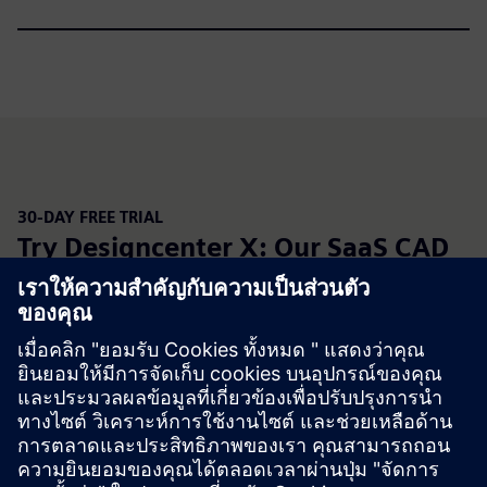
30-DAY FREE TRIAL
Try Designcenter X: Our SaaS CAD
solution
Designcenter X is cloud SaaS Designcenter, delivering the
full power of our engineering capabilities through four
scalable seat options. Easily install Designcenter X onto
your devices for
seamless
connectivity. Built on
Designcenter architecture, you can continue to collaborate
across disciplines with zero data loss—with confidence in
secure data management capabilities.