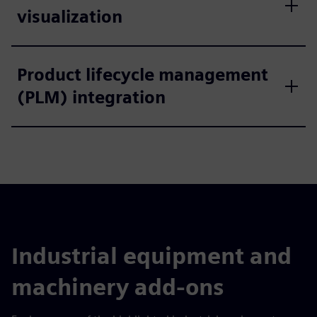
visualization
Product lifecycle management
(PLM) integration
Industrial equipment and
machinery add-ons