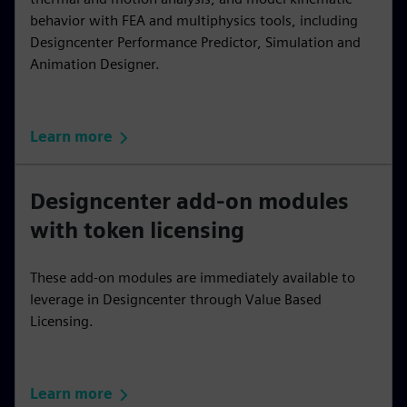
behavior with FEA and multiphysics tools, including
Designcenter Performance Predictor, Simulation and
Animation Designer.
Learn more
Designcenter add-on modules
with token licensing
These add-on modules are immediately available to
leverage in Designcenter through Value Based
Licensing.
Learn more