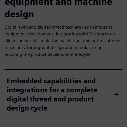
equipment and machine
design
Digital twin and digital thread tech are key in industrial
equipment development. Integrating with Designcenter
allows powerful simulation, validation, and optimization of
machinery throughout design and manufacturing,
boosting the product development lifecycle.
Embedded capabilities and
integrations for a complete
digital thread and product
design cycle