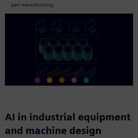
part manufacturing.
AI in industrial equipment
and machine design