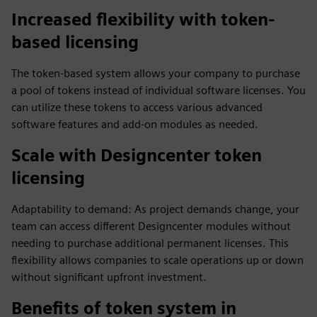
Increased flexibility with token-
based licensing
The token-based system allows your company to purchase
a pool of tokens instead of individual software licenses. You
can utilize these tokens to access various advanced
software features and add-on modules as needed.
Scale with Designcenter token
licensing
Adaptability to demand: As project demands change, your
team can access different Designcenter modules without
needing to purchase additional permanent licenses. This
flexibility allows companies to scale operations up or down
without significant upfront investment.
Benefits of token system in