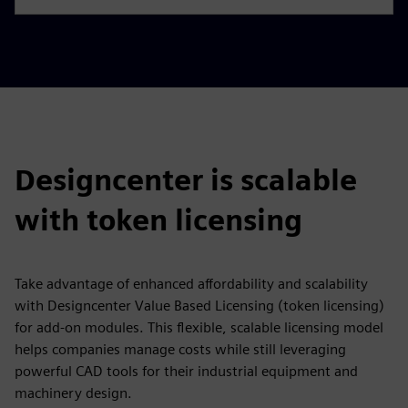
Designcenter is scalable
with token licensing
Take advantage of enhanced affordability and scalability
with Designcenter Value Based Licensing (token licensing)
for add-on modules. This flexible, scalable licensing model
helps companies manage costs while still leveraging
powerful CAD tools for their industrial equipment and
machinery design.