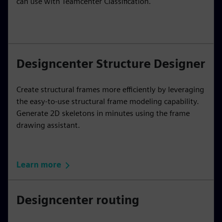
can use with Teamcenter Classification.
Designcenter Structure Designer
Create structural frames more efficiently by leveraging
the easy-to-use structural frame modeling capability.
Generate 2D skeletons in minutes using the frame
drawing assistant.
Learn more
Designcenter routing