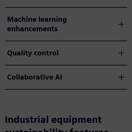
Machine learning
enhancements
Quality control
Collaborative AI
Industrial equipment