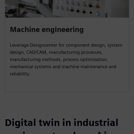
Machine engineering
Leverage Designcenter for component design, system
design, CAD/CAM, manufacturing processes,
manufacturing methods, process optimization,
mechanical systems and machine maintenance and
reliability.
Digital twin in industrial