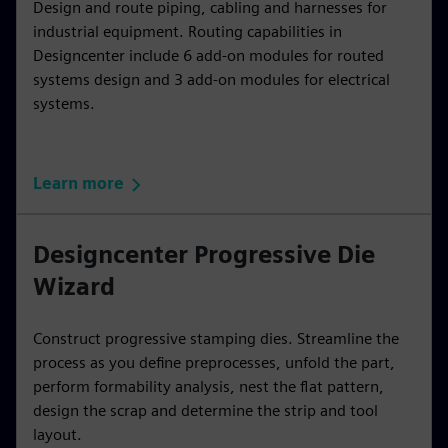
Design and route piping, cabling and harnesses for
industrial equipment. Routing capabilities in
Designcenter include 6 add-on modules for routed
systems design and 3 add-on modules for electrical
systems.
Learn more
Designcenter Progressive Die
Wizard
Construct progressive stamping dies. Streamline the
process as you define preprocesses, unfold the part,
perform formability analysis, nest the flat pattern,
design the scrap and determine the strip and tool
layout.