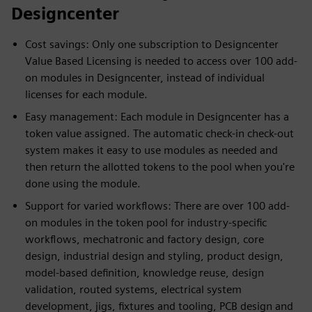
Designcenter
Cost savings: Only one subscription to Designcenter
Value Based Licensing is needed to access over 100 add-
on modules in Designcenter, instead of individual
licenses for each module.
Easy management: Each module in Designcenter has a
token value assigned. The automatic check-in check-out
system makes it easy to use modules as needed and
then return the allotted tokens to the pool when you're
done using the module.
Support for varied workflows: There are over 100 add-
on modules in the token pool for industry-specific
workflows, mechatronic and factory design, core
design, industrial design and styling, product design,
model-based definition, knowledge reuse, design
validation, routed systems, electrical system
development, jigs, fixtures and tooling, PCB design and