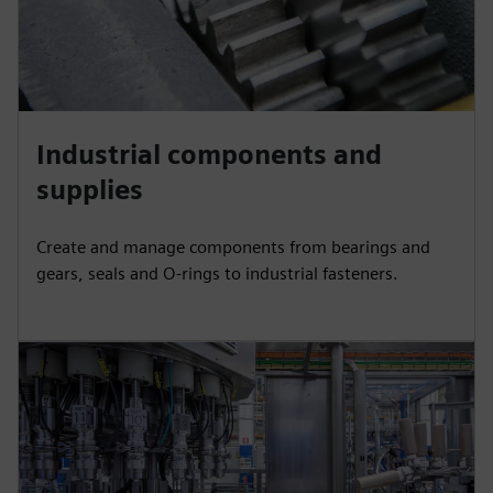
Industrial components and
supplies
Create and manage components from bearings and
gears, seals and O-rings to industrial fasteners.