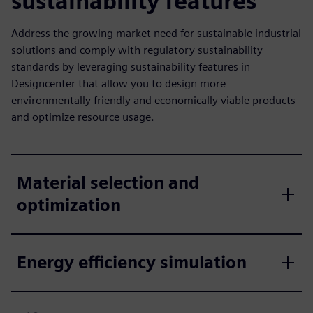
sustainability features
Address the growing market need for sustainable industrial
solutions and comply with regulatory sustainability
standards by leveraging sustainability features in
Designcenter that allow you to design more
environmentally friendly and economically viable products
and optimize resource usage.
Material selection and
optimization
Energy efficiency simulation