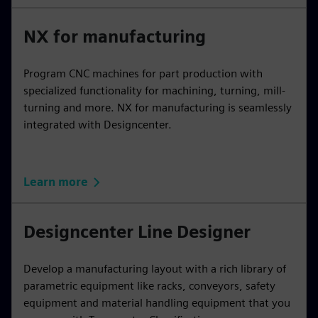
NX for manufacturing
Program CNC machines for part production with
specialized functionality for machining, turning, mill-
turning and more. NX for manufacturing is seamlessly
integrated with Designcenter.
Learn more
Designcenter Line Designer
Develop a manufacturing layout with a rich library of
parametric equipment like racks, conveyors, safety
equipment and material handling equipment that you