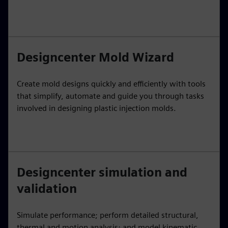
Designcenter Mold Wizard
Create mold designs quickly and efficiently with tools
that simplify, automate and guide you through tasks
involved in designing plastic injection molds.
Designcenter simulation and
validation
Simulate performance; perform detailed structural,
thermal and motion analysis; and model kinematic