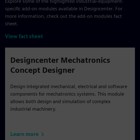
Explore some of the highlighted industrial-equipment-
specific add-on modules available in Designcenter. For
more information, check out the add-on modules fact
sheet.
View fact sheet
Designcenter Mechatronics
Concept Designer
Design integrated mechanical, electrical and software
components for mechatronics systems. This module
allows both design and simulation of complex
industrial machinery.
Learn more