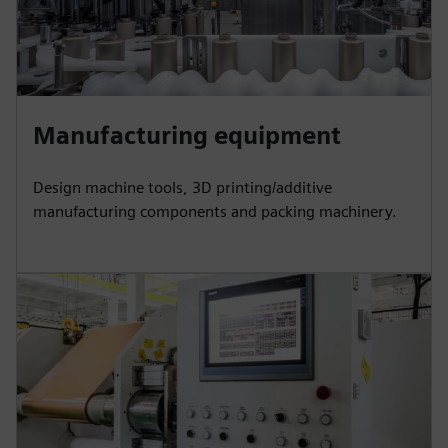
Manufacturing equipment
Design machine tools, 3D printing/additive
manufacturing components and packing machinery.