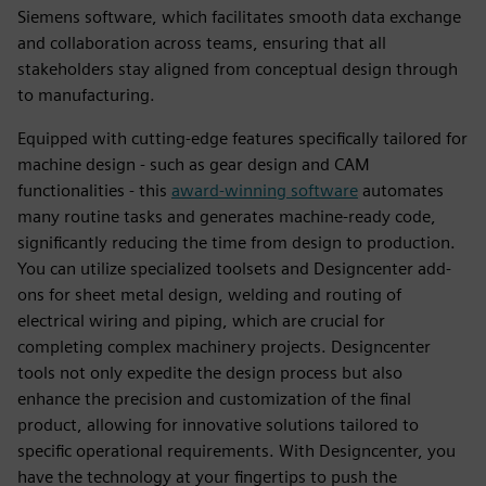
Siemens software, which facilitates smooth data exchange
and collaboration across teams, ensuring that all
stakeholders stay aligned from conceptual design through
to manufacturing.
Equipped with cutting-edge features specifically tailored for
machine design - such as gear design and CAM
functionalities - this
award-winning software
automates
many routine tasks and generates machine-ready code,
significantly reducing the time from design to production.
You can utilize specialized toolsets and Designcenter add-
ons for sheet metal design, welding and routing of
electrical wiring and piping, which are crucial for
completing complex machinery projects. Designcenter
tools not only expedite the design process but also
enhance the precision and customization of the final
product, allowing for innovative solutions tailored to
specific operational requirements. With Designcenter, you
have the technology at your fingertips to push the