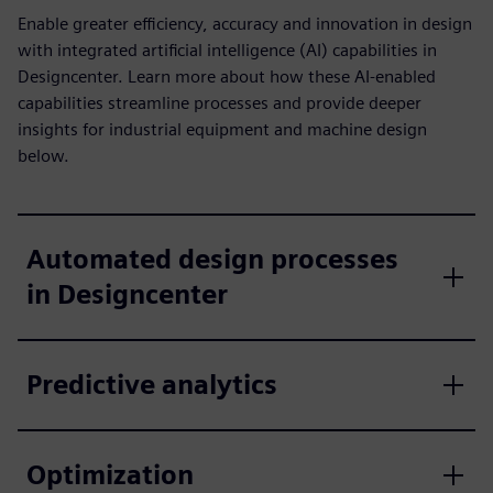
Enable greater efficiency, accuracy and innovation in design
with integrated artificial intelligence (AI) capabilities in
Designcenter. Learn more about how these AI-enabled
capabilities streamline processes and provide deeper
insights for industrial equipment and machine design
below.
Automated design processes
in Designcenter
Predictive analytics
Optimization