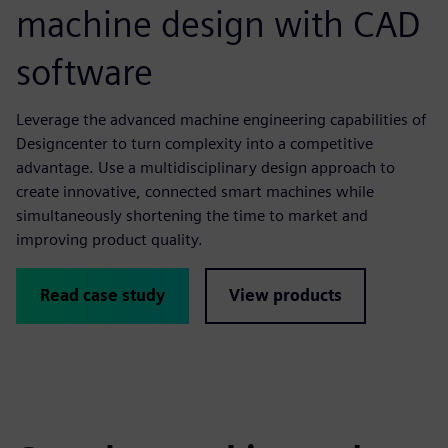
machine design with CAD
software
Leverage the advanced machine engineering capabilities of
Designcenter to turn complexity into a competitive
advantage. Use a multidisciplinary design approach to
create innovative, connected smart machines while
simultaneously shortening the time to market and
improving product quality.
Read case study
View products