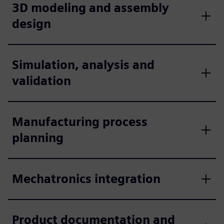
3D modeling and assembly
design
Simulation, analysis and
validation
Manufacturing process
planning
Mechatronics integration
Product documentation and