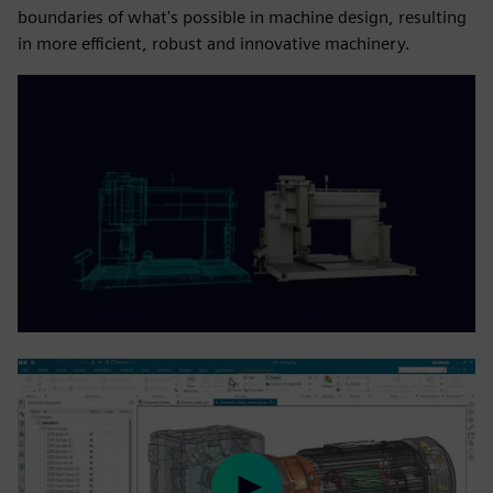
boundaries of what's possible in machine design, resulting
in more efficient, robust and innovative machinery.