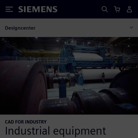
Siemens
Designcenter
CAD FOR INDUSTRY
Industrial equipment