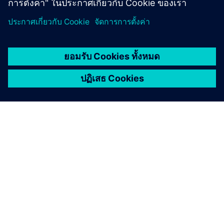
Try before you buy with a 30-day trial.
Try now