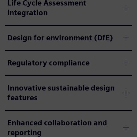
Life Cycle Assessment
integration
Design for environment (DfE)
Regulatory compliance
Innovative sustainable design
features
Enhanced collaboration and
reporting