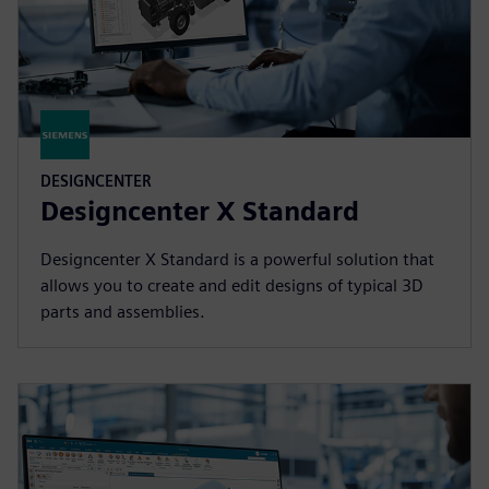
DESIGNCENTER
Designcenter X Standard
Designcenter X Standard is a powerful solution that
allows you to create and edit designs of typical 3D
parts and assemblies.