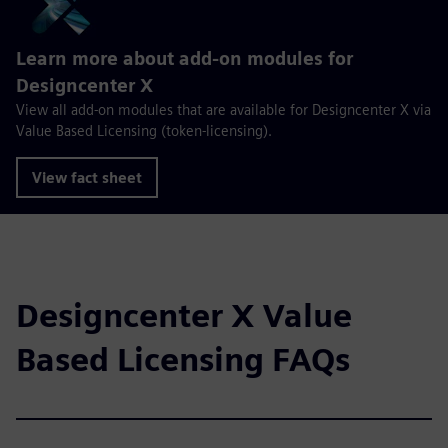
Learn more about add-on modules for
Designcenter X
View all add-on modules that are available for Designcenter X via
Value Based Licensing (token-licensing).
View fact sheet
Designcenter X Value
Based Licensing FAQs