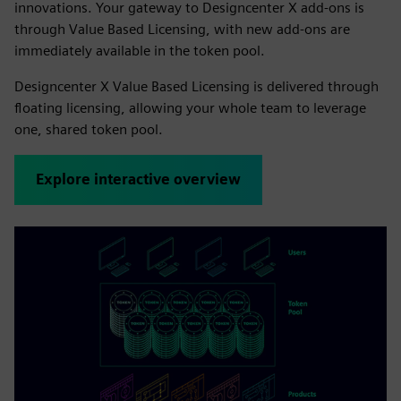
innovations. Your gateway to Designcenter X add-ons is
through Value Based Licensing, with new add-ons are
immediately available in the token pool.
Designcenter X Value Based Licensing is delivered through
floating licensing, allowing your whole team to leverage
one, shared token pool.
Explore interactive overview