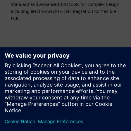
Standard and Advanced and tools for complex design
including electro-mechanical integration for flexible
PCB.
Designcenter X vs. Other CAD Solutions
Find out how Designcenter X for CAD and product engineering
stacks against the competition.
Learn more