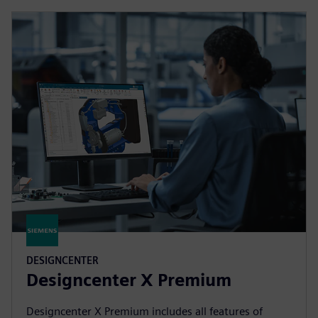
DESIGNCENTER
Designcenter X Premium
Designcenter X Premium includes all features of