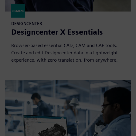
DESIGNCENTER
Designcenter X Essentials
Browser-based essential CAD, CAM and CAE tools.
Create and edit Designcenter data in a lightweight
experience, with zero translation, from anywhere.