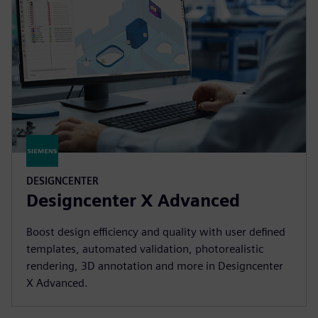
DESIGNCENTER
Designcenter X Advanced
Boost design efficiency and quality with user defined
templates, automated validation, photorealistic
rendering, 3D annotation and more in Designcenter
X Advanced.