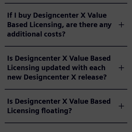
If I buy Designcenter X Value
Based Licensing, are there any
additional costs?
Is Designcenter X Value Based
Licensing updated with each
new Designcenter X release?
Is Designcenter X Value Based
Licensing floating?