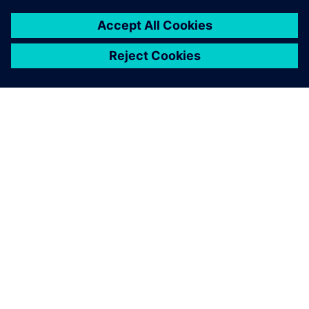
ABOUT SIEMENS
COMPANY INFO
GET IN TOUCH