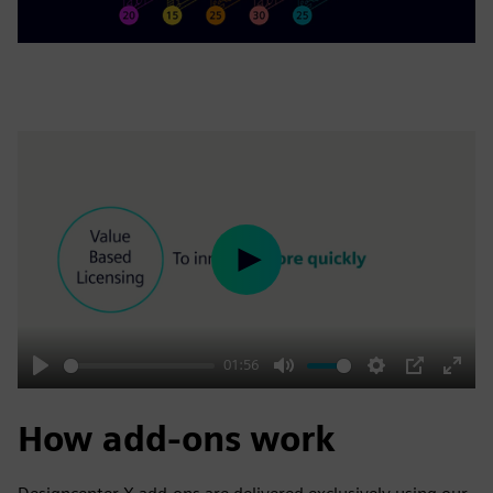
Play
01:56
Play
Mute
Settings
PIP
Enter
fulls
How add-ons work