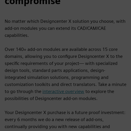
compromise
No matter which Designcenter X solution you choose, with
add-on modules you can extend its CAD/CAM/CAE
capabilities.
Over 140+ add-on modules are available across 15 core
domains, allowing you to configure Designcenter X to the
specific requirements of your project— with specialized
design tools, standard parts applications, design-
integrated simulation solutions, programming and
customization toolkits and direct translators. Take a minute
to go through the
interactive overview
to explore the
possibilities of Designcenter add-on modules.
Your Designcenter X purchase is a future proof investment:
every 6 months we do a new release of add-ons,
continually providing you with new capabilities and