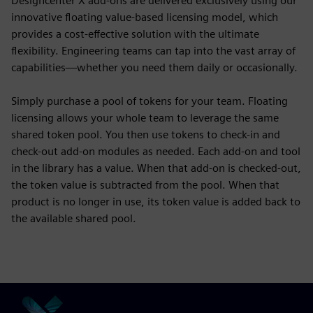
Designcenter X add-ons are delivered exclusively using our
innovative floating value-based licensing model, which
provides a cost-effective solution with the ultimate
flexibility. Engineering teams can tap into the vast array of
capabilities—whether you need them daily or occasionally.
Simply purchase a pool of tokens for your team. Floating
licensing allows your whole team to leverage the same
shared token pool. You then use tokens to check-in and
check-out add-on modules as needed. Each add-on and tool
in the library has a value. When that add-on is checked-out,
the token value is subtracted from the pool. When that
product is no longer in use, its token value is added back to
the available shared pool.