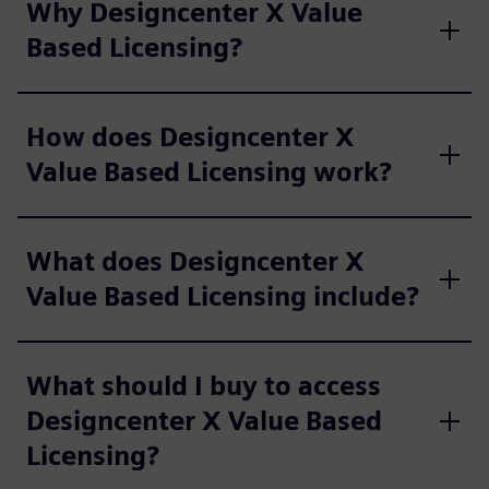
Why Designcenter X Value
Based Licensing?
How does Designcenter X
Value Based Licensing work?
What does Designcenter X
Value Based Licensing include?
What should I buy to access
Designcenter X Value Based
Licensing?