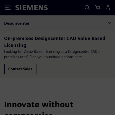
Siemens
Designcenter
On-premises Designcenter CAD Value Based
Licensing
Looking for Value Based Licensing as a Designcenter CAD on-
premises user? Find your purchase options here.
Contact Sales
Innovate without