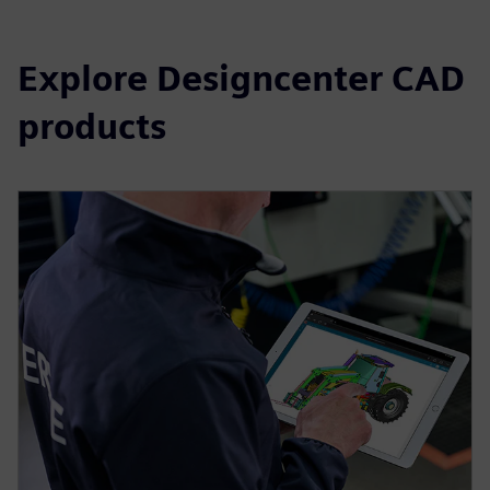
Explore Designcenter CAD
products