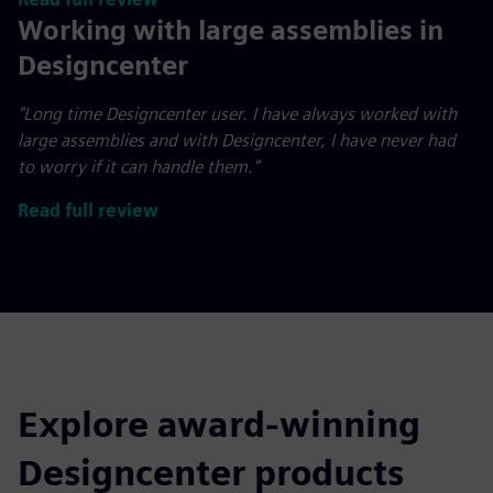
Working with large assemblies in
Designcenter
"Long time Designcenter user. I have always worked with
large assemblies and with Designcenter, I have never had
to worry if it can handle them."
Read full review
Explore award-winning
Designcenter products