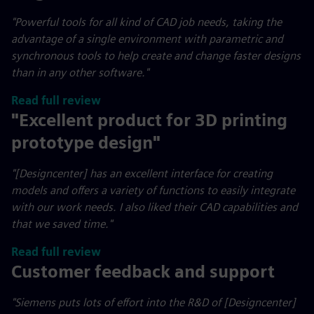
"
Powerful tools for all kind of CAD job needs, taking the
advantage of a single environment with parametric and
synchronous tools to help create and change faster designs
than in any other software."
Read full review
"Excellent product for 3D printing
prototype design"
"[Designcenter] has an excellent interface for creating
models and offers a variety of functions to easily integrate
with our work needs. I also liked their CAD capabilities and
that we saved time."
Read full review
Customer feedback and support
"Siemens puts lots of effort into the R&D of [Designcenter]