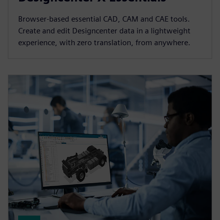
Browser-based essential CAD, CAM and CAE tools.
Create and edit Designcenter data in a lightweight
experience, with zero translation, from anywhere.