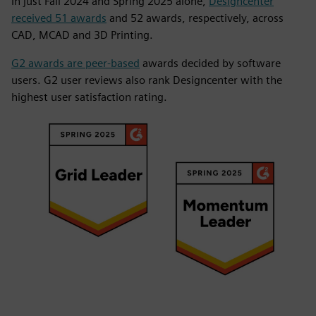
In just Fall 2024 and Spring 2025 alone,
Designcenter
received 51 awards
and 52 awards, respectively, across
CAD, MCAD and 3D Printing.
G2 awards are peer-based
awards decided by software
users. G2 user reviews also rank Designcenter with the
highest user satisfaction rating.