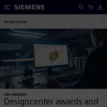
Siemens
Designcenter
CAD AWARDS
Designcenter awards and