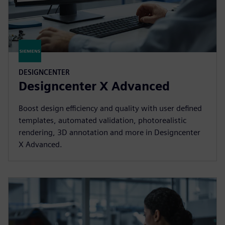
DESIGNCENTER
Designcenter X Advanced
Boost design efficiency and quality with user defined
templates, automated validation, photorealistic
rendering, 3D annotation and more in Designcenter
X Advanced.