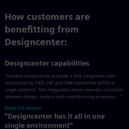
How customers are
benefitting from
Designcenter:
Designcenter capabilities
"Siemens Designcenter provides a fully integrated suite
encompassing CAD, CAE and CAM capabilities within a
single platform. This integration allows seamless transition
between design, analysis and manufacturing processes..."
Read full review
"Designcenter has it all in one
single environment"