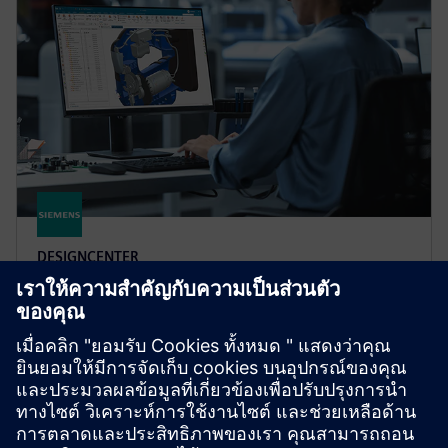
DESIGNCENTER
Designcenter X Premium
Designcenter X Premium includes all features of
Standard and Advanced and tools for complex design
including electro-mechanical integration for flexible
PCB.