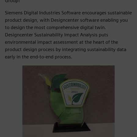
Group!
Siemens Digital Industries Software encourages sustainable
product design, with Designcenter software enabling you
to design the most comprehensive digital twin.
Designcenter Sustainability Impact Analysis puts
environmental impact assessment at the heart of the
product design process by integrating sustainability data
early in the end-to-end process.