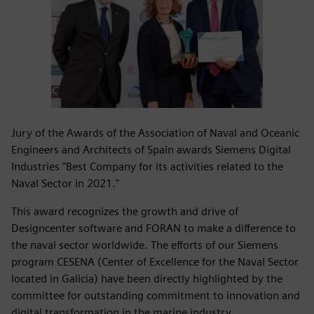
Jury of the Awards of the Association of Naval and Oceanic
Engineers and Architects of Spain awards Siemens Digital
Industries "Best Company for its activities related to the
Naval Sector in 2021."
This award recognizes the growth and drive of
Designcenter software and FORAN to make a difference to
the naval sector worldwide. The efforts of our Siemens
program CESENA (Center of Excellence for the Naval Sector
located in Galicia) have been directly highlighted by the
committee for outstanding commitment to innovation and
digital transformation in the marine industry.