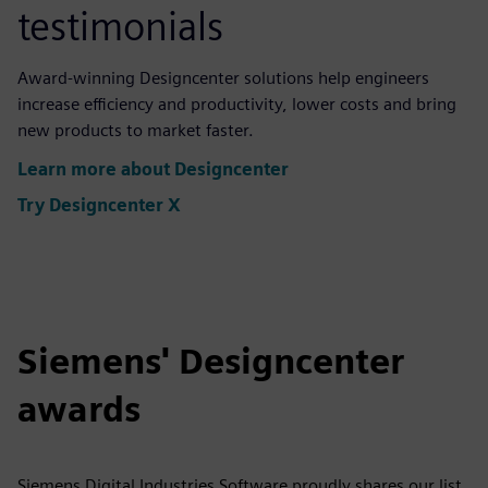
testimonials
Award-winning Designcenter solutions help engineers
increase efficiency and productivity, lower costs and bring
new products to market faster.
Learn more about Designcenter
Try Designcenter X
Siemens' Designcenter
awards
Siemens Digital Industries Software proudly shares our list