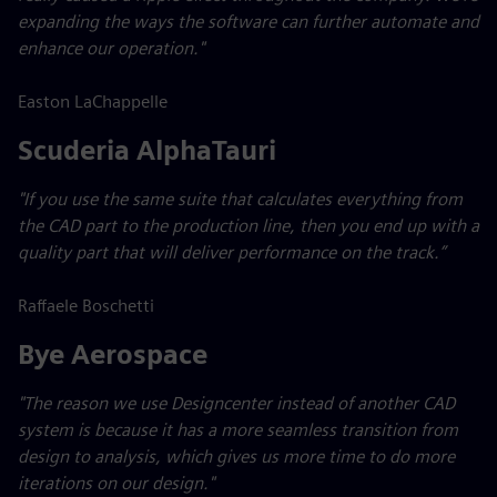
expanding the ways the software can further automate and
enhance our operation."
Easton LaChappelle
Scuderia AlphaTauri
"If you use the same suite that calculates everything from
the CAD part to the production line, then you end up with a
quality part that will deliver performance on the track.”
Raffaele Boschetti
Bye Aerospace
"The reason we use Designcenter instead of another CAD
system is because it has a more seamless transition from
design to analysis, which gives us more time to do more
iterations on our design."