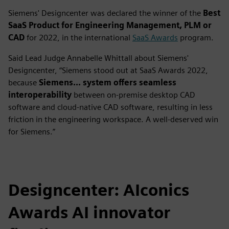
Siemens' Designcenter was declared the winner of the
Best
SaaS Product for Engineering Management, PLM or
CAD
for 2022, in the international
SaaS Awards
program.
Said Lead Judge Annabelle Whittall about Siemens'
Designcenter, “Siemens stood out at SaaS Awards 2022,
because
Siemens... system offers seamless
interoperability
between on-premise desktop CAD
software and cloud-native CAD software, resulting in less
friction in the engineering workspace. A well-deserved win
for Siemens.”
Designcenter: AIconics
Awards AI innovator