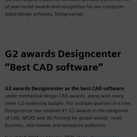
of peer-voted awards and recognition for our computer-
aided design software, Designcenter.
G2 awards Designcenter
“Best CAD software”
G2 awards Designcenter as the best CAD software
under mechanical design CAD awards,
along with many
other G2 leadership badges. For multiple quarters in a row,
Designcenter has received #1 G2 awards in the categories
of CAD, MCAD and 3D Printing for global overall, small
business, mid-market and enterprise audiences.