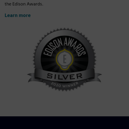
the Edison Awards.
Learn more