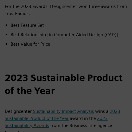
For the 2023 awards, Designcenter won three awards from
TrustRadius:
Best Feature Set
Best Relationship [in Computer-Aided Design (CAD)]
Best Value for Price
2023 Sustainable Product
of the Year
Designcenter
Sustainability Impact Analysis
wins a
2023
Sustainable Product of the Year
award in the
2023
Sustainability Awards
from the Business Intelligence