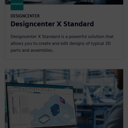
DESIGNCENTER
Designcenter X Standard
Designcenter X Standard is a powerful solution that
allows you to create and edit designs of typical 3D
parts and assemblies.