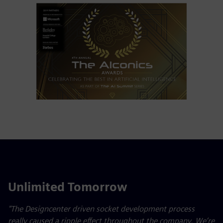
Unlimited Tomorrow
"The Designcenter driven socket development process
really caused a ripple effect throughout the company. We’re