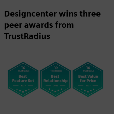
Designcenter wins three
peer awards from
TrustRadius