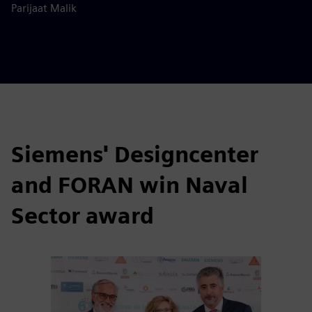
Parijaat Malik
Siemens' Designcenter
and FORAN win Naval
Sector award