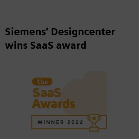
Siemens' Designcenter
wins SaaS award