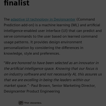
finalist
The
adaptive UI technology in Designcenter
(Command
Prediction add-on) is a
machine learning (ML) and artificial
intelligence-enabled user interface (UI) that can predict and
serve commands to the user based on learned command
usage patterns. It provides design environment
personalization by considering the differences in
knowledge, style and preferences.
“
We are honored to have been selected as an innovator in
the artificial intelligence space. Knowing that our focus is
on industry software and not necessarily AI, this assures us
that we are excelling in being the leaders within our
market space.” -
Paul Brown, Senior Marketing Director,
Designcenter Product Engineering