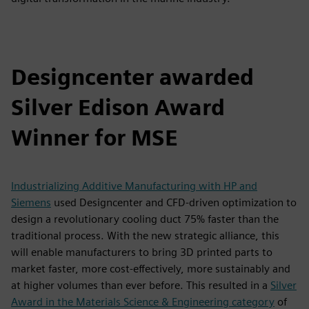
Designcenter awarded
Silver Edison Award
Winner for MSE
Industrializing Additive Manufacturing with HP and
Siemens
used Designcenter and CFD-driven optimization to
design a revolutionary cooling duct 75% faster than the
traditional process. With the new strategic alliance, this
will enable manufacturers to bring 3D printed parts to
market faster, more cost-effectively, more sustainably and
at higher volumes than ever before. This resulted in a
Silver
Award in the Materials Science & Engineering category
of