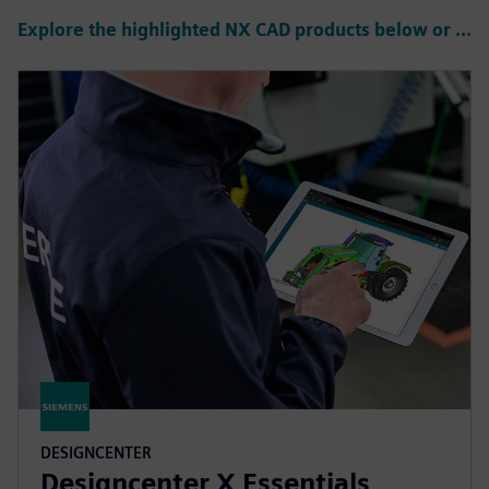
Explore the highlighted NX CAD products below or click to see all products
DESIGNCENTER
Designcenter X Essentials