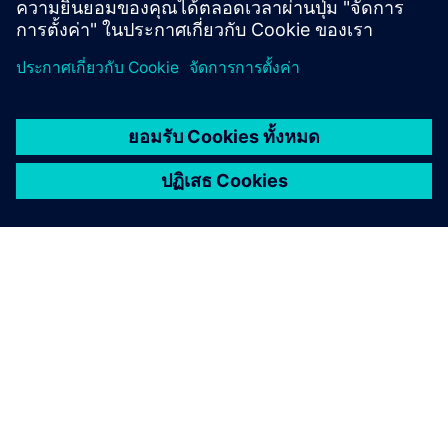
เกี่ยวกับซีเมนส์