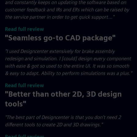
and constantly keeps on updating the software based on
customer feedback and IRs and ERs which can be raised by
the service partner in order to get quick support..."
Read full review
"Seamless go-to CAD package"
"I used Designcenter extensively for brake assembly
redesign and simulation. I [could] design every component
with ease & got so used to the entire UI. It was so smooth
& easy to adapt. Ability to perform simulations was a plus."
Read full review
"Better than other 2D, 3D design
tools"
"The best part of Designcenter is that you don’t need 2
different tools to create 2D and 3D drawings."
Read full review