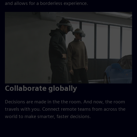
and allows for a borderless experience.
Collaborate globally
Decisions are made in the the room. And now, the room
travels with you. Connect remote teams from across the
world to make smarter, faster decisions.