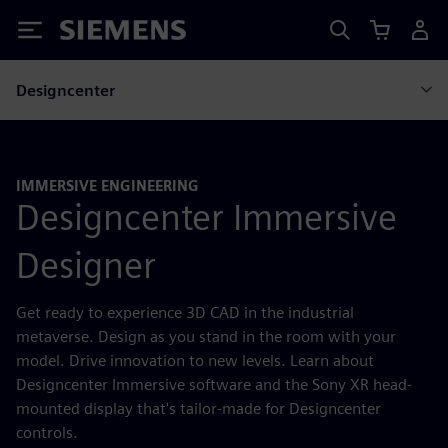
Siemens
Designcenter
IMMERSIVE ENGINEERING
Designcenter Immersive
Designer
Get ready to experience 3D CAD in the industrial
metaverse. Design as you stand in the room with your
model. Drive innovation to new levels. Learn about
Designcenter Immersive software and the Sony XR head-
mounted display that's tailor-made for Designcenter
controls.