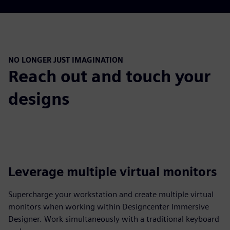
NO LONGER JUST IMAGINATION
Reach out and touch your
designs
Leverage multiple virtual monitors
Supercharge your workstation and create multiple virtual
monitors when working within Designcenter Immersive
Designer. Work simultaneously with a traditional keyboard