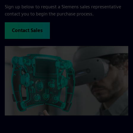
Sign up below to request a Siemens sales representative
contact you to begin the purchase process.
Contact Sales