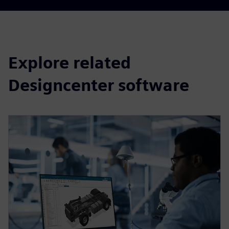
Explore related
Designcenter software