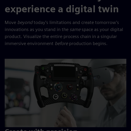
experience a digital twin
Move
beyond
today’s limitations and create tomorrow’s
innovations as you stand in the
same
space as your digital
product. Visualize the entire process chain in a singular
immersive environment
before
production begins.