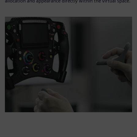
allocation and appearance directly within the virtual space.