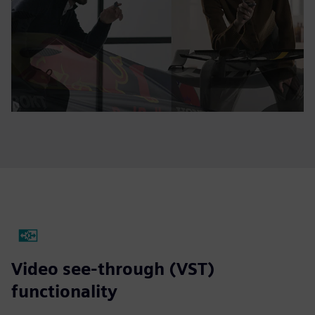
Video see-through (VST)
functionality