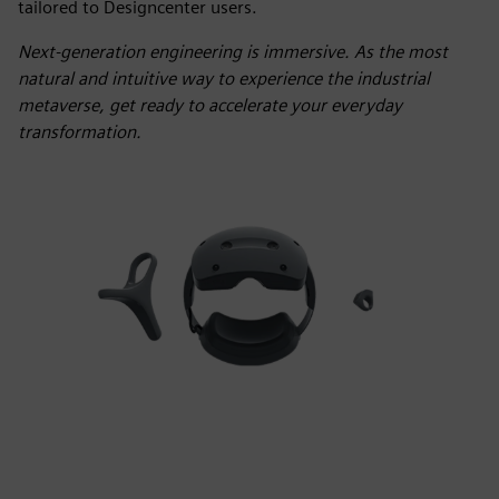
tailored to Designcenter users.
Next-generation engineering is immersive. As the most
natural and intuitive way to experience the industrial
metaverse, get ready to accelerate your everyday
transformation.