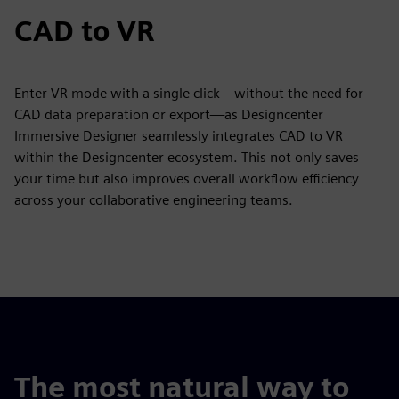
CAD to VR
Enter VR mode with a single click—without the need for
CAD data preparation or export—as Designcenter
Immersive Designer seamlessly integrates CAD to VR
within the Designcenter ecosystem. This not only saves
your time but also improves overall workflow efficiency
across your collaborative engineering teams.
The most natural way to