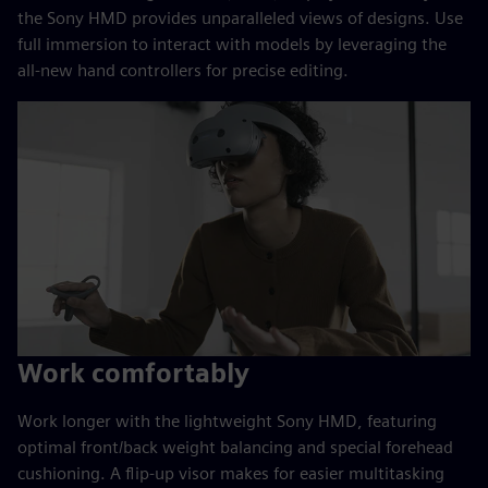
the Sony HMD provides unparalleled views of designs. Use
full immersion to interact with models by leveraging the
all-new hand controllers for precise editing.
Work comfortably
Work longer with the lightweight Sony HMD, featuring
optimal front/back weight balancing and special forehead
cushioning. A flip-up visor makes for easier multitasking