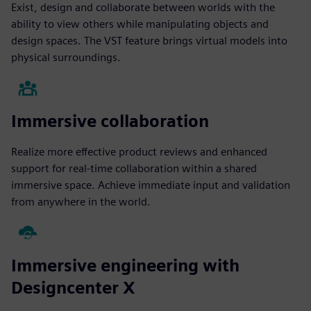
Exist, design and collaborate between worlds with the
ability to view others while manipulating objects and
design spaces. The VST feature brings virtual models into
physical surroundings.
Immersive collaboration
Realize more effective product reviews and enhanced
support for real-time collaboration within a shared
immersive space. Achieve immediate input and validation
from anywhere in the world.
Immersive engineering with
Designcenter X