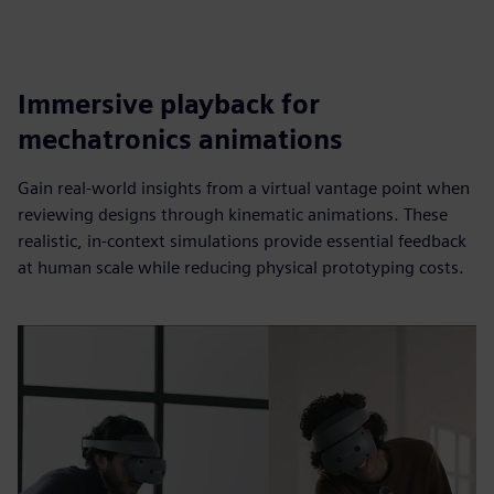
Immersive playback for
mechatronics animations
Gain real-world insights from a virtual vantage point when
reviewing designs through kinematic animations. These
realistic, in-context simulations provide essential feedback
at human scale while reducing physical prototyping costs.