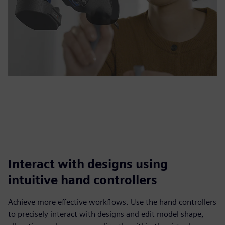
Interact with designs using
intuitive hand controllers
Achieve more effective workflows. Use the hand controllers
to precisely interact with designs and edit model shape,