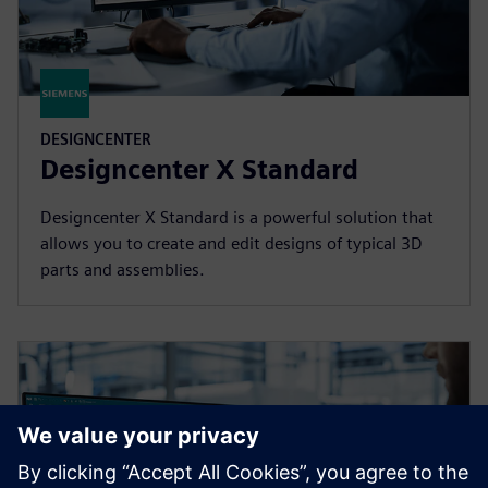
DESIGNCENTER
Designcenter X Standard
Designcenter X Standard is a powerful solution that
allows you to create and edit designs of typical 3D
parts and assemblies.