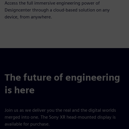
Access the full immersive engineering power of
Designcenter through a cloud-based solution on any
device, from anywhere.
The future of engineering
is here
Join us as we deliver you the real and the digital worlds
merged into one. The Sony XR head-mounted display is
available for purchase.