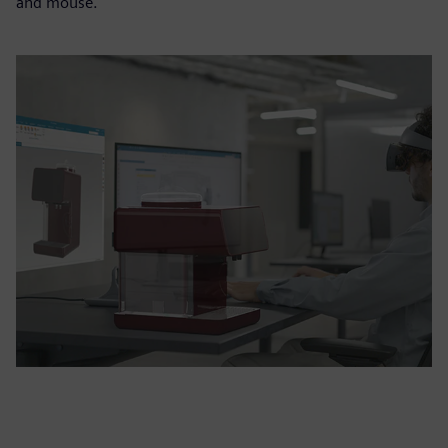
and mouse.