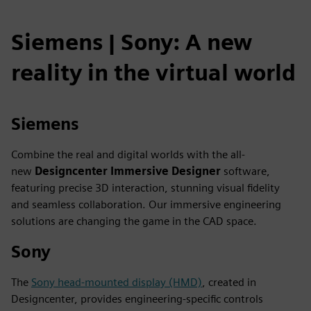
Siemens | Sony: A new
reality in the virtual world
Siemens
Combine the real and digital worlds with the all-
new
Designcenter
Immersive Designer
software,
featuring precise 3D interaction, stunning visual fidelity
and seamless collaboration. Our immersive engineering
solutions are changing the game in the CAD space.
Sony
The
Sony head-mounted display (HMD)
, created in
Designcenter, provides engineering-specific controls