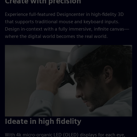
Create with precision
Experience full-featured Designcenter in high-fidelity 3D
that supports traditional mouse and keyboard inputs.
Design in-context with a fully immersive, infinite canvas—
where the digital world becomes the real world.
Ideate in high fidelity
With 4k micro-organic LED (OLED) displays for each eye,