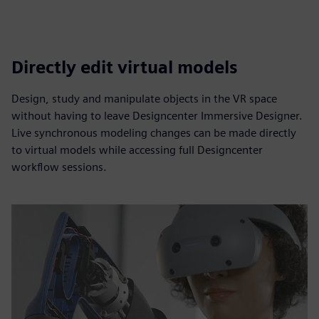
Directly edit virtual models
Design, study and manipulate objects in the VR space
without having to leave Designcenter Immersive Designer.
Live synchronous modeling changes can be made directly
to virtual models while accessing full Designcenter
workflow sessions.