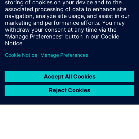
DESIGNCENTER
Designcenter X Advanced
Boost design efficiency and quality with user defined
templates, automated validation, photorealistic
rendering, 3D annotation and more in Designcenter
X Advanced.