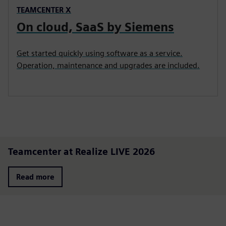
TEAMCENTER X
On cloud, SaaS by Siemens
Get started quickly using software as a service.
Operation, maintenance and upgrades are included.
Teamcenter at Realize LIVE 2026
Read more