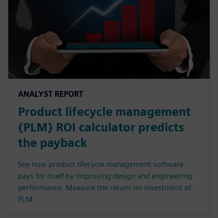
ANALYST REPORT
Product lifecycle management
(PLM) ROI calculator predicts
the payback
See how product lifecycle management software
pays for itself by improving design and engineering
performance. Measure the return on investment of
PLM.