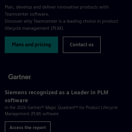
Plan, develop and deliver innovative products with
Teamcenter software.
Discover why Teamcenter is a leading choice in product
lifecycle management (PLM).
Plans and pricing
Contact us
Siemens recognized as a Leader in PLM
software
in the 2026 Gartner® Magic Quadrant™ for Product Lifecycle
Management (PLM) software
Access the report