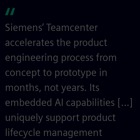
Siemens’ Teamcenter
S
accelerates the product
r
engineering process from
e
concept to prototype in
s
months, not years. Its
t
embedded AI capabilities [...]
o
uniquely support product
r
lifecycle management
c