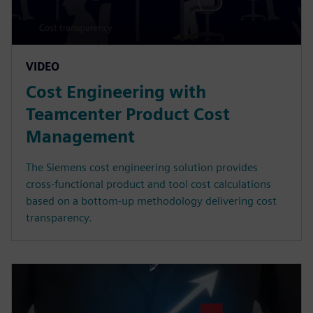
VIDEO
Cost Engineering with
Teamcenter Product Cost
Management
The Siemens cost engineering solution provides
cross-functional product and tool cost calculations
based on a bottom-up methodology delivering cost
transparency.