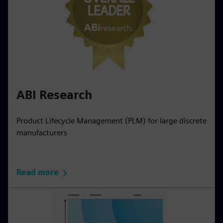
ABI Research
Product Lifecycle Management (PLM) for large discrete
manufacturers
Read more