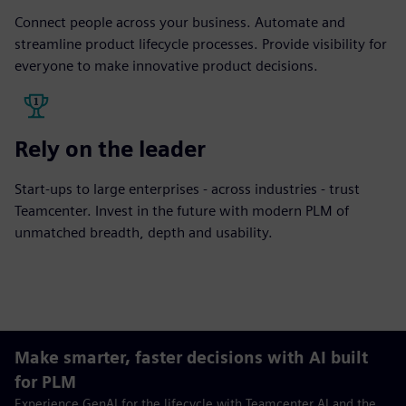
Connect people across your business. Automate and
streamline product lifecycle processes. Provide visibility for
everyone to make innovative product decisions.
Rely on the leader
Start-ups to large enterprises - across industries - trust
Teamcenter. Invest in the future with modern PLM of
unmatched breadth, depth and usability.
Make smarter, faster decisions with AI built
for PLM
Experience GenAI for the lifecycle with Teamcenter AI and the