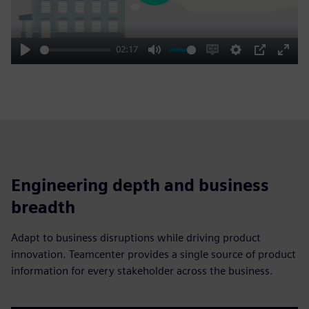
02:17
Play
Mute
Enable
Settings
PIP
Enter
captions
fulls
Engineering depth and business
breadth
Adapt to business disruptions while driving product
innovation. Teamcenter provides a single source of product
information for every stakeholder across the business.