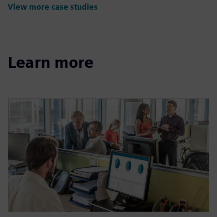
View more case studies
Learn more