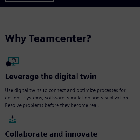
Why Teamcenter?
Leverage the digital twin
Use digital twins to connect and optimize processes for
designs, systems, software, simulation and visualization.
Resolve problems before they become real.
Collaborate and innovate