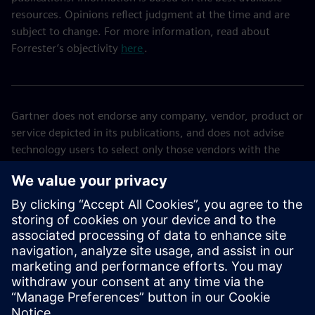
resources. Opinions reflect judgment at the time and are
subject to change. For more information, read about
Forrester’s objectivity
here
.
Gartner does not endorse any company, vendor, product or
service depicted in its publications, and does not advise
technology users to select only those vendors with the
highest ratings or other designation. Gartner publications
consist of the opinions of Gartner’s business and
technology insights organization and should not be
construed as statements of fact. Gartner disclaims all
warranties, expressed or implied, with respect to this
publication, including any warranties of merchantability or
fitness for a particular purpose. GARTNER is a trademark of
Gartner, Inc. and/or its affiliates.