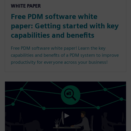
WHITE PAPER
Free PDM software white
paper: Getting started with key
capabilities and benefits
Free PDM software white paper! Learn the key
capabilities and benefits of a PDM system to improve
productivity for everyone across your business!