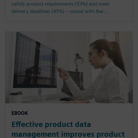
satisfy product requirements (53%) and meet
delivery deadlines (45%) – solved with five ...
EBOOK
Effective product data
management improves product