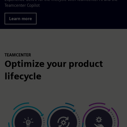
Teamcenter Copilot
Learn more
TEAMCENTER
Optimize your product
lifecycle