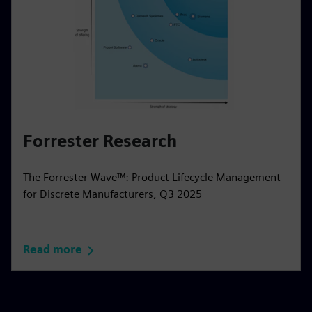
Forrester Research
The Forrester Wave™: Product Lifecycle Management
for Discrete Manufacturers, Q3 2025
Read more