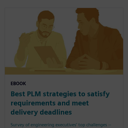
EBOOK
Best PLM strategies to satisfy
requirements and meet
delivery deadlines
Survey of engineering executives’ top challenges --