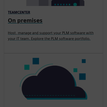
TEAMCENTER
On premises
Host, manage and support your PLM software with
your IT team. Explore the PLM software portfolio.