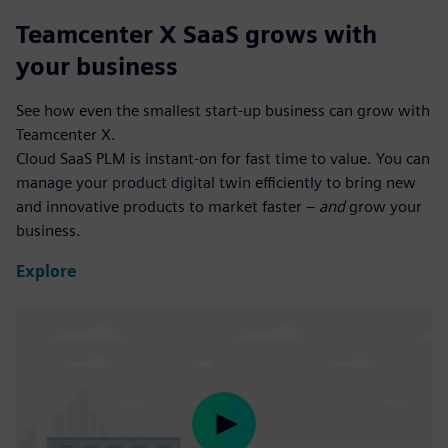
Teamcenter X SaaS grows with
your business
See how even the smallest start-up business can grow with
Teamcenter X.
Cloud SaaS PLM is instant-on for fast time to value. You can
manage your product digital twin efficiently to bring new
and innovative products to market faster –
and
grow your
business.
Explore
Play