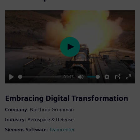
Play
04:45
Play
Mute
Settings
PIP
Enter
fulls
Embracing Digital Transformation
Company:
Northrop Grumman
Industry:
Aerospace & Defense
Siemens Software:
Teamcenter