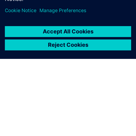
ABOUT SIEMENS
COMPANY INFO