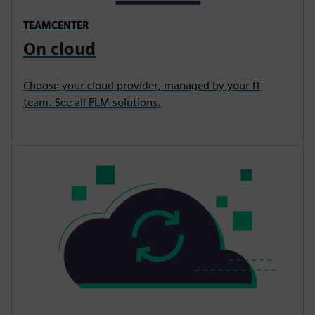
TEAMCENTER
On cloud
Choose your cloud provider, managed by your IT
team. See all PLM solutions.