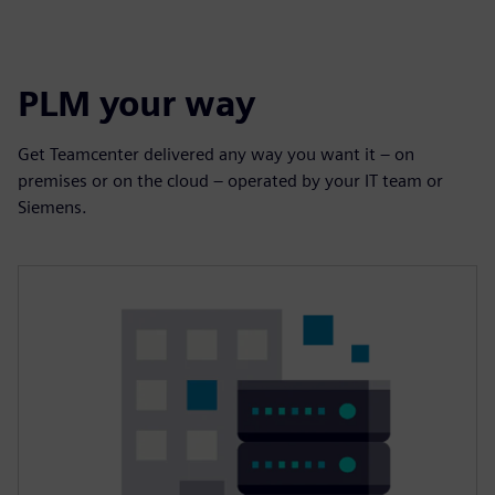
PLM your way
Get Teamcenter delivered any way you want it – on
premises or on the cloud – operated by your IT team or
Siemens.