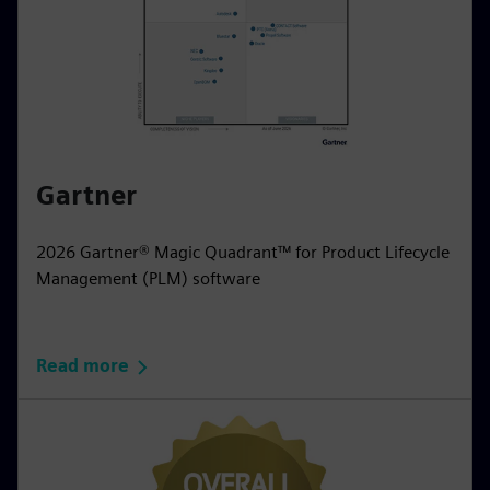
Gartner
2026 Gartner® Magic Quadrant™ for Product Lifecycle
Management (PLM) software
Read more