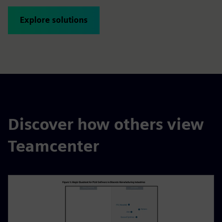
Explore solutions
Discover how others view
Teamcenter