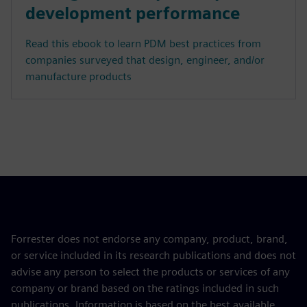
development performance
Read this ebook to learn PDM best practices from
companies surveyed that design, engineer, and/or
manufacture products
Forrester does not endorse any company, product, brand,
or service included in its research publications and does not
advise any person to select the products or services of any
company or brand based on the ratings included in such
publications. Information is based on the best available