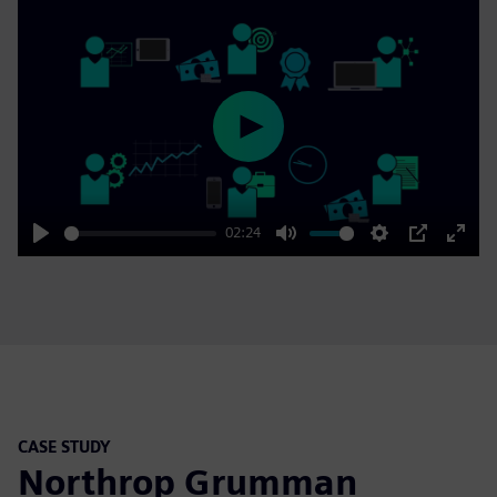
Play
02:24
Play
Mute
Settings
PIP
Enter
fulls
CASE STUDY
Northrop Grumman