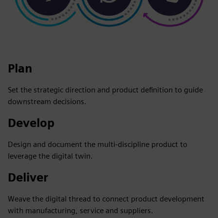
Plan
Set the strategic direction and product definition to guide
downstream decisions.
Develop
Design and document the multi-discipline product to
leverage the digital twin.
Deliver
Weave the digital thread to connect product development
with manufacturing, service and suppliers.