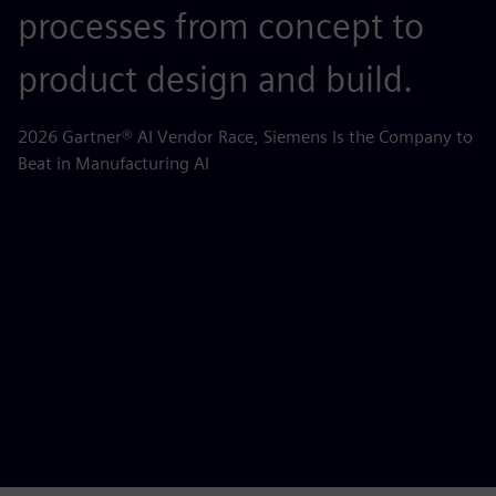
processes from concept to
p
product design and build.
o
m
2026 Gartner® AI Vendor Race, Siemens Is the Company to
Beat in Manufacturing AI
AB
la