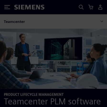
Siemens
Teamcenter
PRODUCT LIFECYCLE MANAGEMENT
Teamcenter PLM software