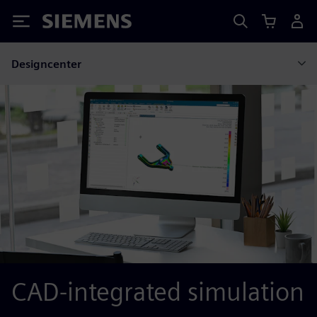
Siemens
Designcenter
CAD-integrated simulation