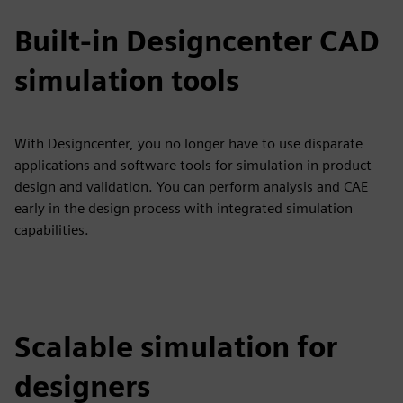
Built-in Designcenter CAD
simulation tools
With Designcenter, you no longer have to use disparate
applications and software tools for simulation in product
design and validation. You can perform analysis and CAE
early in the design process with integrated simulation
capabilities.
Scalable simulation for
designers