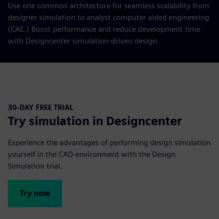
Use one common architecture for seamless scalability from
designer simulation to analyst computer aided engineering
(CAE.) Boost performance and reduce development time
with Designcenter simulation-driven design.
30-DAY FREE TRIAL
Try simulation in Designcenter
Experience the advantages of performing design simulation
yourself in the CAD environment with the Design
Simulation trial.
Try now