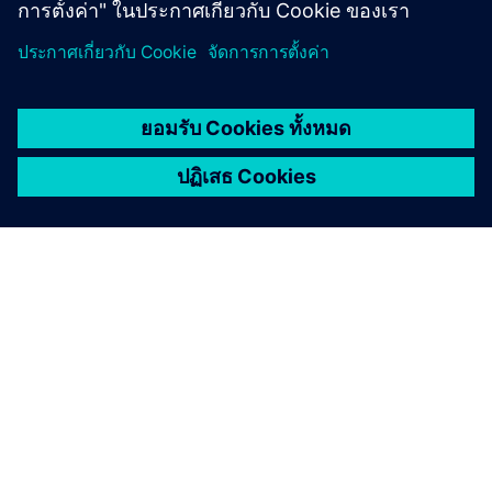
CASE STUDY
DENSO