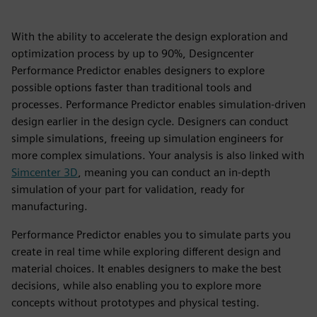
With the ability to accelerate the design exploration and
optimization process by up to 90%, Designcenter
Performance Predictor enables designers to explore
possible options faster than traditional tools and
processes. Performance Predictor enables simulation-driven
design earlier in the design cycle. Designers can conduct
simple simulations, freeing up simulation engineers for
more complex simulations. Your analysis is also linked with
Simcenter 3D
, meaning you can conduct an in-depth
simulation of your part for validation, ready for
manufacturing.
Performance Predictor enables you to simulate parts you
create in real time while exploring different design and
material choices. It enables designers to make the best
decisions, while also enabling you to explore more
concepts without prototypes and physical testing.