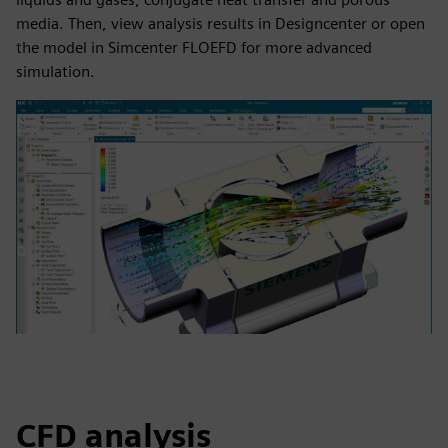
media. Then, view analysis results in Designcenter or open
the model in Simcenter FLOEFD for more advanced
simulation.
CFD analysis