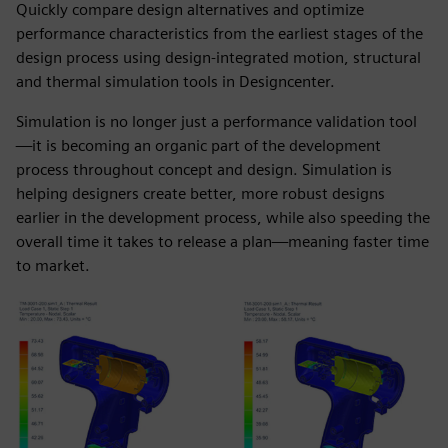
Quickly compare design alternatives and optimize
performance characteristics from the earliest stages of the
design process using design-integrated motion, structural
and thermal simulation tools in Designcenter.
Simulation is no longer just a performance validation tool
—it is becoming an organic part of the development
process throughout concept and design. Simulation is
helping designers create better, more robust designs
earlier in the development process, while also speeding the
overall time it takes to release a plan—meaning faster time
to market.