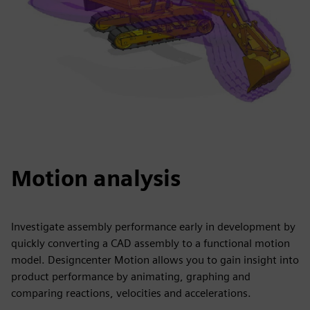
Motion analysis
Investigate assembly performance early in development by
quickly converting a CAD assembly to a functional motion
model. Designcenter Motion allows you to gain insight into
product performance by animating, graphing and
comparing reactions, velocities and accelerations.