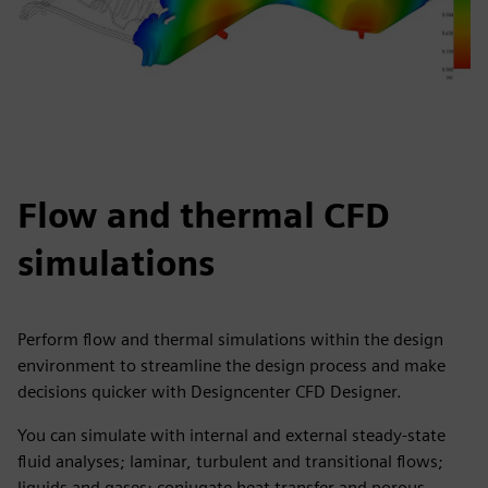
Flow and thermal CFD
simulations
Perform flow and thermal simulations within the design
environment to streamline the design process and make
decisions quicker with Designcenter CFD Designer.
You can simulate with internal and external steady-state
fluid analyses; laminar, turbulent and transitional flows;
liquids and gases; conjugate heat transfer and porous