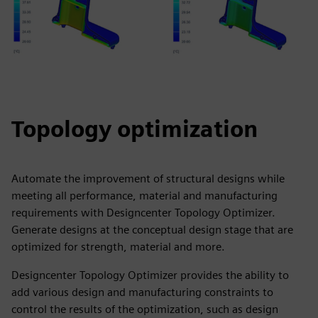
Topology optimization
Automate the improvement of structural designs while
meeting all performance, material and manufacturing
requirements with Designcenter Topology Optimizer.
Generate designs at the conceptual design stage that are
optimized for strength, material and more.
Designcenter Topology Optimizer provides the ability to
add various design and manufacturing constraints to
control the results of the optimization, such as design