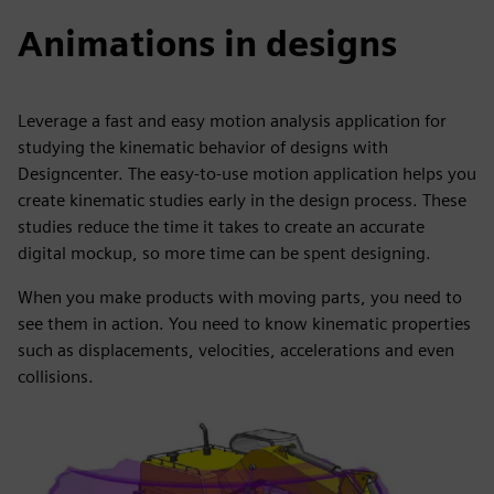
Animations in designs
Leverage a fast and easy motion analysis application for
studying the kinematic behavior of designs with
Designcenter. The easy-to-use motion application helps you
create kinematic studies early in the design process. These
studies reduce the time it takes to create an accurate
digital mockup, so more time can be spent designing.
When you make products with moving parts, you need to
see them in action. You need to know kinematic properties
such as displacements, velocities, accelerations and even
collisions.