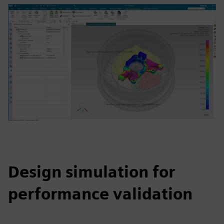
Design simulation for
performance validation