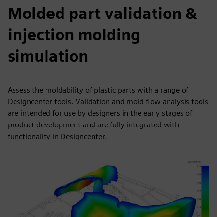
Molded part validation &
injection molding
simulation
Assess the moldability of plastic parts with a range of
Designcenter tools. Validation and mold flow analysis tools
are intended for use by designers in the early stages of
product development and are fully integrated with
functionality in Designcenter.