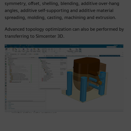
symmetry, offset, shelling, blending, additive over-hang
angles, additive self-supporting and additive material
spreading, molding, casting, machining and extrusion.
Advanced topology optimization can also be performed by
transferring to Simcenter 3D.