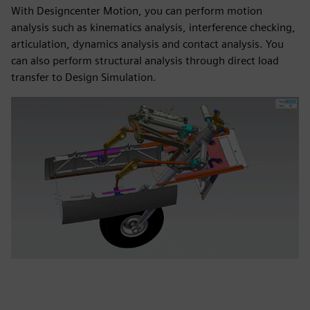
With Designcenter Motion, you can perform motion
analysis such as kinematics analysis, interference checking,
articulation, dynamics analysis and contact analysis. You
can also perform structural analysis through direct load
transfer to Design Simulation.