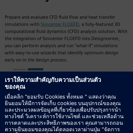
Prepare and evaluate CFD fluid flow and heat transfer
simulations with
Simcenter FLOEFD
, a fully-featured 3D
computational fluid dynamics (CFD) analysis solution. With
the integration of Simcenter FLOEFD into Designcenter,
you can perform analysis and run "what-if" simulations
with easy-to-use wizards that identify optimum design
early on in the design process.