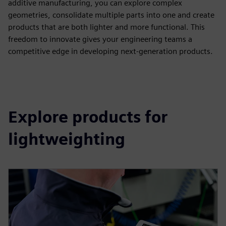
additive manufacturing, you can explore complex
geometries, consolidate multiple parts into one and create
products that are both lighter and more functional. This
freedom to innovate gives your engineering teams a
competitive edge in developing next-generation products.
Explore products for
lightweighting