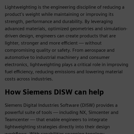
Lightweighting is the engineering discipline of reducing a
product's weight while maintaining or improving its
strength, performance and durability. By leveraging
advanced materials, optimized geometries and simulation-
driven design, engineers can create products that are
lighter, stronger and more efficient — without
compromising quality or safety. From aerospace and
automotive to industrial machinery and consumer
electronics, lightweighting plays a critical role in improving
fuel efficiency, reducing emissions and lowering material
costs across industries.
How Siemens DISW can help
Siemens Digital Industries Software (DISW) provides a
powerful suite of tools — including NX, Simcenter and
Teamcenter — that enable engineers to integrate
lightweighting strategies directly into their design
workflows. With capabilities spanning topology