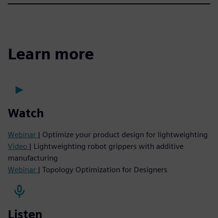
Learn more
Watch
Webinar
| Optimize your product design for lightweighting
Video
| Lightweighting robot grippers with additive
manufacturing
Webinar
| Topology Optimization for Designers
Listen