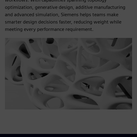
optimization, generative design, additive manufacturing
and advanced simulation, Siemens helps teams make
smarter design decisions faster, reducing weight while
meeting every performance requirement.