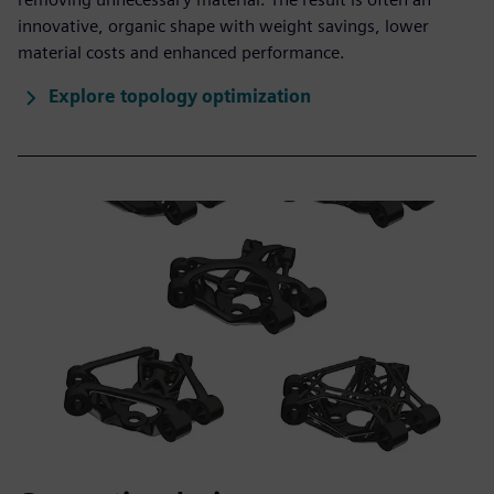
innovative, organic shape with weight savings, lower
material costs and enhanced performance.
Explore topology optimization