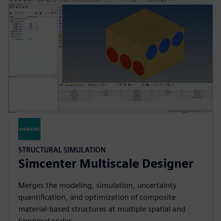
STRUCTURAL SIMULATION
Simcenter Multiscale Designer
Merges the modeling, simulation, uncertainty
quantification, and optimization of composite
material-based structures at multiple spatial and
temporal scales