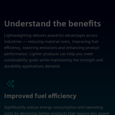
Understand the benefits
Lightweighting delivers powerful advantages across
industries — reducing material costs, improving fuel
efficiency, lowering emissions and enhancing product
performance. Lighter products can help you meet
sustainability goals while maintaining the strength and
durability applications demand.
Improved fuel efficiency
Significantly reduce energy consumption and operating
costs by designing lighter products that require less power