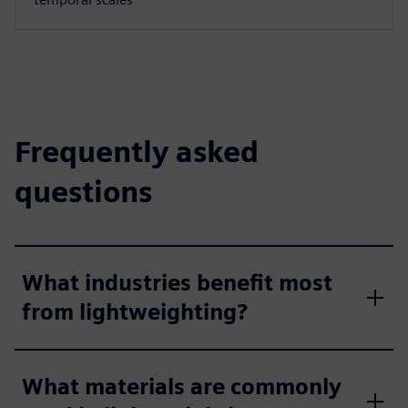
Frequently asked
questions
What industries benefit most
from lightweighting?
What materials are commonly