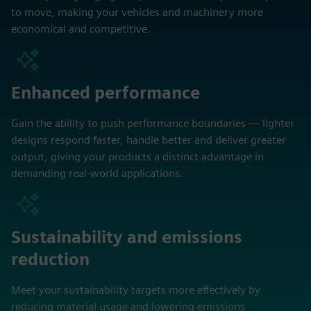
to move, making your vehicles and machinery more
economical and competitive.
Enhanced performance
Gain the ability to push performance boundaries — lighter
designs respond faster, handle better and deliver greater
output, giving your products a distinct advantage in
demanding real-world applications.
Sustainability and emissions
reduction
Meet your sustainability targets more effectively by
reducing material usage and lowering emissions