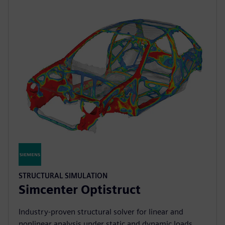
STRUCTURAL SIMULATION
Simcenter Optistruct
Industry‑proven structural solver for linear and
nonlinear analysis under static and dynamic loads,