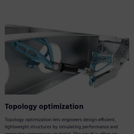
Topology optimization
Topology optimization lets engineers design efficient,
lightweight structures by simulating performance and
removing unnecessary material. The result is often an