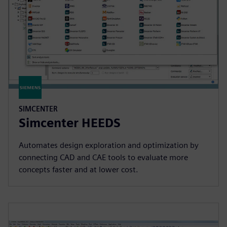
SIMCENTER
Simcenter HEEDS
Automates design exploration and optimization by
connecting CAD and CAE tools to evaluate more
concepts faster and at lower cost.