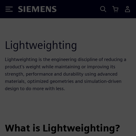
Siemens
Lightweighting
Lightweighting is the engineering discipline of reducing a
product's weight while maintaining or improving its
strength, performance and durability using advanced
materials, optimized geometries and simulation-driven
design to do more with less.
What is Lightweighting?