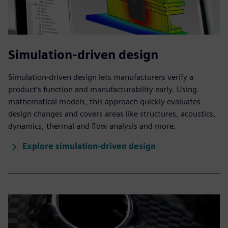
Simulation-driven design
Simulation-driven design lets manufacturers verify a
product’s function and manufacturability early. Using
mathematical models, this approach quickly evaluates
design changes and covers areas like structures, acoustics,
dynamics, thermal and flow analysis and more.
Explore simulation-driven design