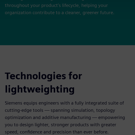
throughout your product's lifecycle, helping your
organization contribute to a cleaner, greener future.
Technologies for
lightweighting
Siemens equips engineers with a fully integrated suite of
cutting-edge tools — spanning simulation, topology
optimization and additive manufacturing — empowering
you to design lighter, stronger products with greater
speed, confidence and precision than ever before.