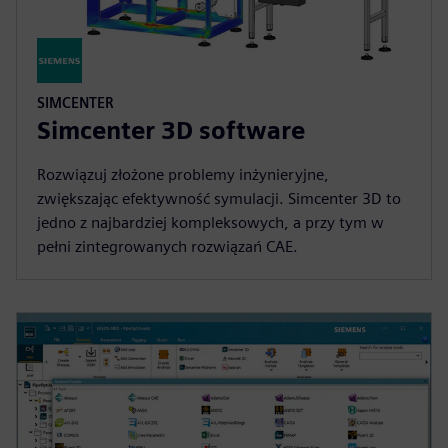
SIMCENTER
Simcenter 3D software
Rozwiązuj złożone problemy inżynieryjne,
zwiększając efektywność symulacji. Simcenter 3D to
jedno z najbardziej kompleksowych, a przy tym w
pełni zintegrowanych rozwiązań CAE.