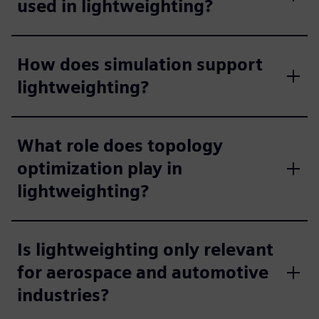
used in lightweighting?
How does simulation support
lightweighting?
What role does topology
optimization play in
lightweighting?
Is lightweighting only relevant
for aerospace and automotive
industries?