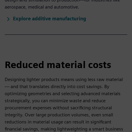
aerospace, medical and automotive.
Explore additive manufacturing
Reduced material costs
Designing lighter products means using less raw material
— and that translates directly into cost savings. By
optimizing geometries and selecting advanced materials
strategically, you can minimize waste and reduce
procurement expenses without sacrificing structural
integrity. Over large production volumes, even small
reductions in material usage can result in significant
financial savings, making lightweighting a smart business