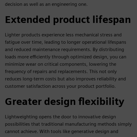
decision as well as an engineering one.
Extended product lifespan
Lighter products experience less mechanical stress and
fatigue over time, leading to longer operational lifespans
and reduced maintenance requirements. By distributing
loads more efficiently through optimized design, you can
minimize wear on critical components, lowering the
frequency of repairs and replacements. This not only
reduces long-term costs but also improves reliability and
customer satisfaction across your product portfolio.
Greater design flexibility
Lightweighting opens the door to innovative design
possibilities that traditional manufacturing methods simply
cannot achieve. With tools like generative design and