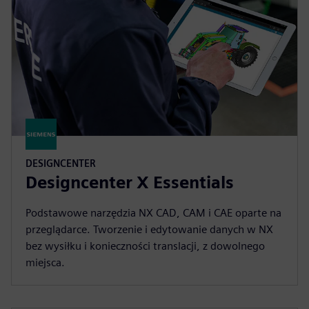
DESIGNCENTER
Designcenter X Essentials
Podstawowe narzędzia NX CAD, CAM i CAE oparte na
przeglądarce. Tworzenie i edytowanie danych w NX
bez wysiłku i konieczności translacji, z dowolnego
miejsca.