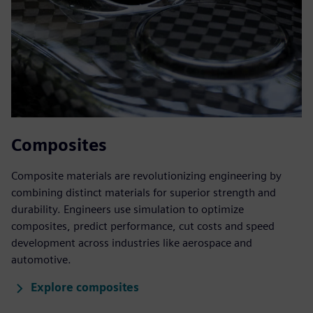
Composites
Composite materials are revolutionizing engineering by
combining distinct materials for superior strength and
durability. Engineers use simulation to optimize
composites, predict performance, cut costs and speed
development across industries like aerospace and
automotive.
Explore composites