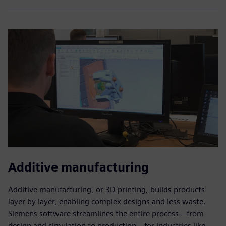
Additive manufacturing
Additive manufacturing, or 3D printing, builds products
layer by layer, enabling complex designs and less waste.
Siemens software streamlines the entire process—from
design and simulation to production—for industries like