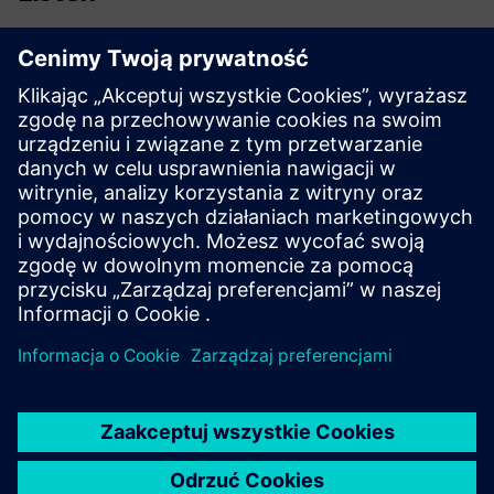
Podcast
| Additive manufacturing in the aerospace industry
Read
Blog
| Lightweighting by engineered composite materials,
manufacturing and performance
White paper
| Composite materials state of the market
Case study
| Ford Motor Company