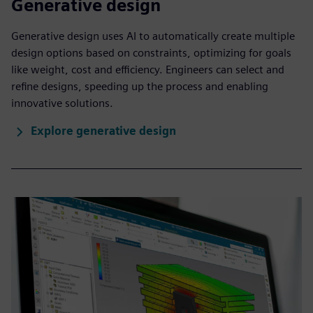
Generative design
Generative design uses AI to automatically create multiple
design options based on constraints, optimizing for goals
like weight, cost and efficiency. Engineers can select and
refine designs, speeding up the process and enabling
innovative solutions.
Explore generative design