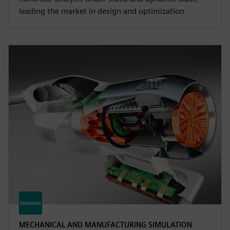
leading the market in design and optimization
MECHANICAL AND MANUFACTURING SIMULATION