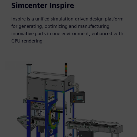
Simcenter Inspire
Inspire is a unified simulation-driven design platform
for generating, optimizing and manufacturing
innovative parts in one environment, enhanced with
GPU rendering