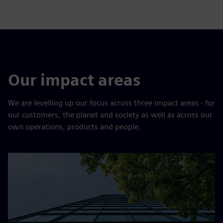
Our impact areas
We are levelling up our focus across three impact areas - for
our customers, the planet and society as well as across our
own operations, products and people.