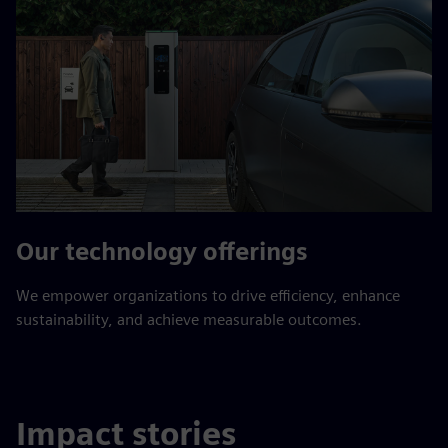
Our technology offerings
We empower organizations to drive efficiency, enhance
sustainability, and achieve measurable outcomes.
Impact stories