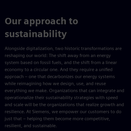
Our approach to
sustainability
Alongside digitalization, two historic transformations are
reshaping our world: The shift away from an energy
system based on fossil fuels, and the shift from a linear
economy to a circular one. And they require a unified
approach – one that decarbonizes our energy systems
while reimagining how we design, use, and reuse
everything we make. Organizations that can integrate and
operationalize their sustainability strategies with speed
and scale will be the organizations that realize growth and
resilience. At Siemens, we empower our customers to do
just that – helping them become more competitive,
resilient, and sustainable.