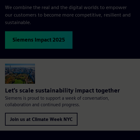
We combine the real and the digital worlds to empower
our customers to become more competitive, resilient and
sustainable.
Siemens Impact 2025
Let's scale sustainability impact together
Siemens is proud to support a week of conversation,
collaboration and continued progress.
Join us at Climate Week NYC