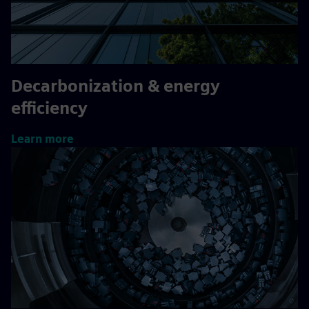
Decarbonization & energy
efficiency
Learn more