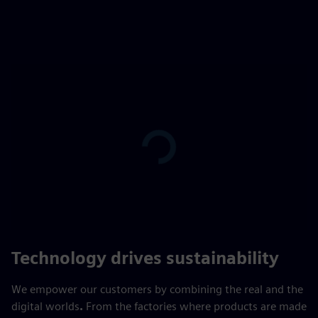
Play
01:46
Play
Mute
Settings
PIP
Enter
fulls
Technology drives sustainability
We empower our customers by combining the real and the
digital worlds
.
From the factories where products are made