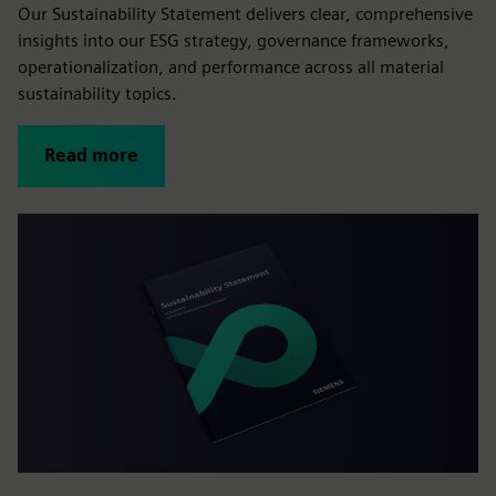
Our Sustainability Statement delivers clear, comprehensive
insights into our ESG strategy, governance frameworks,
operationalization, and performance across all material
sustainability topics.
Read more