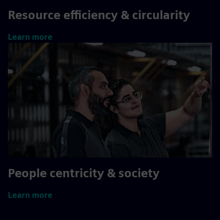
Resource efficiency & circularity
Learn more
People centricity & society
Learn more