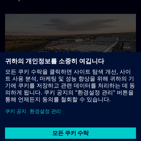
Sustainable factory planning
Mercedes-Benz’ sustainable factory planning transformed
by Digital Energy Twin
자세히 보기