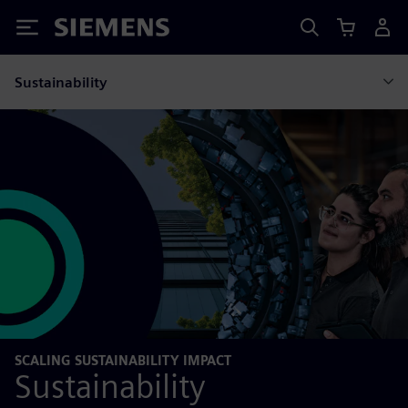
Siemens
Sustainability
SCALING SUSTAINABILITY IMPACT
Sustainability