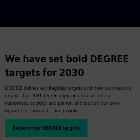
We have set bold DEGREE
targets for 2030
DEGREE defines our flagship targets and how we measure
impact. Our 360-degree approach focuses on our
customers, society, and planet, and also on our own
operations, products, and people.
Explore our DEGREE targets