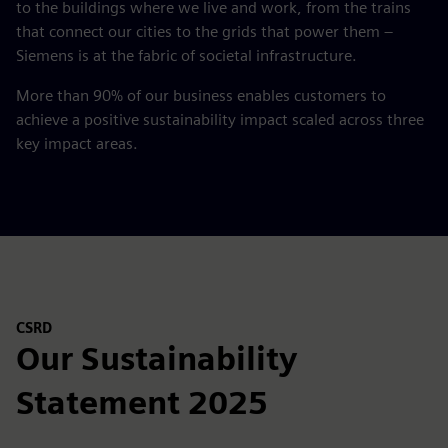
to the buildings where we live and work, from the trains
that connect our cities to the grids that power them –
Siemens is at the fabric of societal infrastructure.
More than 90% of our business enables customers to
achieve a positive sustainability impact scaled across three
key impact areas.
CSRD
Our Sustainability
Statement 2025