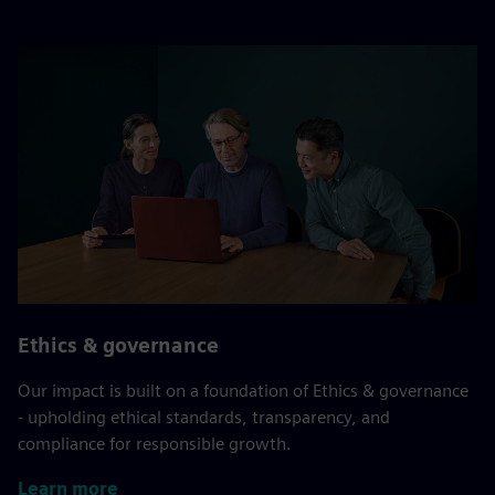
Ethics & governance
Our impact is built on a foundation of Ethics & governance
- upholding ethical standards, transparency, and
compliance for responsible growth.
Learn more