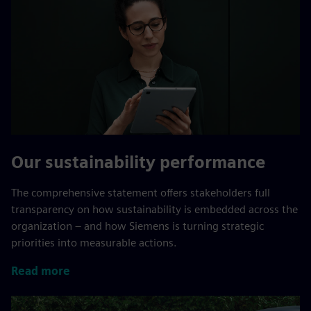
Our sustainability performance
The comprehensive statement offers stakeholders full
transparency on how sustainability is embedded across the
organization – and how Siemens is turning strategic
priorities into measurable actions.
Read more