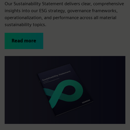
Our Sustainability Statement delivers clear, comprehensive
insights into our ESG strategy, governance frameworks,
operationalization, and performance across all material
sustainability topics.
Read more