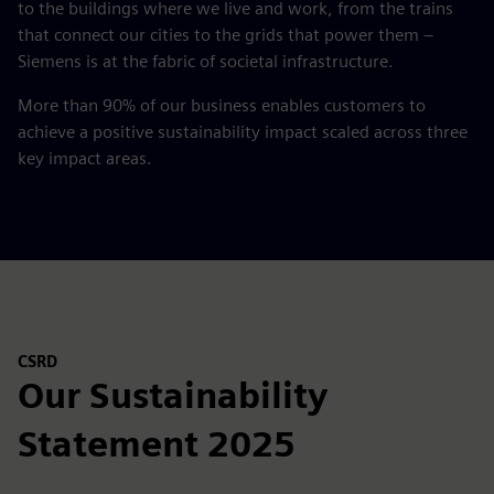
to the buildings where we live and work, from the trains
that connect our cities to the grids that power them –
Siemens is at the fabric of societal infrastructure.
More than 90% of our business enables customers to
achieve a positive sustainability impact scaled across three
key impact areas.
CSRD
Our Sustainability
Statement 2025