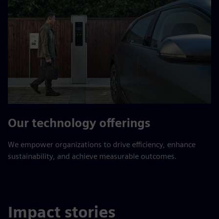
Our technology offerings
We empower organizations to drive efficiency, enhance
sustainability, and achieve measurable outcomes.
Impact stories