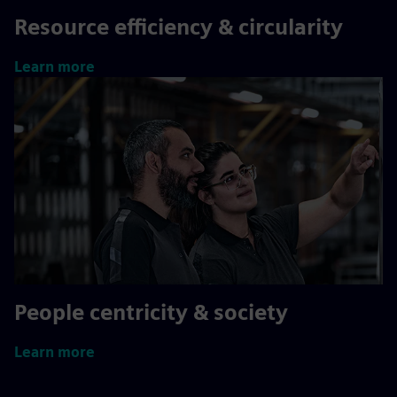
Resource efficiency & circularity
Learn more
People centricity & society
Learn more