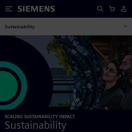
Siemens
Sustainability
SCALING SUSTAINABILITY IMPACT
Sustainability