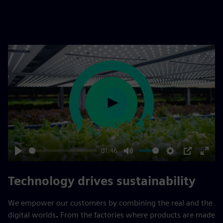
Play
01:46
Play
Mute
Settings
PIP
Enter
fulls
Technology drives sustainability
We empower our customers by combining the real and the
digital worlds
.
From the factories where products are made