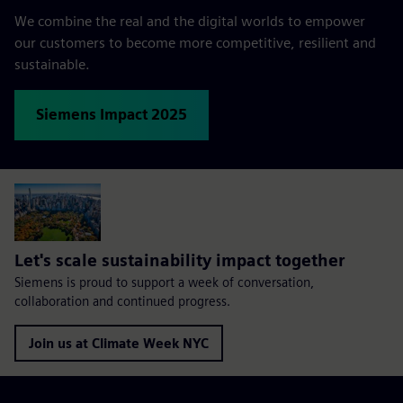
We combine the real and the digital worlds to empower
our customers to become more competitive, resilient and
sustainable.
Siemens Impact 2025
Let's scale sustainability impact together
Siemens is proud to support a week of conversation,
collaboration and continued progress.
Join us at Climate Week NYC