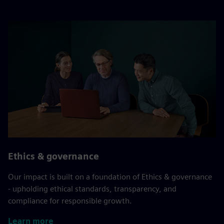
Ethics & governance
Our impact is built on a foundation of Ethics & governance
- upholding ethical standards, transparency, and
compliance for responsible growth.
Learn more