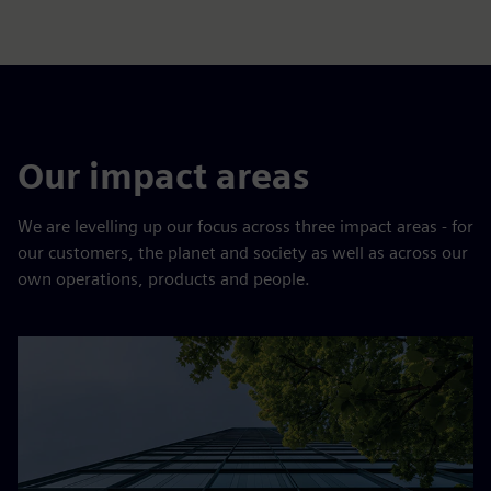
Our impact areas
We are levelling up our focus across three impact areas - for
our customers, the planet and society as well as across our
own operations, products and people.