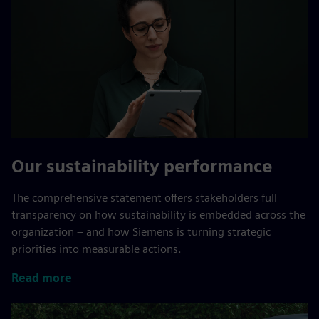
Our sustainability performance
The comprehensive statement offers stakeholders full
transparency on how sustainability is embedded across the
organization – and how Siemens is turning strategic
priorities into measurable actions.
Read more