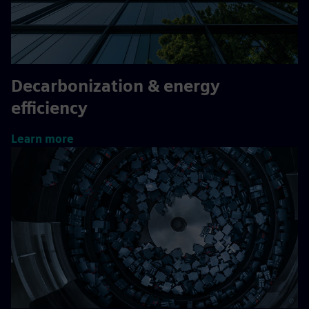
Decarbonization & energy
efficiency
Learn more