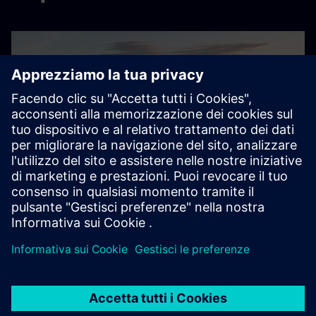
Sustainable factory planning
Mercedes-Benz’ sustainable factory planning transformed
by Digital Energy Twin
Esplora