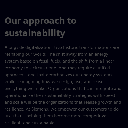
Our approach to
sustainability
Alongside digitalization, two historic transformations are
reshaping our world: The shift away from an energy
system based on fossil fuels, and the shift from a linear
economy to a circular one. And they require a unified
approach – one that decarbonizes our energy systems
while reimagining how we design, use, and reuse
everything we make. Organizations that can integrate and
operationalize their sustainability strategies with speed
and scale will be the organizations that realize growth and
resilience. At Siemens, we empower our customers to do
just that – helping them become more competitive,
resilient, and sustainable.