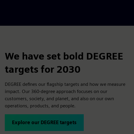
We have set bold DEGREE
targets for 2030
DEGREE defines our flagship targets and how we measure
impact. Our 360-degree approach focuses on our
customers, society, and planet, and also on our own
operations, products, and people.
Explore our DEGREE targets