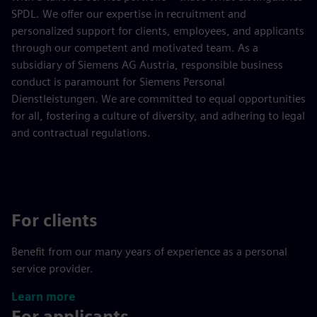
SPDL. We offer our expertise in recruitment and
personalized support for clients, employees, and applicants
through our competent and motivated team. As a
subsidiary of Siemens AG Austria, responsible business
conduct is paramount for Siemens Personal
Dienstleistungen. We are committed to equal opportunities
for all, fostering a culture of diversity, and adhering to legal
and contractual regulations.
For clients
Benefit from our many years of experience as a personal
service provider.
Learn more
For applicants