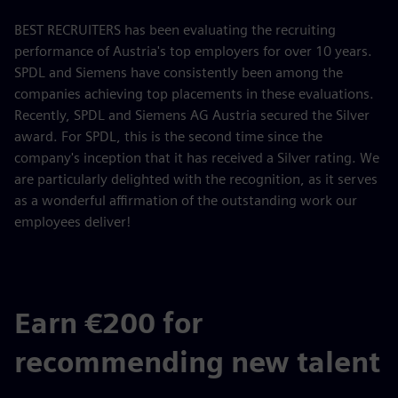
BEST RECRUITERS has been evaluating the recruiting
performance of Austria's top employers for over 10 years.
SPDL and Siemens have consistently been among the
companies achieving top placements in these evaluations.
Recently, SPDL and Siemens AG Austria secured the Silver
award. For SPDL, this is the second time since the
company's inception that it has received a Silver rating. We
are particularly delighted with the recognition, as it serves
as a wonderful affirmation of the outstanding work our
employees deliver!
Earn €200 for
recommending new talent