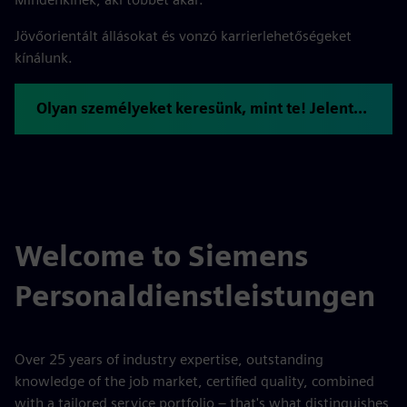
Jövőorientált állásokat és vonzó karrierlehetőségeket
kínálunk.
Olyan személyeket keresünk, mint te! Jelentkezzen most.
Welcome to Siemens
Personaldienstleistungen
Over 25 years of industry expertise, outstanding
knowledge of the job market, certified quality, combined
with a tailored service portfolio – that's what distinguishes