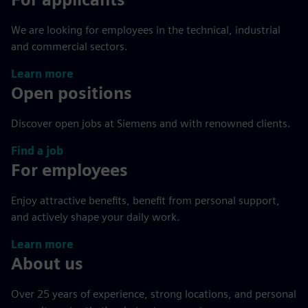
We are looking for employees in the technical, industrial
and commercial sectors.
Learn more
Open positions
Discover open jobs at Siemens and with renowned clients.
Find a job
For employees
Enjoy attractive benefits, benefit from personal support,
and actively shape your daily work.
Learn more
About us
Over 25 years of experience, strong locations, and personal