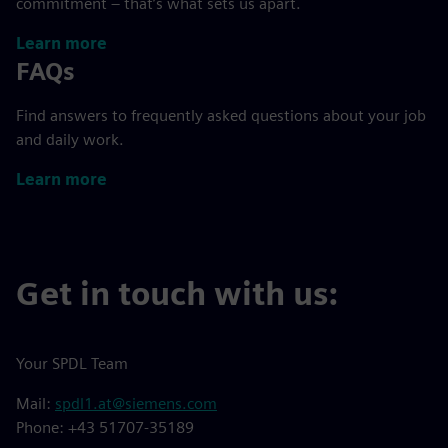
commitment – that’s what sets us apart.
Learn more
FAQs
Find answers to frequently asked questions about your job
and daily work.
Learn more
Get in touch with us:
Your SPDL Team
Mail:
spdl1.at@siemens.com
Phone: +43 51707-35189