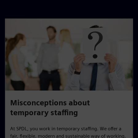
Misconceptions about
temporary staffing
At SPDL, you work in temporary staffing. We offer a
fair, flexible, modern and sustainable way of working.