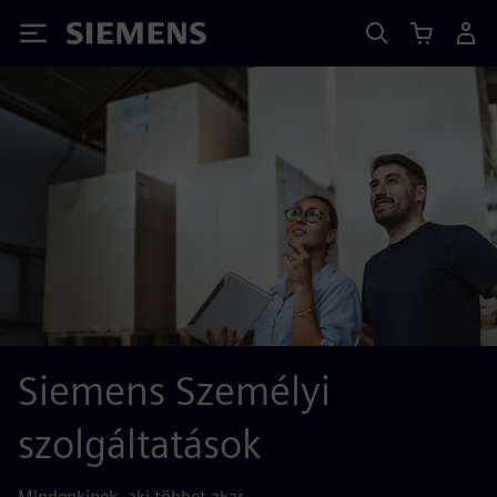
Siemens
Siemens Személyi
szolgáltatások
Mindenkinek, aki többet akar.