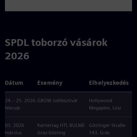
SPDL toborzó vásárok
2026
Dátum
Esemény
Elhelyezkedés
24. - 25. 2026.
GROW Jobfesztivál
Hollywood
február
Megaplex, Linz
03. 2026
Karriertag HTL BULME
Göstinger Straße
március
Graz-Gösting
143, Grác