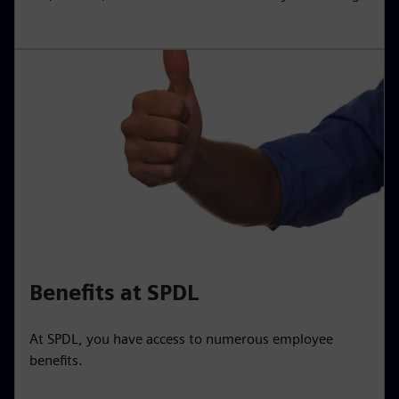
Benefits at SPDL
At SPDL, you have access to numerous employee
benefits.