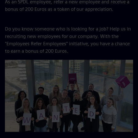
As an SPDL employee, refer a new employee and receive a
bonus of 200 Euros as a token of our appreciation.
Do you know someone who is looking for a job? Help us in
recruiting new employees for our company. With the
"Employees Refer Employees" initiative, you have a chance
to earn a bonus of 200 Euros.