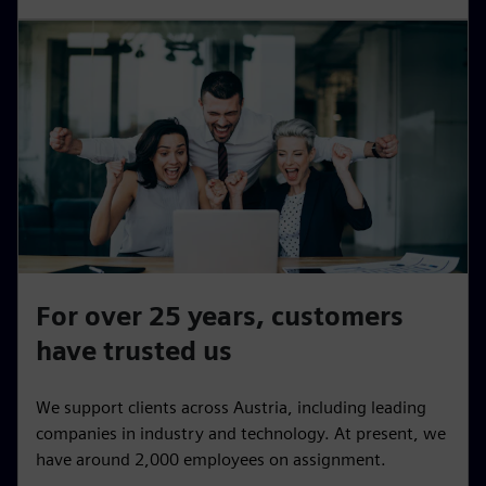
For over 25 years, customers
have trusted us
We support clients across Austria, including leading
companies in industry and technology. At present, we
have around 2,000 employees on assignment.