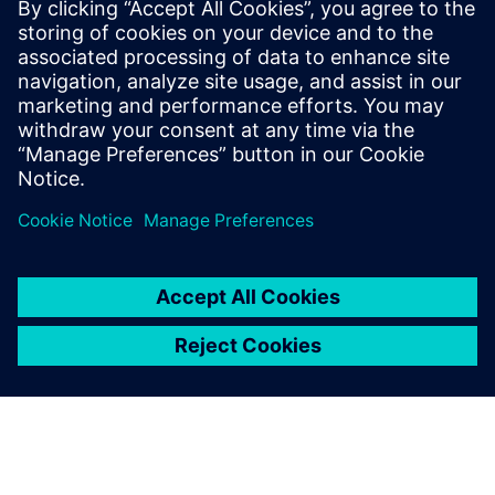
2026
Pinkafeld
19. - 20. 2026.
Karriertag HTL Rankweil
Negrellistraße 50,
május
Rankweil