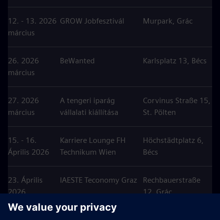
12. - 13. 2026
GROW Jobfesztivál
Murpark, Grác
március
26. 2026
BeWanted
Karlsplatz 13, Bécs
március
27. 2026
A tengeri iparág
Corvinus Straße 15,
március
vállalati kiállítása
St. Pölten
15. - 16.
Karriere Lounge FH
Höchstädtplatz 6,
Április 2026
Technikum Wien
Bécs
23. Április
IAESTE Teconomy Graz
Rechbauerstraße
2026
12, Grác
24. Április
Karriertag HTL Pinkafeld
Meierhofplatz 1,