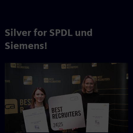
Silver for SPDL und
Siemens!