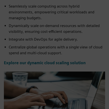
Seamlessly scale computing across hybrid
environments, empowering critical workloads and
managing budgets.
Dynamically scale on-demand resources with detailed
visibility, ensuring cost-efficient operations.
Integrate with DevOps for agile delivery.
Centralize global operations with a single view of cloud
spend and multi-cloud support.
Explore our dynamic cloud scaling solution