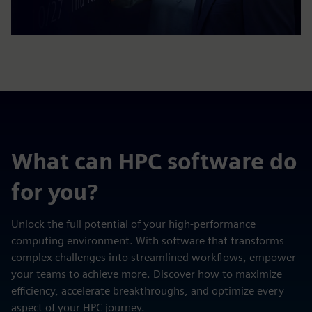
What can HPC software do
for you?
Unlock the full potential of your high-performance
computing environment. With software that transforms
complex challenges into streamlined workflows, empower
your teams to achieve more. Discover how to maximize
efficiency, accelerate breakthroughs, and optimize every
aspect of your HPC journey.