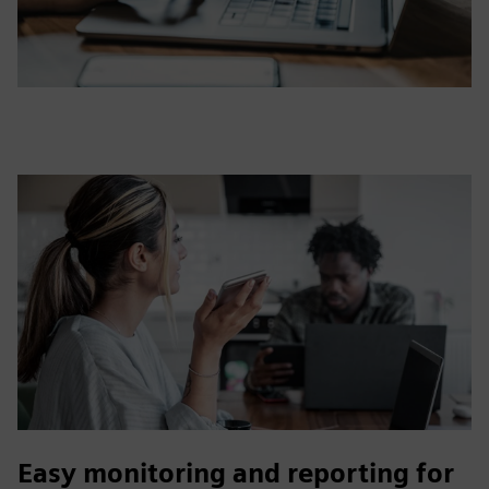
Easy monitoring and reporting for