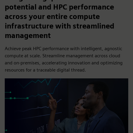
potential and HPC performance
across your entire compute
infrastructure with streamlined
management
Achieve peak HPC performance with intelligent, agnostic
compute at scale. Streamline management across cloud
and on-premises, accelerating innovation and optimizing
resources for a traceable digital thread.