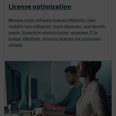
License optimization
Manage costly software licenses efficiently. Gain
visibility into utilization, track checkouts, and identify
waste. Streamline administration, empower IT to
budget effectively, ensuring licenses are continually
utilized.