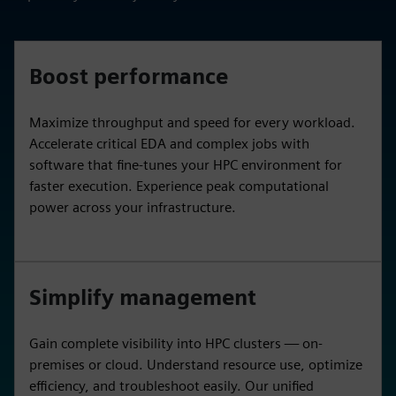
Boost performance
Maximize throughput and speed for every workload.
Accelerate critical EDA and complex jobs with
software that fine-tunes your HPC environment for
faster execution. Experience peak computational
power across your infrastructure.
Simplify management
Gain complete visibility into HPC clusters — on-
premises or cloud. Understand resource use, optimize
efficiency, and troubleshoot easily. Our unified