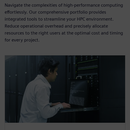
Navigate the complexities of high-performance computing
effortlessly. Our comprehensive portfolio provides
integrated tools to streamline your HPC environment.
Reduce operational overhead and precisely allocate
resources to the right users at the optimal cost and timing
for every project.