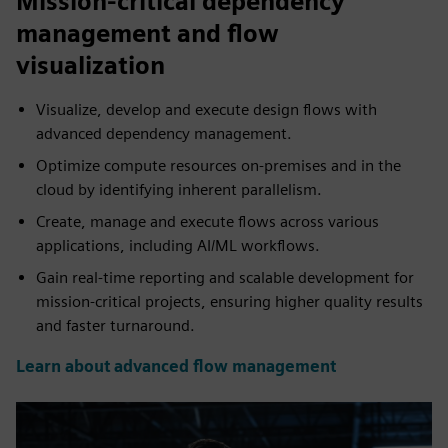
Mission-critical dependency
management and flow
visualization
Visualize, develop and execute design flows with
advanced dependency management.
Optimize compute resources on-premises and in the
cloud by identifying inherent parallelism.
Create, manage and execute flows across various
applications, including AI/ML workflows.
Gain real-time reporting and scalable development for
mission-critical projects, ensuring higher quality results
and faster turnaround.
Learn about advanced flow management