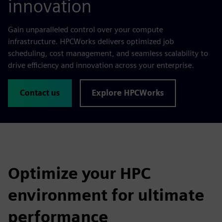
innovation
Gain unparalleled control over your compute
infrastructure. HPCWorks delivers optimized job
scheduling, cost management, and seamless scalability to
drive efficiency and innovation across your enterprise.
Contact us
Explore HPCWorks
Optimize your HPC
environment for ultimate
performance