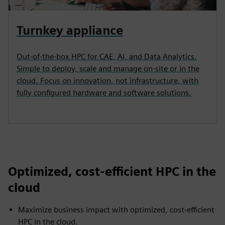
Turnkey appliance
Out-of-the-box HPC for CAE, AI, and Data Analytics.
Simple to deploy, scale and manage on-site or in the
cloud. Focus on innovation, not infrastructure, with
fully configured hardware and software solutions.
Optimized, cost-efficient HPC in the
cloud
Maximize business impact with optimized, cost-efficient
HPC in the cloud.