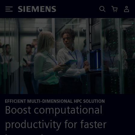
Siemens
EFFICIENT MULTI-DIMENSIONAL HPC SOLUTION
Boost computational
productivity for faster