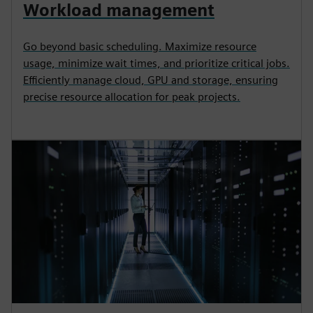
Workload management
Go beyond basic scheduling. Maximize resource
usage, minimize wait times, and prioritize critical jobs.
Efficiently manage cloud, GPU and storage, ensuring
precise resource allocation for peak projects.