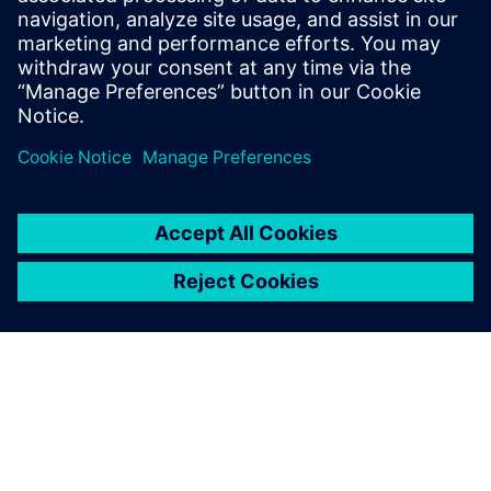
Intuitive end-user portals
Empower researchers and engineers with portals for
submitting and monitoring jobs on remote clusters and
clouds.
Focus on core work — not IT tasks — with easy job
submission, data management and 3D remote
visualization.
Collaborate seamlessly and securely from any device,
eliminating data movement and optimizing resource
utilization.
Enhance productivity and streamline access to high-
performance computing.
Simplify HPC access for end-users