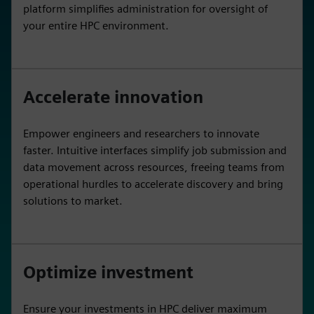
platform simplifies administration for oversight of
your entire HPC environment.
Accelerate innovation
Empower engineers and researchers to innovate
faster. Intuitive interfaces simplify job submission and
data movement across resources, freeing teams from
operational hurdles to accelerate discovery and bring
solutions to market.
Optimize investment
Ensure your investments in HPC deliver maximum