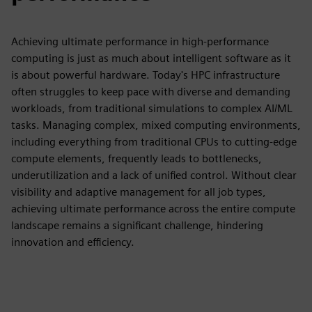
Achieving ultimate performance in high-performance
computing is just as much about intelligent software as it
is about powerful hardware. Today's HPC infrastructure
often struggles to keep pace with diverse and demanding
workloads, from traditional simulations to complex AI/ML
tasks. Managing complex, mixed computing environments,
including everything from traditional CPUs to cutting-edge
compute elements, frequently leads to bottlenecks,
underutilization and a lack of unified control. Without clear
visibility and adaptive management for all job types,
achieving ultimate performance across the entire compute
landscape remains a significant challenge, hindering
innovation and efficiency.