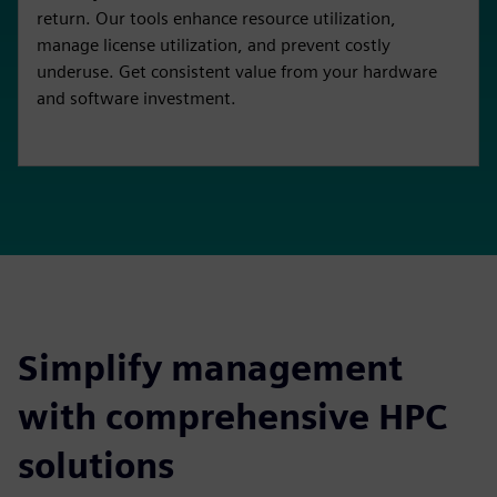
return. Our tools enhance resource utilization,
manage license utilization, and prevent costly
underuse. Get consistent value from your hardware
and software investment.
Simplify management
with comprehensive HPC
solutions