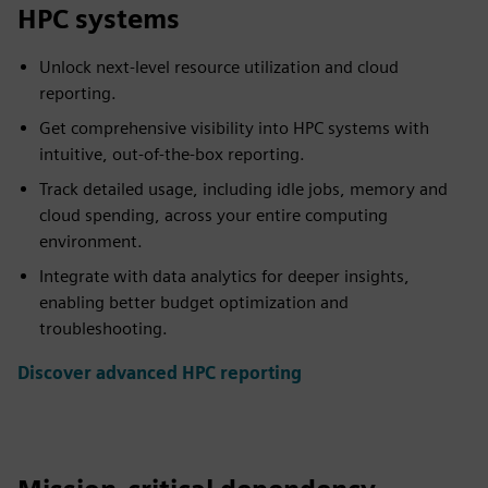
HPC systems
Unlock next-level resource utilization and cloud
reporting.
Get comprehensive visibility into HPC systems with
intuitive, out-of-the-box reporting.
Track detailed usage, including idle jobs, memory and
cloud spending, across your entire computing
environment.
Integrate with data analytics for deeper insights,
enabling better budget optimization and
troubleshooting.
Discover advanced HPC reporting