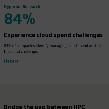
Hyperion Research
84%
84%
Experience cloud spend challenges
84% of companies identify managing cloud spend as their
top cloud challenge.
Flexera
Bridge the gap between HPC