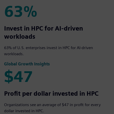
63%
63%
Invest in HPC for AI-driven
workloads
63% of U.S. enterprises invest in HPC for AI-driven
workloads.
Global Growth Insights
$47
$47
Profit per dollar invested in HPC
Organizations see an average of $47 in profit for every
dollar invested in HPC.