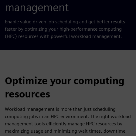
management
Enable value-driven job scheduling and get better results
faster
by
optimizing your high-performance computing
(HPC) resources with powerful workload management.
Optimize your computing
resources
Workload management is more than just scheduling
computing jobs in an HPC environment. The right workload
management tools efficiently manage HPC resources by
maximizing usage and minimizing wait times, downtime