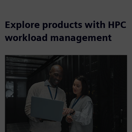
Explore products with HPC
workload management