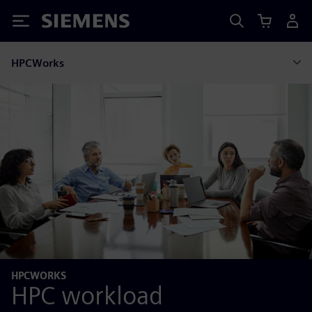
Siemens
HPCWorks
HPCWORKS
HPC workload