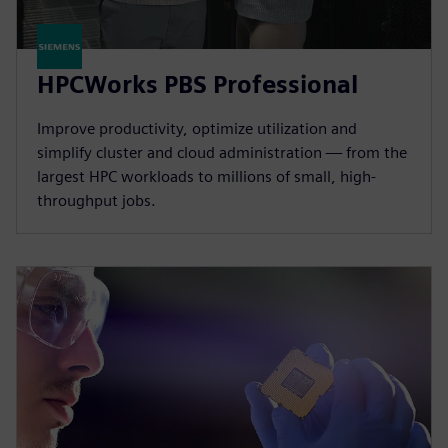
HPCWorks PBS Professional
Improve productivity, optimize utilization and
simplify cluster and cloud administration — from the
largest HPC workloads to millions of small, high-
throughput jobs.