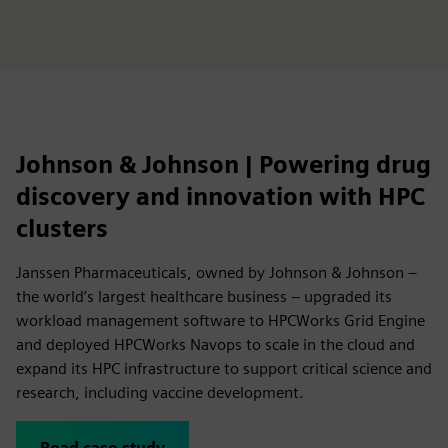
Johnson & Johnson | Powering drug
discovery and innovation with HPC
clusters
Janssen Pharmaceuticals, owned by Johnson & Johnson –
the world’s largest healthcare business – upgraded its
workload management software to HPCWorks Grid Engine
and deployed HPCWorks Navops to scale in the cloud and
expand its HPC infrastructure to support critical science and
research, including vaccine development.