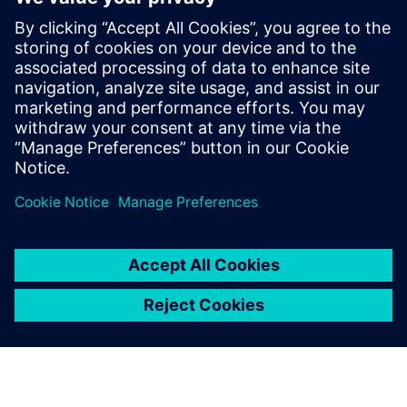
E-books
E-book
| It's your choice: open source or commercial HPC
Software
Get started
Explore products