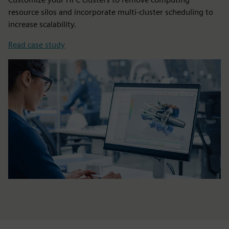
resource silos and incorporate multi-cluster scheduling to
increase scalability.
Read case study