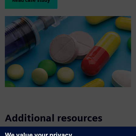
Read case study
Additional resources