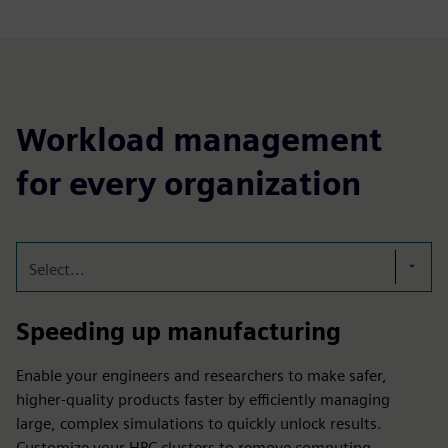
Workload management
for every organization
Select...
Speeding up manufacturing
Enable your engineers and researchers to make safer,
higher-quality products faster by efficiently managing
large, complex simulations to quickly unlock results.
Customize your HPC clusters to remove computing