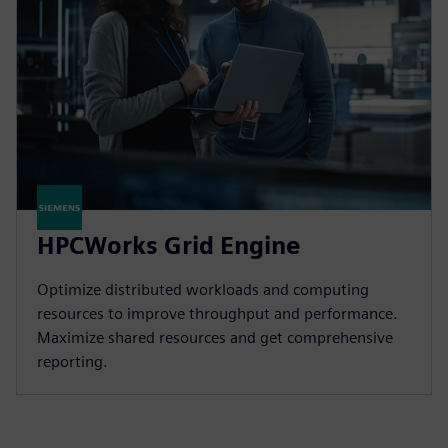
HPCWorks Grid Engine
Optimize distributed workloads and computing
resources to improve throughput and performance.
Maximize shared resources and get comprehensive
reporting.