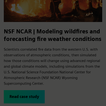
NSF NCAR | Modeling wildfires and
forecasting fire weather conditions
Scientists correlated fire data from the western U.S. with
observations of atmospheric conditions, then simulated
how those conditions will change using advanced regional
and global climate models, including simulations from the
U.S. National Science Foundation National Center for
Atmospheric Research (NSF NCAR) Wyoming
Supercomputing Center.
Read case study