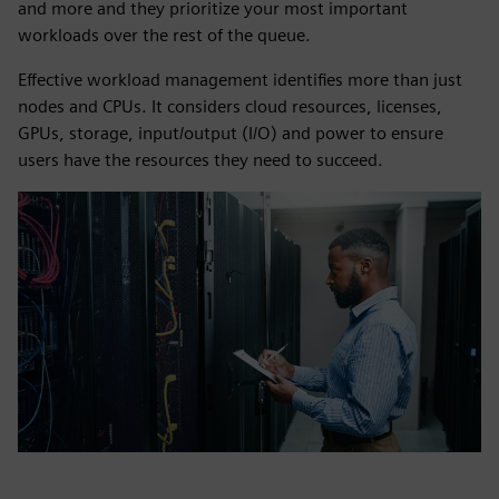
and more and they prioritize your most important
workloads over the rest of the queue.
Effective workload management identifies more than just
nodes and CPUs. It considers cloud resources, licenses,
GPUs, storage, input/output (I/O) and power to ensure
users have the resources they need to succeed.