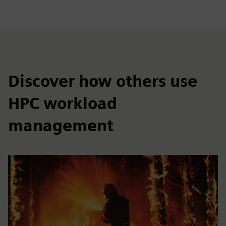
Discover how others use
HPC workload
management