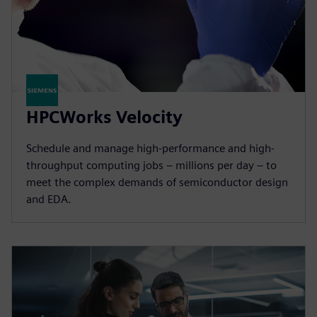
HPCWorks Velocity
Schedule and manage high-performance and high-
throughput computing jobs – millions per day – to
meet the complex demands of semiconductor design
and EDA.