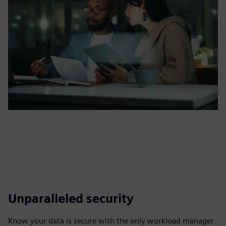
Unparalleled security
Know your data is secure with the only workload manager