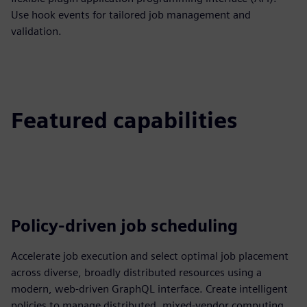
Use hook events for tailored job management and
validation.
Featured capabilities
Policy-driven job scheduling
Accelerate job execution and select optimal job placement
across diverse, broadly distributed resources using a
modern, web-driven GraphQL interface. Create intelligent
policies to manage distributed, mixed-vendor computing