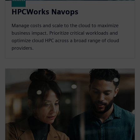
HPCWorks Navops
Manage costs and scale to the cloud to maximize
business impact. Prioritize critical workloads and
optimize cloud HPC across a broad range of cloud
providers.