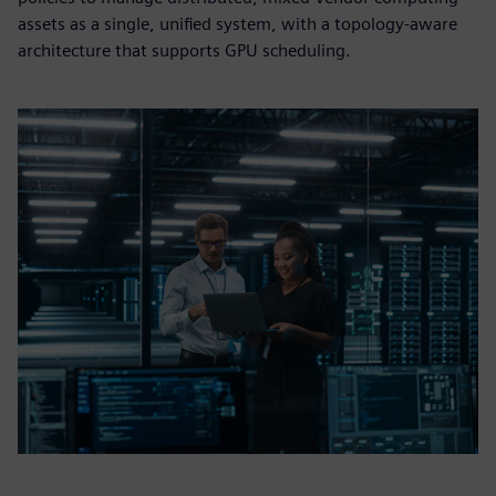
assets as a single, unified system, with a topology-aware
architecture that supports GPU scheduling.