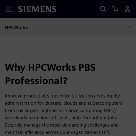
Siemens
HPCWorks
Why HPCWorks PBS
Professional?
Improve productivity, optimize utilization and simplify
administration for clusters, clouds and supercomputers,
from the largest high-performance computing (HPC)
workloads to millions of small, high-throughput jobs.
Securely manage the most demanding challenges and
maintain efficiency across your organization’s HPC