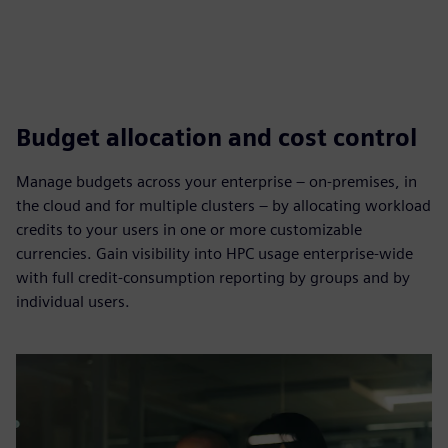
Budget allocation and cost control
Manage budgets across your enterprise – on-premises, in
the cloud and for multiple clusters – by allocating workload
credits to your users in one or more customizable
currencies. Gain visibility into HPC usage enterprise-wide
with full credit-consumption reporting by groups and by
individual users.