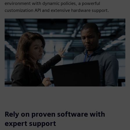
environment with dynamic policies, a powerful
customization API and extensive hardware support.
Rely on proven software with
expert support