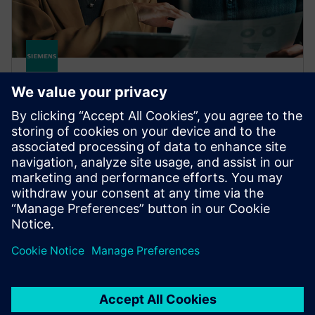
HPCWorks Insight Pro for
License Analytics
Optimize your budget and get the most from your
software assets with real-time insight, advanced
license optimization and lightning-fast performance.