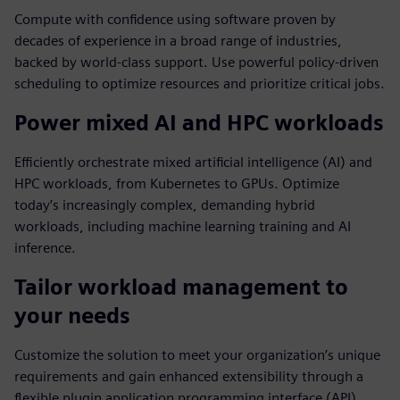
Compute with confidence using software proven by
decades of experience in a broad range of industries,
backed by world-class support. Use powerful policy-driven
scheduling to optimize resources and prioritize critical jobs.
Power mixed AI and HPC workloads
Efficiently orchestrate mixed artificial intelligence (AI) and
HPC workloads, from Kubernetes to GPUs. Optimize
today’s increasingly complex, demanding hybrid
workloads, including machine learning training and AI
inference.
Tailor workload management to
your needs
Customize the solution to meet your organization’s unique
requirements and gain enhanced extensibility through a
flexible plugin application programming interface (API).