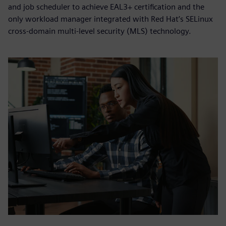
and job scheduler to achieve EAL3+ certification and the
only workload manager integrated with Red Hat’s SELinux
cross-domain multi-level security (MLS) technology.