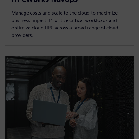
Manage costs and scale to the cloud to maximize
business impact. Prioritize critical workloads and
optimize cloud HPC across a broad range of cloud
providers.