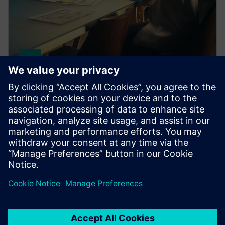
HPCWorks Insight Pro
Make informed decisions with fast, intuitive HPC and
cloud reporting that gives you comprehensive
visibility into your computing environment.