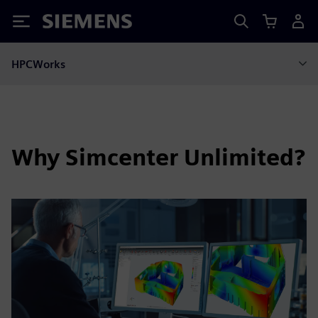
Siemens
HPCWorks
Why Simcenter Unlimited?