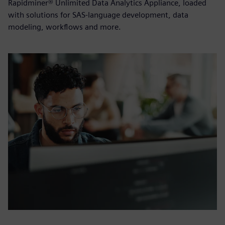
Rapidminer® Unlimited Data Analytics Appliance, loaded
with solutions for SAS-language development, data
modeling, workflows and more.