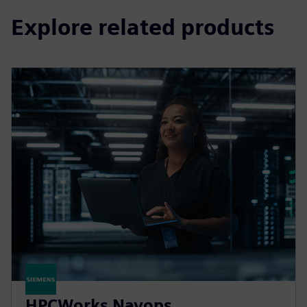
Explore related products
HPCWorks Navops