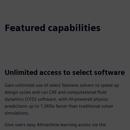
Featured capabilities
Unlimited access to select software
Gain unlimited use of select Siemens solvers to speed up
design cycles and run CAE and computational fluid
dynamics (CFD) software, with AI-powered physics
predictions up to 1,000x faster than traditional solver
simulations.
Give users easy AI/machine learning access via the