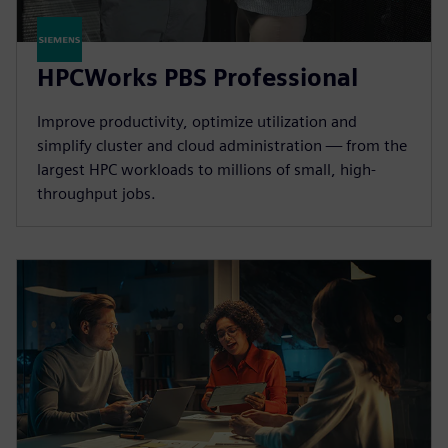
HPCWorks PBS Professional
Improve productivity, optimize utilization and
simplify cluster and cloud administration — from the
largest HPC workloads to millions of small, high-
throughput jobs.