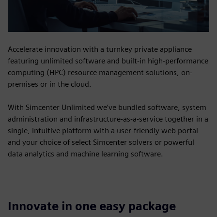
Accelerate innovation with a turnkey private appliance
featuring unlimited software and built-in high-performance
computing (HPC) resource management solutions, on-
premises or in the cloud.
With Simcenter Unlimited we’ve bundled software, system
administration and infrastructure-as-a-service together in a
single, intuitive platform with a user-friendly web portal
and your choice of select Simcenter solvers or powerful
data analytics and machine learning software.
Innovate in one easy package