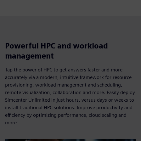
Powerful HPC and workload
management
Tap the power of HPC to get answers faster and more
accurately via a modern, intuitive framework for resource
provisioning, workload management and scheduling,
remote visualization, collaboration and more. Easily deploy
Simcenter Unlimited in just hours, versus days or weeks to
install traditional HPC solutions. Improve productivity and
efficiency by optimizing performance, cloud scaling and
more.