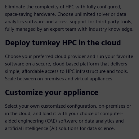
Eliminate the complexity of HPC with fully configured,
space-saving hardware. Choose unlimited solver or data
analytics software and access support for third-party tools,
fully managed by an expert team with industry knowledge.
Deploy turnkey HPC in the cloud
Choose your preferred cloud provider and run your favorite
software on a secure, cloud-based platform that delivers
simple, affordable access to HPC infrastructure and tools.
Scale between on-premises and virtual appliances.
Customize your appliance
Select your own customized configuration, on-premises or
in the cloud, and load it with your choice of computer-
aided engineering (CAE) software or data analytics and
artificial intelligence (AI) solutions for data science.