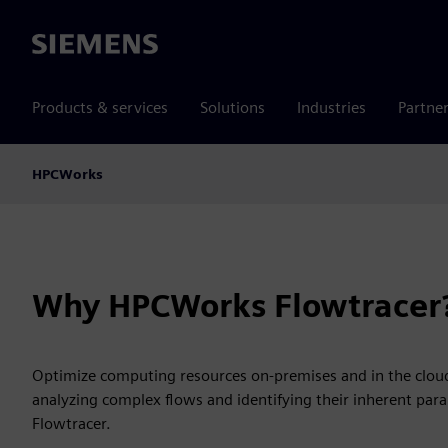
Siemens
Products & services
Solutions
Industries
Partne
HPCWorks
Why HPCWorks Flowtracer
Optimize computing resources on-premises and in the cloud
analyzing complex flows and identifying their inherent par
Flowtracer.