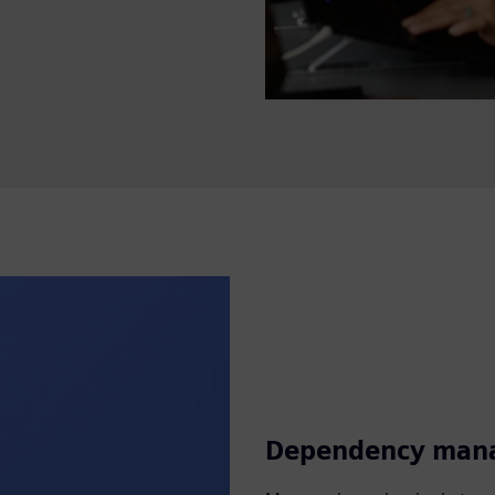
Dependency man