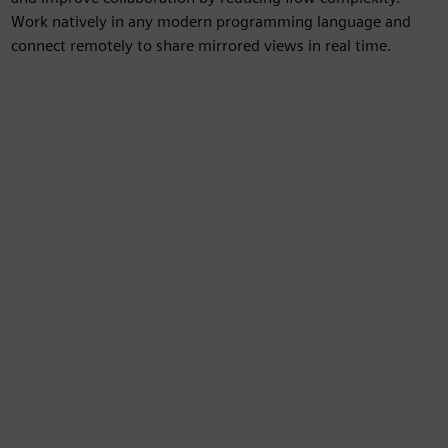
Work natively in any modern programming language and
connect remotely to share mirrored views in real time.