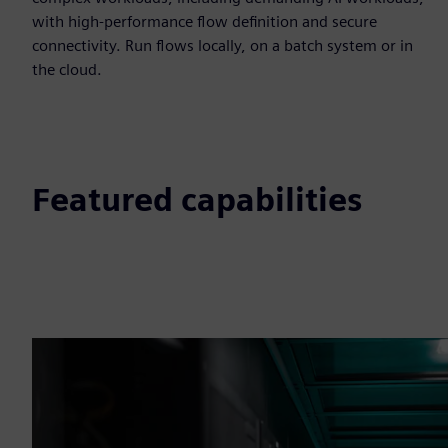
with high-performance flow definition and secure
connectivity. Run flows locally, on a batch system or in
the cloud.
Featured capabilities