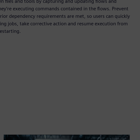
files and tools by capturing and updating flows and
they’re executing commands contained in the flows. Prevent
 prior dependency requirements are met, so users can quickly
iling jobs, take corrective action and resume execution from
estarting.