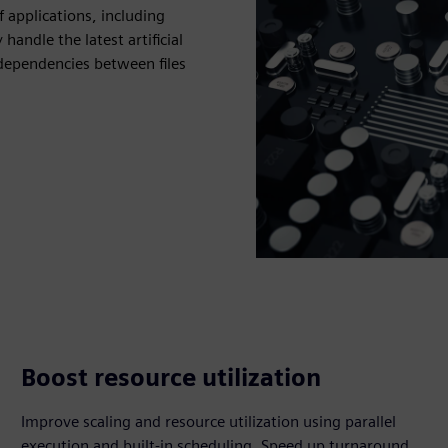
 applications, including
ndle the latest artificial
dependencies between files
Boost resource utilization
Improve scaling and resource utilization using parallel
execution and built-in scheduling. Speed up turnaround