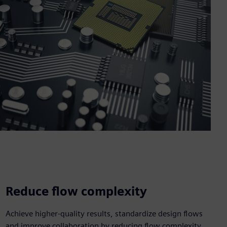
Reduce flow complexity
Achieve higher-quality results, standardize design flows
and improve collaboration by reducing flow complexity.