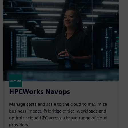
HPCWorks Navops
Manage costs and scale to the cloud to maximize
business impact. Prioritize critical workloads and
optimize cloud HPC across a broad range of cloud
providers.