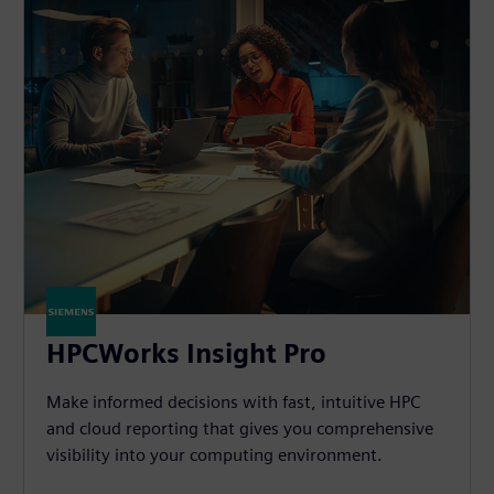
HPCWorks Insight Pro
Make informed decisions with fast, intuitive HPC
and cloud reporting that gives you comprehensive
visibility into your computing environment.