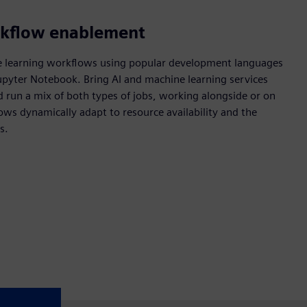
rkflow enablement
e learning workflows using popular development languages
Jupyter Notebook. Bring AI and machine learning services
d run a mix of both types of jobs, working alongside or on
lows dynamically adapt to resource availability and the
s.