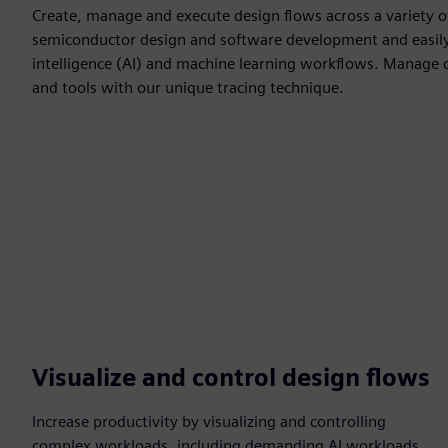
Create, manage and execute design flows across a variety of
semiconductor design and software development and easily ha
intelligence (AI) and machine learning workflows. Manage 
and tools with our unique tracing technique.
Visualize and control design flows
Increase productivity by visualizing and controlling
complex workloads, including demanding AI workloads,