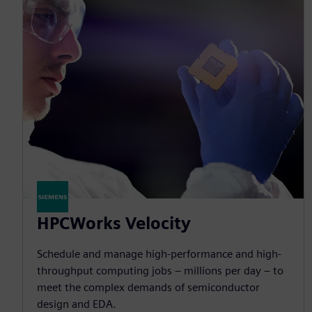
HPCWorks Velocity
Schedule and manage high-performance and high-
throughput computing jobs – millions per day – to
meet the complex demands of semiconductor
design and EDA.