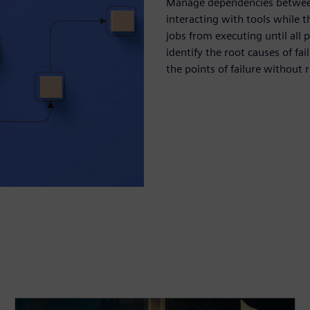
Manage dependencies between 
interacting with tools while 
jobs from executing until all
identify the root causes of fa
the points of failure without r