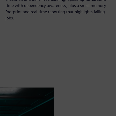
time with dependency awareness, plus a small memory
footprint and real-time reporting that highlights failing
jobs.