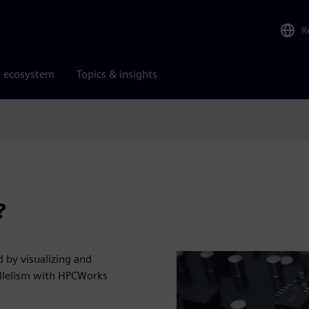
R
r ecosystem
Topics & insights
?
 by visualizing and
allelism with HPCWorks