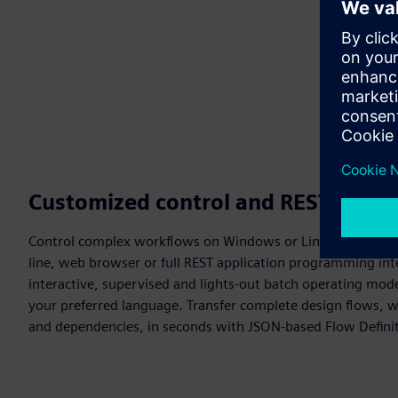
Customized control and REST API
Control complex workflows on Windows or Linux x86/ARM
line, web browser or full REST application programming int
interactive, supervised and lights-out batch operating mode
your preferred language. Transfer complete design flows, w
and dependencies, in seconds with JSON-based Flow Defini