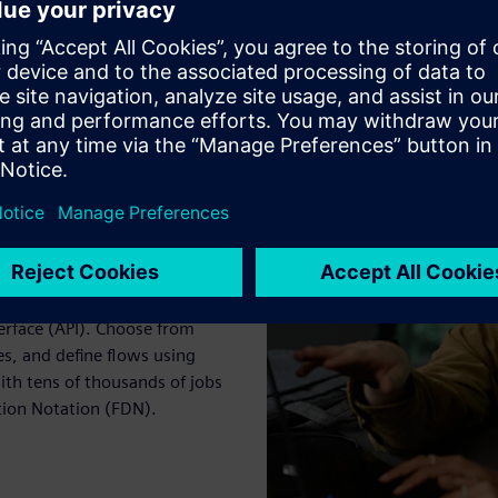
 platforms using a command
erface (API). Choose from
s, and define flows using
ith tens of thousands of jobs
tion Notation (FDN).