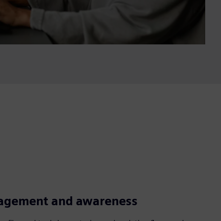
agement and awareness