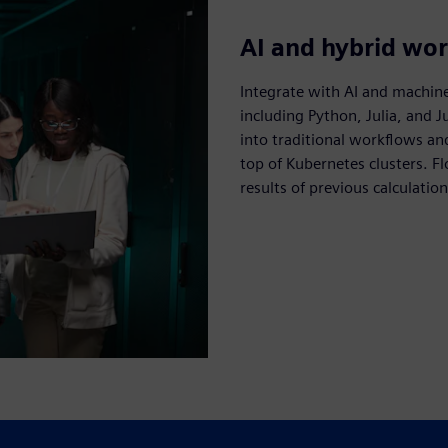
AI and hybrid wo
Integrate with AI and machin
including Python, Julia, and 
into traditional workflows an
top of Kubernetes clusters. F
results of previous calculation